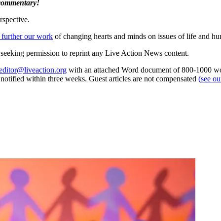
 commentary!
rspective.
 further our work
of changing hearts and minds on issues of life and hu
re seeking permission to reprint any Live Action News content.
editor@liveaction.org
with an attached Word document of 800-1000 word
e notified within three weeks. Guest articles are not compensated
(see o