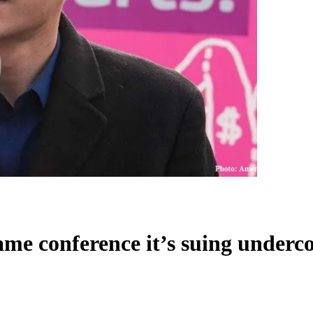
e conference it’s suing undercov