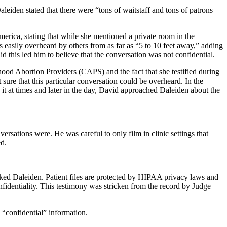
eiden stated that there were “tons of waitstaff and tons of patrons
erica, stating that while she mentioned a private room in the
s easily overheard by others from as far as “5 to 10 feet away,” adding
 this led him to believe that the conversation was not confidential.
ood Abortion Providers (CAPS) and the fact that she testified during
re that this particular conversation could be overheard. In the
t at times and later in the day, David approached Daleiden about the
rsations were. He was careful to only film in clinic settings that
ed.
ked Daleiden. Patient files are protected by HIPAA privacy laws and
onfidentiality. This testimony was stricken from the record by Judge
“confidential” information.