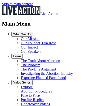
Skip to main content
Live Action
Main Menu
What We Do
Our Mission
Our Founder, Lila Rose
Our Impact
Our Speakers
Learn
The Truth About Abortion
The Problem
The Pro-Life Argument
Investigating the Abortion Industry
Exposing Planned Parenthood
Video Series
Explore
Abortion Procedures
Face to Face
Pro-life Replies
Undercover Videos