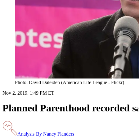
Photo: David Daleiden (American Life League - Flickr)
Nov 2, 2019, 1:49 PM ET
Planned Parenthood recorded sam
Analysis
·
By
Nancy Flanders