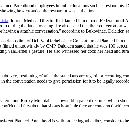
anned Parenthood employees in public locations such as restaurants. Dal
d showing how crowded the restaurant was at the time.
tola
, former Medical Director for Planned Parenthood Federation of Am
oom during the lunch meeting. He also stated that their conversation wa
or having a graphic conversation,” according to Bukovinac. Daleiden said
ideo deposition of Deb VanDerhei of the Consortium of Planned Parenth
 filmed unknowingly by CMP. Daleiden stated that he was 100 percent su
g VanDerhei’s gesture. He also witnessed her cock her head and turn i
the very beginning of what the state laws are regarding recording conve
n the conversation needs to give permission for it to be legally record
ed Parenthood Rocky Mountains, showed him patient records, which shoc
 confidential files then that shows how little they are concerned with c
stent Planned Parenthood is with protecting what they consider to be 