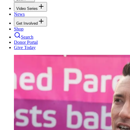
Video Series
News
Get Involved
Shop
Search
Donor Portal
Give Today