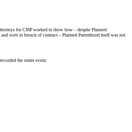
attorneys for CMP worked to show how – despite Planned
n and were in breach of contract – Planned Parenthood itself was not
recorded the entire event.