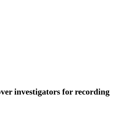
er investigators for recording