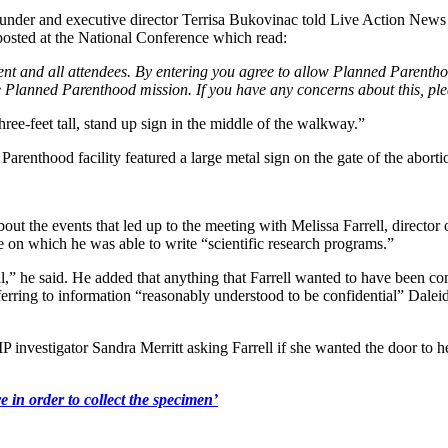
ounder and executive director Terrisa Bukovinac told Live Action News
posted at the National Conference which read:
nt and all attendees. By entering you agree to allow Planned Parenthoo
Planned Parenthood mission. If you have any concerns about this, please
“three-feet tall, stand up sign in the middle of the walkway.”
 Parenthood facility featured a large metal sign on the gate of the abortio
out the events that led up to the meeting with Melissa Farrell, director
e on which he was able to write “scientific research programs.”
ial,” he said. He added that anything that Farrell wanted to have been 
erring to information “reasonably understood to be confidential” Dalei
 investigator Sandra Merritt asking Farrell if she wanted the door to he
e in order to collect the specimen’