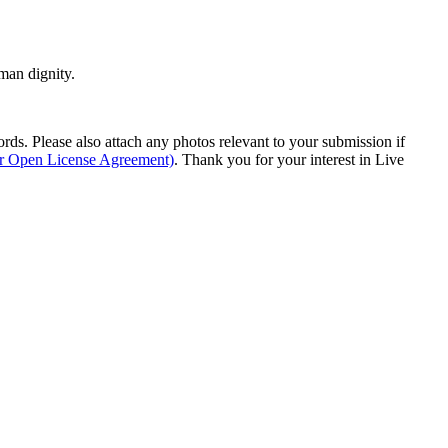
man dignity.
s. Please also attach any photos relevant to your submission if
ur Open License Agreement)
. Thank you for your interest in Live