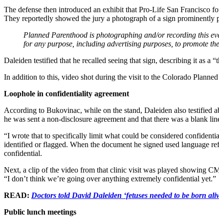
The defense then introduced an exhibit that Pro-Life San Francisco f
They reportedly showed the jury a photograph of a sign prominently 
Planned Parenthood is photographing and/or recording this eve
for any purpose, including advertising purposes, to promote the 
Daleiden testified that he recalled seeing that sign, describing it as a 
In addition to this, video shot during the visit to the Colorado Planned
Loophole in confidentiality agreement
According to Bukovinac, while on the stand, Daleiden also testified ab
he was sent a non-disclosure agreement and that there was a blank lin
“I wrote that to specifically limit what could be considered confident
identified or flagged. When the document he signed used language ref
confidential.
Next, a clip of the video from that clinic visit was played showing CMP
“I don’t think we’re going over anything extremely confidential yet.”
READ:
Doctors told David Daleiden ‘fetuses needed to be born aliv
Public lunch meetings