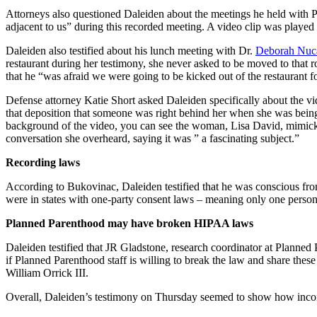
Attorneys also questioned Daleiden about the meetings he held with Pl
adjacent to us” during this recorded meeting. A video clip was playe
Daleiden also testified about his lunch meeting with Dr.
Deborah Nuca
restaurant during her testimony, she never asked to be moved to that r
that he “was afraid we were going to be kicked out of the restaurant f
Defense attorney Katie Short asked Daleiden specifically about the v
that deposition that someone was right behind her when she was being
background of the video, you can see the woman, Lisa David, mimickin
conversation she overheard, saying it was ” a fascinating subject.”
Recording laws
According to Bukovinac, Daleiden testified that he was conscious from 
were in states with one-party consent laws – meaning only one person i
Planned Parenthood may have broken HIPAA laws
Daleiden testified that JR Gladstone, research coordinator at Plann
if Planned Parenthood staff is willing to break the law and share these
William Orrick III.
Overall, Daleiden’s testimony on Thursday seemed to show how inconsi