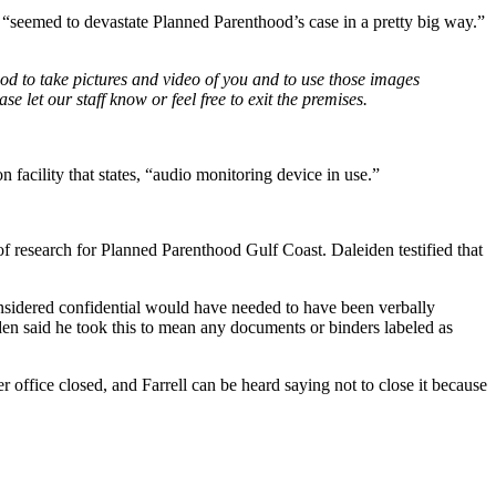
 “seemed to devastate Planned Parenthood’s case in a pretty big way.”
d to take pictures and video of you and to use those images
 let our staff know or feel free to exit the premises.
n facility that states, “audio monitoring device in use.”
 of research for Planned Parenthood Gulf Coast. Daleiden testified that
considered confidential would have needed to have been verbally
den said he took this to mean any documents or binders labeled as
r office closed, and Farrell can be heard saying not to close it because