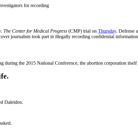
vestigators for recording
. The Center for Medical Progress
(CMP) trial on
Thursday
. Defense 
r journalists took part in illegally recording confidential informatio
ng during the 2015 National Conference, the abortion corporation itself 
fe.
ed Daleiden.
asked.