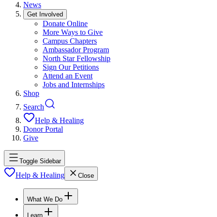
News
Get Involved
Donate Online
More Ways to Give
Campus Chapters
Ambassador Program
North Star Fellowship
Sign Our Petitions
Attend an Event
Jobs and Internships
Shop
Search
Help & Healing
Donor Portal
Give
Toggle Sidebar
Help & Healing
Close
What We Do
Learn