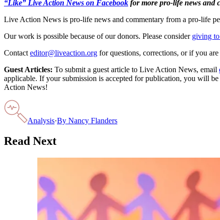
“Like” Live Action News on Facebook
for more pro-life news and
Live Action News is pro-life news and commentary from a pro-life pe
Our work is possible because of our donors. Please consider
giving to
Contact
editor@liveaction.org
for questions, corrections, or if you a
Guest Articles:
To submit a guest article to Live Action News, email
applicable. If your submission is accepted for publication, you will b
Action News!
Analysis
·
By
Nancy Flanders
Read Next