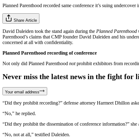
Planned Parenthood recorded same conference it’s suing undercover in
Share Article
David Daleiden took the stand again during the
Planned Parenthood v
Parenthood’s claims that CMP founder David Daleiden and his undercove
concerned at all with confidentiality.
Planned Parenthood recording of conference
Not only did Planned Parenthood
not
prohibit exhibitors from recordi
Never miss the latest news in the fight for li
Your email address
“Did they prohibit recording?” defense attorney Harmeet Dhillon ask
“No,” he replied.
“Did they prohibit the dissemination of conference information?” she 
“No, not at all,” testified Daleiden.