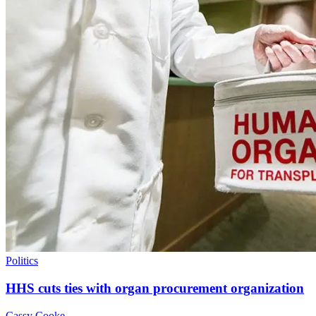
Politics
HHS cuts ties with organ procurement organization
Cassy Cooke