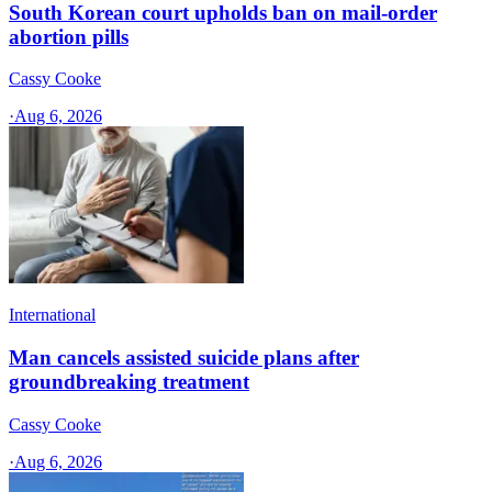
South Korean court upholds ban on mail-order
abortion pills
Cassy Cooke
·
Aug 6, 2026
International
Man cancels assisted suicide plans after
groundbreaking treatment
Cassy Cooke
·
Aug 6, 2026