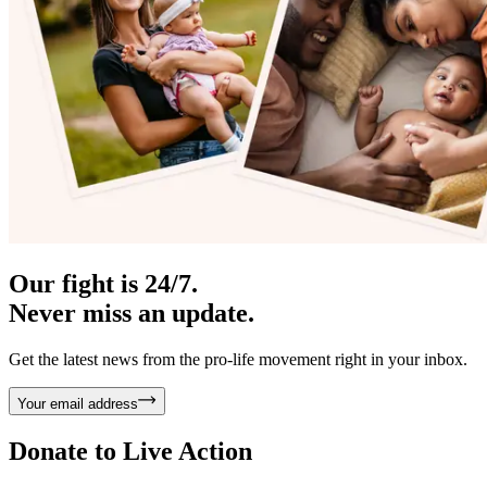
Our fight is 24/7.
Never miss an update.
Get the latest news from the pro-life movement right in your inbox.
Your email address
Donate to
Live Action