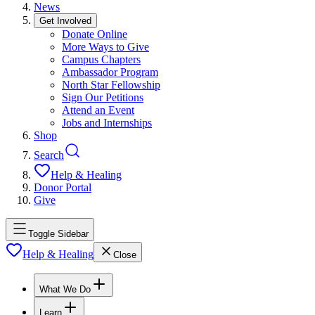
News
Get Involved
Donate Online
More Ways to Give
Campus Chapters
Ambassador Program
North Star Fellowship
Sign Our Petitions
Attend an Event
Jobs and Internships
Shop
Search
Help & Healing
Donor Portal
Give
Toggle Sidebar
Help & Healing
Close
What We Do
Learn