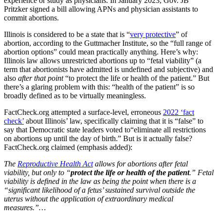
experience or study as physicians. In January 2023, Gov. JB
Pritzker signed a bill allowing APNs and physician assistants to
commit abortions.
Illinois is considered to be a state that is “
very protective
” of
abortion, according to the Guttmacher Institute, so the “full range of
abortion options” could mean practically anything. Here’s why:
Illinois law allows unrestricted abortions up to “fetal viability” (a
term that abortionists have admitted is undefined and subjective) and
also
after that point
“to protect the life or health of the patient.” But
there’s a glaring problem with this: “health of the patient” is so
broadly defined as to be virtually meaningless.
FactCheck.org attempted a surface-level, erroneous
2022 ‘fact
check’
about Illinois’ law, specifically claiming that it is “false” to
say that Democratic state leaders voted to“eliminate all restrictions
on abortions up until the day of birth.” But is it actually false?
FactCheck.org claimed (emphasis added):
The
Reproductive Health Act
allows for abortions after fetal
viability, but only to “
protect the life or health of the patient
.” Fetal
viability is defined in the law as being the point when there is a
“significant likelihood of a fetus’ sustained survival outside the
uterus without the application of extraordinary medical
measures.”…