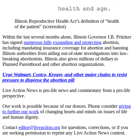
Illinois Reproductive Health Act’s definition of “health
of the patient” (screenshot)
Within the last several months alone, Illinois Governor J.B. Pritzker
has signed
numerous bills
expanding and protecting
abortion,
including mandating insurance coverage for abortion and banning
Illinois authorities from aiding out-of-state investigations into law-
breaking abortionists. Illinois also gives millions of dollars to
Planned Parenthood and other abortion organizations.
Urge Walmart, Costco, Kroger, and other major chains to resist
pressure to dispense the abortion pill
Live Action News is pro-life news and commentary from a pro-life
perspective.
Our work is possible because of our donors. Please consider
giving
to further our work
of changing hearts and minds on issues of life
and human dignity.
Contact
editor@liveaction.org
for questions, corrections, or if you
are seeking permission to reprint any Live Action News content.