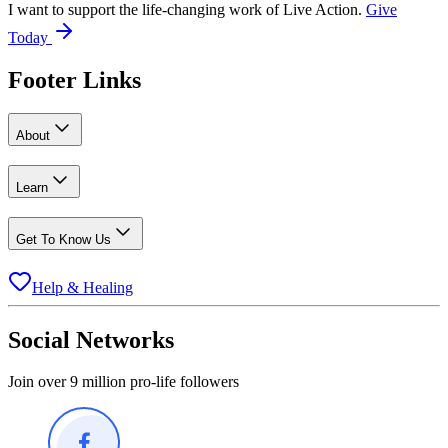
I want to support the life-changing work of Live Action.
Give
Today
Footer Links
About
Learn
Get To Know Us
Help & Healing
Social Networks
Join over 9 million pro-life followers