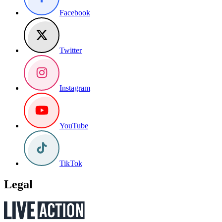
Facebook
Twitter
Instagram
YouTube
TikTok
Legal