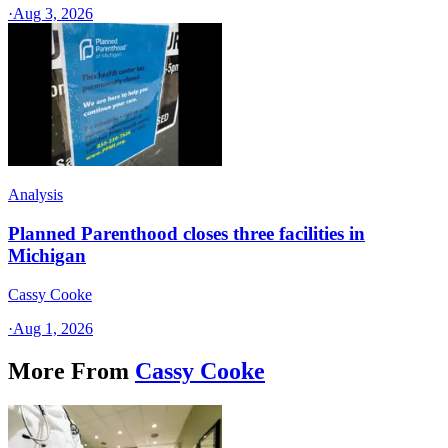
·
Aug 3, 2026
Analysis
Planned Parenthood closes three facilities in
Michigan
Cassy Cooke
·
Aug 1, 2026
More From
Cassy Cooke