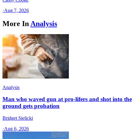
·
Aug 7, 2026
More In
Analysis
Analysis
Man who waved gun at pro-lifers and shot into the
ground gets probation
Bridget Sielicki
·
Aug 6, 2026