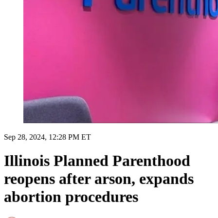
Sep 28, 2024, 12:28 PM ET
Illinois Planned Parenthood
reopens after arson, expands
abortion procedures