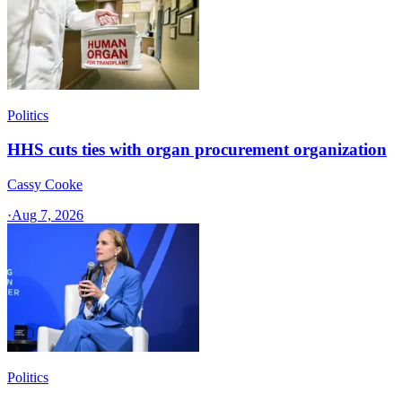
Politics
HHS cuts ties with organ procurement organization
Cassy Cooke
·
Aug 7, 2026
Politics