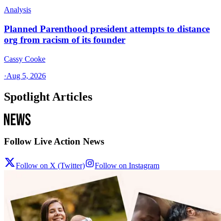
Analysis
Planned Parenthood president attempts to distance
org from racism of its founder
Cassy Cooke
·
Aug 5, 2026
Spotlight Articles
Follow Live Action News
Follow on X (Twitter)
Follow on Instagram