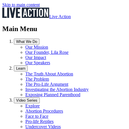
Skip to main content
Live Action
Main Menu
What We Do
Our Mission
Our Founder, Lila Rose
Our Impact
Our Speakers
Learn
The Truth About Abortion
The Problem
The Pro-Life Argument
Investigating the Abortion Industry
Exposing Planned Parenthood
Video Series
Explore
Abortion Procedures
Face to Face
Pro-life Replies
Undercover Videos