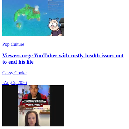
Pop Culture
Viewers urge YouTuber with costly health issues not
to end his life
Cassy Cooke
·
Aug 5, 2026