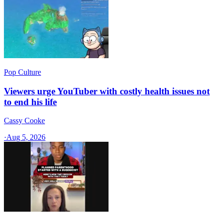
Pop Culture
Viewers urge YouTuber with costly health issues not
to end his life
Cassy Cooke
·
Aug 5, 2026