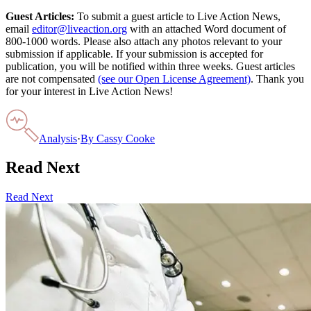
Guest Articles:
To submit a guest article to Live Action News,
email
editor@liveaction.org
with an attached Word document of
800-1000 words. Please also attach any photos relevant to your
submission if applicable. If your submission is accepted for
publication, you will be notified within three weeks. Guest articles
are not compensated
(see our Open License Agreement)
. Thank you
for your interest in Live Action News!
Analysis
·
By
Cassy Cooke
Read Next
Read Next