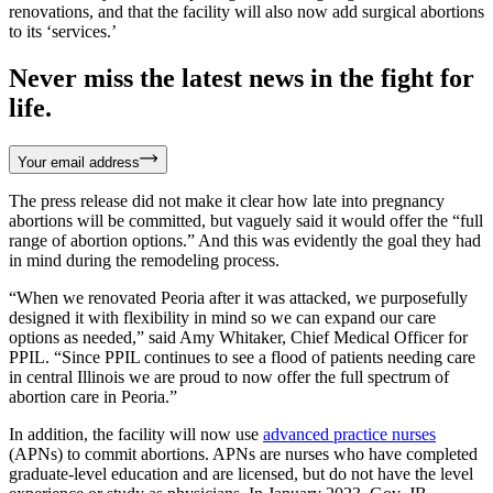
renovations, and that the facility will also now add surgical abortions
to its ‘services.’
Never miss the latest news in the fight for
life.
Your email address
The press release did not make it clear how late into pregnancy
abortions will be committed, but vaguely said it would offer the “full
range of abortion options.” And this was evidently the goal they had
in mind during the remodeling process.
“When we renovated Peoria after it was attacked, we purposefully
designed it with flexibility in mind so we can expand our care
options as needed,” said Amy Whitaker, Chief Medical Officer for
PPIL. “Since PPIL continues to see a flood of patients needing care
in central Illinois we are proud to now offer the full spectrum of
abortion care in Peoria.”
In addition, the facility will now use
advanced practice nurses
(APNs) to commit abortions. APNs are nurses who have completed
graduate-level education and are licensed, but do not have the level