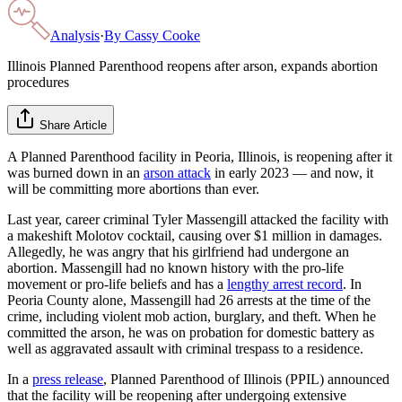
Analysis
·
By
Cassy Cooke
Illinois Planned Parenthood reopens after arson, expands abortion
procedures
Share Article
A Planned Parenthood facility in Peoria, Illinois, is reopening after it
was burned down in an
arson attack
in early 2023 — and now, it
will be committing more abortions than ever.
Last year, career criminal Tyler Massengill attacked the facility with
a makeshift Molotov cocktail, causing over $1 million in damages.
Allegedly, he was angry that his girlfriend had undergone an
abortion. Massengill had no known history with the pro-life
movement or pro-life beliefs and has a
lengthy arrest record
. In
Peoria County alone, Massengill had 26 arrests at the time of the
crime, including violent mob action, burglary, and theft. When he
committed the arson, he was on probation for domestic battery as
well as aggravated assault with criminal trespass to a residence.
In a
press release
, Planned Parenthood of Illinois (PPIL) announced
that the facility will be reopening after undergoing extensive