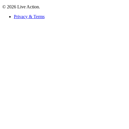
© 2026 Live Action.
Privacy & Terms