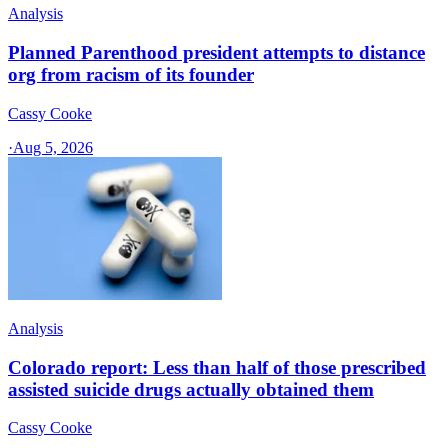
Analysis
Planned Parenthood president attempts to distance
org from racism of its founder
Cassy Cooke
·
Aug 5, 2026
Analysis
Colorado report: Less than half of those prescribed
assisted suicide drugs actually obtained them
Cassy Cooke