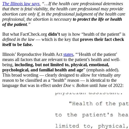
The Illinois law says
, “…If the health care professional determines
that there is fetal viability, the health care professional may provide
abortion care only if, in the professional judgment of the health care
professional, the abortion is necessary
to protect the life or health
of the patient
.”
But what FactCheck.org
didn’t
say is how “health of the patient” is
defined in the law
— which is the key that
proves their fact check
itself to be false.
Illinois’ Reproductive Health Act
states
, “‘Health of the patient’
means all factors that are relevant to the patient’s health and well-
being,
including, but not limited to, physical, emotional,
psychological, and familial health and age
” (emphasis added).
This broad wording — clearly designed to allow for virtually
any
reason to be classified as a “health” reason — is identical to the
language that was in effect under
Doe v. Bolton
until June of 2022: