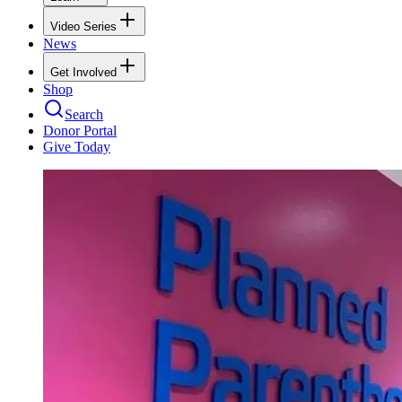
Video Series
News
Get Involved
Shop
Search
Donor Portal
Give Today