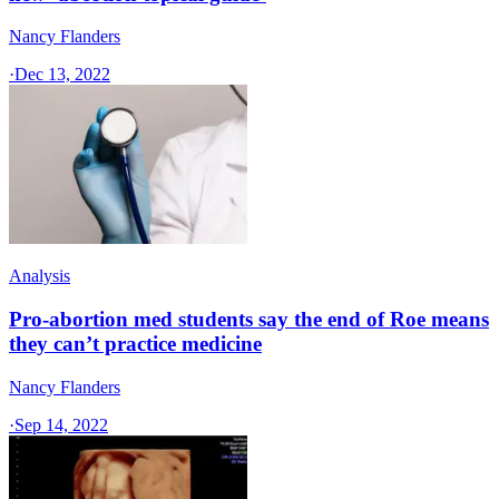
Nancy Flanders
·
Dec 13, 2022
Analysis
Pro-abortion med students say the end of Roe means
they can’t practice medicine
Nancy Flanders
·
Sep 14, 2022