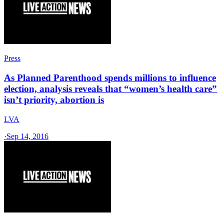
Press
As Planned Parenthood spends millions to influence
election, analysis reveals that “women’s health care”
isn’t priority, abortion is
LVA
·
Sep 14, 2016