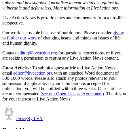
unborn and investigative journalism to expose threats against the
vulnerable and defenseless. More information at LiveAction.org.
Live Action News is pro-life news and commentary from a pro-life
perspective.
Our work is possible because of our donors. Please consider
giving
to further our work
of changing hearts and minds on issues of life
and human dignity.
Contact
editor@liveaction.org
for questions, corrections, or if you
are seeking permission to reprint any Live Action News content.
Guest Articles:
To submit a guest article to Live Action News,
email
editor@liveaction.org
with an attached Word document of
800-1000 words. Please also attach any photos relevant to your
submission if applicable. If your submission is accepted for
publication, you will be notified within three weeks. Guest articles
are not compensated
(see our Open License Agreement)
. Thank you
for your interest in Live Action News!
Press
·
By
LVA