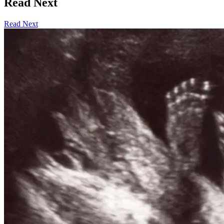
Read Next
Read Next