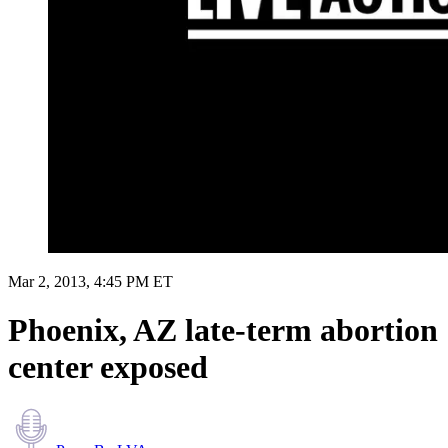
Mar 2, 2013, 4:45 PM ET
Phoenix, AZ late-term abortion
center exposed