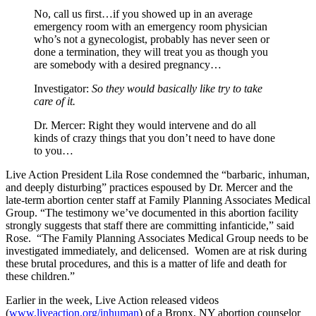
No, call us first…if you showed up in an average
emergency room with an emergency room physician
who’s not a gynecologist, probably has never seen or
done a termination, they will treat you as though you
are somebody with a desired pregnancy…
Investigator:
So they would basically like try to take
care of it.
Dr. Mercer:
Right they would intervene and do all
kinds of crazy things that you don’t need to have done
to you…
Live Action President Lila Rose condemned the “barbaric, inhuman,
and deeply disturbing” practices espoused by Dr. Mercer and the
late-term abortion center staff at Family Planning Associates Medical
Group. “The testimony we’ve documented in this abortion facility
strongly suggests that staff there are committing infanticide,” said
Rose. “The Family Planning Associates Medical Group needs to be
investigated immediately, and delicensed. Women are at risk during
these brutal procedures, and this is a matter of life and death for
these children.”
Earlier in the week, Live Action released videos
(
www.liveaction.org/inhuman
) of a Bronx, NY abortion counselor