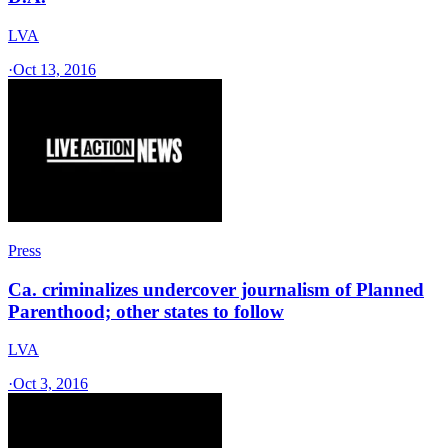
LVA
·
Oct 13, 2016
Press
Ca. criminalizes undercover journalism of Planned
Parenthood; other states to follow
LVA
·
Oct 3, 2016