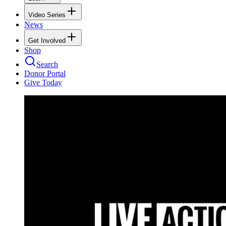
Video Series
News
Get Involved
Shop
Search
Donor Portal
Give Today