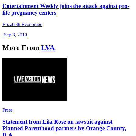
Entertainment Weekly joins the attack against pro-
life pregnancy centers
Elizabeth Economou
·
Sep 3, 2019
More From
LVA
Press
Statement from Lila Rose on lawsuit against
Planned Parenthood partners by Orange County,
D.A.