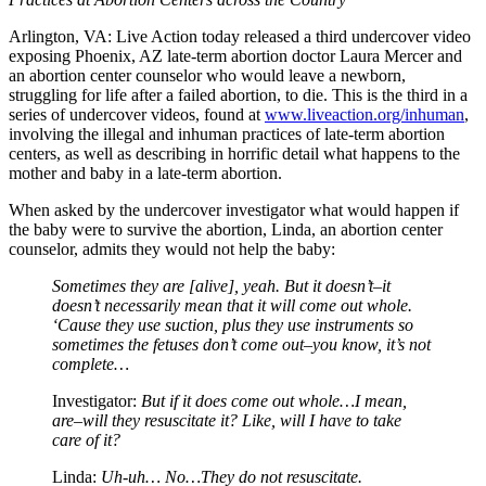
Arlington, VA: Live Action today released a third undercover video
exposing Phoenix, AZ late-term abortion doctor Laura Mercer and
an abortion center counselor who would leave a newborn,
struggling for life after a failed abortion, to die. This is the third in a
series of undercover videos, found at
www.liveaction.org/inhuman
,
involving the illegal and inhuman practices of late-term abortion
centers, as well as describing in horrific detail what happens to the
mother and baby in a late-term abortion.
When asked by the undercover investigator what would happen if
the baby were to survive the abortion, Linda, an abortion center
counselor, admits they would not help the baby:
Sometimes they are [alive], yeah. But it doesn’t–it
doesn’t necessarily mean that it will come out whole.
‘Cause they use suction, plus they use instruments so
sometimes the fetuses don’t come out–you know, it’s not
complete…
Investigator:
But if it does come out whole…I mean,
are–will they resuscitate it? Like, will I have to take
care of it?
Linda:
Uh-uh… No…They do not resuscitate.