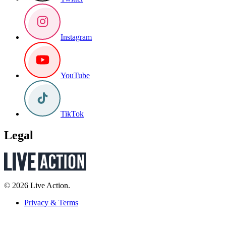
Instagram
YouTube
TikTok
Legal
© 2026 Live Action.
Privacy & Terms