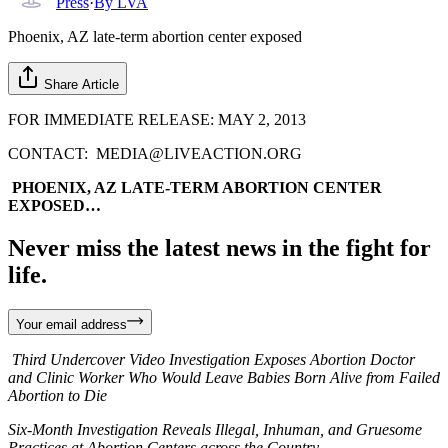
Press
·
By
LVA
Phoenix, AZ late-term abortion center exposed
Share Article
FOR IMMEDIATE RELEASE: MAY 2, 2013
CONTACT: MEDIA@LIVEACTION.ORG
PHOENIX, AZ LATE-TERM ABORTION CENTER
EXPOSED…
Never miss the latest news in the fight for
life.
Your email address
Third Undercover Video Investigation Exposes Abortion Doctor
and Clinic Worker Who Would Leave Babies Born Alive from Failed
Abortion to Die
Six-Month Investigation Reveals Illegal, Inhuman, and Gruesome
Practices at Abortion Centers across the Country