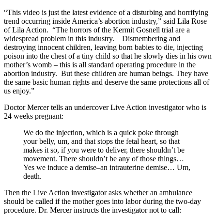
“This video is just the latest evidence of a disturbing and horrifying
trend occurring inside America’s abortion industry,” said Lila Rose
of Lila Action. “The horrors of the Kermit Gosnell trial are a
widespread problem in this industry. Dismembering and
destroying innocent children, leaving born babies to die, injecting
poison into the chest of a tiny child so that he slowly dies in his own
mother’s womb – this is all standard operating procedure in the
abortion industry. But these children are human beings. They have
the same basic human rights and deserve the same protections all of
us enjoy.”
Doctor Mercer tells an undercover Live Action investigator who is
24 weeks pregnant:
We do the injection, which is a quick poke through
your belly, um, and that stops the fetal heart, so that
makes it so, if you were to deliver, there shouldn’t be
movement. There shouldn’t be any of those things…
Yes we induce a demise–an intrauterine demise… Um,
death.
Then the Live Action investigator asks whether an ambulance
should be called if the mother goes into labor during the two-day
procedure. Dr. Mercer instructs the investigator not to call: