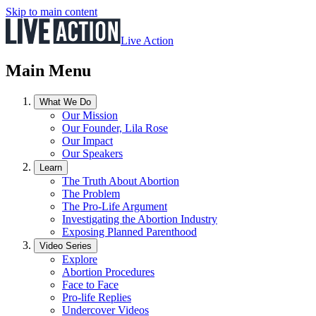
Skip to main content
Live Action
Main Menu
What We Do
Our Mission
Our Founder, Lila Rose
Our Impact
Our Speakers
Learn
The Truth About Abortion
The Problem
The Pro-Life Argument
Investigating the Abortion Industry
Exposing Planned Parenthood
Video Series
Explore
Abortion Procedures
Face to Face
Pro-life Replies
Undercover Videos