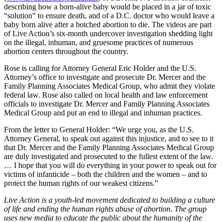
describing how a born-alive baby would be placed in a jar of toxic
“solution” to ensure death, and of a D.C. doctor who would leave a
baby born alive after a botched abortion to die. The videos are part
of Live Action’s six-month undercover investigation shedding light
on the illegal, inhuman, and gruesome practices of numerous
abortion centers throughout the country.
Rose is calling for Attorney General Eric Holder and the U.S.
Attorney’s office to investigate and prosecute Dr. Mercer and the
Family Planning Associates Medical Group, who admit they violate
federal law. Rose also called on local health and law enforcement
officials to investigate Dr. Mercer and Family Planning Associates
Medical Group and put an end to illegal and inhuman practices.
From the letter to General Holder: “We urge you, as the U.S.
Attorney General, to speak out against this injustice, and to see to it
that Dr. Mercer and the Family Planning Associates Medical Group
are duly investigated and prosecuted to the fullest extent of the law.
… I hope that you will do everything in your power to speak out for
victims of infanticide – both the children and the women – and to
protect the human rights of our weakest citizens.”
Live Action is a youth-led movement dedicated to building a culture
of life and ending the human rights abuse of abortion. The group
uses new media to educate the public about the humanity of the