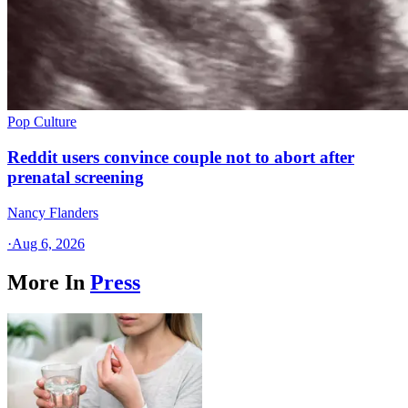
Pop Culture
Reddit users convince couple not to abort after
prenatal screening
Nancy Flanders
·
Aug 6, 2026
More In
Press