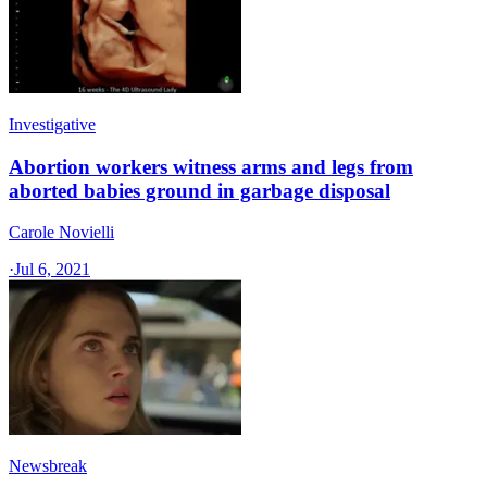
Investigative
Abortion workers witness arms and legs from
aborted babies ground in garbage disposal
Carole Novielli
·
Jul 6, 2021
Newsbreak