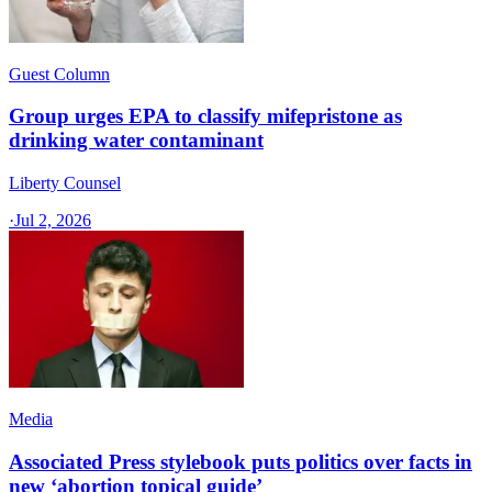
Guest Column
Group urges EPA to classify mifepristone as
drinking water contaminant
Liberty Counsel
·
Jul 2, 2026
Media
Associated Press stylebook puts politics over facts in
new ‘abortion topical guide’