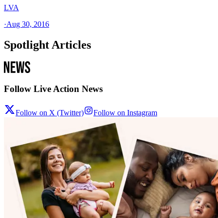
LVA
·
Aug 30, 2016
Spotlight Articles
Follow Live Action News
Follow on X (Twitter)
Follow on Instagram