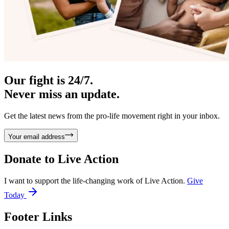
Our fight is 24/7.
Never miss an update.
Get the latest news from the pro-life movement right in your inbox.
Your email address
Donate to
Live Action
I want to support the life-changing work of Live Action.
Give
Today
Footer Links