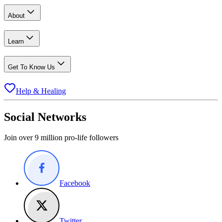
About
Learn
Get To Know Us
Help & Healing
Social Networks
Join over 9 million pro-life followers
Facebook
Twitter