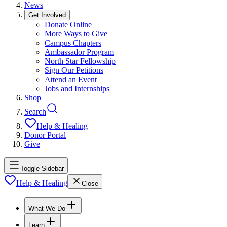
News
Get Involved
Donate Online
More Ways to Give
Campus Chapters
Ambassador Program
North Star Fellowship
Sign Our Petitions
Attend an Event
Jobs and Internships
Shop
Search
Help & Healing
Donor Portal
Give
Toggle Sidebar
Help & Healing
Close
What We Do
Learn