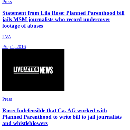
Press
Statement from Lila Rose: Planned Parenthood bill
jails MSM journalists who record undercover
footage of abuses
LVA
·
Sep 1, 2016
Press
Rose: Indefensible that Ca. AG worked with
Planned Parenthood to write bill to jail journalists
and whistleblowers