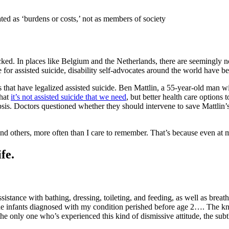
eated as ‘burdens or costs,’ not as members of society
cked. In places like Belgium and the Netherlands, there are seemingly n
 for assisted suicide, disability self-advocates around the world have be
ns that have legalized assisted suicide. Ben Mattlin, a 55-year-old man 
that
it’s not assisted suicide that we need
, but better health care options
psis. Doctors questioned whether they should intervene to save Mattlin’s
nd others, more often than I care to remember. That’s because even at m
fe.
istance with bathing, dressing, toileting, and feeding, as well as brea
f the infants diagnosed with my condition perished before age 2…. The k
the only one who’s experienced this kind of dismissive attitude, the sub