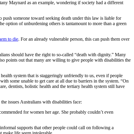
Brittany Maynard as an example, wondering if society had a different
o push someone toward seeking death under this law is liable for
 the option of unburdening others is tantamount to more than a green
hem to die
. For an already vulnerable person, this can push them over
ralians should have the right to so-called “death with dignity.” Many
so points out that many are willing to give people with disabilities the
 health system that is staggeringly unfriendly to us, even if people
 with some unable to get care at all due to barriers in the system. “On
 dentists, holistic health and the tertiary health system still have
e issues Australians with disabilities face:
g recommended for women her age. She probably couldn’t even
 informal supports that other people could call on following a
t make life seem intolerable.