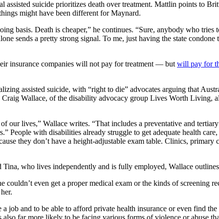
egal assisted suicide prioritizes death over treatment. Mattlin points to 
r things might have been different for Maynard.
ing basis. Death is cheaper,” he continues. “Sure, anybody who tries t
lone sends a pretty strong signal. To me, just having the state condone
 their insurance companies will not pay for treatment — but
will pay for t
galizing assisted suicide, with “right to die” advocates arguing that Aust
m. Craig Wallace, of the disability advocacy group Lives Worth Living, al
of our lives,” Wallace writes. “That includes a preventative and tertiary
.” People with disabilities already struggle to get adequate health care,
e they don’t have a height-adjustable exam table. Clinics, primary care,
na, who lives independently and is fully employed, Wallace outlines th
t she couldn’t even get a proper medical exam or the kinds of screenin
her.
 a job and to be able to afford private health insurance or even find the
 also far more likely to be facing various forms of violence or abuse tha