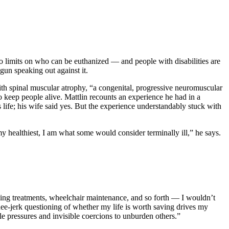
o limits on who can be euthanized — and people with disabilities are
gun speaking out against it.
with spinal muscular atrophy, “a congenital, progressive neuromuscular
 to keep people alive. Mattlin recounts an experience he had in a
 life; his wife said yes. But the experience understandably stuck with
y healthiest, I am what some would consider terminally ill,” he says.
thing treatments, wheelchair maintenance, and so forth — I wouldn’t
nee-jerk questioning of whether my life is worth saving drives my
tle pressures and invisible coercions to unburden others.”