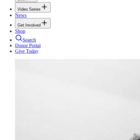
Video Series
News
Get Involved
Shop
Search
Donor Portal
Give Today