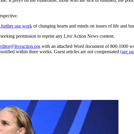
suicide. It preys on the vulnerable, those who are sick or disabled, the po
rspective.
 further our work
of changing hearts and minds on issues of life and hu
re seeking permission to reprint any Live Action News content.
editor@liveaction.org
with an attached Word document of 800-1000 word
e notified within three weeks. Guest articles are not compensated
(see o