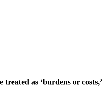
e treated as ‘burdens or costs,’