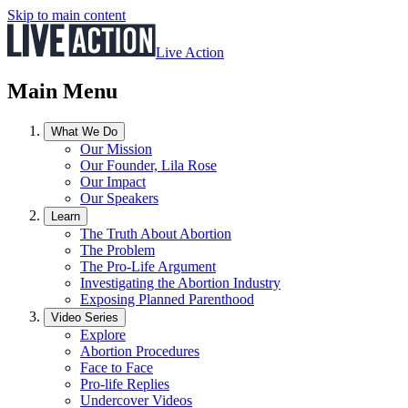
Skip to main content
Live Action
Main Menu
What We Do
Our Mission
Our Founder, Lila Rose
Our Impact
Our Speakers
Learn
The Truth About Abortion
The Problem
The Pro-Life Argument
Investigating the Abortion Industry
Exposing Planned Parenthood
Video Series
Explore
Abortion Procedures
Face to Face
Pro-life Replies
Undercover Videos