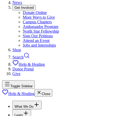
News
Get Involved
Donate Online
More Ways to Give
Campus Chapters
Ambassador Program
North Star Fellowship
Sign Our Petitions
Attend an Event
Jobs and Internships
Shop
Search
Help & Healing
Donor Portal
Give
Toggle Sidebar
Help & Healing
Close
What We Do
Learn