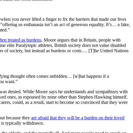
when you never lifted a finger to fix the barriers that made our lives
“offering us euthanasia isn’t an act of generous equality. It’s… a fake,
nted.”
ften treated as burdens
. Moore argues that in Britain, people with
me elite Paralympic athletes, British society does not value disabled
ers of society, but instead as burdens or costs…. [T]he United Nations
rrifying thought often comes unbidden… [w]hat happens if a
ou want.”
and was denied. While Moore says he understands and sympathizes with
loved ones, as espoused by none other than Stephen Hawking himself.
carers, could, as a result, start to become so convinced that they were
 but because they
are afraid that they will be a burden on their loved
 is typically withdrawn.