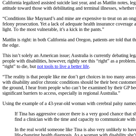
California legalized assisted suicide last year, and as Mattlin notes, l
attitude toward those with debilitating and terminal illnesses, whethe
“Conditions like Maynard’s and mine are expensive to treat on an ongo
felony prosecution. Yet a lack of adequate health insurance coverage a
light. To the most vulnerable, it’s a kick in the pants.”
Mattlin is right: in both California and Oregon, patients are told that
the edge.
This isn’t solely an American issue; Australia is currently debating le
people with disabilities, however, rightly see this “right” as a proble
“right” to die, but
not tools to live a better life
.
“The reality is that people like me don’t get choices in too many areas 
with disability and/or chronic conditions should be their best customers
the ground, I hear from people who can’t be examined by their GP becaus
significant barriers to access, especially in regional Australia.”
Using the example of a 43-year-old woman with cerebral palsy named Ti
If Tina has aggressive cancer there is a very good chance tha
find a clinician with the time and capacity to communicate with 
In the real world someone like Tina is also very unlikely to have
life-changing health diagnosis. As a woman with disability she’s