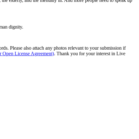
or, the elderly, and the mentally ill. And more people need to speak up
man dignity.
s. Please also attach any photos relevant to your submission if
ur Open License Agreement)
. Thank you for your interest in Live