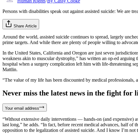
Human Rights
·
By
Cassy Cooke
Persons with disabilities speak out against assisted suicide: We are tr
Share Article
Around the world, assisted suicide continues to spread, largely unche
prime targets. And while there are plenty of people willing to advocate
In the United States, California and Oregon are just seven jurisdictio
weakness akin to muscular dystrophy,” has written an op-ed arguing 
hospital when a surgery complication left him with life-threatening se
Mattlin.
“The value of my life has been discounted by medical professionals, a
Never miss the latest news in the fight for li
Your email address
“Without extensive daily interventions — hands-on (and expensive) ass
last long,” he adds. “In fact, before recent medical advances, half o
opposition to the legalization of assisted suicide. And I know I’m not 