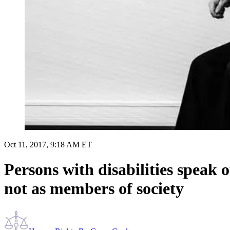
Oct 11, 2017, 9:18 AM ET
Persons with disabilities speak o
not as members of society