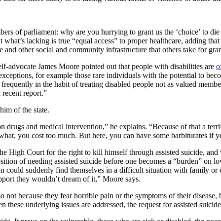
bers of parliament: why are you hurrying to grant us the ‘choice’ to die 
 what’s lacking is true “equal access” to proper healthcare, adding that 
e and other social and community infrastructure that others take for gra
self-advocate James Moore pointed out that people with disabilities are
o
exceptions, for example those rare individuals with the potential to beco
s frequently in the habit of treating disabled people not as valued memb
 recent report.”
him of the state.
on drugs and medical intervention,” he explains. “Because of that a te
hat, you cost too much. But here, you can have some barbiturates if y
he High Court for the right to kill himself through assisted suicide, 
osition of needing assisted suicide before one becomes a “burden” on 
n could suddenly find themselves in a difficult situation with family or 
pport they wouldn’t dream of it,” Moore says.
 not because they fear horrible pain or the symptoms of their disease,
n these underlying issues are addressed, the request for assisted suicide