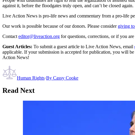
People with disabilities are right to fear the legalization of assisted 
against it, before the floodgates truly open, and can’t be closed again.
Live Action News is pro-life news and commentary from a pro-life pe
Our work is possible because of our donors. Please consider
giving to
Contact
editor@liveaction.org
for questions, corrections, or if you a
Guest Articles:
To submit a guest article to Live Action News, email
applicable. If your submission is accepted for publication, you will b
Action News!
Human Rights
·
By
Cassy Cooke
Read Next