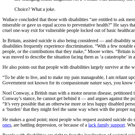
Choice? What a joke.
Wallace concluded that those with disabilities “are entitled to ask mem
miserable or gave us equal access to preventative health?” He says that
cruel one-way exit for vulnerable people locked out of basic healthcar
In Britain, assisted suicide is also being considered — and disability 
disabilities frequently experience discrimination. “With a few notable 
people, or the contributions that they make,” Moore writes. “Britain i
was moved to describe the situation facing them as ‘a catastrophe’ in a
He also points out that people with disabilities largely survive at the w
“To be able to live, and to make my pain manageable, I am reliant up
Government not known for its compassionate nature says, you know w
Noel Conway, a British man with a motor neuron disease, petitioned t
Conway’s stance, he cannot get behind it — and argues against the p
“It’s very possible that an otherwise more or less happy disabled perso
a ‘burden’ that they might feel the same way when with the proper su
He makes a good point; most people who request assisted suicide do so
ones
, are battling depression, or because of a
lack family support
. Whe