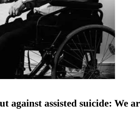
ut against assisted suicide: We ar