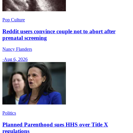
Pop Culture
Reddit users convince couple not to abort after
prenatal screening
Nancy Flanders
·
Aug 6, 2026
Politics
Planned Parenthood sues HHS over Title X
regulations