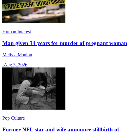
Human Interest
Man given 34 years for murder of pregnant woman
Melissa Manion
·
Aug 5, 2026
Pop Culture
Former NFL star and wife announce stillbirth of