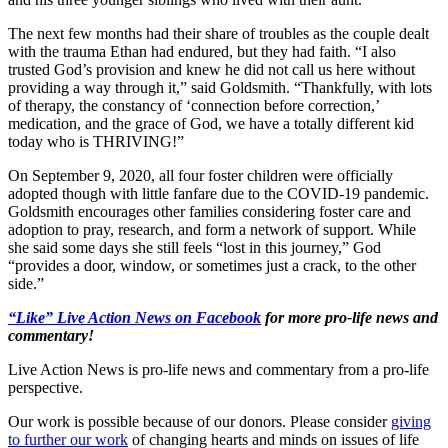
The next few months had their share of troubles as the couple dealt
with the trauma Ethan had endured, but they had faith. “I also
trusted God’s provision and knew he did not call us here without
providing a way through it,” said Goldsmith. “Thankfully, with lots
of therapy, the constancy of ‘connection before correction,’
medication, and the grace of God, we have a totally different kid
today who is THRIVING!”
On September 9, 2020, all four foster children were officially
adopted though with little fanfare due to the COVID-19 pandemic.
Goldsmith encourages other families considering foster care and
adoption to pray, research, and form a network of support. While
she said some days she still feels “lost in this journey,” God
“provides a door, window, or sometimes just a crack, to the other
side.”
“Like” Live Action News on Facebook
for more pro-life news and
commentary!
Live Action News is pro-life news and commentary from a pro-life
perspective.
Our work is possible because of our donors. Please consider
giving
to further our work
of changing hearts and minds on issues of life