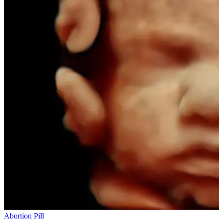
Abortion Pill