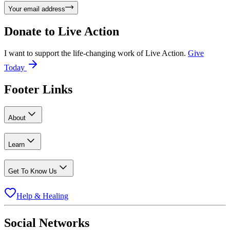
Your email address
Donate to
Live Action
I want to support the life-changing work of Live Action.
Give
Today
Footer Links
About
Learn
Get To Know Us
Help & Healing
Social Networks