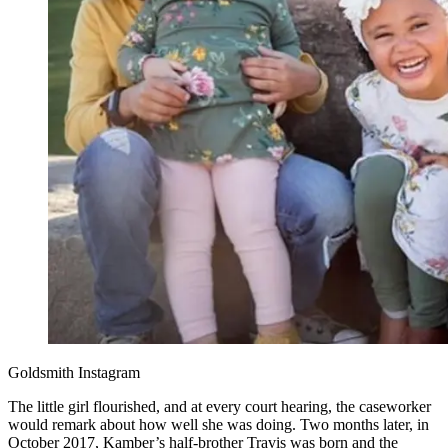
Goldsmith Instagram
The little girl flourished, and at every court hearing, the caseworker
would remark about how well she was doing. Two months later, in
October 2017, Kamber’s half-brother Travis was born and the