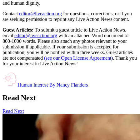
and human dignity.
Contact
editor@liveaction.org
for questions, corrections, or if you
are seeking permission to reprint any Live Action News content.
Guest Articles:
To submit a guest article to Live Action News,
email
editor@liveaction.org
with an attached Word document of
800-1000 words. Please also attach any photos relevant to your
submission if applicable. If your submission is accepted for
publication, you will be notified within three weeks. Guest articles
are not compensated
(see our Open License Agreement)
. Thank you
for your interest in Live Action News!
Human Interest
·
By
Nancy Flanders
Read Next
Read Next