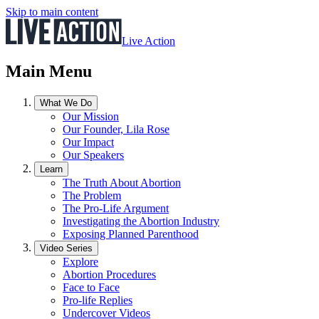
Skip to main content
Live Action
Main Menu
What We Do
Our Mission
Our Founder, Lila Rose
Our Impact
Our Speakers
Learn
The Truth About Abortion
The Problem
The Pro-Life Argument
Investigating the Abortion Industry
Exposing Planned Parenthood
Video Series
Explore
Abortion Procedures
Face to Face
Pro-life Replies
Undercover Videos