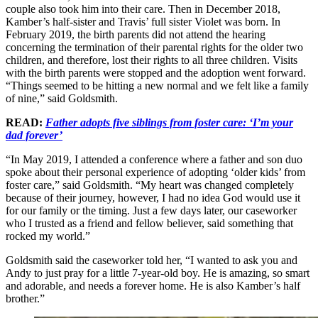
couple also took him into their care. Then in December 2018,
Kamber’s half-sister and Travis’ full sister Violet was born. In
February 2019, the birth parents did not attend the hearing
concerning the termination of their parental rights for the older two
children, and therefore, lost their rights to all three children. Visits
with the birth parents were stopped and the adoption went forward.
“Things seemed to be hitting a new normal and we felt like a family
of nine,” said Goldsmith.
READ:
Father adopts five siblings from foster care: ‘I’m your
dad forever’
“In May 2019, I attended a conference where a father and son duo
spoke about their personal experience of adopting ‘older kids’ from
foster care,” said Goldsmith. “My heart was changed completely
because of their journey, however, I had no idea God would use it
for our family or the timing. Just a few days later, our caseworker
who I trusted as a friend and fellow believer, said something that
rocked my world.”
Goldsmith said the caseworker told her, “I wanted to ask you and
Andy to just pray for a little 7-year-old boy. He is amazing, so smart
and adorable, and needs a forever home. He is also Kamber’s half
brother.”