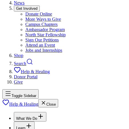
News
Get Involved
Donate Online
More Ways to Give
Campus Chapters
Ambassador Program
North Star Fellowship
Sign Our Petitions
Attend an Event
Jobs and Internships
Shop
Search
Help & Healing
Donor Portal
Give
Toggle Sidebar
Help & Healing
Close
What We Do
Learn