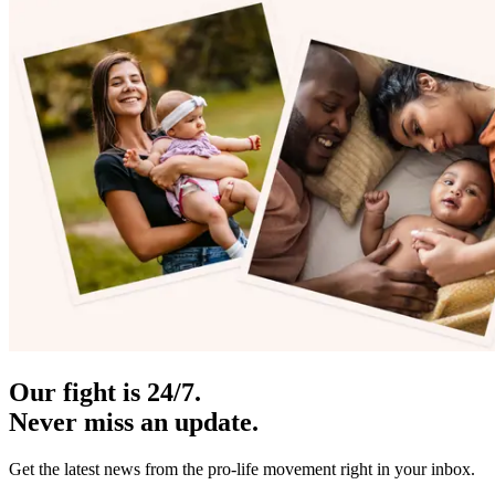
Our fight is 24/7.
Never miss an update.
Get the latest news from the pro-life movement right in your inbox.