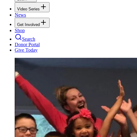
Video Series
News
Get Involved
Shop
Search
Donor Portal
Give Today