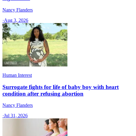
Nancy Flanders
·
Aug 3, 2026
Human Interest
Surrogate fights for life of baby boy with heart
condition after refusing abortion
Nancy Flanders
·
Jul 31, 2026