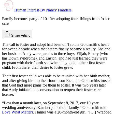
Human Interest
·
By
Nancy Flanders
Family becomes party of 10 after adopting four siblings from foster
care
Share Article
The call to foster and adopt had been on Tabitha Goldsmith’s heart
for over a decade when that dream finally became a reality. She and
her husband Andy were parents to three boys, Elijah, Emery (who
has Down syndrome), and Easton, and had just learned they were
pregnant with their fourth son when they took in their first foster
child. From there, their desire to foster grew.
Their first foster child was able to be reunited with her birth mother,
and after giving birth to their fourth son Ezra, the Goldsmiths trusted
that God had more plans for them to foster. It was two years later
that Andy initiated the conversation to reopen their foster care
license.
“Less than a month later, on September 8, 2017, our 10 year
wedding anniversary, Kamber joined our family,” Goldsmith told
Love What Matters
. Hamer was a 20-month-old girl. “[…] Wrapped