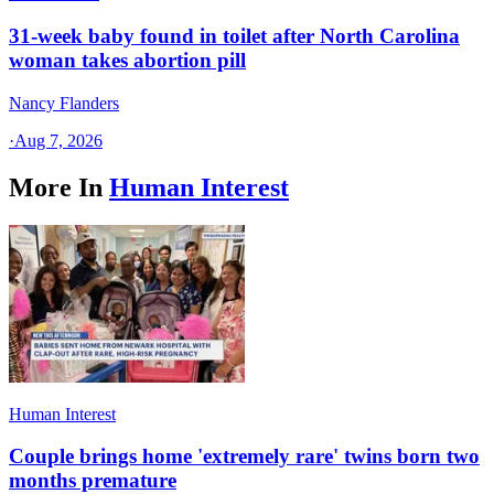
31-week baby found in toilet after North Carolina
woman takes abortion pill
Nancy Flanders
·
Aug 7, 2026
More In
Human Interest
Human Interest
Couple brings home 'extremely rare' twins born two
months premature