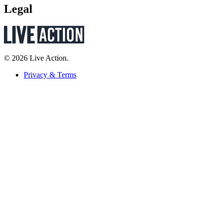
Legal
© 2026 Live Action.
Privacy & Terms