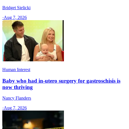
Bridget Sielicki
·
Aug 7, 2026
Human Interest
Baby who had in-utero surgery for gastroschisis is
now thriving
Nancy Flanders
·
Aug 7, 2026