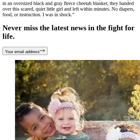
in an oversized black and gray fleece cheetah blanket, they handed
over this scared, quiet little girl and left within minutes. No diapers,
food, or instruction. I was in shock.”
Never miss the latest news in the fight for
life.
Your email address