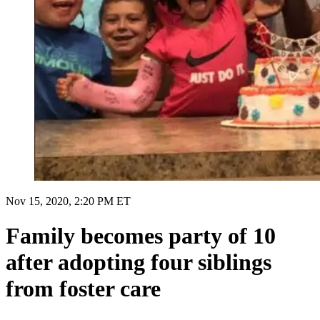
Nov 15, 2020, 2:20 PM ET
Family becomes party of 10
after adopting four siblings
from foster care