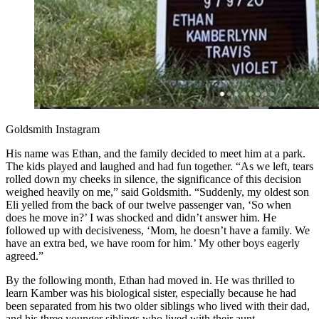
Goldsmith Instagram
His name was Ethan, and the family decided to meet him at a park.
The kids played and laughed and had fun together. “As we left, tears
rolled down my cheeks in silence, the significance of this decision
weighed heavily on me,” said Goldsmith. “Suddenly, my oldest son
Eli yelled from the back of our twelve passenger van, ‘So when
does he move in?’ I was shocked and didn’t answer him. He
followed up with decisiveness, ‘Mom, he doesn’t have a family. We
have an extra bed, we have room for him.’ My other boys eagerly
agreed.”
By the following month, Ethan had moved in. He was thrilled to
learn Kamber was his biological sister, especially because he had
been separated from his two older siblings who lived with their dad,
and his three younger siblings who lived with their aunt.