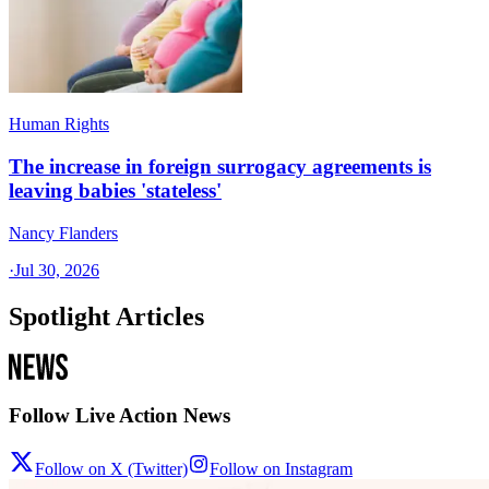
Human Rights
The increase in foreign surrogacy agreements is
leaving babies 'stateless'
Nancy Flanders
·
Jul 30, 2026
Spotlight Articles
Follow Live Action News
Follow on X (Twitter)
Follow on Instagram