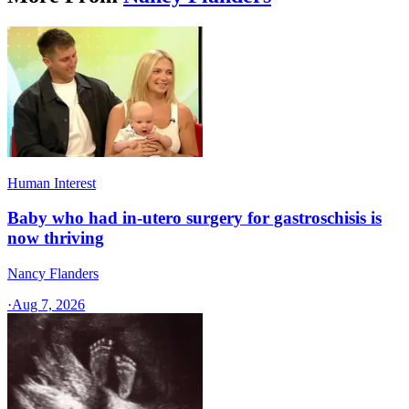
Human Interest
Baby who had in-utero surgery for gastroschisis is
now thriving
Nancy Flanders
·
Aug 7, 2026