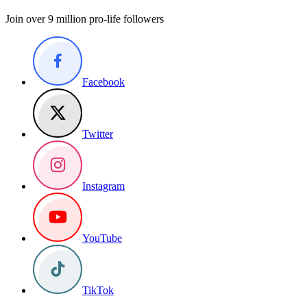
Join over 9 million pro-life followers
Facebook
Twitter
Instagram
YouTube
TikTok