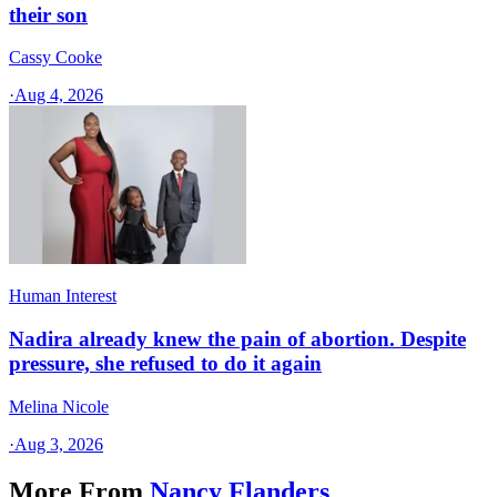
their son
Cassy Cooke
·
Aug 4, 2026
Human Interest
Nadira already knew the pain of abortion. Despite
pressure, she refused to do it again
Melina Nicole
·
Aug 3, 2026
More From
Nancy Flanders