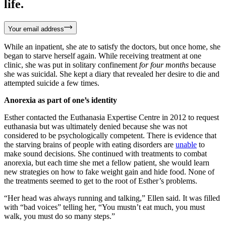
life.
Your email address
While an inpatient, she ate to satisfy the doctors, but once home, she
began to starve herself again. While receiving treatment at one
clinic, she was put in solitary confinement
for four months
because
she was suicidal. She kept a diary that revealed her desire to die and
attempted suicide a few times.
Anorexia as part of one’s identity
Esther contacted the Euthanasia Expertise Centre in 2012 to request
euthanasia but was ultimately denied because she was not
considered to be psychologically competent. There is evidence that
the starving brains of people with eating disorders are
unable
to
make sound decisions. She continued with treatments to combat
anorexia, but each time she met a fellow patient, she would learn
new strategies on how to fake weight gain and hide food. None of
the treatments seemed to get to the root of Esther’s problems.
“Her head was always running and talking,” Ellen said. It was filled
with “bad voices” telling her, “You mustn’t eat much, you must
walk, you must do so many steps.”