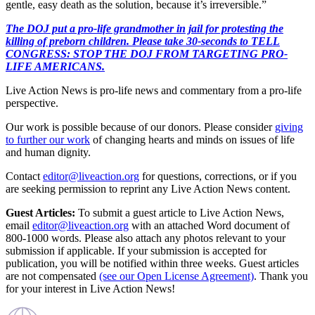
gentle, easy death as the solution, because it’s irreversible.”
The DOJ put a pro-life grandmother in jail for protesting the
killing of preborn children. Please take 30-seconds to TELL
CONGRESS: STOP THE DOJ FROM TARGETING PRO-
LIFE AMERICANS.
Live Action News is pro-life news and commentary from a pro-life
perspective.
Our work is possible because of our donors. Please consider
giving
to further our work
of changing hearts and minds on issues of life
and human dignity.
Contact
editor@liveaction.org
for questions, corrections, or if you
are seeking permission to reprint any Live Action News content.
Guest Articles:
To submit a guest article to Live Action News,
email
editor@liveaction.org
with an attached Word document of
800-1000 words. Please also attach any photos relevant to your
submission if applicable. If your submission is accepted for
publication, you will be notified within three weeks. Guest articles
are not compensated
(see our Open License Agreement)
. Thank you
for your interest in Live Action News!