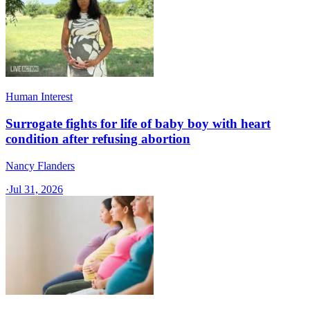
Human Interest
Surrogate fights for life of baby boy with heart
condition after refusing abortion
Nancy Flanders
·
Jul 31, 2026