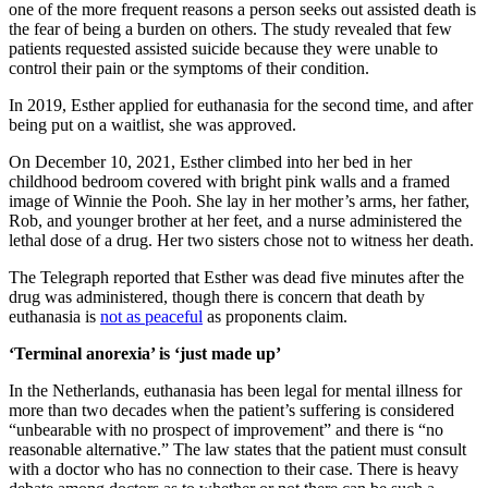
one of the more frequent reasons a person seeks out assisted death is
the fear of being a burden on others. The study revealed that few
patients requested assisted suicide because they were unable to
control their pain or the symptoms of their condition.
In 2019, Esther applied for euthanasia for the second time, and after
being put on a waitlist, she was approved.
On December 10, 2021, Esther climbed into her bed in her
childhood bedroom covered with bright pink walls and a framed
image of Winnie the Pooh. She lay in her mother’s arms, her father,
Rob, and younger brother at her feet, and a nurse administered the
lethal dose of a drug. Her two sisters chose not to witness her death.
The Telegraph reported that Esther was dead five minutes after the
drug was administered, though there is concern that death by
euthanasia is
not as peaceful
as proponents claim.
‘Terminal anorexia’ is ‘just made up’
In the Netherlands, euthanasia has been legal for mental illness for
more than two decades when the patient’s suffering is considered
“unbearable with no prospect of improvement” and there is “no
reasonable alternative.” The law states that the patient must consult
with a doctor who has no connection to their case. There is heavy