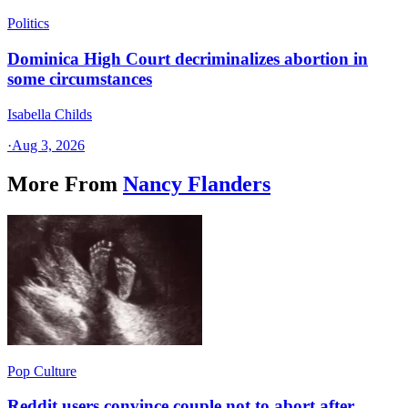
Politics
Dominica High Court decriminalizes abortion in
some circumstances
Isabella Childs
·
Aug 3, 2026
More From
Nancy Flanders
Pop Culture
Reddit users convince couple not to abort after