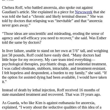
Chelsea Roff, who battled anorexia, also spoke out against
Gaudiani’s article. She explained in a piece for
Newsweek
that she
was told she had a “chronic and likely terminal disease.” She was
told by doctors that relapsing was “inevitable” and that “anorexia
never goes away.”
“Those ideas are unscientific and misleading, eroding the sense of
agency and self-efficacy you need to recover,” she said. Was Esther
told the same by doctors?
In liver failure, unable to stand on her own at 5’6″ tall, and weighing
just 58 pounds, Roff could have easily died. “Many doctors had
little hope for my recovery. My care team tried everything—
psychological therapies, psychiatric drugs, and residential treatment.
I was called obstinate, stubborn, intractable, and treatment-resistant.
I felt hopeless and despondent, a burden to my family,” she said. “If
the option for assisted dying had been available, I would have taken
it.”
Instead of death by lethal injection, Roff received 16 months of
state-mandated treatment and recovered. That was 19 years ago.
As Guarda, who like Kim is against euthanasia for anorexia,
explained, “I worry about the seductive qualities of this idea of a