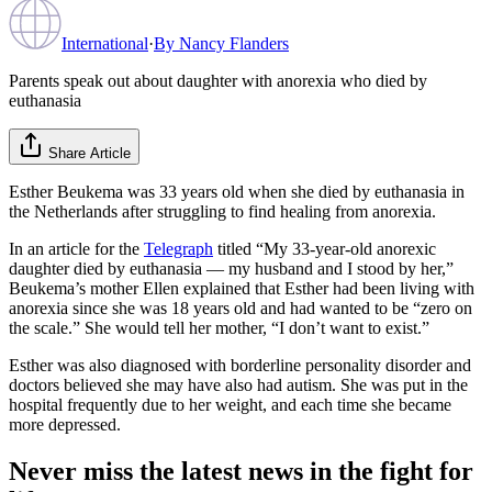
International
·
By
Nancy Flanders
Parents speak out about daughter with anorexia who died by
euthanasia
Share Article
Esther Beukema was 33 years old when she died by euthanasia in
the Netherlands after struggling to find healing from anorexia.
In an article for the
Telegraph
titled “My 33-year-old anorexic
daughter died by euthanasia — my husband and I stood by her,”
Beukema’s mother Ellen explained that Esther had been living with
anorexia since she was 18 years old and had wanted to be “zero on
the scale.” She would tell her mother, “I don’t want to exist.”
Esther was also diagnosed with borderline personality disorder and
doctors believed she may have also had autism. She was put in the
hospital frequently due to her weight, and each time she became
more depressed.
Never miss the latest news in the fight for