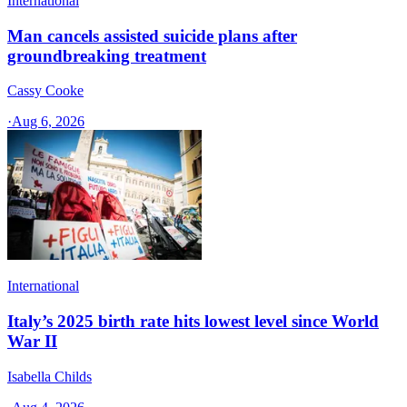
International
Man cancels assisted suicide plans after
groundbreaking treatment
Cassy Cooke
·
Aug 6, 2026
International
Italy’s 2025 birth rate hits lowest level since World
War II
Isabella Childs