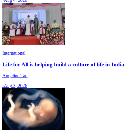
·
Aug 4, 2026
International
Life for All is helping build a culture of life in India
Angeline Tan
·
Aug 3, 2026