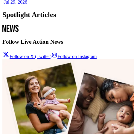
·
Jul 29, 2026
Spotlight Articles
Follow Live Action News
Follow on X (Twitter)
Follow on Instagram