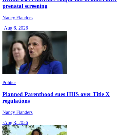
prenatal screening
Nancy Flanders
·
Aug 6, 2026
Politics
Planned Parenthood sues HHS over Title X
regulations
Nancy Flanders
·
Aug 3, 2026