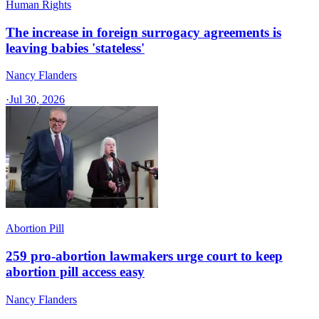
Human Rights
The increase in foreign surrogacy agreements is
leaving babies 'stateless'
Nancy Flanders
·
Jul 30, 2026
Abortion Pill
259 pro-abortion lawmakers urge court to keep
abortion pill access easy
Nancy Flanders