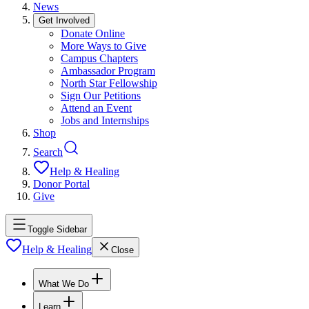
News
Get Involved
Donate Online
More Ways to Give
Campus Chapters
Ambassador Program
North Star Fellowship
Sign Our Petitions
Attend an Event
Jobs and Internships
Shop
Search
Help & Healing
Donor Portal
Give
Toggle Sidebar
Help & Healing
Close
What We Do
Learn