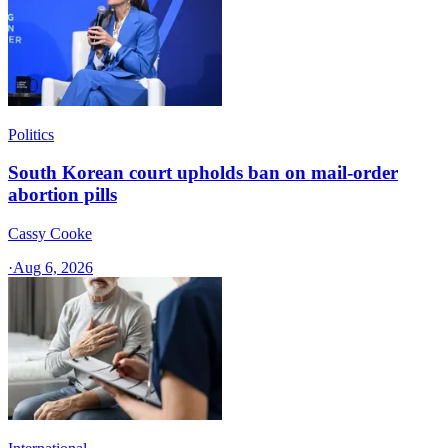
Politics
South Korean court upholds ban on mail-order
abortion pills
Cassy Cooke
·
Aug 6, 2026