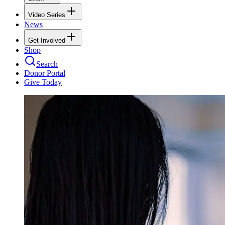
Video Series
News
Get Involved
Shop
Search
Donor Portal
Give Today