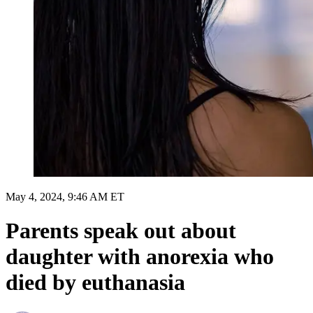
May 4, 2024, 9:46 AM ET
Parents speak out about
daughter with anorexia who
died by euthanasia