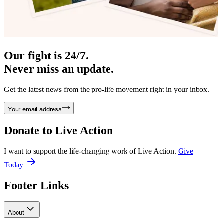
Our fight is 24/7.
Never miss an update.
Get the latest news from the pro-life movement right in your inbox.
Your email address
Donate to
Live Action
I want to support the life-changing work of Live Action.
Give
Today
Footer Links
About