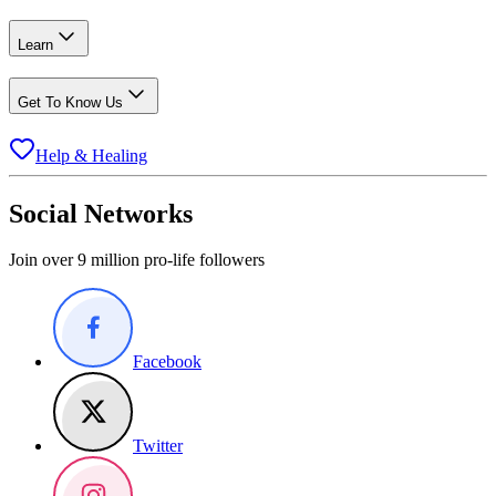
Learn
Get To Know Us
Help & Healing
Social Networks
Join over 9 million pro-life followers
Facebook
Twitter