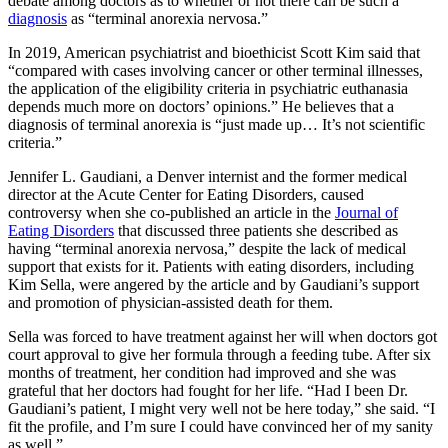
debate among doctors as to whether or not there can be such a
diagnosis
as “terminal anorexia nervosa.”
In 2019, American psychiatrist and bioethicist Scott Kim said that
“compared with cases involving cancer or other terminal illnesses,
the application of the eligibility criteria in psychiatric euthanasia
depends much more on doctors’ opinions.” He believes that a
diagnosis of terminal anorexia is “just made up… It’s not scientific
criteria.”
Jennifer L. Gaudiani, a Denver internist and the former medical
director at the Acute Center for Eating Disorders, caused
controversy when she co-published an article in the
Journal of
Eating Disorders
that discussed three patients she described as
having “terminal anorexia nervosa,” despite the lack of medical
support that exists for it. Patients with eating disorders, including
Kim Sella, were angered by the article and by Gaudiani’s support
and promotion of physician-assisted death for them.
Sella was forced to have treatment against her will when doctors got
court approval to give her formula through a feeding tube. After six
months of treatment, her condition had improved and she was
grateful that her doctors had fought for her life. “Had I been Dr.
Gaudiani’s patient, I might very well not be here today,” she said. “I
fit the profile, and I’m sure I could have convinced her of my sanity
as well.”