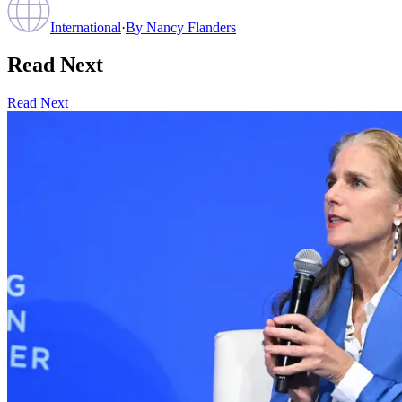
International
·
By
Nancy Flanders
Read Next
Read Next