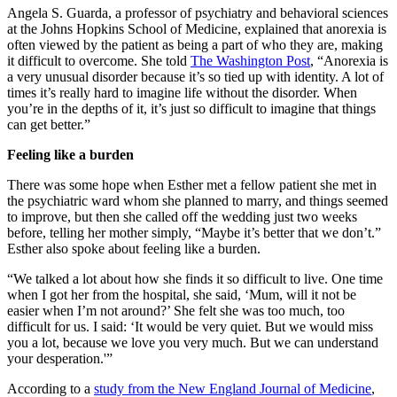
Angela S. Guarda, a professor of psychiatry and behavioral sciences
at the Johns Hopkins School of Medicine, explained that anorexia is
often viewed by the patient as being a part of who they are, making
it difficult to overcome. She told
The Washington Post
, “Anorexia is
a very unusual disorder because it’s so tied up with identity. A lot of
times it’s really hard to imagine life without the disorder. When
you’re in the depths of it, it’s just so difficult to imagine that things
can get better.”
Feeling like a burden
There was some hope when Esther met a fellow patient she met in
the psychiatric ward whom she planned to marry, and things seemed
to improve, but then she called off the wedding just two weeks
before, telling her mother simply, “Maybe it’s better that we don’t.”
Esther also spoke about feeling like a burden.
“We talked a lot about how she finds it so difficult to live. One time
when I got her from the hospital, she said, ‘Mum, will it not be
easier when I’m not around?’ She felt she was too much, too
difficult for us. I said: ‘It would be very quiet. But we would miss
you a lot, because we love you very much. But we can understand
your desperation.'”
According to a
study from the New England Journal of Medicine
,