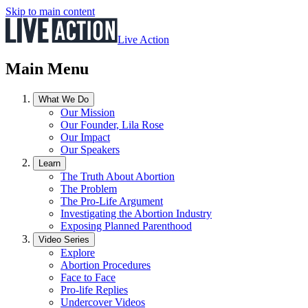
Skip to main content
Live Action
Main Menu
What We Do
Our Mission
Our Founder, Lila Rose
Our Impact
Our Speakers
Learn
The Truth About Abortion
The Problem
The Pro-Life Argument
Investigating the Abortion Industry
Exposing Planned Parenthood
Video Series
Explore
Abortion Procedures
Face to Face
Pro-life Replies
Undercover Videos