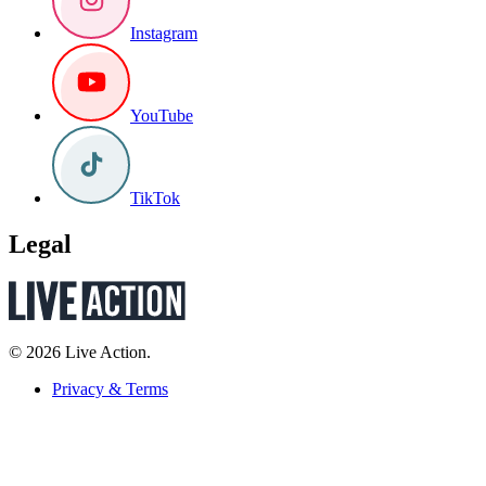
Instagram
YouTube
TikTok
Legal
© 2026 Live Action.
Privacy & Terms