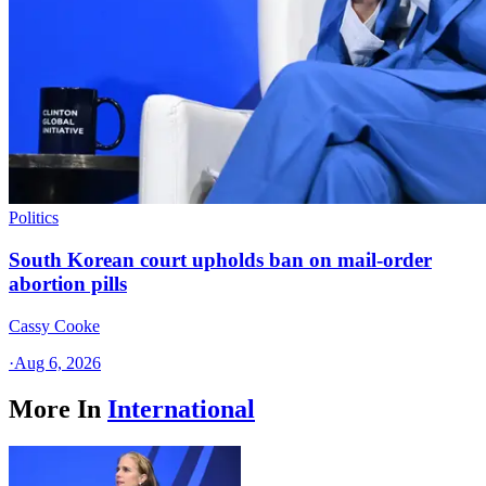
Politics
South Korean court upholds ban on mail-order
abortion pills
Cassy Cooke
·
Aug 6, 2026
More In
International