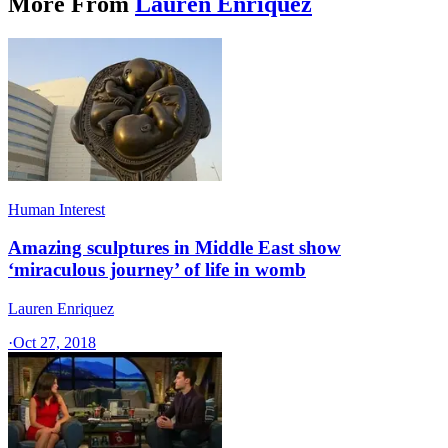
More From
Lauren Enriquez
Human Interest
Amazing sculptures in Middle East show
‘miraculous journey’ of life in womb
Lauren Enriquez
·
Oct 27, 2018