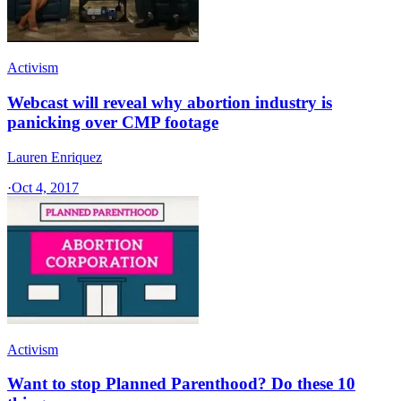
Activism
Webcast will reveal why abortion industry is
panicking over CMP footage
Lauren Enriquez
·
Oct 4, 2017
Activism
Want to stop Planned Parenthood? Do these 10