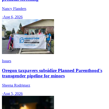
Nancy Flanders
·
Aug 6, 2026
Issues
Oregon taxpayers subsidize Planned Parenthood's
transgender pipeline for minors
Sheena Rodriguez
·
Aug 5, 2026