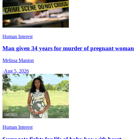
Human Interest
Man given 34 years for murder of pregnant woman
Melissa Manion
·
Aug 5, 2026
Human Interest