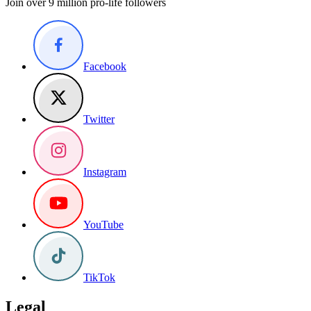
Join over 9 million pro-life followers
Facebook
Twitter
Instagram
YouTube
TikTok
Legal