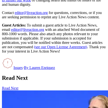
to further our work
of changing hearts and minds on issues of life
and human dignity.
Contact
editor@liveaction.org
for questions, corrections, or if you
are seeking permission to reprint any Live Action News content.
Guest Articles:
To submit a guest article to Live Action News,
email
editor@liveaction.org
with an attached Word document of
800-1000 words. Please also attach any photos relevant to your
submission if applicable. If your submission is accepted for
publication, you will be notified within three weeks. Guest articles
are not compensated
(see our Open License Agreement)
. Thank you
for your interest in Live Action News!
Issues
·
By
Lauren Enriquez
Read Next
Read Next