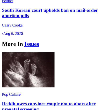
Politics
South Korean court upholds ban on mail-order
abortion pills
Cassy Cooke
·
Aug 6, 2026
More In
Issues
Pop Culture
Reddit users convince couple not to abort after
prenatal screening