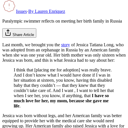
Issues
·
By
Lauren Enriquez
Paralympic swimmer reflects on meeting her birth family in Russia
Share Article
Last month, we brought you the
story
of Jessica Tatiana Long, who
was adopted from an orphanage in Russia by an American family
when she was one year old. Her birth mother was only sixteen when
Jessica was born, and this is what Jessica had to say about her:
I think that [placing me for adoption] was really brave.
And I don’t know what I would have done if I was in
her situation at sixteen, you know, having this disabled
baby that they couldn’t — that they knew that they
couldn’t take care of. And I want , I want to tell her that
when I see her, you know, if anything, that
I have so
much love for her, my mom, because she gave me
life
.
Jessica was born without legs, and her American family was better
equipped to provide her with the medical care she would need
growing up. Her American family also raised Jessica with a love for