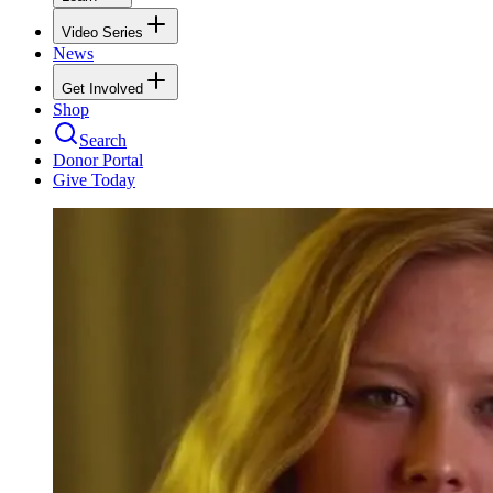
Video Series
News
Get Involved
Shop
Search
Donor Portal
Give Today