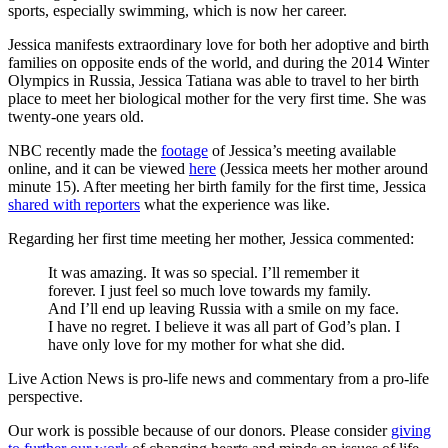
sports, especially swimming, which is now her career.
Jessica manifests extraordinary love for both her adoptive and birth
families on opposite ends of the world, and during the 2014 Winter
Olympics in Russia, Jessica Tatiana was able to travel to her birth
place to meet her biological mother for the very first time. She was
twenty-one years old.
NBC recently made the
footage
of Jessica’s meeting available
online, and it can be viewed
here
(Jessica meets her mother around
minute 15). After meeting her birth family for the first time, Jessica
shared with reporters
what the experience was like.
Regarding her first time meeting her mother, Jessica commented:
It was amazing. It was so special. I’ll remember it
forever. I just feel so much love towards my family.
And I’ll end up leaving Russia with a smile on my face.
I have no regret. I believe it was all part of God’s plan. I
have only love for my mother for what she did.
Live Action News is pro-life news and commentary from a pro-life
perspective.
Our work is possible because of our donors. Please consider
giving