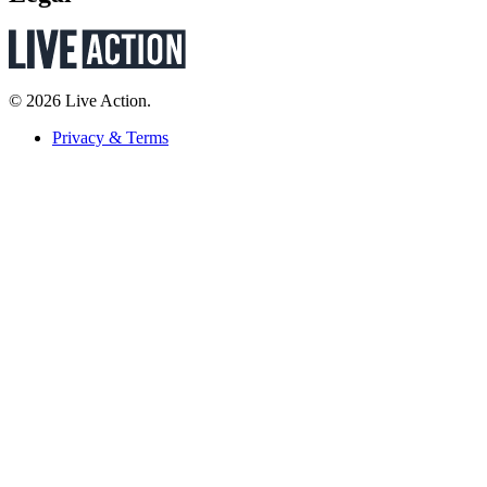
© 2026 Live Action.
Privacy & Terms