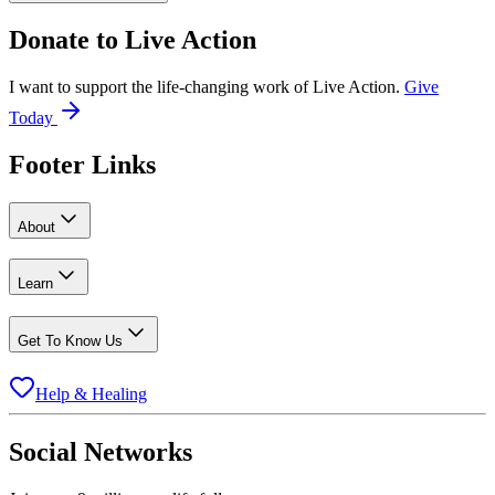
Donate to
Live Action
I want to support the life-changing work of Live Action.
Give
Today
Footer Links
About
Learn
Get To Know Us
Help & Healing
Social Networks