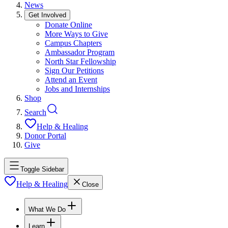
News
Get Involved
Donate Online
More Ways to Give
Campus Chapters
Ambassador Program
North Star Fellowship
Sign Our Petitions
Attend an Event
Jobs and Internships
Shop
Search
Help & Healing
Donor Portal
Give
Toggle Sidebar
Help & Healing
Close
What We Do
Learn