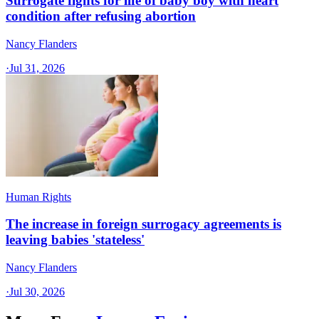
Surrogate fights for life of baby boy with heart
condition after refusing abortion
Nancy Flanders
·
Jul 31, 2026
Human Rights
The increase in foreign surrogacy agreements is
leaving babies 'stateless'
Nancy Flanders
·
Jul 30, 2026