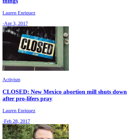
things
Lauren Enriquez
·
Apr 3, 2017
Activism
CLOSED: New Mexico abortion mill shuts down
after pro-lifers pray
Lauren Enriquez
·
Feb 28, 2017