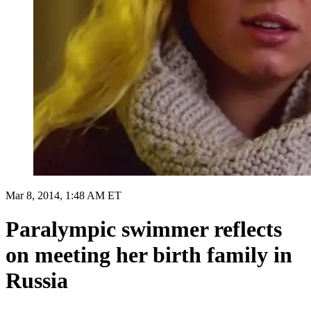
Mar 8, 2014, 1:48 AM ET
Paralympic swimmer reflects
on meeting her birth family in
Russia