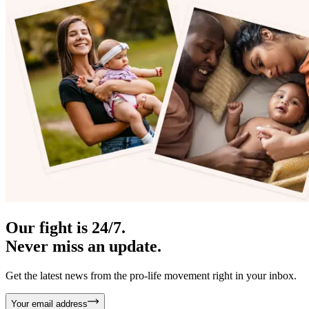
Our fight is 24/7.
Never miss an update.
Get the latest news from the pro-life movement right in your inbox.
Your email address