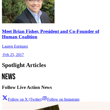
Meet Brian Fisher, President and Co-Founder of
Human Coalition
Lauren Enriquez
·
Feb 25, 2017
Spotlight Articles
Follow Live Action News
Follow on X (Twitter)
Follow on Instagram