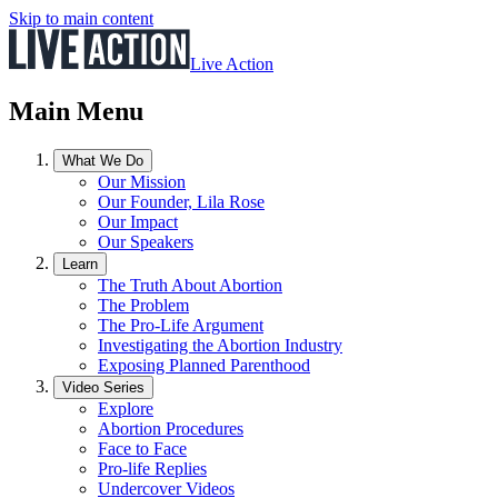
Skip to main content
Live Action
Main Menu
What We Do
Our Mission
Our Founder, Lila Rose
Our Impact
Our Speakers
Learn
The Truth About Abortion
The Problem
The Pro-Life Argument
Investigating the Abortion Industry
Exposing Planned Parenthood
Video Series
Explore
Abortion Procedures
Face to Face
Pro-life Replies
Undercover Videos