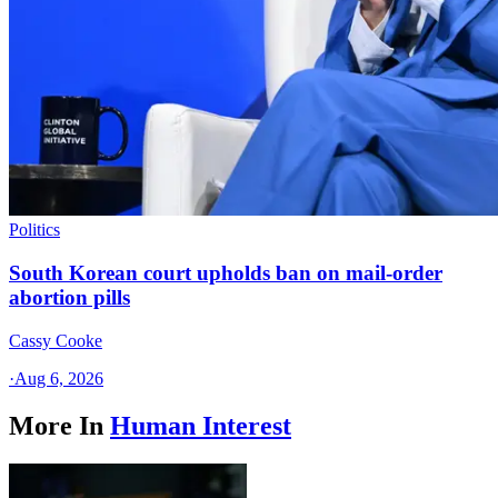
Politics
South Korean court upholds ban on mail-order
abortion pills
Cassy Cooke
·
Aug 6, 2026
More In
Human Interest