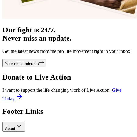
Our fight is 24/7.
Never miss an update.
Get the latest news from the pro-life movement right in your inbox.
Your email address
Donate to
Live Action
I want to support the life-changing work of Live Action.
Give
Today
Footer Links
About