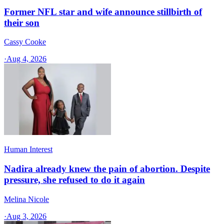
Former NFL star and wife announce stillbirth of
their son
Cassy Cooke
·
Aug 4, 2026
Human Interest
Nadira already knew the pain of abortion. Despite
pressure, she refused to do it again
Melina Nicole
·
Aug 3, 2026