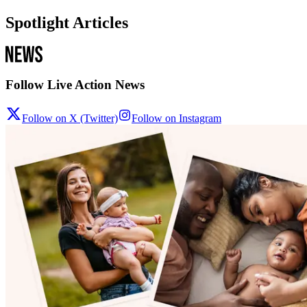
Spotlight Articles
Follow Live Action News
Follow on X (Twitter)
Follow on Instagram