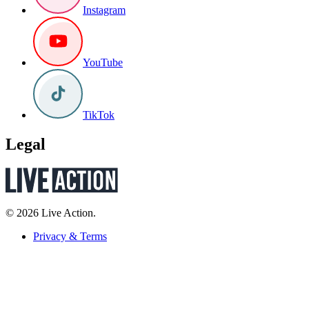
Instagram
YouTube
TikTok
Legal
© 2026 Live Action.
Privacy & Terms