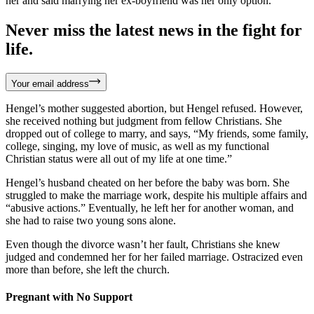
her and said marrying her ex-boyfriend was her only option.
Never miss the latest news in the fight for
life.
Your email address
Hengel’s mother suggested abortion, but Hengel refused. However,
she received nothing but judgment from fellow Christians. She
dropped out of college to marry, and says, “My friends, some family,
college, singing, my love of music, as well as my functional
Christian status were all out of my life at one time.”
Hengel’s husband cheated on her before the baby was born. She
struggled to make the marriage work, despite his multiple affairs and
“abusive actions.” Eventually, he left her for another woman, and
she had to raise two young sons alone.
Even though the divorce wasn’t her fault, Christians she knew
judged and condemned her for her failed marriage. Ostracized even
more than before, she left the church.
Pregnant with No Support