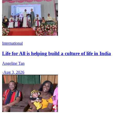
International
Life for All is helping build a culture of life in India
Angeline Tan
·
Aug 3, 2026