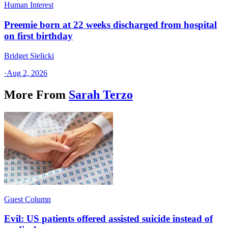
Human Interest
Preemie born at 22 weeks discharged from hospital
on first birthday
Bridget Sielicki
·
Aug 2, 2026
More From
Sarah Terzo
Guest Column
Evil: US patients offered assisted suicide instead of