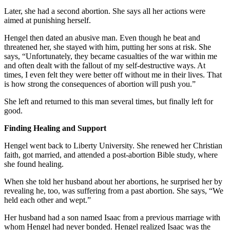
Later, she had a second abortion. She says all her actions were
aimed at punishing herself.
Hengel then dated an abusive man. Even though he beat and
threatened her, she stayed with him, putting her sons at risk. She
says, “Unfortunately, they became casualties of the war within me
and often dealt with the fallout of my self-destructive ways. At
times, I even felt they were better off without me in their lives. That
is how strong the consequences of abortion will push you.”
She left and returned to this man several times, but finally left for
good.
Finding Healing and Support
Hengel went back to Liberty University. She renewed her Christian
faith, got married, and attended a post-abortion Bible study, where
she found healing.
When she told her husband about her abortions, he surprised her by
revealing he, too, was suffering from a past abortion. She says, “We
held each other and wept.”
Her husband had a son named Isaac from a previous marriage with
whom Hengel had never bonded. Hengel realized Isaac was the