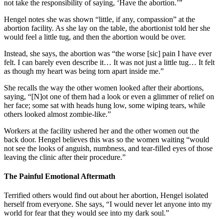
not take the responsibility of saying, ‘Have the abortion.’”
Hengel notes she was shown “little, if any, compassion” at the
abortion facility. As she lay on the table, the abortionist told her she
would feel a little tug, and then the abortion would be over.
Instead, she says, the abortion was “the worse [sic] pain I have ever
felt. I can barely even describe it… It was not just a little tug… It felt
as though my heart was being torn apart inside me.”
She recalls the way the other women looked after their abortions,
saying, “[N]ot one of them had a look or even a glimmer of relief on
her face; some sat with heads hung low, some wiping tears, while
others looked almost zombie-like.”
Workers at the facility ushered her and the other women out the
back door. Hengel believes this was so the women waiting “would
not see the looks of anguish, numbness, and tear-filled eyes of those
leaving the clinic after their procedure.”
The Painful Emotional Aftermath
Terrified others would find out about her abortion, Hengel isolated
herself from everyone. She says, “I would never let anyone into my
world for fear that they would see into my dark soul.”