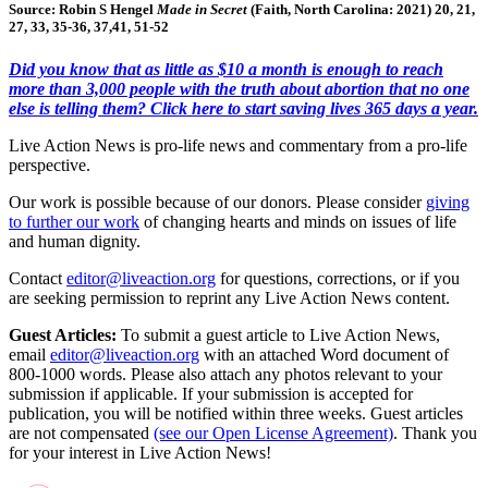
Source: Robin S Hengel
Made in Secret
(Faith, North Carolina: 2021) 20, 21,
27, 33, 35-36, 37,41, 51-52
Did you know that as little as $10 a month is enough to reach
more than 3,000 people with the truth about abortion that no one
else is telling them? Click here to start saving lives 365 days a year.
Live Action News is pro-life news and commentary from a pro-life
perspective.
Our work is possible because of our donors. Please consider
giving
to further our work
of changing hearts and minds on issues of life
and human dignity.
Contact
editor@liveaction.org
for questions, corrections, or if you
are seeking permission to reprint any Live Action News content.
Guest Articles:
To submit a guest article to Live Action News,
email
editor@liveaction.org
with an attached Word document of
800-1000 words. Please also attach any photos relevant to your
submission if applicable. If your submission is accepted for
publication, you will be notified within three weeks. Guest articles
are not compensated
(see our Open License Agreement)
. Thank you
for your interest in Live Action News!