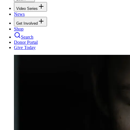
Video Series
News
Get Involved
Shop
Search
Donor Portal
Give Today