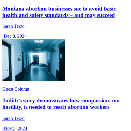
Montana abortion businesses sue to avoid basic
health and safety standards – and may succeed
Sarah Terzo
·
Dec 8, 2024
Guest Column
Judith’s story demonstrates how compassion, not
hostility, is needed to reach abortion workers
Sarah Terzo
·
Nov 5, 2024