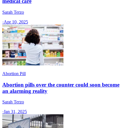
medical care
Sarah Terzo
·
Apr 10, 2025
Abortion Pill
Abortion pills over the counter could soon become
an alarming reality
Sarah Terzo
·
Jan 31, 2025