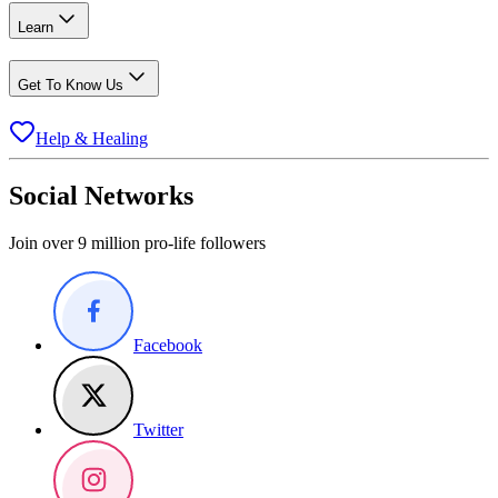
Learn
Get To Know Us
Help & Healing
Social Networks
Join over 9 million pro-life followers
Facebook
Twitter