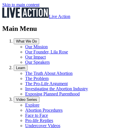
Skip to main content
Live Action
Main Menu
What We Do
Our Mission
Our Founder, Lila Rose
Our Impact
Our Speakers
Learn
The Truth About Abortion
The Problem
The Pro-Life Argument
Investigating the Abortion Industry
Exposing Planned Parenthood
Video Series
Explore
Abortion Procedures
Face to Face
Pro-life Replies
Undercover Videos