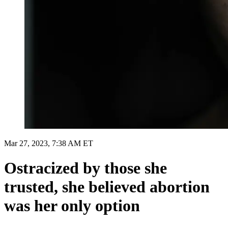
Mar 27, 2023, 7:38 AM ET
Ostracized by those she
trusted, she believed abortion
was her only option