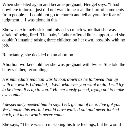
When she dated again and became pregnant, Hengel says, “I had
nowhere to turn. I just did not want to hear all the hurtful comments
from people… I could not go to church and tell anyone for fear of
judgment… I was alone in this.”
She was extremely sick and missed so much work that she was
afraid of being fired. The baby’s father offered little support, and she
couldn’t imagine raising three children on her own, possibly with no
job.
Reluctantly, she decided on an abortion.
Abortion workers told her she was pregnant with twins. She told the
baby’s father, recounting:
His immediate reaction was to look down as he followed that up
with the words I dreaded, “Well, whatever you want to do, I will try
to be there. It is up to you.” He nervously paced, trying not to make
eye contact…
I desperately needed him to say: Let’s get out of here. I’ve got you.
We’ll make this work. I would have walked out and never looked
back, but those words never came.
She says, “There was no mistaking his true feelings, but he would