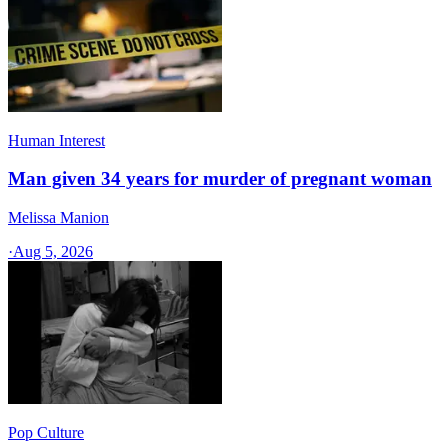
Human Interest
Man given 34 years for murder of pregnant woman
Melissa Manion
·
Aug 5, 2026
Pop Culture