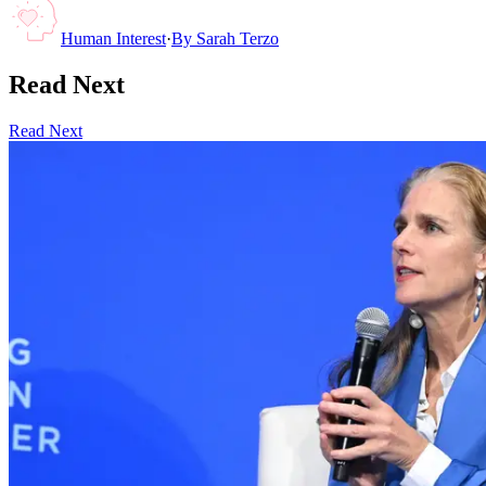
Human Interest
·
By
Sarah Terzo
Read Next
Read Next