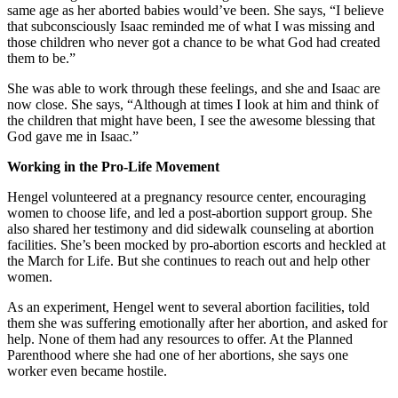
same age as her aborted babies would’ve been. She says, “I believe
that subconsciously Isaac reminded me of what I was missing and
those children who never got a chance to be what God had created
them to be.”
She was able to work through these feelings, and she and Isaac are
now close. She says, “Although at times I look at him and think of
the children that might have been, I see the awesome blessing that
God gave me in Isaac.”
Working in the Pro-Life Movement
Hengel volunteered at a pregnancy resource center, encouraging
women to choose life, and led a post-abortion support group. She
also shared her testimony and did sidewalk counseling at abortion
facilities. She’s been mocked by pro-abortion escorts and heckled at
the March for Life. But she continues to reach out and help other
women.
As an experiment, Hengel went to several abortion facilities, told
them she was suffering emotionally after her abortion, and asked for
help. None of them had any resources to offer. At the Planned
Parenthood where she had one of her abortions, she says one
worker even became hostile.