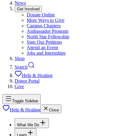
News
Get Involved
Donate Online
More Ways to Give
Campus Chapters
Ambassador Program
North Star Fellowship
Sign Our Petitions
Attend an Event
Jobs and Internships
Shop
Search
Help & Healing
Donor Portal
Give
Toggle Sidebar
Help & Healing
Close
What We Do
Learn