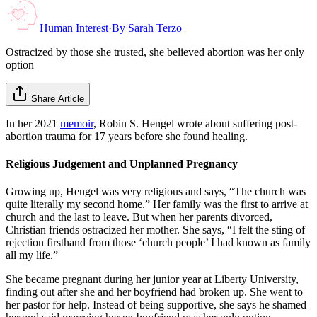
Human Interest
·
By
Sarah Terzo
Ostracized by those she trusted, she believed abortion was her only
option
Share Article
In her 2021
memoir
, Robin S. Hengel wrote about suffering post-
abortion trauma for 17 years before she found healing.
Religious Judgement and Unplanned Pregnancy
Growing up, Hengel was very religious and says, “The church was
quite literally my second home.” Her family was the first to arrive at
church and the last to leave. But when her parents divorced,
Christian friends ostracized her mother. She says, “I felt the sting of
rejection firsthand from those ‘church people’ I had known as family
all my life.”
She became pregnant during her junior year at Liberty University,
finding out after she and her boyfriend had broken up. She went to
her pastor for help. Instead of being supportive, she says he shamed