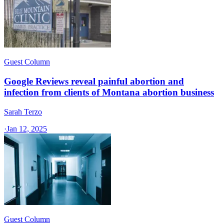
Guest Column
Google Reviews reveal painful abortion and
infection from clients of Montana abortion business
Sarah Terzo
·
Jan 12, 2025
Guest Column