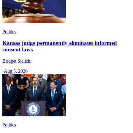
Politics
Kansas judge permanently eliminates informed
consent laws
Bridget Sielicki
·
Aug 5, 2026
Politics