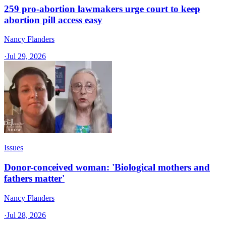
259 pro-abortion lawmakers urge court to keep
abortion pill access easy
Nancy Flanders
·
Jul 29, 2026
Issues
Donor-conceived woman: 'Biological mothers and
fathers matter'
Nancy Flanders
·
Jul 28, 2026