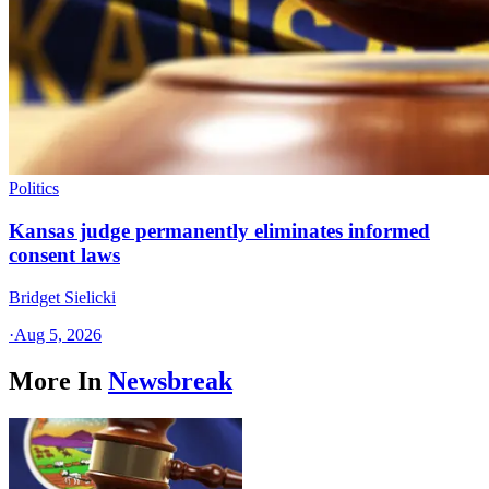
Politics
Kansas judge permanently eliminates informed
consent laws
Bridget Sielicki
·
Aug 5, 2026
More In
Newsbreak