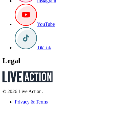
Instagram
YouTube
TikTok
Legal
© 2026 Live Action.
Privacy & Terms