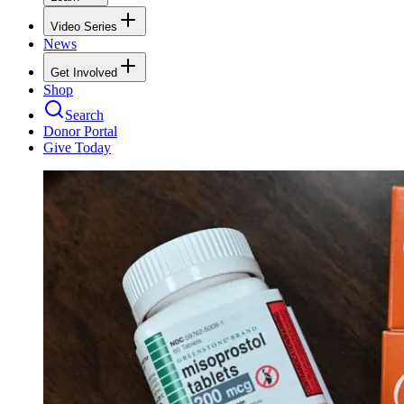
Video Series
News
Get Involved
Shop
Search
Donor Portal
Give Today