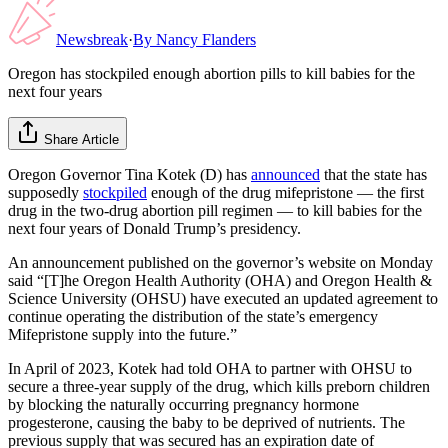
Newsbreak
·
By
Nancy Flanders
Oregon has stockpiled enough abortion pills to kill babies for the
next four years
Share Article
Oregon Governor Tina Kotek (D) has
announced
that the state has
supposedly
stockpiled
enough of the drug mifepristone — the first
drug in the two-drug abortion pill regimen — to kill babies for the
next four years of Donald Trump’s presidency.
An announcement published on the governor’s website on Monday
said “[T]he Oregon Health Authority (OHA) and Oregon Health &
Science University (OHSU) have executed an updated agreement to
continue operating the distribution of the state’s emergency
Mifepristone supply into the future.”
In April of 2023, Kotek had told OHA to partner with OHSU to
secure a three-year supply of the drug, which kills preborn children
by blocking the naturally occurring pregnancy hormone
progesterone, causing the baby to be deprived of nutrients. The
previous supply that was secured has an expiration date of