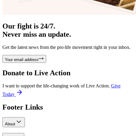
Our fight is 24/7.
Never miss an update.
Get the latest news from the pro-life movement right in your inbox.
Your email address
Donate to
Live Action
I want to support the life-changing work of Live Action.
Give
Today
Footer Links
About