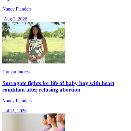
Nancy Flanders
·
Aug 3, 2026
Human Interest
Surrogate fights for life of baby boy with heart
condition after refusing abortion
Nancy Flanders
·
Jul 31, 2026