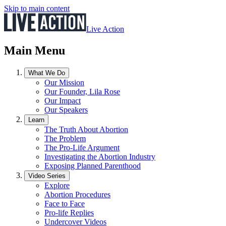
Skip to main content
Live Action
Main Menu
What We Do
Our Mission
Our Founder, Lila Rose
Our Impact
Our Speakers
Learn
The Truth About Abortion
The Problem
The Pro-Life Argument
Investigating the Abortion Industry
Exposing Planned Parenthood
Video Series
Explore
Abortion Procedures
Face to Face
Pro-life Replies
Undercover Videos