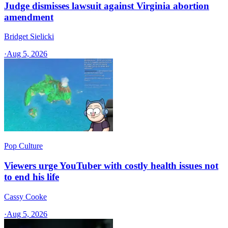
Judge dismisses lawsuit against Virginia abortion
amendment
Bridget Sielicki
·
Aug 5, 2026
Pop Culture
Viewers urge YouTuber with costly health issues not
to end his life
Cassy Cooke
·
Aug 5, 2026