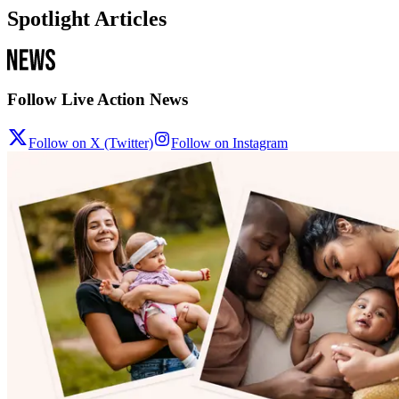
Spotlight Articles
Follow Live Action News
Follow on X (Twitter)
Follow on Instagram