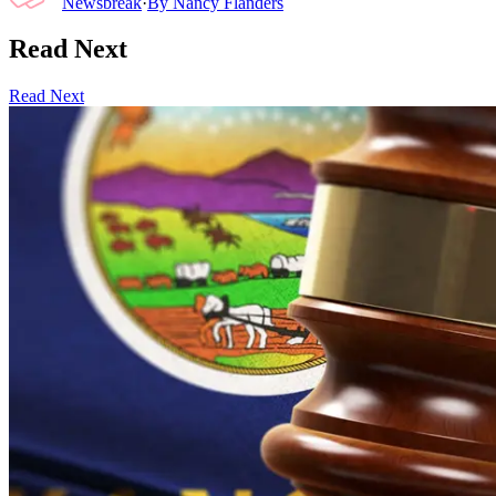
Newsbreak
·
By
Nancy Flanders
Read Next
Read Next