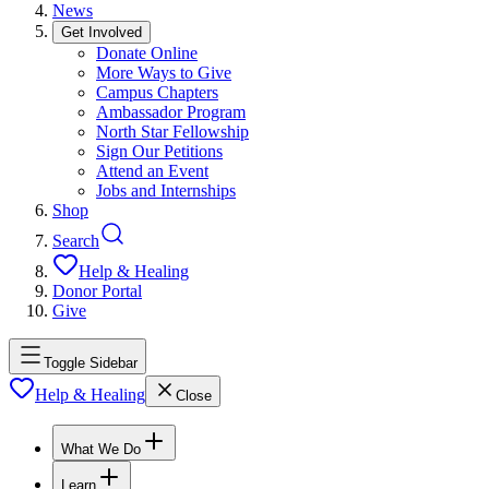
News
Get Involved
Donate Online
More Ways to Give
Campus Chapters
Ambassador Program
North Star Fellowship
Sign Our Petitions
Attend an Event
Jobs and Internships
Shop
Search
Help & Healing
Donor Portal
Give
Toggle Sidebar
Help & Healing
Close
What We Do
Learn