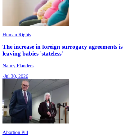
Human Rights
The increase in foreign surrogacy agreements is
leaving babies 'stateless'
Nancy Flanders
·
Jul 30, 2026
Abortion Pill