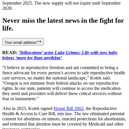
September 2025. The new supply will not expire until September
2028.
Never miss the latest news in the fight for
life.
Your email address
READ:
‘Yellowstone’ actor Luke Grimes: Life with new baby
brings ‘more joy than anything’
“I believe in reproductive freedom and am committed to being a
fierce advocate for every person’s access to safe reproductive health
care services, no matter the national landscape,” Kotek said.
“Oregon is not immune from federal attacks on our reproductive
rights. In our state, patients will continue to access the medication
they need and providers will deliver these critical services without
fear or harassment.”
Also in 2023, Kotek signed
House Bill 2002
, the Reproductive
Health & Access to Care Bill, into law. The law eliminated parental
consent for abortions on minors, enacted protections for abortionists,
and reiterated that abortion must be covered by Medicaid and other