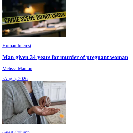
Human Interest
Man given 34 years for murder of pregnant woman
Melissa Manion
·
Aug 5, 2026
Guest Column