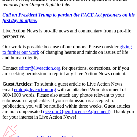
remarks from Oregon Right to Life.
Call on President Trump to pardon the FACE Act prisoners on his
first day in office.
Live Action News is pro-life news and commentary from a pro-life
perspective.
Our work is possible because of our donors. Please consider
giving
to further our work
of changing hearts and minds on issues of life
and human dignity.
Contact
editor@liveaction.org
for questions, corrections, or if you
are seeking permission to reprint any Live Action News content.
Guest Articles:
To submit a guest article to Live Action News,
email
editor@liveaction.org
with an attached Word document of
800-1000 words. Please also attach any photos relevant to your
submission if applicable. If your submission is accepted for
publication, you will be notified within three weeks. Guest articles
are not compensated
(see our Open License Agreement)
. Thank you
for your interest in Live Action News!