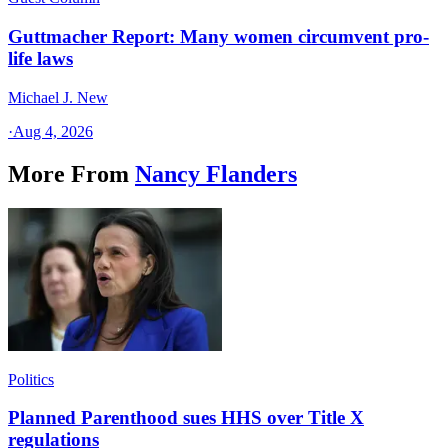
Guttmacher Report: Many women circumvent pro-
life laws
Michael J. New
·
Aug 4, 2026
More From
Nancy Flanders
Politics
Planned Parenthood sues HHS over Title X
regulations