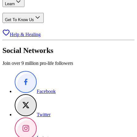
Learn
Get To Know Us
Help & Healing
Social Networks
Join over 9 million pro-life followers
Facebook
Twitter