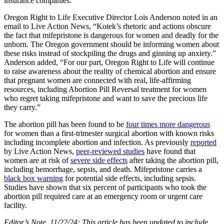
insurance companies.
Oregon Right to Life Executive Director Lois Anderson noted in an
email to Live Action News, “Kotek’s rhetoric and actions obscure
the fact that mifepristone is dangerous for women and deadly for the
unborn. The Oregon government should be informing women about
these risks instead of stockpiling the drugs and ginning up anxiety.”
Anderson added, “For our part, Oregon Right to Life will continue
to raise awareness about the reality of chemical abortion and ensure
that pregnant women are connected with real, life-affirming
resources, including Abortion Pill Reversal treatment for women
who regret taking mifepristone and want to save the precious life
they carry.”
The abortion pill has been found to be
four times more dangerous
for women than a first-trimester surgical abortion with known risks
including incomplete abortion and infection. As previously
reported
by Live Action News,
peer-reviewed studies
have found that
women are at risk of
severe side effects
after taking the abortion pill,
including hemorrhage, sepsis, and death. Mifepristone carries a
black box warning
for potential side effects, including sepsis.
Studies have shown that six percent of participants who took the
abortion pill required care at an emergency room or urgent care
facility.
Editor’s Note, 11/22/24: This article has been updated to include