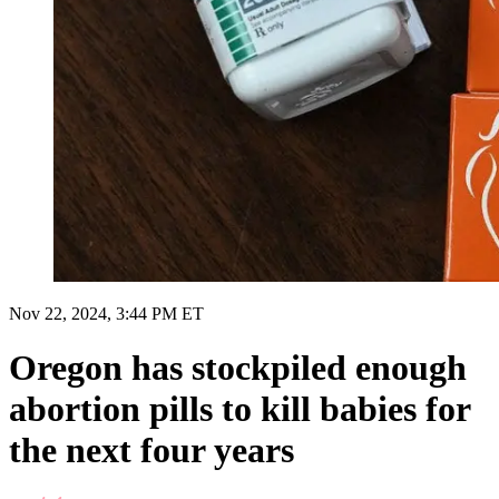
Nov 22, 2024, 3:44 PM ET
Oregon has stockpiled enough
abortion pills to kill babies for
the next four years