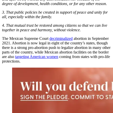
degree of development, health conditions, or for any other reason.
3. That public policies be created in support of peace and unity for
all, especially within the family.
4. That mutual trust be restored among citizens so that we can live
together in peace and harmony, without violence.
The Mexican Supreme Court
decriminalized
abortion in September
2021. Abortion is now legal in eight of the country’s states, though
there is a strong pro-abortion push to legalize abortion in many other
parts of the country, while Mexican abortion facilities on the border
are also
targeting American women
coming from states with pro-life
protections.