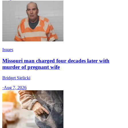
Issues
Missouri man charged four decades later with
murder of pregnant wife
Bridget Sielicki
·
Aug 7, 2026