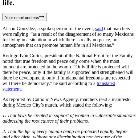
life.
Your email address
Alison González, a spokesperson for the event,
said
that marchers
were rallying “as a result of the disagreement of so many Mexicans
for living in a situation in which there is really no peace, no
atmosphere that can promote human life in all Mexicans.”
Rodrigo Iván Cortes, president of the National Front for the Family,
noted that true freedom and peace only come when the most
innocent are protected in the womb. “Only if life is protected will
there be peace, only if the family is supported and strengthened will
there be development, only if fundamental freedoms are respected
will there be democracy,” he said according to a
translated
statement
.
As reported by Catholic News Agency, marchers read a manifesto
during Mexico City’s march, which stated the following:
1. That laws be created in support of women in vulnerable situations
addressing the root causes of their problems.
2. That the life of every human being be protected equally before
and after birth, without any discrimination nor because of the