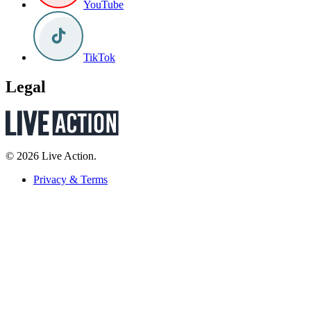
YouTube
TikTok
Legal
© 2026 Live Action.
Privacy & Terms