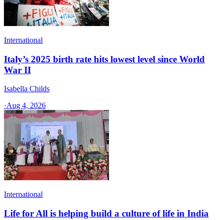
International
Italy’s 2025 birth rate hits lowest level since World
War II
Isabella Childs
·
Aug 4, 2026
International
Life for All is helping build a culture of life in India