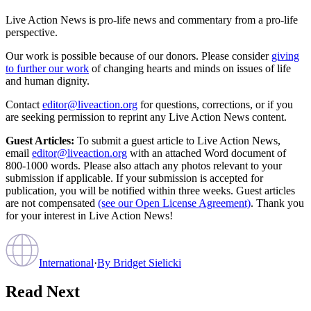
Live Action News is pro-life news and commentary from a pro-life
perspective.
Our work is possible because of our donors. Please consider
giving
to further our work
of changing hearts and minds on issues of life
and human dignity.
Contact
editor@liveaction.org
for questions, corrections, or if you
are seeking permission to reprint any Live Action News content.
Guest Articles:
To submit a guest article to Live Action News,
email
editor@liveaction.org
with an attached Word document of
800-1000 words. Please also attach any photos relevant to your
submission if applicable. If your submission is accepted for
publication, you will be notified within three weeks. Guest articles
are not compensated
(see our Open License Agreement)
. Thank you
for your interest in Live Action News!
International
·
By
Bridget Sielicki
Read Next