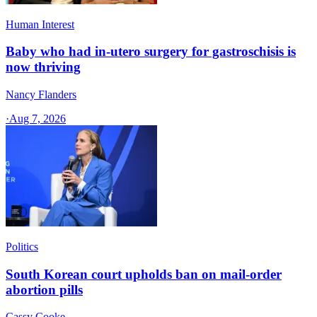
Human Interest
Baby who had in-utero surgery for gastroschisis is
now thriving
Nancy Flanders
·
Aug 7, 2026
Politics
South Korean court upholds ban on mail-order
abortion pills
Cassy Cooke