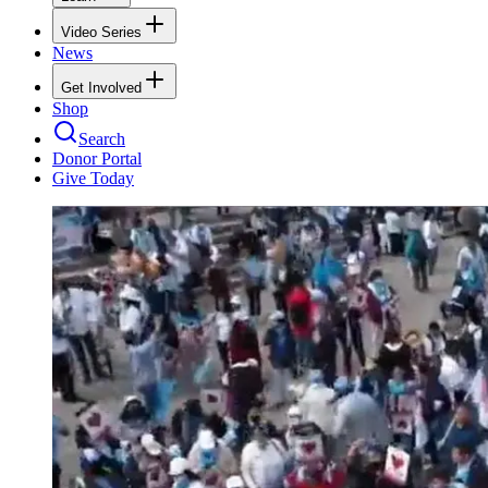
Video Series
News
Get Involved
Shop
Search
Donor Portal
Give Today