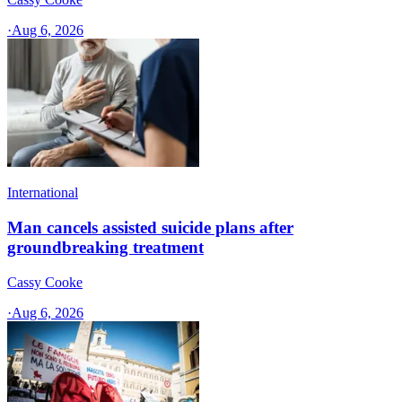
·
Aug 6, 2026
International
Man cancels assisted suicide plans after
groundbreaking treatment
Cassy Cooke
·
Aug 6, 2026