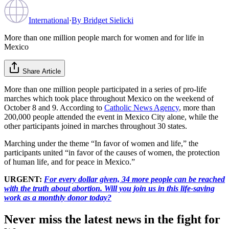
International
·
By
Bridget Sielicki
More than one million people march for women and for life in
Mexico
Share Article
More than one million people participated in a series of pro-life
marches which took place throughout Mexico on the weekend of
October 8 and 9. According to
Catholic News Agency
, more than
200,000 people attended the event in Mexico City alone, while the
other participants joined in marches throughout 30 states.
Marching under the theme “In favor of women and life,” the
participants united “in favor of the causes of women, the protection
of human life, and for peace in Mexico.”
URGENT:
For every dollar given, 34 more people can be reached
with the truth about abortion. Will you join us in this life-saving
work as a monthly donor today?
Never miss the latest news in the fight for