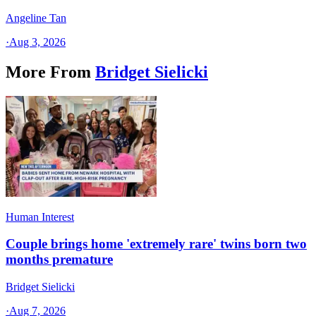
Angeline Tan
·
Aug 3, 2026
More From
Bridget Sielicki
Human Interest
Couple brings home 'extremely rare' twins born two
months premature
Bridget Sielicki
·
Aug 7, 2026