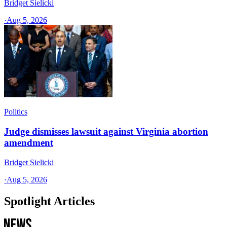
Bridget Sielicki
·
Aug 5, 2026
Politics
Judge dismisses lawsuit against Virginia abortion
amendment
Bridget Sielicki
·
Aug 5, 2026
Spotlight Articles