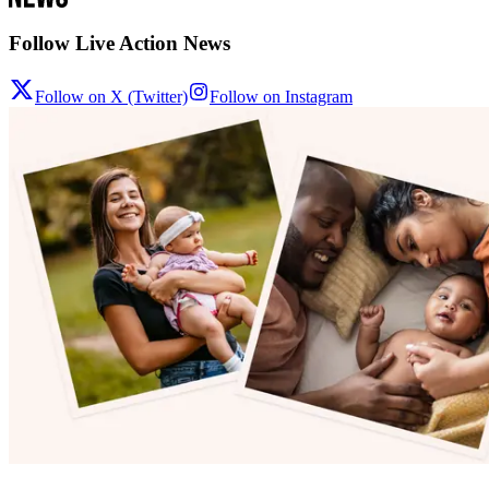
Follow Live Action News
Follow on X (Twitter)
Follow on Instagram