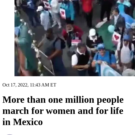
Oct 17, 2022, 11:43 AM ET
More than one million people
march for women and for life
in Mexico