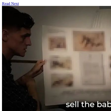
Read Next