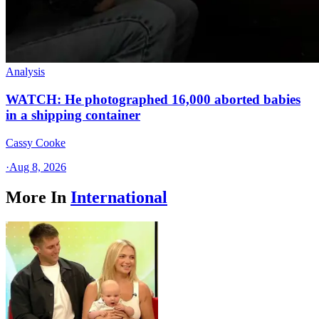
Analysis
WATCH: He photographed 16,000 aborted babies
in a shipping container
Cassy Cooke
·
Aug 8, 2026
More In
International