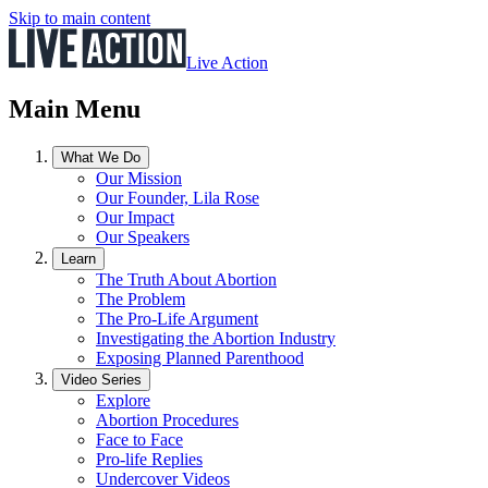
Skip to main content
Live Action
Main Menu
What We Do
Our Mission
Our Founder, Lila Rose
Our Impact
Our Speakers
Learn
The Truth About Abortion
The Problem
The Pro-Life Argument
Investigating the Abortion Industry
Exposing Planned Parenthood
Video Series
Explore
Abortion Procedures
Face to Face
Pro-life Replies
Undercover Videos