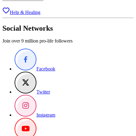
Help & Healing
Social Networks
Join over 9 million pro-life followers
Facebook
Twitter
Instagram