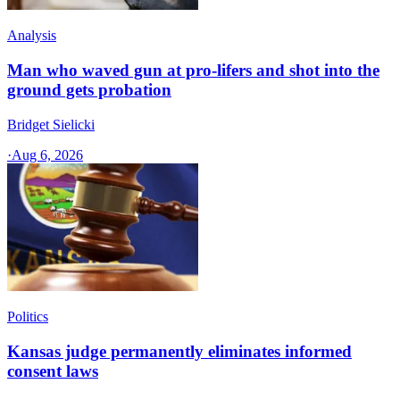
Analysis
Man who waved gun at pro-lifers and shot into the
ground gets probation
Bridget Sielicki
·
Aug 6, 2026
Politics
Kansas judge permanently eliminates informed
consent laws