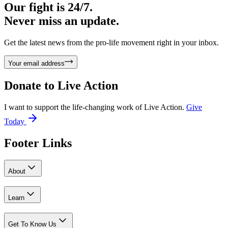
Our fight is 24/7.
Never miss an update.
Get the latest news from the pro-life movement right in your inbox.
Your email address
Donate to
Live Action
I want to support the life-changing work of Live Action.
Give
Today
Footer Links
About
Learn
Get To Know Us