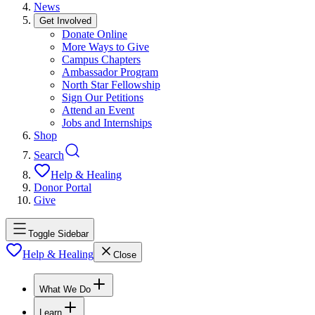
News
Get Involved
Donate Online
More Ways to Give
Campus Chapters
Ambassador Program
North Star Fellowship
Sign Our Petitions
Attend an Event
Jobs and Internships
Shop
Search
Help & Healing
Donor Portal
Give
Toggle Sidebar
Help & Healing
Close
What We Do
Learn