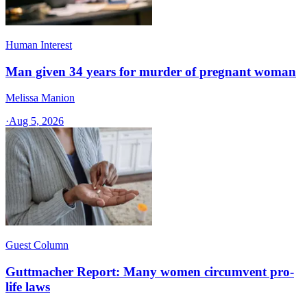
Human Interest
Man given 34 years for murder of pregnant woman
Melissa Manion
·
Aug 5, 2026
Guest Column
Guttmacher Report: Many women circumvent pro-
life laws