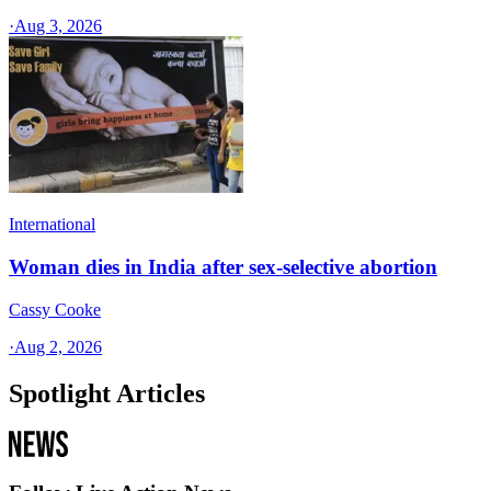
·
Aug 3, 2026
International
Woman dies in India after sex-selective abortion
Cassy Cooke
·
Aug 2, 2026
Spotlight Articles