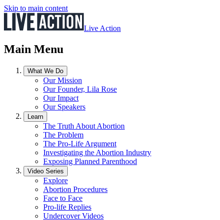
Skip to main content
Live Action
Main Menu
What We Do
Our Mission
Our Founder, Lila Rose
Our Impact
Our Speakers
Learn
The Truth About Abortion
The Problem
The Pro-Life Argument
Investigating the Abortion Industry
Exposing Planned Parenthood
Video Series
Explore
Abortion Procedures
Face to Face
Pro-life Replies
Undercover Videos