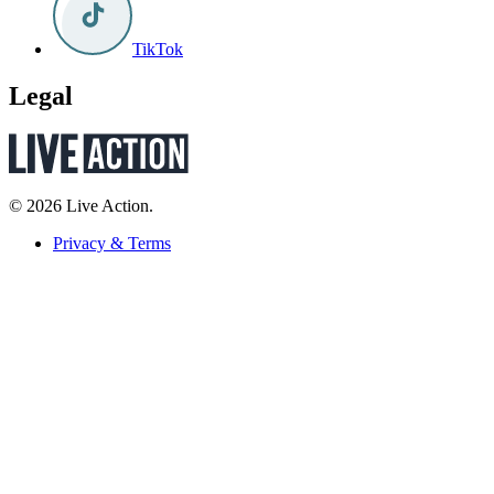
TikTok
Legal
© 2026 Live Action.
Privacy & Terms