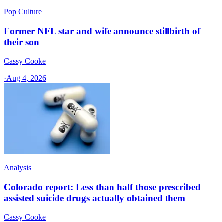
Pop Culture
Former NFL star and wife announce stillbirth of
their son
Cassy Cooke
·
Aug 4, 2026
Analysis
Colorado report: Less than half those prescribed
assisted suicide drugs actually obtained them
Cassy Cooke