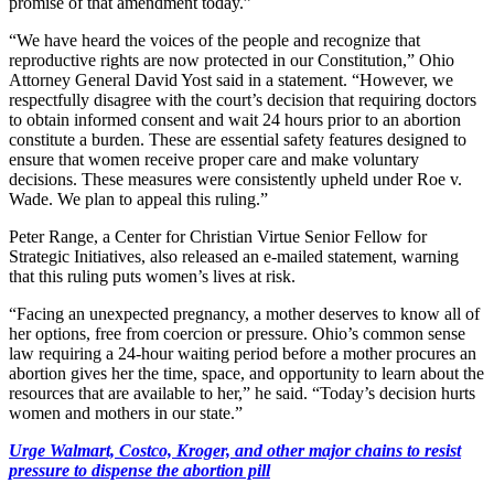
promise of that amendment today.”
“We have heard the voices of the people and recognize that
reproductive rights are now protected in our Constitution,” Ohio
Attorney General David Yost said in a statement. “However, we
respectfully disagree with the court’s decision that requiring doctors
to obtain informed consent and wait 24 hours prior to an abortion
constitute a burden. These are essential safety features designed to
ensure that women receive proper care and make voluntary
decisions. These measures were consistently upheld under Roe v.
Wade. We plan to appeal this ruling.”
Peter Range, a Center for Christian Virtue Senior Fellow for
Strategic Initiatives, also released an e-mailed statement, warning
that this ruling puts women’s lives at risk.
“Facing an unexpected pregnancy, a mother deserves to know all of
her options, free from coercion or pressure. Ohio’s common sense
law requiring a 24-hour waiting period before a mother procures an
abortion gives her the time, space, and opportunity to learn about the
resources that are available to her,” he said. “Today’s decision hurts
women and mothers in our state.”
Urge Walmart, Costco, Kroger, and other major chains to resist
pressure to dispense the abortion pill