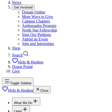
News
Get Involved
Donate Online
More Ways to Give
Campus Chapters
Ambassador Program
North Star Fellowship
Sign Our Petitions
Attend an Event
Jobs and Internships
Shop
Search
Help & Healing
Donor Portal
Give
Toggle Sidebar
Help & Healing
Close
What We Do
Learn