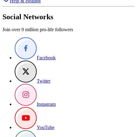
Help & Healing
Social Networks
Join over 9 million pro-life followers
Facebook
Twitter
Instagram
YouTube