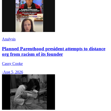
Analysis
Planned Parenthood president attempts to distance
org from racism of its founder
Cassy Cooke
·
Aug 5, 2026