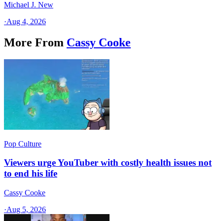
Michael J. New
·
Aug 4, 2026
More From
Cassy Cooke
Pop Culture
Viewers urge YouTuber with costly health issues not
to end his life
Cassy Cooke
·
Aug 5, 2026