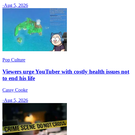
·
Aug 5, 2026
Pop Culture
Viewers urge YouTuber with costly health issues not
to end his life
Cassy Cooke
·
Aug 5, 2026