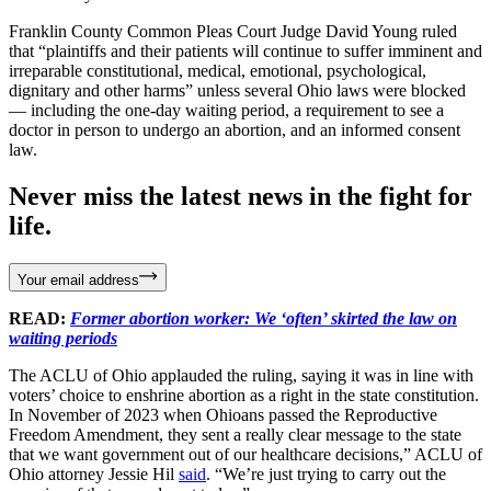
Franklin County Common Pleas Court Judge David Young ruled
that “plaintiffs and their patients will continue to suffer imminent and
irreparable constitutional, medical, emotional, psychological,
dignitary and other harms” unless several Ohio laws were blocked
— including the one-day waiting period, a requirement to see a
doctor in person to undergo an abortion, and an informed consent
law.
Never miss the latest news in the fight for
life.
Your email address
READ:
Former abortion worker: We ‘often’ skirted the law on
waiting periods
The ACLU of Ohio applauded the ruling, saying it was in line with
voters’ choice to enshrine abortion as a right in the state constitution.
In November of 2023 when Ohioans passed the Reproductive
Freedom Amendment, they sent a really clear message to the state
that we want government out of our healthcare decisions,” ACLU of
Ohio attorney Jessie Hil
said
. “We’re just trying to carry out the