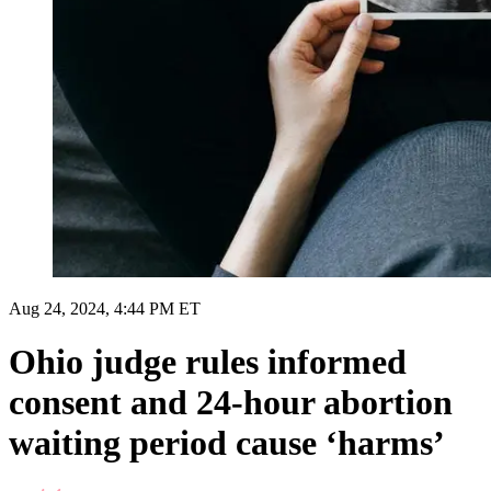
Aug 24, 2024, 4:44 PM ET
Ohio judge rules informed
consent and 24-hour abortion
waiting period cause ‘harms’