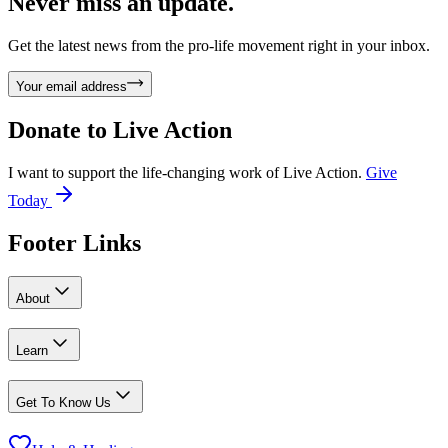
Never miss an update.
Get the latest news from the pro-life movement right in your inbox.
Your email address
Donate to
Live Action
I want to support the life-changing work of Live Action.
Give
Today
Footer Links
About
Learn
Get To Know Us