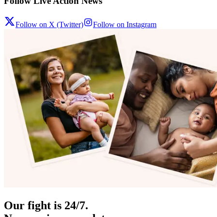
Follow Live Action News
Follow on X (Twitter)
Follow on Instagram
Our fight is 24/7.