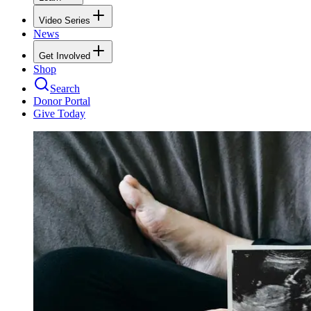
Video Series
News
Get Involved
Shop
Search
Donor Portal
Give Today