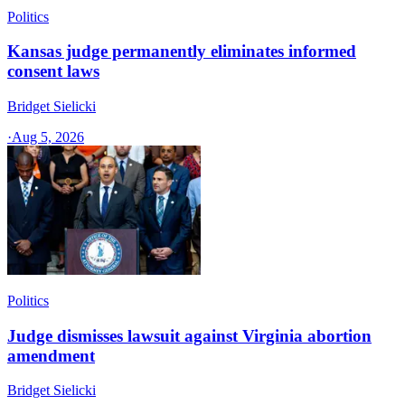
Politics
Kansas judge permanently eliminates informed
consent laws
Bridget Sielicki
·
Aug 5, 2026
Politics
Judge dismisses lawsuit against Virginia abortion
amendment
Bridget Sielicki