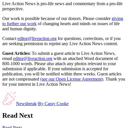
Live Action News is pro-life news and commentary from a pro-life
perspective.
Our work is possible because of our donors. Please consider
giving
to further our work
of changing hearts and minds on issues of life
and human dignity.
Contact
editor@liveaction.org
for questions, corrections, or if you
are seeking permission to reprint any Live Action News content.
Guest Articles:
To submit a guest article to Live Action News,
email
editor@liveaction.org
with an attached Word document of
800-1000 words. Please also attach any photos relevant to your
submission if applicable. If your submission is accepted for
publication, you will be notified within three weeks. Guest articles
are not compensated
(see our Open License Agreement)
. Thank you
for your interest in Live Action News!
Newsbreak
·
By
Cassy Cooke
Read Next
Read Next