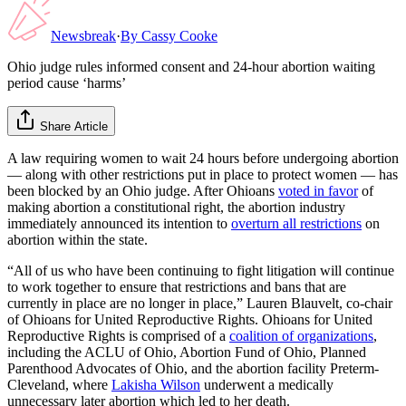
Newsbreak
·
By
Cassy Cooke
Ohio judge rules informed consent and 24-hour abortion waiting
period cause ‘harms’
Share Article
A law requiring women to wait 24 hours before undergoing abortion
— along with other restrictions put in place to protect women — has
been blocked by an Ohio judge. After Ohioans
voted in favor
of
making abortion a constitutional right, the abortion industry
immediately announced its intention to
overturn all restrictions
on
abortion within the state.
“All of us who have been continuing to fight litigation will continue
to work together to ensure that restrictions and bans that are
currently in place are no longer in place,” Lauren Blauvelt, co-chair
of Ohioans for United Reproductive Rights. Ohioans for United
Reproductive Rights is comprised of a
coalition of organizations
,
including the ACLU of Ohio, Abortion Fund of Ohio, Planned
Parenthood Advocates of Ohio, and the abortion facility Preterm-
Cleveland, where
Lakisha Wilson
underwent a medically
unnecessary later abortion which led to her death.