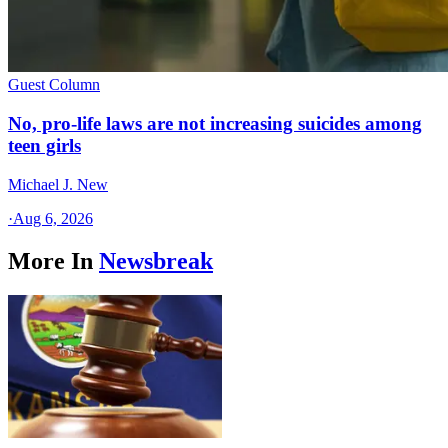
Guest Column
No, pro-life laws are not increasing suicides among
teen girls
Michael J. New
·
Aug 6, 2026
More In
Newsbreak