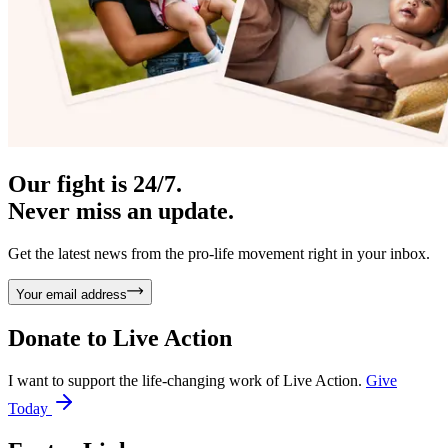
Our fight is 24/7.
Never miss an update.
Get the latest news from the pro-life movement right in your inbox.
Your email address
Donate to
Live Action
I want to support the life-changing work of Live Action.
Give
Today