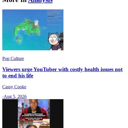
Pop Culture
Viewers urge YouTuber with costly health issues not
to end his life
Cassy Cooke
·
Aug 5, 2026