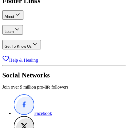
Footer Links
About
Learn
Get To Know Us
Help & Healing
Social Networks
Join over 9 million pro-life followers
Facebook