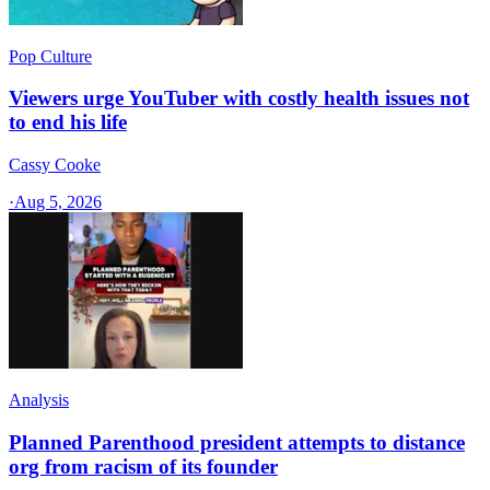
Pop Culture
Viewers urge YouTuber with costly health issues not
to end his life
Cassy Cooke
·
Aug 5, 2026
Analysis
Planned Parenthood president attempts to distance
org from racism of its founder