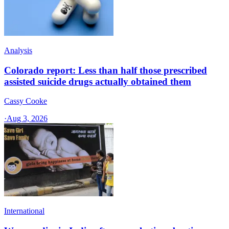
Analysis
Colorado report: Less than half those prescribed
assisted suicide drugs actually obtained them
Cassy Cooke
·
Aug 3, 2026
International