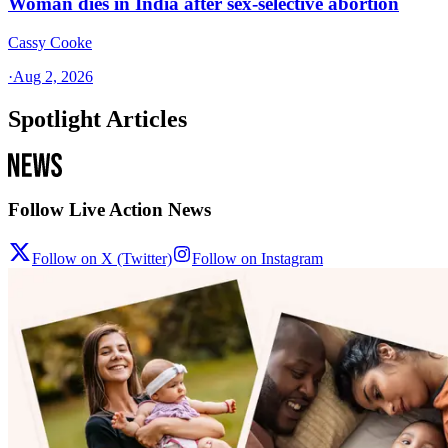
Woman dies in India after sex-selective abortion
Cassy Cooke
·
Aug 2, 2026
Spotlight Articles
Follow Live Action News
Follow on X (Twitter)
Follow on Instagram