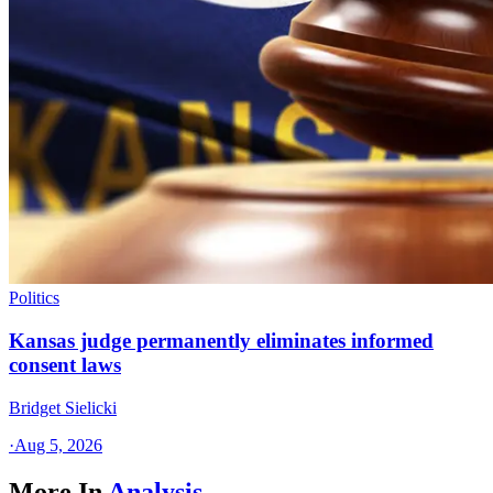
Politics
Kansas judge permanently eliminates informed
consent laws
Bridget Sielicki
·
Aug 5, 2026
More In
Analysis