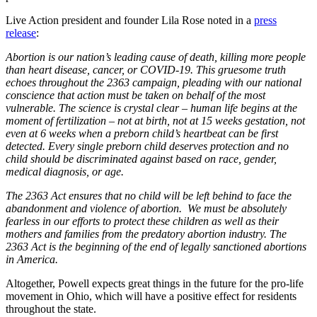
Live Action president and founder Lila Rose noted in a
press
release
:
Abortion is our nation’s leading cause of death, killing more people
than heart disease, cancer, or COVID-19. This gruesome truth
echoes throughout the 2363 campaign, pleading with our national
conscience that action must be taken on behalf of the most
vulnerable. The science is crystal clear – human life begins at the
moment of fertilization – not at birth, not at 15 weeks gestation, not
even at 6 weeks when a preborn child’s heartbeat can be first
detected. Every single preborn child deserves protection and no
child should be discriminated against based on race, gender,
medical diagnosis, or age.
The 2363 Act ensures that no child will be left behind to face the
abandonment and violence of abortion. We must be absolutely
fearless in our efforts to protect these children as well as their
mothers and families from the predatory abortion industry. The
2363 Act is the beginning of the end of legally sanctioned abortions
in America.
Altogether, Powell expects great things in the future for the pro-life
movement in Ohio, which will have a positive effect for residents
throughout the state.