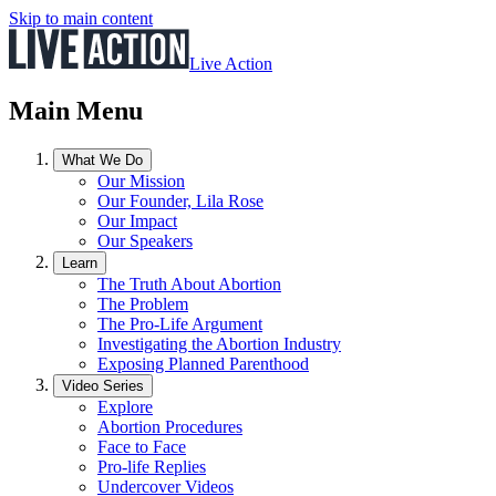
Skip to main content
Live Action
Main Menu
What We Do
Our Mission
Our Founder, Lila Rose
Our Impact
Our Speakers
Learn
The Truth About Abortion
The Problem
The Pro-Life Argument
Investigating the Abortion Industry
Exposing Planned Parenthood
Video Series
Explore
Abortion Procedures
Face to Face
Pro-life Replies
Undercover Videos