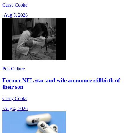
Cassy Cooke
·
Aug 5, 2026
Pop Culture
Former NFL star and wife announce stillbirth of
their son
Cassy Cooke
·
Aug 4, 2026