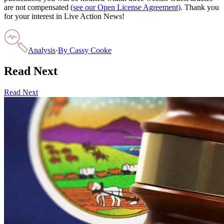
are not compensated
(see our Open License Agreement)
. Thank you
for your interest in Live Action News!
Analysis
·
By
Cassy Cooke
Read Next
Read Next