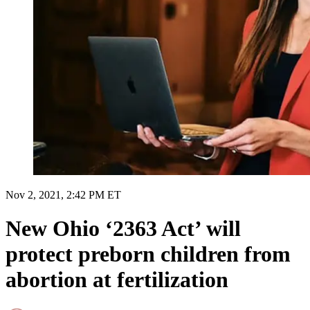
Nov 2, 2021, 2:42 PM ET
New Ohio ‘2363 Act’ will
protect preborn children from
abortion at fertilization