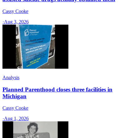
Cassy Cooke
·
Aug 3, 2026
Analysis
Planned Parenthood closes three facilities in
Michigan
Cassy Cooke
·
Aug 1, 2026