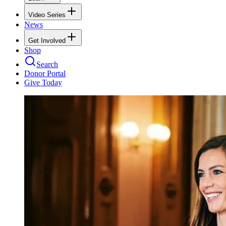
Video Series
News
Get Involved
Shop
Search
Donor Portal
Give Today