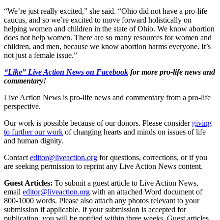
“We’re just really excited,” she said. “Ohio did not have a pro-life
caucus, and so we’re excited to move forward holistically on
helping women and children in the state of Ohio. We know abortion
does not help women. There are so many resources for women and
children, and men, because we know abortion harms everyone. It’s
not just a female issue.”
“Like” Live Action News on Facebook
for more pro-life news and
commentary!
Live Action News is pro-life news and commentary from a pro-life
perspective.
Our work is possible because of our donors. Please consider
giving
to further our work
of changing hearts and minds on issues of life
and human dignity.
Contact
editor@liveaction.org
for questions, corrections, or if you
are seeking permission to reprint any Live Action News content.
Guest Articles:
To submit a guest article to Live Action News,
email
editor@liveaction.org
with an attached Word document of
800-1000 words. Please also attach any photos relevant to your
submission if applicable. If your submission is accepted for
publication, you will be notified within three weeks. Guest articles