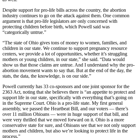
Despite support for pro-life bills across the country, the abortion
industry continues to go on the attack against them. One common
argument is that pro-life legislators are only concerned with
protecting children before birth, which Powell said was
“categorically untrue.”
“The state of Ohio gives tons of money to women, families, and
children in our state. We continue to support pregnancy resource
centers, we provide a lot of opportunities, whether it’s struggling
mothers or young children, in our state,” she said. “Data would
show us that those claims are untrue. And I understand why the pro-
abortion movement wants to say that. But at the end of the day, the
stats, the data, the knowledge, is on our side.”
Powell currently has 33 co-sponsors and one joint sponsor for the
2363 Act, noting that she believes there is “an appetite to protect and
support life in our state, specifically with everything that’s going on
in the Supreme Court. Ohio is a pro-life state. My first general
assembly, we passed the Heartbeat Bill, and our voters — there’s
over 11 million Ohioans — were in huge support of that bill, and
were very thrilled that we moved forward on it. Ohio is a more
conservative state for sure, and Ohioans see that we not only support
mothers and children, but also we’re looking to protect life in the
process.”