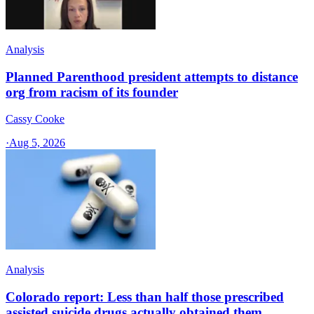
Analysis
Planned Parenthood president attempts to distance
org from racism of its founder
Cassy Cooke
·
Aug 5, 2026
Analysis
Colorado report: Less than half those prescribed
assisted suicide drugs actually obtained them