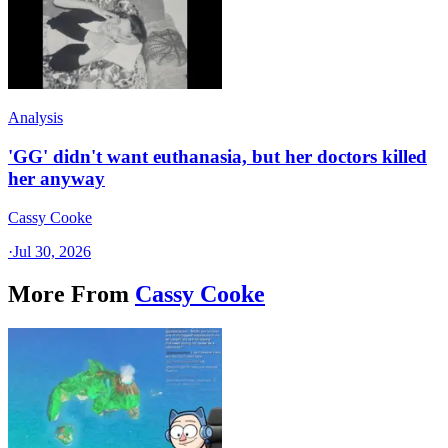
Analysis
'GG' didn't want euthanasia, but her doctors killed
her anyway
Cassy Cooke
·
Jul 30, 2026
More From
Cassy Cooke