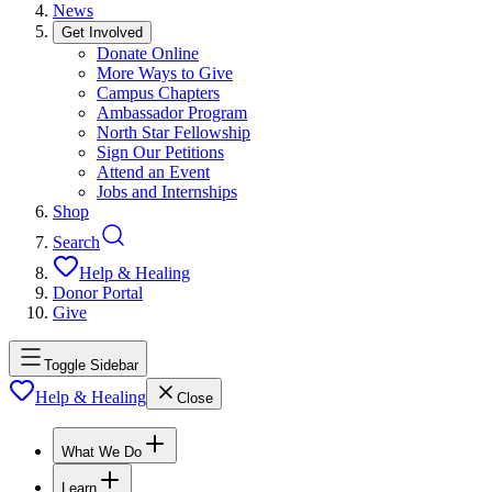
News
Get Involved
Donate Online
More Ways to Give
Campus Chapters
Ambassador Program
North Star Fellowship
Sign Our Petitions
Attend an Event
Jobs and Internships
Shop
Search
Help & Healing
Donor Portal
Give
Toggle Sidebar
Help & Healing
Close
What We Do
Learn