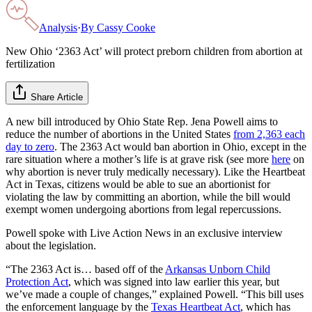
Analysis
·
By
Cassy Cooke
New Ohio ‘2363 Act’ will protect preborn children from abortion at
fertilization
Share Article
A new bill introduced by Ohio State Rep. Jena Powell aims to
reduce the number of abortions in the United States
from 2,363 each
day to zero
. The 2363 Act would ban abortion in Ohio, except in the
rare situation where a mother’s life is at grave risk (see more
here
on
why abortion is never truly medically necessary). Like the Heartbeat
Act in Texas, citizens would be able to sue an abortionist for
violating the law by committing an abortion, while the bill would
exempt women undergoing abortions from legal repercussions.
Powell spoke with Live Action News in an exclusive interview
about the legislation.
“The 2363 Act is… based off of the
Arkansas Unborn Child
Protection Act
, which was signed into law earlier this year, but
we’ve made a couple of changes,” explained Powell. “This bill uses
the enforcement language by the
Texas Heartbeat Act
, which has