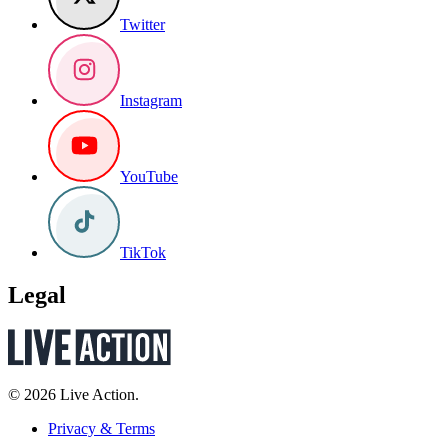
Twitter
Instagram
YouTube
TikTok
Legal
© 2026 Live Action.
Privacy & Terms