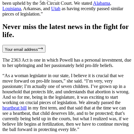
been upheld by the 5th Circuit Court. We stated
Alabama
,
Louisiana
, Arkansas, and
Utah
as having recently passed similar
pieces of legislation.”
Never miss the latest news in the fight for
life.
Your email address
The 2363 Act is one in which Powell has a personal investment, due
to her upbringing and her passionately held pro-life beliefs.
“As a woman legislator in our state, I believe it is crucial that we
move forward on pro-life issues,” she said. “I’m very, very
passionate; I’m actually one of seven children. I’ve grown up in a
household that protects life, and understands that abortion is wrong.
And so for me, being in the legislature, it was exciting to start
working on crucial pieces of legislation. We already passed the
heartbeat bill
in my first term, and that said that at the time we can
see a heartbeat, that child deserves life, and to be protected; that’s
currently being held up in the courts, but what I realized was, if we
believe life begins at fertilization, then we have to continue moving
the ball forward in protecting every life.”