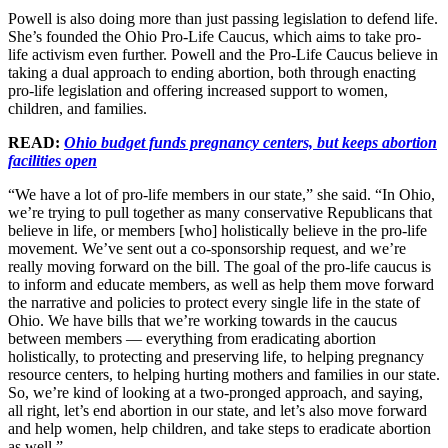
Powell is also doing more than just passing legislation to defend life.
She’s founded the Ohio Pro-Life Caucus, which aims to take pro-
life activism even further. Powell and the Pro-Life Caucus believe in
taking a dual approach to ending abortion, both through enacting
pro-life legislation and offering increased support to women,
children, and families.
READ:
Ohio budget funds pregnancy centers, but keeps abortion
facilities open
“We have a lot of pro-life members in our state,” she said. “In Ohio,
we’re trying to pull together as many conservative Republicans that
believe in life, or members [who] holistically believe in the pro-life
movement. We’ve sent out a co-sponsorship request, and we’re
really moving forward on the bill. The goal of the pro-life caucus is
to inform and educate members, as well as help them move forward
the narrative and policies to protect every single life in the state of
Ohio. We have bills that we’re working towards in the caucus
between members — everything from eradicating abortion
holistically, to protecting and preserving life, to helping pregnancy
resource centers, to helping hurting mothers and families in our state.
So, we’re kind of looking at a two-pronged approach, and saying,
all right, let’s end abortion in our state, and let’s also move forward
and help women, help children, and take steps to eradicate abortion
as well.”