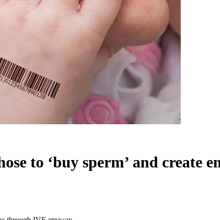
t chose to ‘buy sperm’ and creat
ryos through IVF anyway