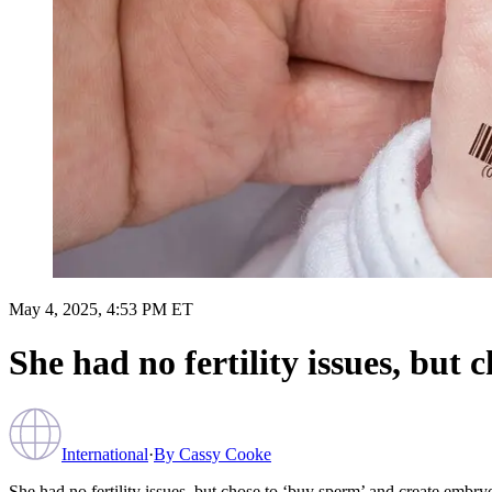
May 4, 2025, 4:53 PM ET
She had no fertility issues, bu
International
·
By
Cassy Cooke
She had no fertility issues, but chose to ‘buy sperm’ and create emb