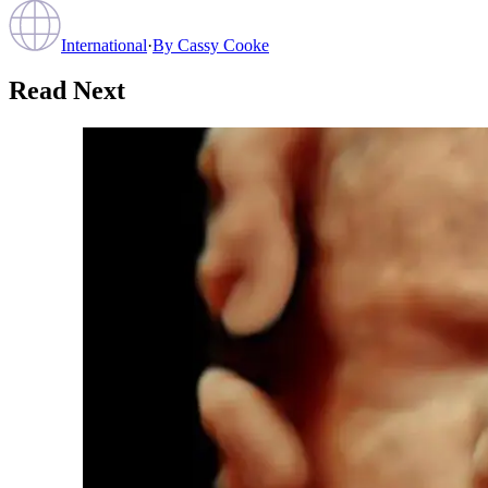
International
·
By
Cassy Cooke
Read Next