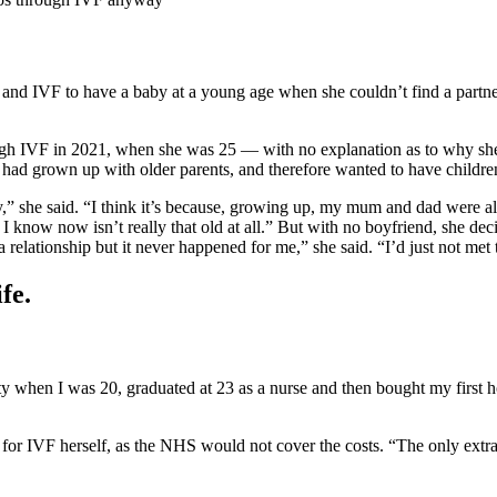
and IVF to have a baby at a young age when she couldn’t find a partner, 
h IVF in 2021, when she was 25 — with no explanation as to why she op
e had grown up with older parents, and therefore wanted to have children
by,” she said. “I think it’s because, growing up, my mum and dad were 
now now isn’t really that old at all.” But with no boyfriend, she de
relationship but it never happened for me,” she said. “I’d just not met 
fe.
y when I was 20, graduated at 23 as a nurse and then bought my first ho
y for IVF herself, as the NHS would not cover the costs. “The only extr