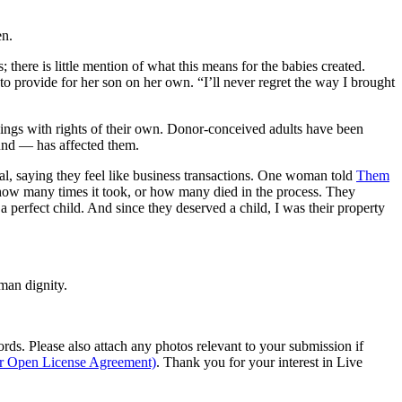
en.
 there is little mention of what this means for the babies created.
 to provide for her son on her own. “I’ll never regret the way I brought
beings with rights of their own. Donor-conceived adults have been
ound — has affected them.
l, saying they feel like business transactions. One woman told
Them
 how many times it took, or how many died in the process. They
a perfect child. And since they deserved a child, I was their property
man dignity.
s. Please also attach any photos relevant to your submission if
ur Open License Agreement)
. Thank you for your interest in Live