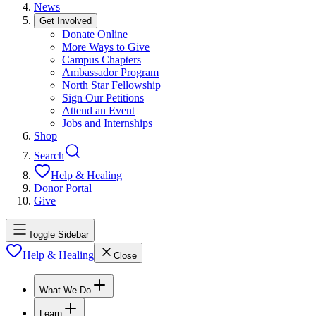
News
Get Involved
Donate Online
More Ways to Give
Campus Chapters
Ambassador Program
North Star Fellowship
Sign Our Petitions
Attend an Event
Jobs and Internships
Shop
Search
Help & Healing
Donor Portal
Give
Toggle Sidebar
Help & Healing
Close
What We Do
Learn