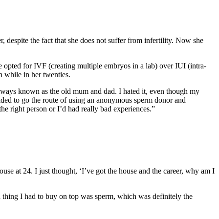
despite the fact that she does not suffer from infertility. Now she
ted for IVF (creating multiple embryos in a lab) over IUI (intra-
 while in her twenties.
always known as the old mum and dad. I hated it, even though my
cided to go the route of using an anonymous sperm donor and
the right person or I’d had really bad experiences.”
use at 24. I just thought, ‘I’ve got the house and the career, why am I
a thing I had to buy on top was sperm, which was definitely the