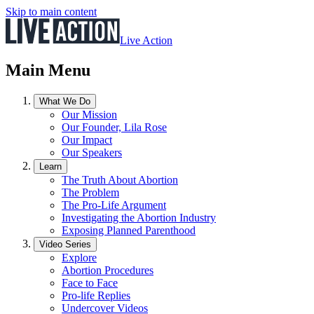
Skip to main content
Live Action
Main Menu
What We Do
Our Mission
Our Founder, Lila Rose
Our Impact
Our Speakers
Learn
The Truth About Abortion
The Problem
The Pro-Life Argument
Investigating the Abortion Industry
Exposing Planned Parenthood
Video Series
Explore
Abortion Procedures
Face to Face
Pro-life Replies
Undercover Videos