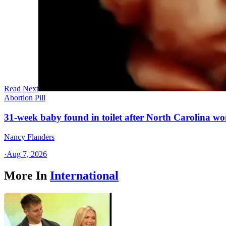
Read Next
Abortion Pill
31-week baby found in toilet after North Carolina wo
Nancy Flanders
·
Aug 7, 2026
More In
International