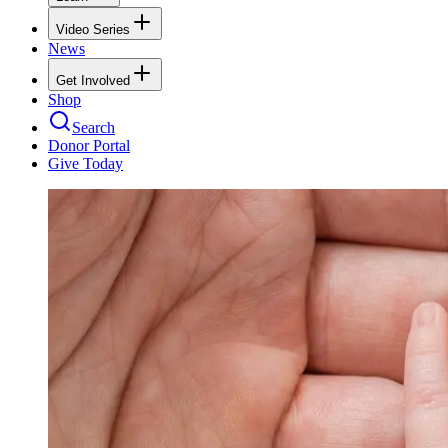
Video Series
News
Get Involved
Shop
Search
Donor Portal
Give Today