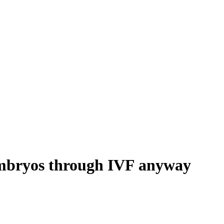
e embryos through IVF anyway