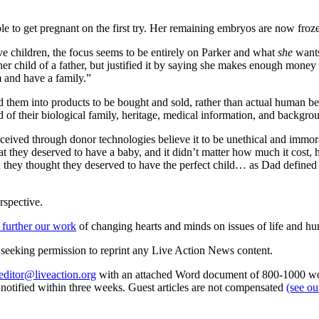
le to get pregnant on the first try. Her remaining embryos are now froz
ve children, the focus seems to be entirely on Parker and what
she
wants;
d her child of a father, but justified it by saying she makes enough money
 and have a family.”
ned them into products to be bought and sold, rather than actual human 
of their biological family, heritage, medical information, and backgr
eived through donor technologies believe it to be unethical and immora
 they deserved to have a baby, and it didn’t matter how much it cost,
rn they thought they deserved to have the perfect child… as Dad defined 
rspective.
 further our work
of changing hearts and minds on issues of life and hu
re seeking permission to reprint any Live Action News content.
editor@liveaction.org
with an attached Word document of 800-1000 word
e notified within three weeks. Guest articles are not compensated
(see o