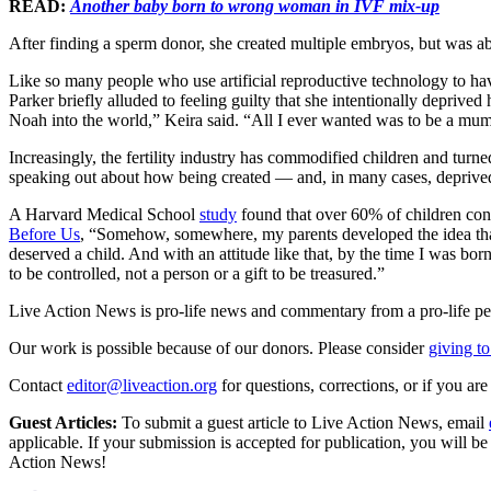
READ:
Another baby born to wrong woman in IVF mix-up
After finding a sperm donor, she created multiple embryos, but was ab
Like so many people who use artificial reproductive technology to ha
Parker briefly alluded to feeling guilty that she intentionally deprive
Noah into the world,” Keira said. “All I ever wanted was to be a mum
Increasingly, the fertility industry has commodified children and tur
speaking out about how being created — and, in many cases, deprived 
A Harvard Medical School
study
found that over 60% of children conc
Before Us
, “Somehow, somewhere, my parents developed the idea that
deserved a child. And with an attitude like that, by the time I was bo
to be controlled, not a person or a gift to be treasured.”
Live Action News is pro-life news and commentary from a pro-life pe
Our work is possible because of our donors. Please consider
giving to
Contact
editor@liveaction.org
for questions, corrections, or if you a
Guest Articles:
To submit a guest article to Live Action News, email
applicable. If your submission is accepted for publication, you will b
Action News!