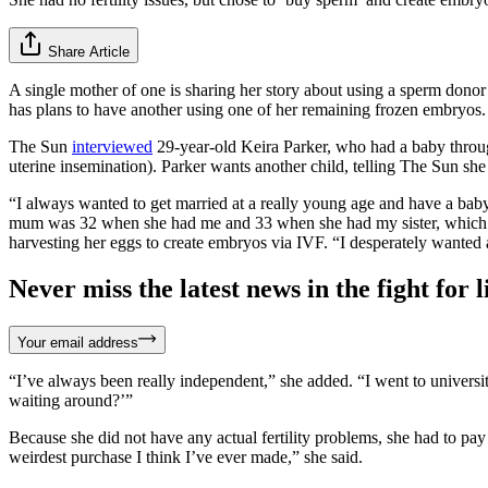
Share Article
A single mother of one is sharing her story about using a sperm donor 
has plans to have another using one of her remaining frozen embryos.
The Sun
interviewed
29-year-old Keira Parker, who had a baby throug
uterine insemination). Parker wants another child, telling The Sun sh
“I always wanted to get married at a really young age and have a ba
mum was 32 when she had me and 33 when she had my sister, which I k
harvesting her eggs to create embryos via IVF. “I desperately wanted a 
Never miss the latest news in the fight for li
Your email address
“I’ve always been really independent,” she added. “I went to universit
waiting around?’”
Because she did not have any actual fertility problems, she had to pa
weirdest purchase I think I’ve ever made,” she said.