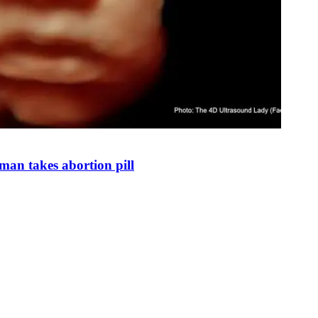
man takes abortion pill