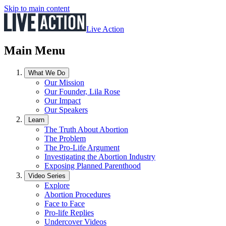
Skip to main content
Live Action
Main Menu
What We Do
Our Mission
Our Founder, Lila Rose
Our Impact
Our Speakers
Learn
The Truth About Abortion
The Problem
The Pro-Life Argument
Investigating the Abortion Industry
Exposing Planned Parenthood
Video Series
Explore
Abortion Procedures
Face to Face
Pro-life Replies
Undercover Videos