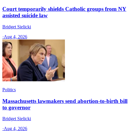
Court temporarily shields Catholic groups from NY
assisted suicide law
Bridget Sielicki
·
Aug 4, 2026
Politics
Massachusetts lawmakers send abortion-to-birth bill
to governor
Bridget Sielicki
·
Aug 4, 2026