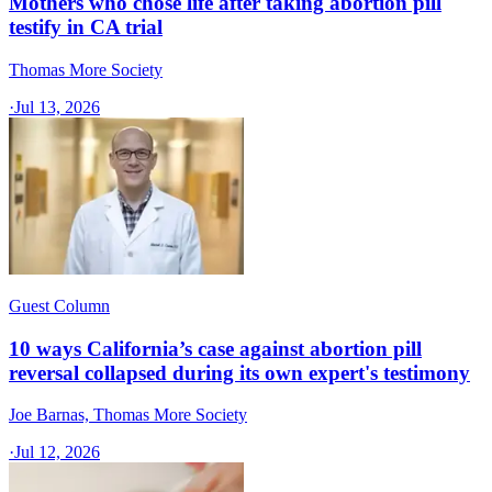
Mothers who chose life after taking abortion pill
testify in CA trial
Thomas More Society
·
Jul 13, 2026
Guest Column
10 ways California’s case against abortion pill
reversal collapsed during its own expert's testimony
Joe Barnas, Thomas More Society
·
Jul 12, 2026