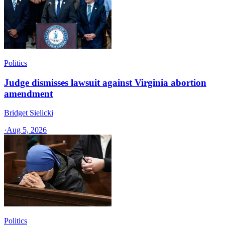
Politics
Judge dismisses lawsuit against Virginia abortion
amendment
Bridget Sielicki
·
Aug 5, 2026
Politics