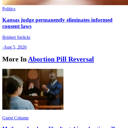
Politics
Kansas judge permanently eliminates informed
consent laws
Bridget Sielicki
·
Aug 5, 2026
More In
Abortion Pill Reversal
Guest Column