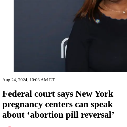
Aug 24, 2024, 10:03 AM ET
Federal court says New York
pregnancy centers can speak
about ‘abortion pill reversal’