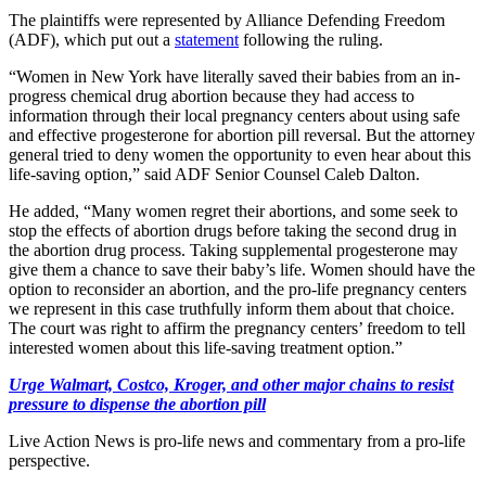
The plaintiffs were represented by Alliance Defending Freedom
(ADF), which put out a
statement
following the ruling.
“Women in New York have literally saved their babies from an in-
progress chemical drug abortion because they had access to
information through their local pregnancy centers about using safe
and effective progesterone for abortion pill reversal. But the attorney
general tried to deny women the opportunity to even hear about this
life-saving option,” said ADF Senior Counsel Caleb Dalton.
He added, “Many women regret their abortions, and some seek to
stop the effects of abortion drugs before taking the second drug in
the abortion drug process. Taking supplemental progesterone may
give them a chance to save their baby’s life. Women should have the
option to reconsider an abortion, and the pro-life pregnancy centers
we represent in this case truthfully inform them about that choice.
The court was right to affirm the pregnancy centers’ freedom to tell
interested women about this life-saving treatment option.”
Urge Walmart, Costco, Kroger, and other major chains to resist
pressure to dispense the abortion pill
Live Action News is pro-life news and commentary from a pro-life
perspective.