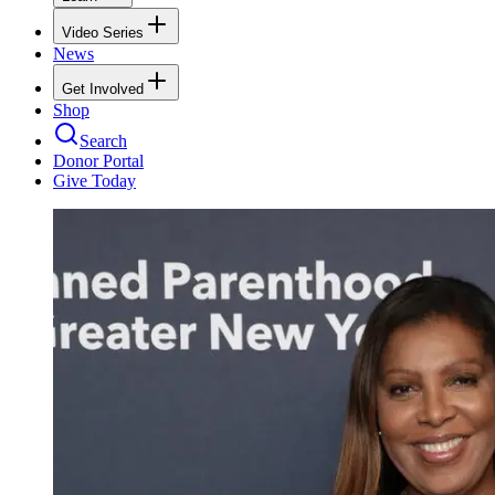
Video Series
News
Get Involved
Shop
Search
Donor Portal
Give Today