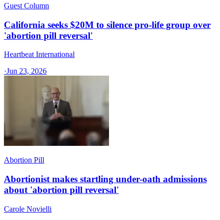
Guest Column
California seeks $20M to silence pro-life group over
'abortion pill reversal'
Heartbeat International
·
Jun 23, 2026
Abortion Pill
Abortionist makes startling under-oath admissions
about 'abortion pill reversal'
Carole Novielli