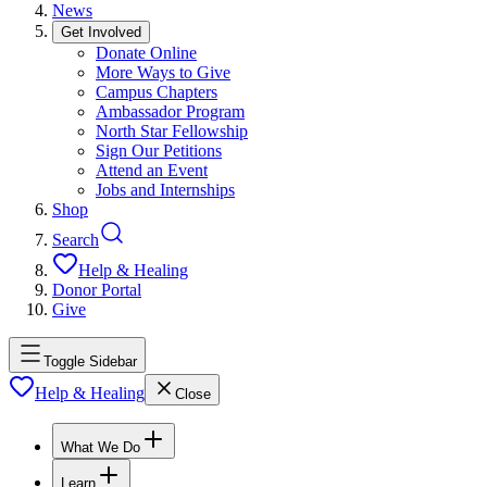
News
Get Involved
Donate Online
More Ways to Give
Campus Chapters
Ambassador Program
North Star Fellowship
Sign Our Petitions
Attend an Event
Jobs and Internships
Shop
Search
Help & Healing
Donor Portal
Give
Toggle Sidebar
Help & Healing
Close
What We Do
Learn