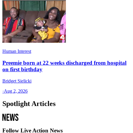
Human Interest
Preemie born at 22 weeks discharged from hospital
on first birthday
Bridget Sielicki
·
Aug 2, 2026
Spotlight Articles
Follow Live Action News