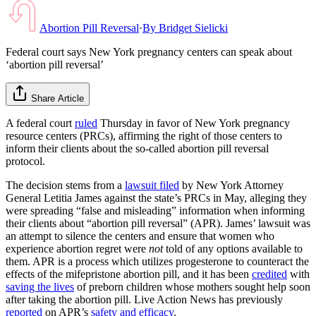
Abortion Pill Reversal
·
By
Bridget Sielicki
Federal court says New York pregnancy centers can speak about
‘abortion pill reversal’
Share Article
A federal court
ruled
Thursday in favor of New York pregnancy
resource centers (PRCs), affirming the right of those centers to
inform their clients about the so-called abortion pill reversal
protocol.
The decision stems from a
lawsuit filed
by New York Attorney
General Letitia James against the state’s PRCs in May, alleging they
were spreading “false and misleading” information when informing
their clients about “abortion pill reversal” (APR). James’ lawsuit was
an attempt to silence the centers and ensure that women who
experience abortion regret were
not
told of any options available to
them. APR is a process which utilizes progesterone to counteract the
effects of the mifepristone abortion pill, and it has been
credited
with
saving the lives
of preborn children whose mothers sought help soon
after taking the abortion pill. Live Action News has previously
reported
on APR’s
safety and efficacy
.