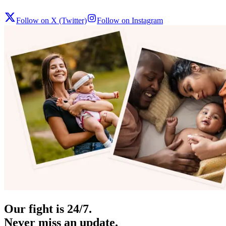
Follow on X (Twitter)
Follow on Instagram
Our fight is 24/7.
Never miss an update.