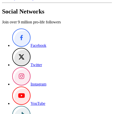
Social Networks
Join over 9 million pro-life followers
Facebook
Twitter
Instagram
YouTube