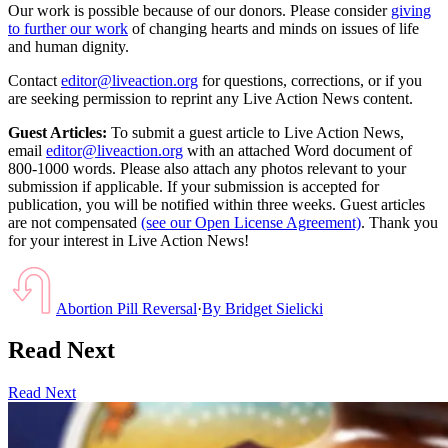
Our work is possible because of our donors. Please consider
giving
to further our work
of changing hearts and minds on issues of life
and human dignity.
Contact
editor@liveaction.org
for questions, corrections, or if you
are seeking permission to reprint any Live Action News content.
Guest Articles:
To submit a guest article to Live Action News,
email
editor@liveaction.org
with an attached Word document of
800-1000 words. Please also attach any photos relevant to your
submission if applicable. If your submission is accepted for
publication, you will be notified within three weeks. Guest articles
are not compensated
(see our Open License Agreement)
. Thank you
for your interest in Live Action News!
Abortion Pill Reversal
·
By
Bridget Sielicki
Read Next
Read Next