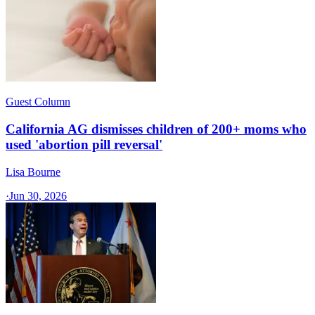
Guest Column
California AG dismisses children of 200+ moms who
used 'abortion pill reversal'
Lisa Bourne
·
Jun 30, 2026