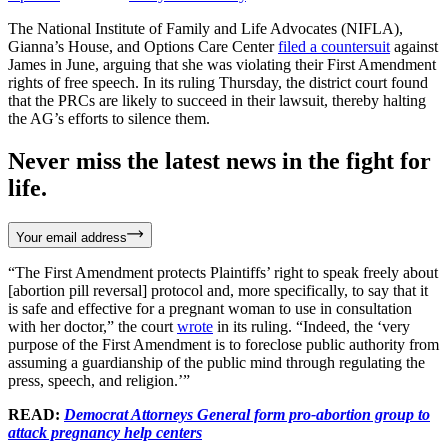
The National Institute of Family and Life Advocates (NIFLA),
Gianna’s House, and Options Care Center
filed a countersuit
against
James in June, arguing that she was violating their First Amendment
rights of free speech. In its ruling Thursday, the district court found
that the PRCs are likely to succeed in their lawsuit, thereby halting
the AG’s efforts to silence them.
Never miss the latest news in the fight for
life.
Your email address
“The First Amendment protects Plaintiffs’ right to speak freely about
[abortion pill reversal] protocol and, more specifically, to say that it
is safe and effective for a pregnant woman to use in consultation
with her doctor,” the court
wrote
in its ruling. “Indeed, the ‘very
purpose of the First Amendment is to foreclose public authority from
assuming a guardianship of the public mind through regulating the
press, speech, and religion.’”
READ:
Democrat Attorneys General form pro-abortion group to
attack pregnancy help centers