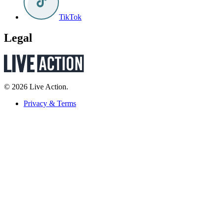
TikTok
Legal
© 2026 Live Action.
Privacy & Terms