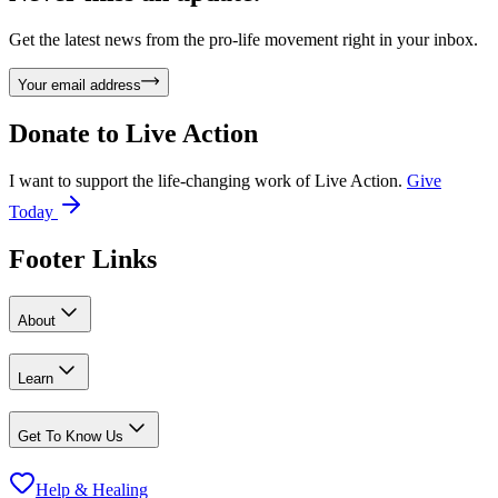
Get the latest news from the pro-life movement right in your inbox.
Your email address
Donate to
Live Action
I want to support the life-changing work of Live Action.
Give
Today
Footer Links
About
Learn
Get To Know Us
Help & Healing