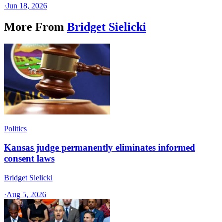
·
Jun 18, 2026
More From
Bridget Sielicki
Politics
Kansas judge permanently eliminates informed
consent laws
Bridget Sielicki
·
Aug 5, 2026