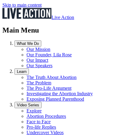
Skip to main content
Live Action
Main Menu
What We Do
Our Mission
Our Founder, Lila Rose
Our Impact
Our Speakers
Learn
The Truth About Abortion
The Problem
The Pro-Life Argument
Investigating the Abortion Industry
Exposing Planned Parenthood
Video Series
Explore
Abortion Procedures
Face to Face
Pro-life Replies
Undercover Videos