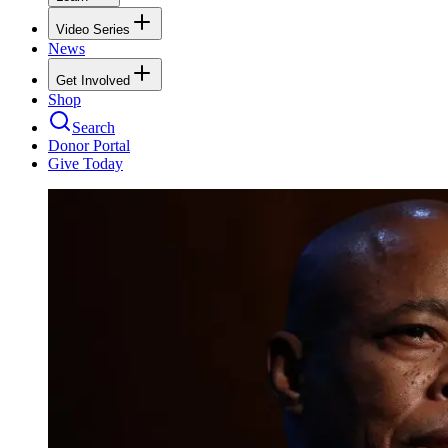
Video Series
News
Get Involved
Shop
Search
Donor Portal
Give Today