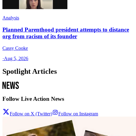
Analysis
Planned Parenthood president attempts to distance
org from racism of its founder
Cassy Cooke
·
Aug 5, 2026
Spotlight Articles
Follow Live Action News
Follow on X (Twitter)
Follow on Instagram