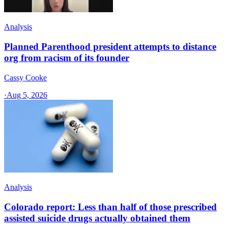
Analysis
Planned Parenthood president attempts to distance
org from racism of its founder
Cassy Cooke
·
Aug 5, 2026
Analysis
Colorado report: Less than half of those prescribed
assisted suicide drugs actually obtained them