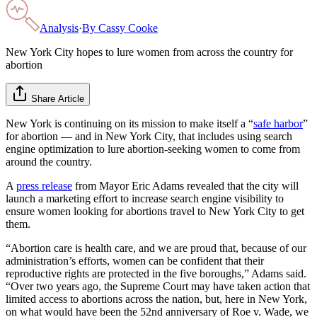
Analysis
·
By
Cassy Cooke
New York City hopes to lure women from across the country for
abortion
Share Article
New York is continuing on its mission to make itself a “
safe harbor
”
for abortion — and in New York City, that includes using search
engine optimization to lure abortion-seeking women to come from
around the country.
A
press release
from Mayor Eric Adams revealed that the city will
launch a marketing effort to increase search engine visibility to
ensure women looking for abortions travel to New York City to get
them.
“Abortion care is health care, and we are proud that, because of our
administration’s efforts, women can be confident that their
reproductive rights are protected in the five boroughs,” Adams said.
“Over two years ago, the Supreme Court may have taken action that
limited access to abortions across the nation, but, here in New York,
on what would have been the 52nd anniversary of Roe v. Wade, we