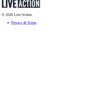
© 2026 Live Action.
Privacy & Terms