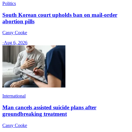
Politics
South Korean court upholds ban on mail-order
abortion pills
Cassy Cooke
·
Aug 6, 2026
International
Man cancels assisted suicide plans after
groundbreaking treatment
Cassy Cooke