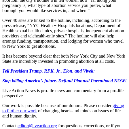
abortion; the city’s hotline will tell women how “far along your
pregnancy is, what type of abortion service you prefer, what
borough you would like services in, and when.”
Over 40 sites are linked to the hotline, including, according to the
press release, “NYC Health + Hospitals locations, Department of
Health sexual health clinics, private hospitals, independent abortion
providers and telehealth-only sites.” The hotline will also help
arrange funding, transportation, and lodging for women who travel
to New York to get abortions.
It has become beyond clear that both New York City and New York
State are incredibly invested in promoting abortion at all costs.
Tell President Trump, RFK, Jr., Elon, and Vivek:
Stop killing America’s future. Defund Planned Parenthood NOW!
Live Action News is pro-life news and commentary from a pro-life
perspective.
Our work is possible because of our donors. Please consider
giving
to further our work
of changing hearts and minds on issues of life
and human dignity.
Contact
editor@liveaction.org
for questions, corrections, or if you