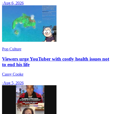
·
Aug 6, 2026
Pop Culture
Viewers urge YouTuber with costly health issues not
to end his life
Cassy Cooke
·
Aug 5, 2026