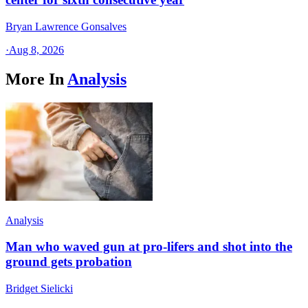
Bryan Lawrence Gonsalves
·
Aug 8, 2026
More In
Analysis
Analysis
Man who waved gun at pro-lifers and shot into the
ground gets probation
Bridget Sielicki