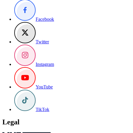
Facebook
Twitter
Instagram
YouTube
TikTok
Legal