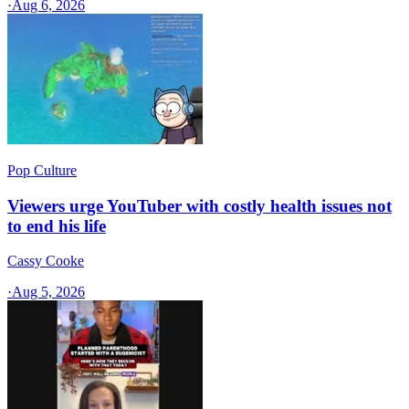
·
Aug 6, 2026
Pop Culture
Viewers urge YouTuber with costly health issues not
to end his life
Cassy Cooke
·
Aug 5, 2026