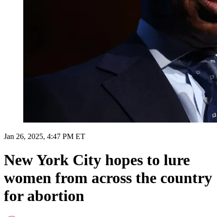
Jan 26, 2025, 4:47 PM ET
New York City hopes to lure
women from across the country
for abortion