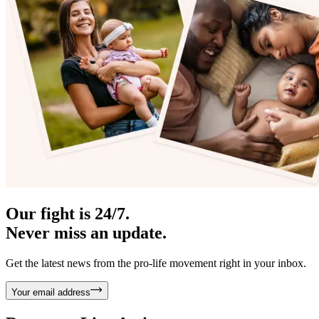
Our fight is 24/7.
Never miss an update.
Get the latest news from the pro-life movement right in your inbox.
Your email address