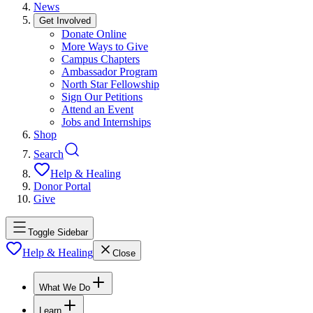
News
Get Involved
Donate Online
More Ways to Give
Campus Chapters
Ambassador Program
North Star Fellowship
Sign Our Petitions
Attend an Event
Jobs and Internships
Shop
Search
Help & Healing
Donor Portal
Give
Toggle Sidebar
Help & Healing
Close
What We Do
Learn