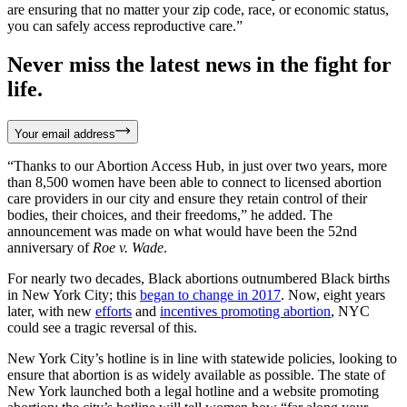
are ensuring that no matter your zip code, race, or economic status,
you can safely access reproductive care.”
Never miss the latest news in the fight for
life.
Your email address
“Thanks to our Abortion Access Hub, in just over two years, more
than 8,500 women have been able to connect to licensed abortion
care providers in our city and ensure they retain control of their
bodies, their choices, and their freedoms,” he added. The
announcement was made on what would have been the 52nd
anniversary of
Roe v. Wade
.
For nearly two decades, Black abortions outnumbered Black births
in New York City; this
began to change in 2017
. Now, eight years
later, with new
efforts
and
incentives promoting abortion
, NYC
could see a tragic reversal of this.
New York City’s hotline is in line with statewide policies, looking to
ensure that abortion is as widely available as possible. The state of
New York launched both a legal hotline and a website promoting