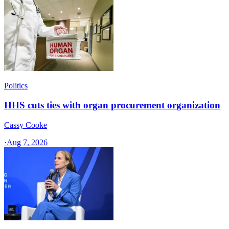
Politics
HHS cuts ties with organ procurement organization
Cassy Cooke
·
Aug 7, 2026