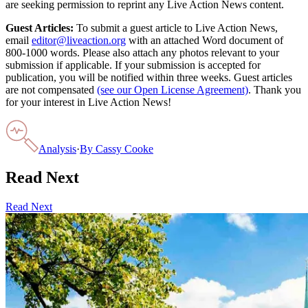
are seeking permission to reprint any Live Action News content.
Guest Articles:
To submit a guest article to Live Action News,
email
editor@liveaction.org
with an attached Word document of
800-1000 words. Please also attach any photos relevant to your
submission if applicable. If your submission is accepted for
publication, you will be notified within three weeks. Guest articles
are not compensated
(see our Open License Agreement)
. Thank you
for your interest in Live Action News!
Analysis
·
By
Cassy Cooke
Read Next
Read Next