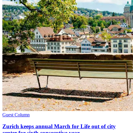
Guest Column
Zurich keeps annual March for Life out of city
center for sixth consecutive year