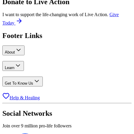
Donate to
Live Action
I want to support the life-changing work of Live Action.
Give
Today
Footer Links
About
Learn
Get To Know Us
Help & Healing
Social Networks
Join over 9 million pro-life followers