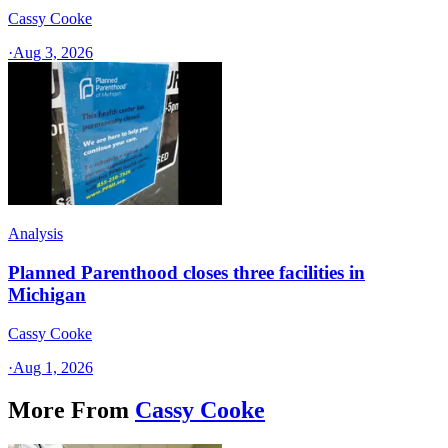
Cassy Cooke
·
Aug 3, 2026
Analysis
Planned Parenthood closes three facilities in
Michigan
Cassy Cooke
·
Aug 1, 2026
More From
Cassy Cooke