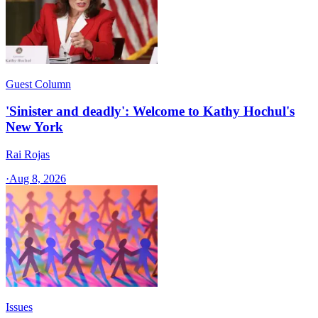
Guest Column
'Sinister and deadly': Welcome to Kathy Hochul's
New York
Rai Rojas
·
Aug 8, 2026
Issues