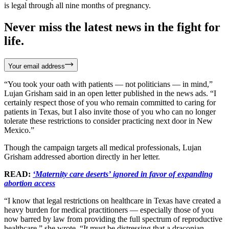
is legal through all nine months of pregnancy.
Never miss the latest news in the fight for
life.
Your email address
“You took your oath with patients — not politicians — in mind,”
Lujan Grisham said in an open letter published in the news ads. “I
certainly respect those of you who remain committed to caring for
patients in Texas, but I also invite those of you who can no longer
tolerate these restrictions to consider practicing next door in New
Mexico.”
Though the campaign targets all medical professionals, Lujan
Grisham addressed abortion directly in her letter.
READ:
‘Maternity care deserts’ ignored in favor of expanding
abortion access
“I know that legal restrictions on healthcare in Texas have created a
heavy burden for medical practitioners — especially those of you
now barred by law from providing the full spectrum of reproductive
healthcare,” she wrote. “It must be distressing that a draconian