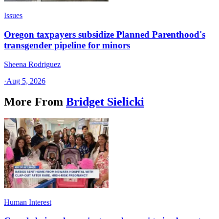
Issues
Oregon taxpayers subsidize Planned Parenthood's
transgender pipeline for minors
Sheena Rodriguez
·
Aug 5, 2026
More From
Bridget Sielicki
Human Interest