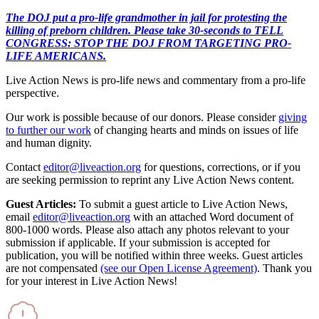
The DOJ put a pro-life grandmother in jail for protesting the
killing of preborn children. Please take 30-seconds to TELL
CONGRESS: STOP THE DOJ FROM TARGETING PRO-
LIFE AMERICANS.
Live Action News is pro-life news and commentary from a pro-life
perspective.
Our work is possible because of our donors. Please consider
giving
to further our work
of changing hearts and minds on issues of life
and human dignity.
Contact
editor@liveaction.org
for questions, corrections, or if you
are seeking permission to reprint any Live Action News content.
Guest Articles:
To submit a guest article to Live Action News,
email
editor@liveaction.org
with an attached Word document of
800-1000 words. Please also attach any photos relevant to your
submission if applicable. If your submission is accepted for
publication, you will be notified within three weeks. Guest articles
are not compensated
(see our Open License Agreement)
. Thank you
for your interest in Live Action News!