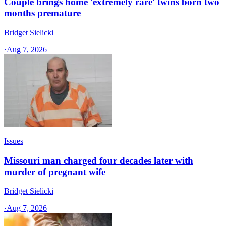
Couple brings home 'extremely rare' twins born two
months premature
Bridget Sielicki
·
Aug 7, 2026
Issues
Missouri man charged four decades later with
murder of pregnant wife
Bridget Sielicki
·
Aug 7, 2026