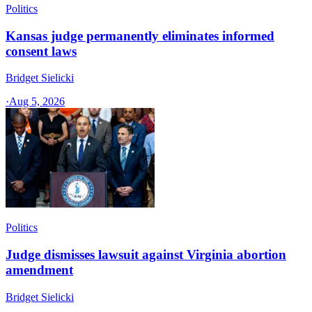
Politics
Kansas judge permanently eliminates informed
consent laws
Bridget Sielicki
·
Aug 5, 2026
Politics
Judge dismisses lawsuit against Virginia abortion
amendment
Bridget Sielicki