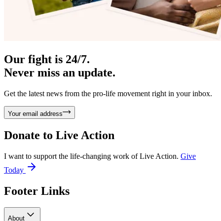
Our fight is 24/7.
Never miss an update.
Get the latest news from the pro-life movement right in your inbox.
Your email address
Donate to
Live Action
I want to support the life-changing work of Live Action.
Give
Today
Footer Links
About