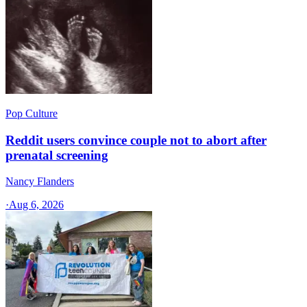
Pop Culture
Reddit users convince couple not to abort after
prenatal screening
Nancy Flanders
·
Aug 6, 2026