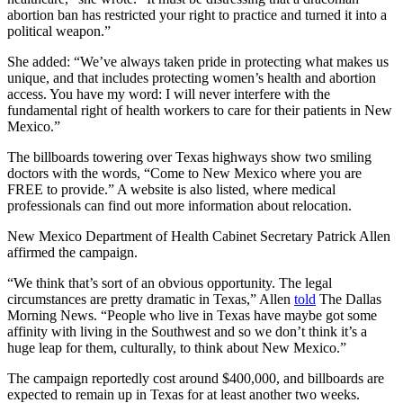
abortion ban has restricted your right to practice and turned it into a
political weapon.”
She added: “We’ve always taken pride in protecting what makes us
unique, and that includes protecting women’s health and abortion
access. You have my word: I will never interfere with the
fundamental right of health workers to care for their patients in New
Mexico.”
The billboards towering over Texas highways show two smiling
doctors with the words, “Come to New Mexico where you are
FREE to provide.” A website is also listed, where medical
professionals can find out more information about relocation.
New Mexico Department of Health Cabinet Secretary Patrick Allen
affirmed the campaign.
“We think that’s sort of an obvious opportunity. The legal
circumstances are pretty dramatic in Texas,” Allen
told
The Dallas
Morning News. “People who live in Texas have maybe got some
affinity with living in the Southwest and so we don’t think it’s a
huge leap for them, culturally, to think about New Mexico.”
The campaign reportedly cost around $400,000, and billboards are
expected to remain up in Texas for at least another two weeks.