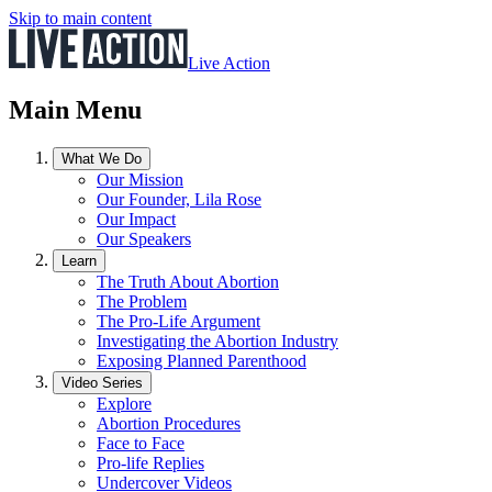
Skip to main content
Live Action
Main Menu
What We Do
Our Mission
Our Founder, Lila Rose
Our Impact
Our Speakers
Learn
The Truth About Abortion
The Problem
The Pro-Life Argument
Investigating the Abortion Industry
Exposing Planned Parenthood
Video Series
Explore
Abortion Procedures
Face to Face
Pro-life Replies
Undercover Videos