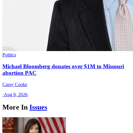
Politics
Michael Bloomberg donates over $1M to Missouri
abortion PAC
Cassy Cooke
·
Aug 8, 2026
More In
Issues