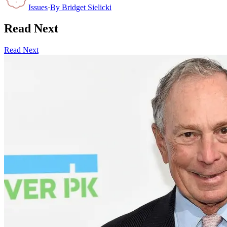
Issues
·
By
Bridget Sielicki
Read Next
Read Next