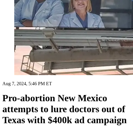
Aug 7, 2024, 5:46 PM ET
Pro-abortion New Mexico
attempts to lure doctors out of
Texas with $400k ad campaign