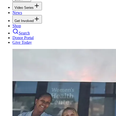
Video Series
News
Get Involved
Shop
Search
Donor Portal
Give Today