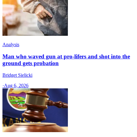
Analysis
Man who waved gun at pro-lifers and shot into the
ground gets probation
Bridget Sielicki
·
Aug 6, 2026