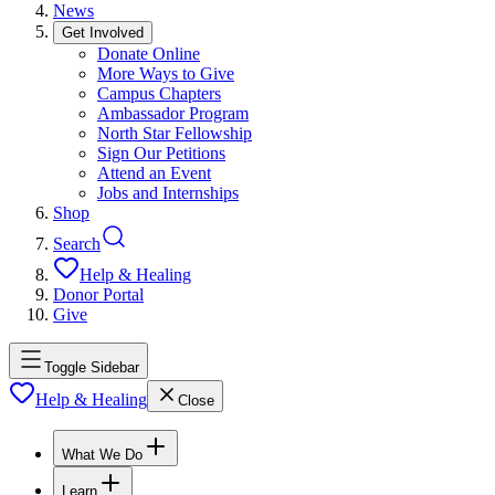
News
Get Involved
Donate Online
More Ways to Give
Campus Chapters
Ambassador Program
North Star Fellowship
Sign Our Petitions
Attend an Event
Jobs and Internships
Shop
Search
Help & Healing
Donor Portal
Give
Toggle Sidebar
Help & Healing
Close
What We Do
Learn