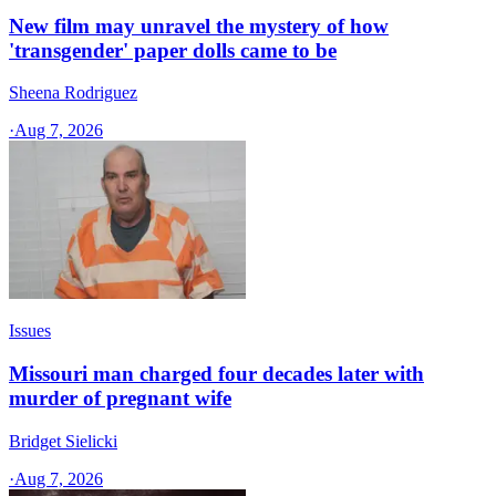
New film may unravel the mystery of how
'transgender' paper dolls came to be
Sheena Rodriguez
·
Aug 7, 2026
Issues
Missouri man charged four decades later with
murder of pregnant wife
Bridget Sielicki
·
Aug 7, 2026