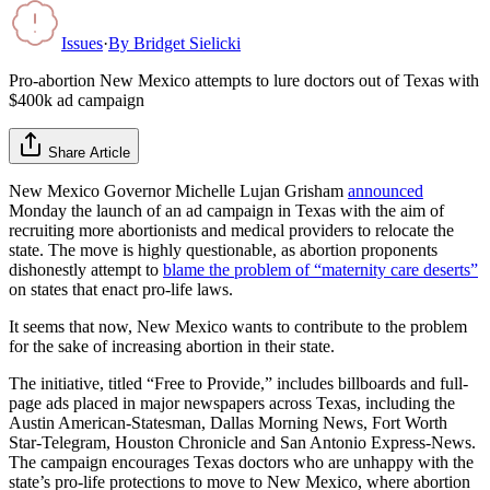
Issues
·
By
Bridget Sielicki
Pro-abortion New Mexico attempts to lure doctors out of Texas with
$400k ad campaign
Share Article
New Mexico Governor Michelle Lujan Grisham
announced
Monday the launch of an ad campaign in Texas with the aim of
recruiting more abortionists and medical providers to relocate the
state. The move is highly questionable, as abortion proponents
dishonestly attempt to
blame the problem of “maternity care deserts”
on states that enact pro-life laws.
It seems that now, New Mexico wants to contribute to the problem
for the sake of increasing abortion in their state.
The initiative, titled “Free to Provide,” includes billboards and full-
page ads placed in major newspapers across Texas, including the
Austin American-Statesman, Dallas Morning News, Fort Worth
Star-Telegram, Houston Chronicle and San Antonio Express-News.
The campaign encourages Texas doctors who are unhappy with the
state’s pro-life protections to move to New Mexico, where abortion