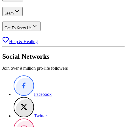
Learn
Get To Know Us
Help & Healing
Social Networks
Join over 9 million pro-life followers
Facebook
Twitter