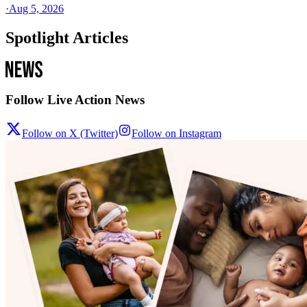
·
Aug 5, 2026
Spotlight Articles
Follow Live Action News
Follow on X (Twitter)
Follow on Instagram