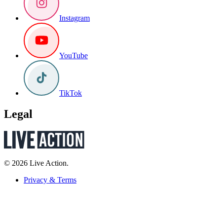
Instagram
YouTube
TikTok
Legal
© 2026 Live Action.
Privacy & Terms