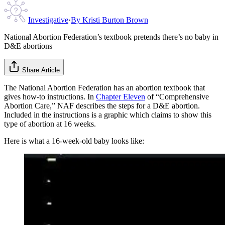
Investigative
·
By
Kristi Burton Brown
National Abortion Federation’s textbook pretends there’s no baby in
D&E abortions
Share Article
The National Abortion Federation has an abortion textbook that
gives how-to instructions. In
Chapter Eleven
of “Comprehensive
Abortion Care,” NAF describes the steps for a D&E abortion.
Included in the instructions is a graphic which claims to show this
type of abortion at 16 weeks.
Here is what a 16-week-old baby looks like: