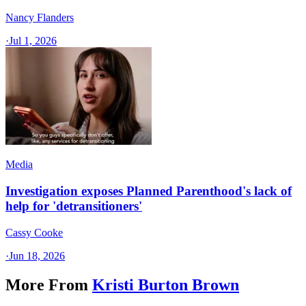
Nancy Flanders
·
Jul 1, 2026
Media
Investigation exposes Planned Parenthood's lack of
help for 'detransitioners'
Cassy Cooke
·
Jun 18, 2026
More From
Kristi Burton Brown