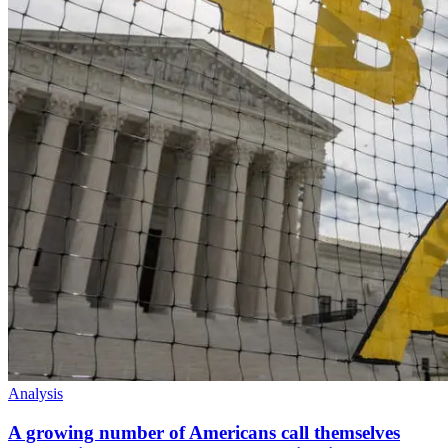
Analysis
A growing number of Americans call themselves