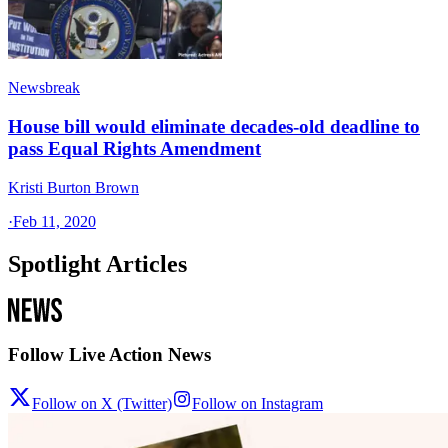
Newsbreak
House bill would eliminate decades-old deadline to
pass Equal Rights Amendment
Kristi Burton Brown
·
Feb 11, 2020
Spotlight Articles
Follow Live Action News
Follow on X (Twitter)
Follow on Instagram