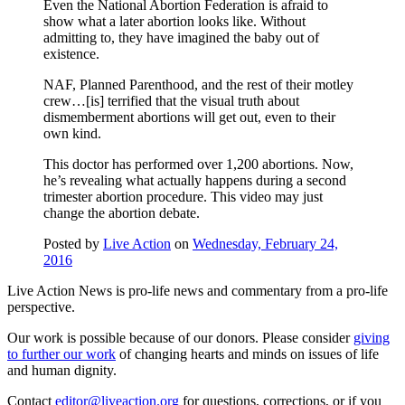
Even the National Abortion Federation is afraid to
show what a later abortion looks like. Without
admitting to, they have imagined the baby out of
existence.
NAF, Planned Parenthood, and the rest of their motley
crew…[is] terrified that the visual truth about
dismemberment abortions will get out, even to their
own kind.
This doctor has performed over 1,200 abortions. Now,
he’s revealing what actually happens during a second
trimester abortion procedure. This video may just
change the abortion debate.
Posted by
Live Action
on
Wednesday, February 24,
2016
Live Action News is pro-life news and commentary from a pro-life
perspective.
Our work is possible because of our donors. Please consider
giving
to further our work
of changing hearts and minds on issues of life
and human dignity.
Contact
editor@liveaction.org
for questions, corrections, or if you