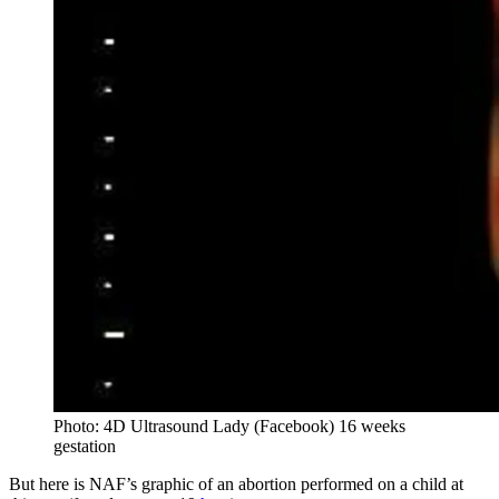
Photo: 4D Ultrasound Lady (Facebook) 16 weeks
gestation
But here is NAF’s graphic of an abortion performed on a child at