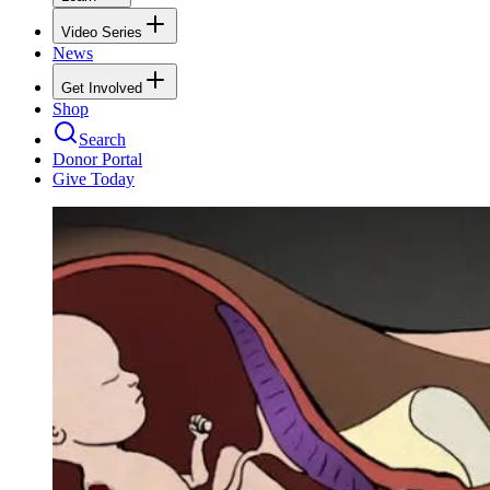
Video Series
News
Get Involved
Shop
Search
Donor Portal
Give Today