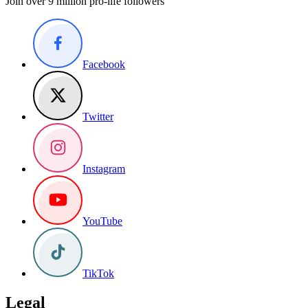
Join over 9 million pro-life followers
Facebook
Twitter
Instagram
YouTube
TikTok
Legal