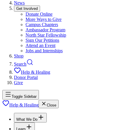
News
Get Involved
Donate Online
More Ways to Give
Campus Chapters
Ambassador Program
North Star Fellowship
Sign Our Petitions
Attend an Event
Jobs and Internships
Shop
Search
Help & Healing
Donor Portal
Give
Toggle Sidebar
Help & Healing
Close
What We Do
Learn