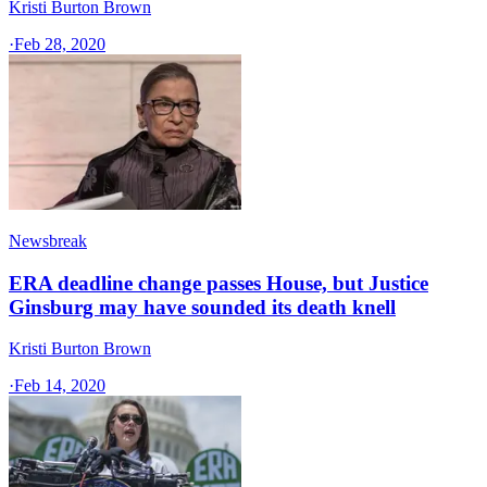
Kristi Burton Brown
·
Feb 28, 2020
Newsbreak
ERA deadline change passes House, but Justice
Ginsburg may have sounded its death knell
Kristi Burton Brown
·
Feb 14, 2020