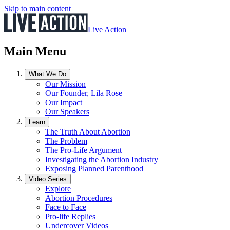
Skip to main content
Live Action
Main Menu
What We Do
Our Mission
Our Founder, Lila Rose
Our Impact
Our Speakers
Learn
The Truth About Abortion
The Problem
The Pro-Life Argument
Investigating the Abortion Industry
Exposing Planned Parenthood
Video Series
Explore
Abortion Procedures
Face to Face
Pro-life Replies
Undercover Videos