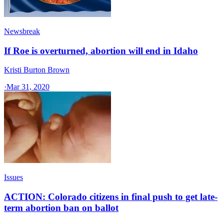
Newsbreak
If Roe is overturned, abortion will end in Idaho
Kristi Burton Brown
·
Mar 31, 2020
Issues
ACTION: Colorado citizens in final push to get late-
term abortion ban on ballot