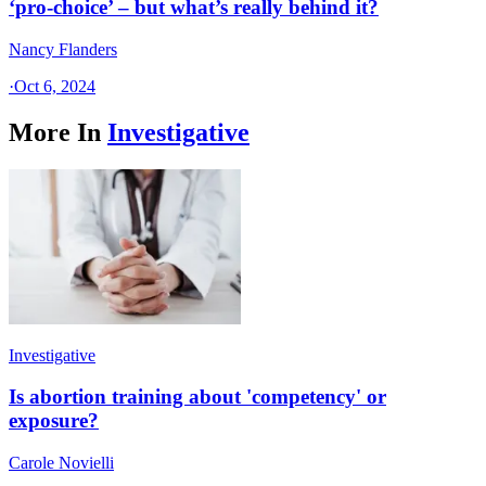
‘pro-choice’ – but what’s really behind it?
Nancy Flanders
·
Oct 6, 2024
More In
Investigative
Investigative
Is abortion training about 'competency' or
exposure?
Carole Novielli