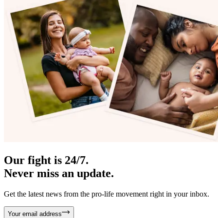
Our fight is 24/7.
Never miss an update.
Get the latest news from the pro-life movement right in your inbox.
Your email address