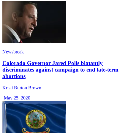
Newsbreak
Colorado Governor Jared Polis blatantly
discriminates against campaign to end late-term
abortions
Kristi Burton Brown
·
May 25, 2020