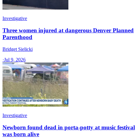
Investigative
Three women injured at dangerous Denver Planned
Parenthood
Bridget Sielicki
·
Jul 9, 2026
Investigative
Newborn found dead in porta-potty at music festival
was born alive