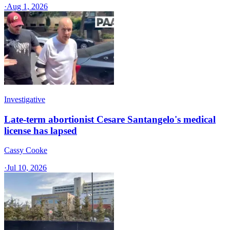
·
Aug 1, 2026
Investigative
Late-term abortionist Cesare Santangelo's medical
license has lapsed
Cassy Cooke
·
Jul 10, 2026