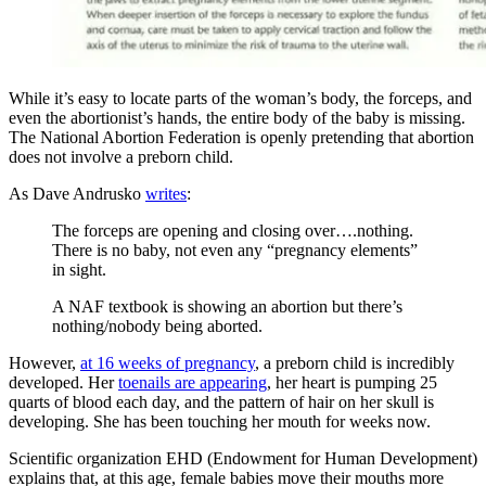
While it’s easy to locate parts of the woman’s body, the forceps, and
even the abortionist’s hands, the entire body of the baby is missing.
The National Abortion Federation is openly pretending that abortion
does not involve a preborn child.
As Dave Andrusko
writes
:
The forceps are opening and closing over….nothing.
There is no baby, not even any “pregnancy elements”
in sight.
A NAF textbook is showing an abortion but there’s
nothing/nobody being aborted.
However,
at 16 weeks of pregnancy
, a preborn child is incredibly
developed. Her
toenails are appearing
, her heart is pumping 25
quarts of blood each day, and the pattern of hair on her skull is
developing. She has been touching her mouth for weeks now.
Scientific organization EHD (Endowment for Human Development)
explains that, at this age, female babies move their mouths more