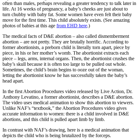
often than males, perhaps revealing a greater tendency to talk later in
life. At 16 weeks of pregnancy, a baby’s cheeks are just about to
turn chubby with baby fat. Some women have even felt their baby
move for the first time. This child absolutely exists. (See amazing
photos of babies at this age
from EHD here
.)
The medical facts of D&E abortion – also called dismemberment
abortion – are not pretty. They are brutally horrific. According to
former abortionists, a preborn child is literally torn apart, piece by
piece, in his or her mother’s womb. The abortionist extracts each
piece – legs, arms, internal organs. Then, the abortionist crushes the
baby’s skull because it is often too large to be pulled out whole.
Sometimes, the child’s brain begins to ooze out of the woman,
letting the abortionist know he has successfully taken the baby’s
head apart.
In the first Abortion Procedures video released by Live Action, Dr.
Anthony Levatino, a former abortionist, describes a D&E abortion.
The video uses medical animation to show this abortion to viewers.
Unlike NAF’s “textbook,” the Abortion Procedures video gives
accurate information to women: there is a child involved in D&E
abortions, and this child is pulled apart limb by limb.
In contrast with NAF’s drawing, here is a medical animation that
depicts the child who is being brutalized by the forceps.