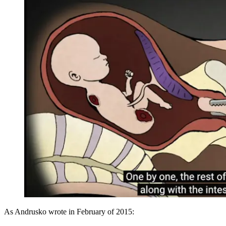
As Andrusko wrote in February of 2015: