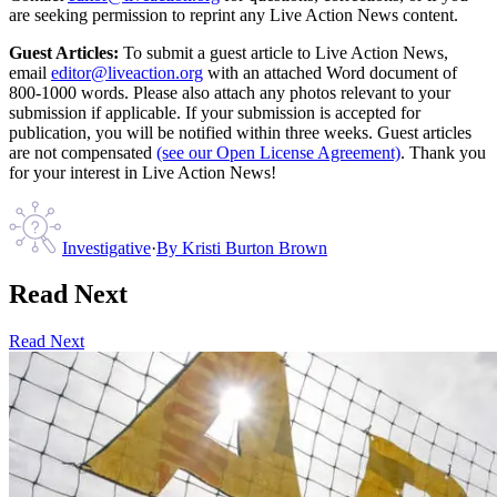
are seeking permission to reprint any Live Action News content.
Guest Articles:
To submit a guest article to Live Action News,
email
editor@liveaction.org
with an attached Word document of
800-1000 words. Please also attach any photos relevant to your
submission if applicable. If your submission is accepted for
publication, you will be notified within three weeks. Guest articles
are not compensated
(see our Open License Agreement)
. Thank you
for your interest in Live Action News!
Investigative
·
By
Kristi Burton Brown
Read Next
Read Next