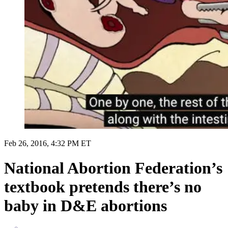
Feb 26, 2016, 4:32 PM ET
National Abortion Federation’s
textbook pretends there’s no
baby in D&E abortions