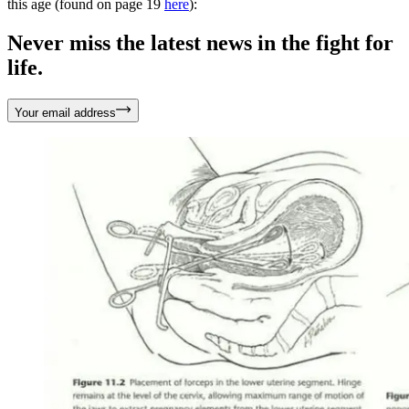
this age (found on page 19
here
):
Never miss the latest news in the fight for
life.
Your email address