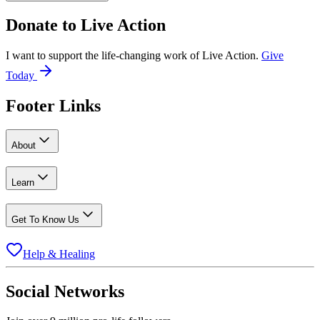
Donate to
Live Action
I want to support the life-changing work of Live Action.
Give
Today
Footer Links
About
Learn
Get To Know Us
Help & Healing
Social Networks