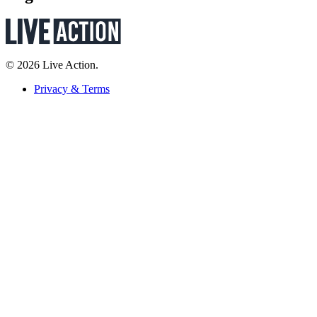
© 2026 Live Action.
Privacy & Terms