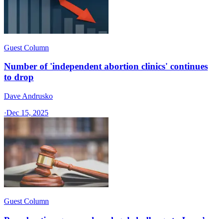
Guest Column
Number of 'independent abortion clinics' continues
to drop
Dave Andrusko
·
Dec 15, 2025
Guest Column