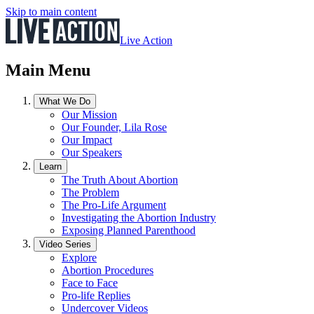
Skip to main content
Live Action
Main Menu
What We Do
Our Mission
Our Founder, Lila Rose
Our Impact
Our Speakers
Learn
The Truth About Abortion
The Problem
The Pro-Life Argument
Investigating the Abortion Industry
Exposing Planned Parenthood
Video Series
Explore
Abortion Procedures
Face to Face
Pro-life Replies
Undercover Videos