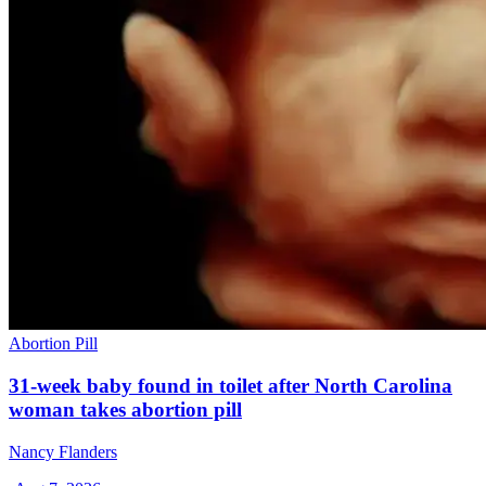
Abortion Pill
31-week baby found in toilet after North Carolina
woman takes abortion pill
Nancy Flanders