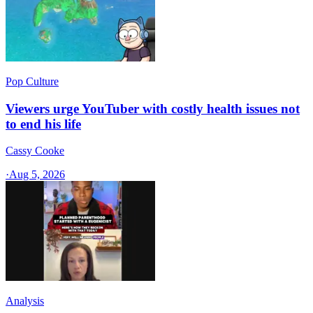
Pop Culture
Viewers urge YouTuber with costly health issues not
to end his life
Cassy Cooke
·
Aug 5, 2026
Analysis