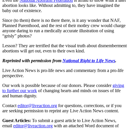
Even the
National Abortion Federation
is afraid to show what a later
abortion looks like. Without admitting to, they have imagined the
baby out of existence.
Since (to them) there is no there there, is it any wonder that NAF,
Planned Parenthood, and the rest of their motley crew would charge
anyone daring to run a medically accurate illustration of using
“grisly” photos?
Lesson? They are terrified that the visual truth about dismemberment
abortions will get out, even to their own kind.
Reprinted with permission from
National Right to Life News
.
Live Action News is pro-life news and commentary from a pro-life
perspective.
Our work is possible because of our donors. Please consider
giving
to further our work
of changing hearts and minds on issues of life
and human dignity.
Contact
editor@liveaction.org
for questions, corrections, or if you
are seeking permission to reprint any Live Action News content.
Guest Articles:
To submit a guest article to Live Action News,
email
editor@liveaction.org
with an attached Word document of