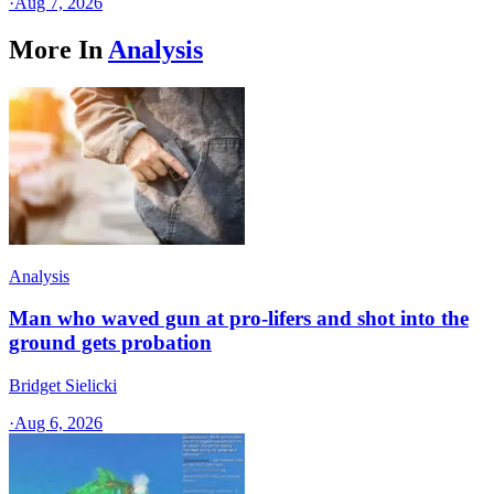
·
Aug 7, 2026
More In
Analysis
Analysis
Man who waved gun at pro-lifers and shot into the
ground gets probation
Bridget Sielicki
·
Aug 6, 2026