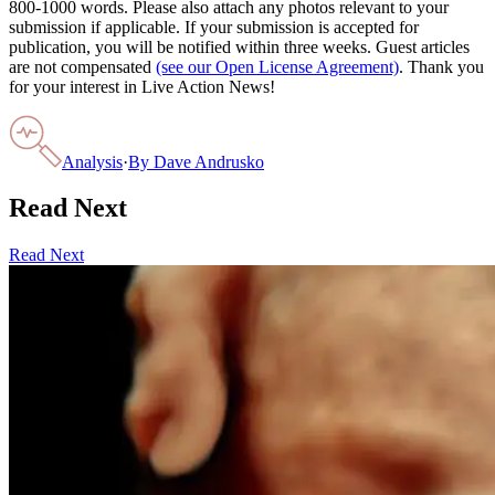
800-1000 words. Please also attach any photos relevant to your
submission if applicable. If your submission is accepted for
publication, you will be notified within three weeks. Guest articles
are not compensated
(see our Open License Agreement)
. Thank you
for your interest in Live Action News!
Analysis
·
By
Dave Andrusko
Read Next
Read Next