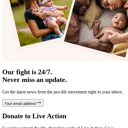
Our fight is 24/7.
Never miss an update.
Get the latest news from the pro-life movement right in your inbox.
Your email address
Donate to
Live Action