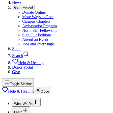
News
Get Involved
Donate Online
More Ways to Give
Campus Chapters
Ambassador Program
North Star Fellowship
Sign Our Petitions
Attend an Event
Jobs and Internships
Shop
Search
Help & Healing
Donor Portal
Give
Toggle Sidebar
Help & Healing
Close
What We Do
Learn