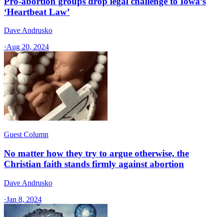
Pro-abortion groups drop legal challenge to Iowa’s
‘Heartbeat Law’
Dave Andrusko
·
Aug 20, 2024
Guest Column
No matter how they try to argue otherwise, the
Christian faith stands firmly against abortion
Dave Andrusko
·
Jan 8, 2024