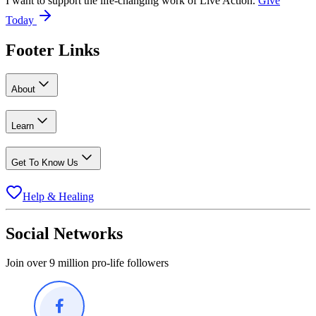
I want to support the life-changing work of Live Action.
Give
Today
Footer Links
About
Learn
Get To Know Us
Help & Healing
Social Networks
Join over 9 million pro-life followers