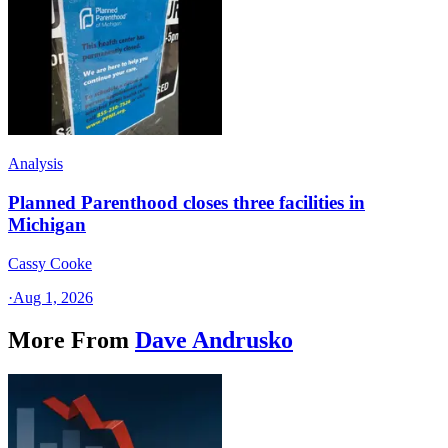
Analysis
Planned Parenthood closes three facilities in
Michigan
Cassy Cooke
·
Aug 1, 2026
More From
Dave Andrusko