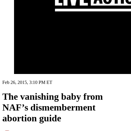
Feb 26, 2015, 3:10 PM ET
The vanishing baby from
NAF’s dismemberment
abortion guide