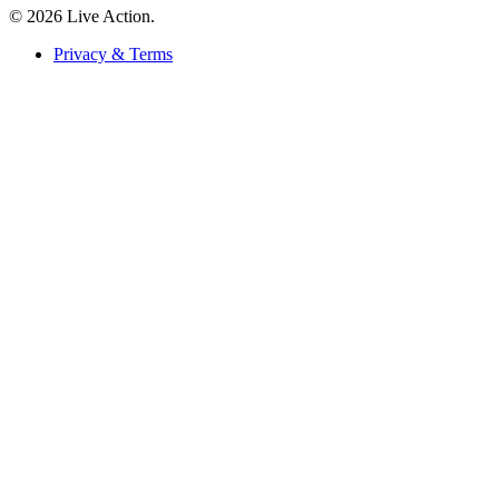
© 2026 Live Action.
Privacy & Terms