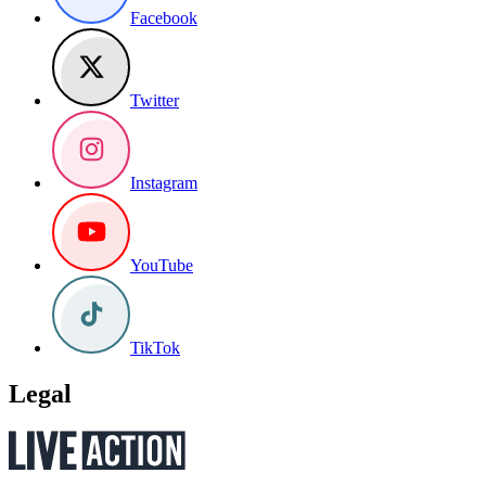
Facebook
Twitter
Instagram
YouTube
TikTok
Legal