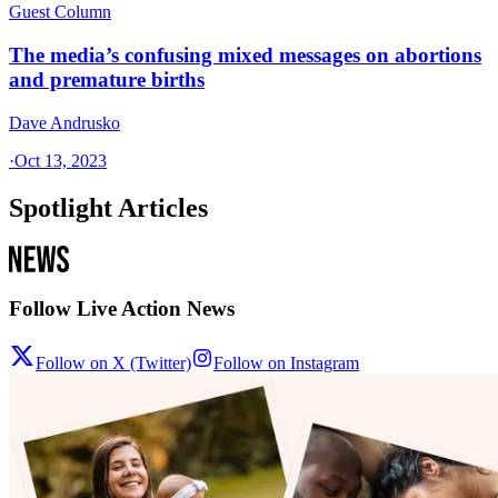
Guest Column
The media’s confusing mixed messages on abortions
and premature births
Dave Andrusko
·
Oct 13, 2023
Spotlight Articles
Follow Live Action News
Follow on X (Twitter)
Follow on Instagram