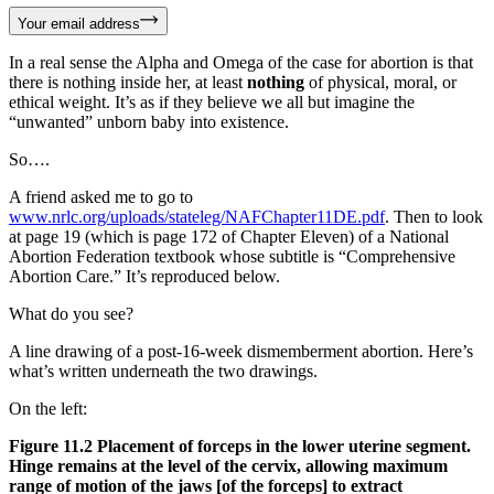
Your email address
In a real sense the Alpha and Omega of the case for abortion is that
there is nothing inside her, at least
nothing
of physical, moral, or
ethical weight. It’s as if they believe we all but imagine the
“unwanted” unborn baby into existence.
So….
A friend asked me to go to
www.nrlc.org/uploads/stateleg/NAFChapter11DE.pdf
. Then to look
at page 19 (which is page 172 of Chapter Eleven) of a National
Abortion Federation textbook whose subtitle is “Comprehensive
Abortion Care.” It’s reproduced below.
What do you see?
A line drawing of a post-16-week dismemberment abortion. Here’s
what’s written underneath the two drawings.
On the left:
Figure 11.2 Placement of forceps in the lower uterine segment.
Hinge remains at the level of the cervix, allowing maximum
range of motion of the jaws [of the forceps] to extract