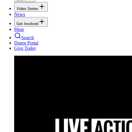
Video Series
News
Get Involved
Shop
Search
Donor Portal
Give Today