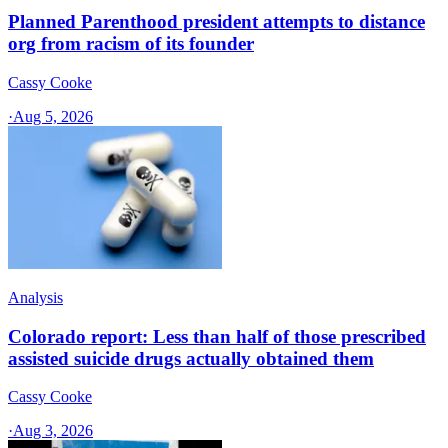
Planned Parenthood president attempts to distance
org from racism of its founder
Cassy Cooke
·
Aug 5, 2026
Analysis
Colorado report: Less than half of those prescribed
assisted suicide drugs actually obtained them
Cassy Cooke
·
Aug 3, 2026