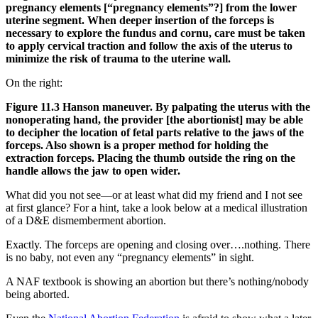
pregnancy elements [“pregnancy elements”?] from the lower
uterine segment. When deeper insertion of the forceps is
necessary to explore the fundus and cornu, care must be taken
to apply cervical traction and follow the axis of the uterus to
minimize the risk of trauma to the uterine wall.
On the right:
Figure 11.3 Hanson maneuver. By palpating the uterus with the
nonoperating hand, the provider [the abortionist] may be able
to decipher the location of fetal parts relative to the jaws of the
forceps. Also shown is a proper method for holding the
extraction forceps. Placing the thumb outside the ring on the
handle allows the jaw to open wider.
What did you not see—or at least what did my friend and I not see
at first glance? For a hint, take a look below at a medical illustration
of a D&E dismemberment abortion.
Exactly. The forceps are opening and closing over….nothing. There
is no baby, not even any “pregnancy elements” in sight.
A NAF textbook is showing an abortion but there’s nothing/nobody
being aborted.