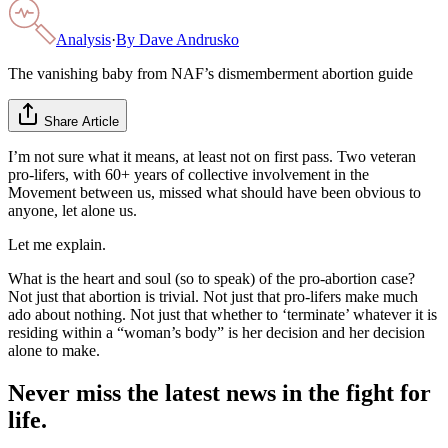
Analysis
·
By
Dave Andrusko
The vanishing baby from NAF’s dismemberment abortion guide
Share Article
I’m not sure what it means, at least not on first pass. Two veteran
pro-lifers, with 60+ years of collective involvement in the
Movement between us, missed what should have been obvious to
anyone, let alone us.
Let me explain.
What is the heart and soul (so to speak) of the pro-abortion case?
Not just that abortion is trivial. Not just that pro-lifers make much
ado about nothing. Not just that whether to ‘terminate’ whatever it is
residing within a “woman’s body” is her decision and her decision
alone to make.
Never miss the latest news in the fight for
life.