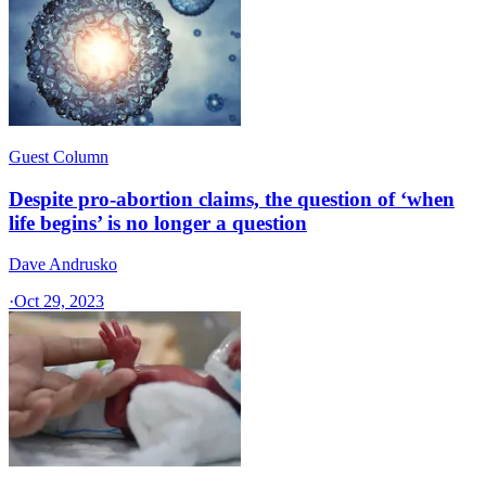
Guest Column
Despite pro-abortion claims, the question of ‘when
life begins’ is no longer a question
Dave Andrusko
·
Oct 29, 2023