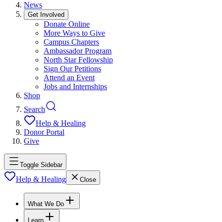
News
Get Involved
Donate Online
More Ways to Give
Campus Chapters
Ambassador Program
North Star Fellowship
Sign Our Petitions
Attend an Event
Jobs and Internships
Shop
Search
Help & Healing
Donor Portal
Give
Toggle Sidebar
Help & Healing
Close
What We Do
Learn