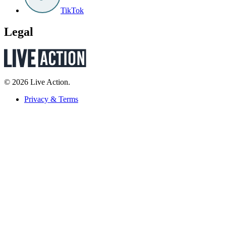
TikTok
Legal
© 2026 Live Action.
Privacy & Terms