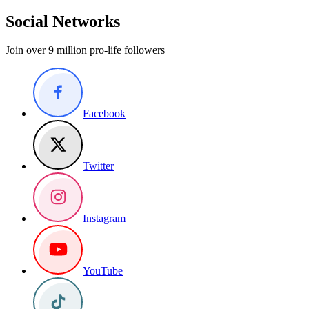
Social Networks
Join over 9 million pro-life followers
Facebook
Twitter
Instagram
YouTube