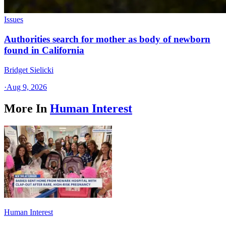
Issues
Authorities search for mother as body of newborn
found in California
Bridget Sielicki
·
Aug 9, 2026
More In
Human Interest
Human Interest