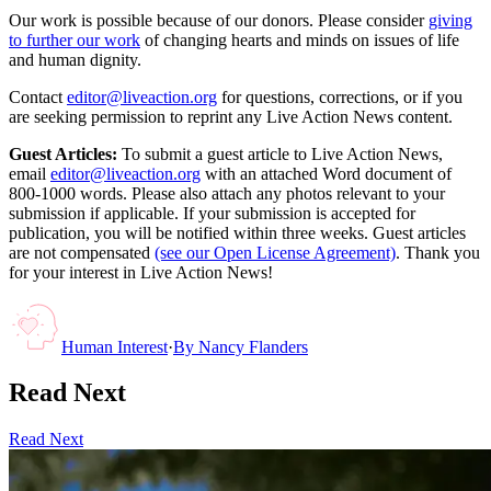
Our work is possible because of our donors. Please consider
giving
to further our work
of changing hearts and minds on issues of life
and human dignity.
Contact
editor@liveaction.org
for questions, corrections, or if you
are seeking permission to reprint any Live Action News content.
Guest Articles:
To submit a guest article to Live Action News,
email
editor@liveaction.org
with an attached Word document of
800-1000 words. Please also attach any photos relevant to your
submission if applicable. If your submission is accepted for
publication, you will be notified within three weeks. Guest articles
are not compensated
(see our Open License Agreement)
. Thank you
for your interest in Live Action News!
Human Interest
·
By
Nancy Flanders
Read Next
Read Next