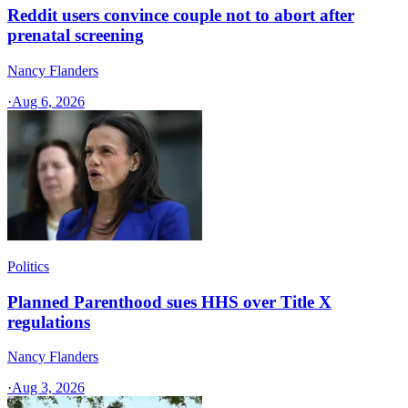
Reddit users convince couple not to abort after
prenatal screening
Nancy Flanders
·
Aug 6, 2026
Politics
Planned Parenthood sues HHS over Title X
regulations
Nancy Flanders
·
Aug 3, 2026