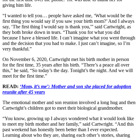
giving him life.
“I wanted to tell you… people have asked me, ‘What would be the
first thing you would say if you saw your birth mom?’ And I always
say, ‘The first thing I would say is thank you,'” said Cartwright, as
they both broke down in tears. “Thank you for what you did
because I have a blessed life. I can’t imagine what you went through
and the decision that you had to make. I just can’t imagine, so I’m
very thankful.”
On November 6, 2020, Cartwright met his birth mother in person
for the first time, 35 years after his birth. “There’s a peace all over
this,” he said, “So today’s the day. Tonight’s the night. And we will
meet for the first time.”
READ:
‘Mom, it’s me’: Mother and son she placed for adoption
reunite after 45 years
The emotional mother and son reunion involved a long hug and then
Cartwright’s children got to meet their biological grandmother.
“You know, growing up I always wondered what it would look like
to meet my birth mother and her family,” said Cartwright. “And this
past weekend has honestly been better than I ever expected.
Learning about who they are, sharing each other’s stories, sharing