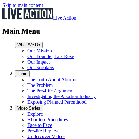
Skip to main content
Live Action
Main Menu
What We Do
Our Mission
Our Founder, Lila Rose
Our Impact
Our Speakers
Learn
The Truth About Abortion
The Problem
The Pro-Life Argument
Investigating the Abortion Industry
Exposing Planned Parenthood
Video Series
Explore
Abortion Procedures
Face to Face
Pro-life Replies
Undercover Videos