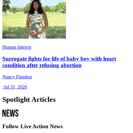
Human Interest
Surrogate fights for life of baby boy with heart
condition after refusing abortion
Nancy Flanders
·
Jul 31, 2026
Spotlight Articles
Follow Live Action News