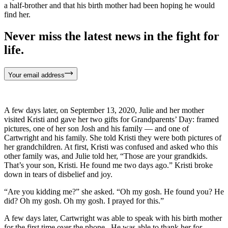
a half-brother and that his birth mother had been hoping he would
find her.
Never miss the latest news in the fight for
life.
Your email address
A few days later, on September 13, 2020, Julie and her mother
visited Kristi and gave her two gifts for Grandparents’ Day: framed
pictures, one of her son Josh and his family — and one of
Cartwright and his family. She told Kristi they were both pictures of
her grandchildren. At first, Kristi was confused and asked who this
other family was, and Julie told her, “Those are your grandkids.
That’s your son, Kristi. He found me two days ago.” Kristi broke
down in tears of disbelief and joy.
“Are you kidding me?” she asked. “Oh my gosh. He found you? He
did? Oh my gosh. Oh my gosh. I prayed for this.”
A few days later, Cartwright was able to speak with his birth mother
for the first time over the phone. He was able to thank her for