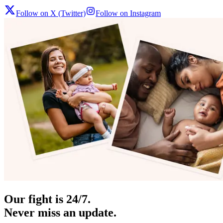
Follow on X (Twitter)
Follow on Instagram
Our fight is 24/7.
Never miss an update.