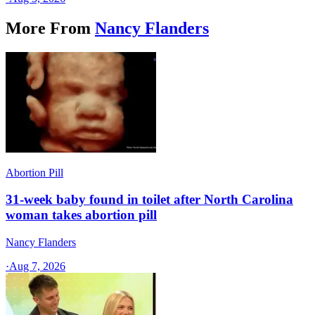
More From
Nancy Flanders
Abortion Pill
31-week baby found in toilet after North Carolina
woman takes abortion pill
Nancy Flanders
·
Aug 7, 2026