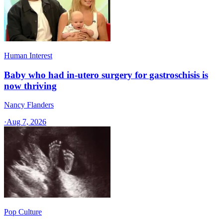
Human Interest
Baby who had in-utero surgery for gastroschisis is
now thriving
Nancy Flanders
·
Aug 7, 2026
Pop Culture