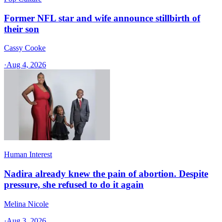
Former NFL star and wife announce stillbirth of
their son
Cassy Cooke
·
Aug 4, 2026
Human Interest
Nadira already knew the pain of abortion. Despite
pressure, she refused to do it again
Melina Nicole
·
Aug 3, 2026