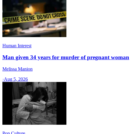
Human Interest
Man given 34 years for murder of pregnant woman
Melissa Manion
·
Aug 5, 2026
Pop Culture