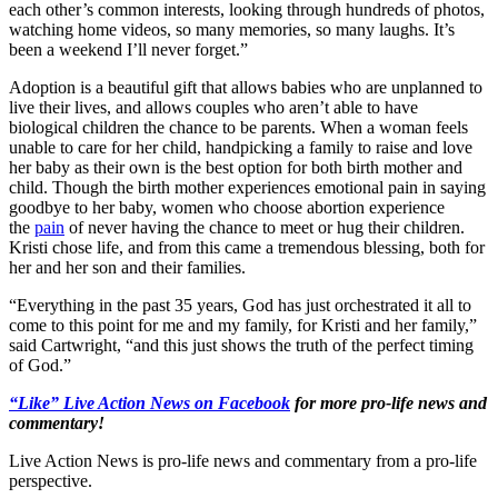
each other’s common interests, looking through hundreds of photos,
watching home videos, so many memories, so many laughs. It’s
been a weekend I’ll never forget.”
Adoption is a beautiful gift that allows babies who are unplanned to
live their lives, and allows couples who aren’t able to have
biological children the chance to be parents. When a woman feels
unable to care for her child, handpicking a family to raise and love
her baby as their own is the best option for both birth mother and
child. Though the birth mother experiences emotional pain in saying
goodbye to her baby, women who choose abortion experience
the
pain
of never having the chance to meet or hug their children.
Kristi chose life, and from this came a tremendous blessing, both for
her and her son and their families.
“Everything in the past 35 years, God has just orchestrated it all to
come to this point for me and my family, for Kristi and her family,”
said Cartwright, “and this just shows the truth of the perfect timing
of God.”
“Like” Live Action News on Facebook
for more pro-life news and
commentary!
Live Action News is pro-life news and commentary from a pro-life
perspective.