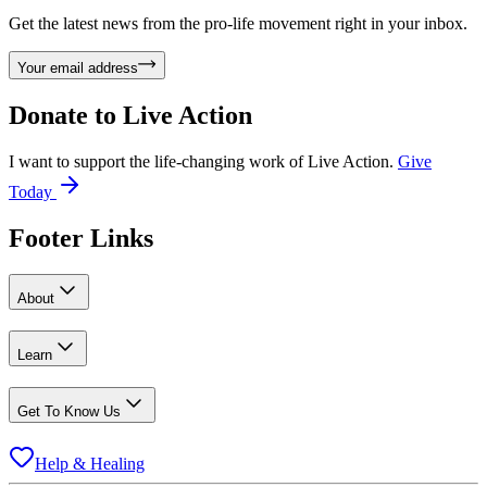
Get the latest news from the pro-life movement right in your inbox.
Your email address
Donate to
Live Action
I want to support the life-changing work of Live Action.
Give
Today
Footer Links
About
Learn
Get To Know Us
Help & Healing