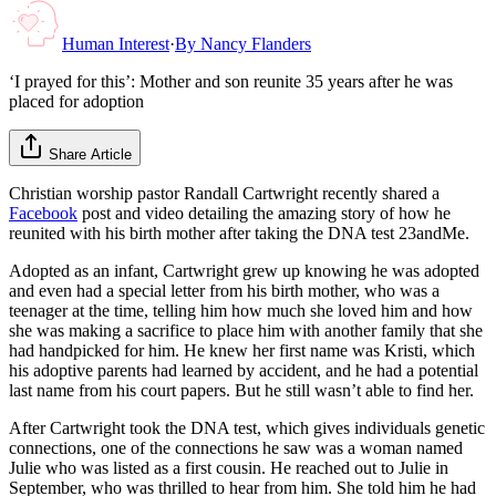
Human Interest
·
By
Nancy Flanders
‘I prayed for this’: Mother and son reunite 35 years after he was
placed for adoption
Share Article
Christian worship pastor Randall Cartwright recently shared a
Facebook
post and video detailing the amazing story of how he
reunited with his birth mother after taking the DNA test 23andMe.
Adopted as an infant, Cartwright grew up knowing he was adopted
and even had a special letter from his birth mother, who was a
teenager at the time, telling him how much she loved him and how
she was making a sacrifice to place him with another family that she
had handpicked for him. He knew her first name was Kristi, which
his adoptive parents had learned by accident, and he had a potential
last name from his court papers. But he still wasn’t able to find her.
After Cartwright took the DNA test, which gives individuals genetic
connections, one of the connections he saw was a woman named
Julie who was listed as a first cousin. He reached out to Julie in
September, who was thrilled to hear from him. She told him he had