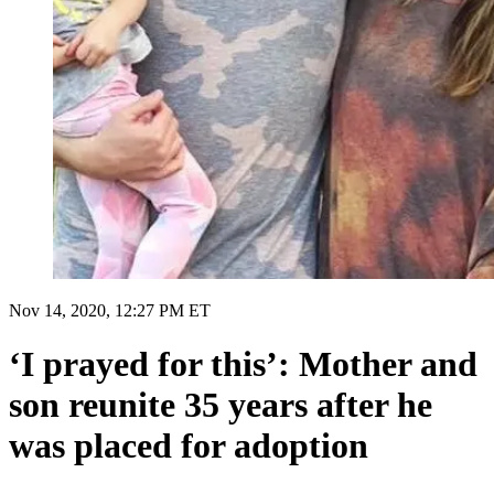
Nov 14, 2020, 12:27 PM ET
‘I prayed for this’: Mother and
son reunite 35 years after he
was placed for adoption