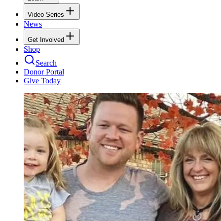
Video Series
News
Get Involved
Shop
Search
Donor Portal
Give Today