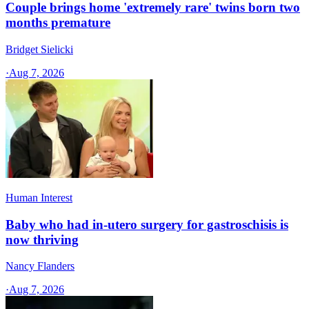
Couple brings home 'extremely rare' twins born two
months premature
Bridget Sielicki
·
Aug 7, 2026
Human Interest
Baby who had in-utero surgery for gastroschisis is
now thriving
Nancy Flanders
·
Aug 7, 2026