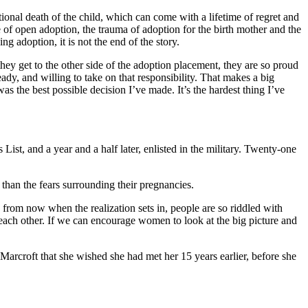
ional death of the child, which can come with a lifetime of regret and
 of open adoption, the trauma of adoption for the birth mother and the
ng adoption, it is not the end of the story.
hey get to the other side of the adoption placement, they are so proud
dy, and willing to take on that responsibility. That makes a big
as the best possible decision I’ve made. It’s the hardest thing I’ve
st, and a year and a half later, enlisted in the military. Twenty-one
than the fears surrounding their pregnancies.
rs from now when the realization sets in, people are so riddled with
t each other. If we can encourage women to look at the big picture and
 Marcroft that she wished she had met her 15 years earlier, before she