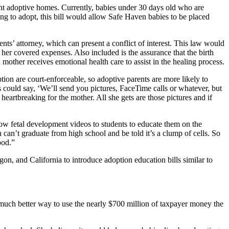
nt adoptive homes. Currently, babies under 30 days old who are
ing to adopt, this bill would allow Safe Haven babies to be placed
ents’ attorney, which can present a conflict of interest. This law would
 her covered expenses. Also included is the assurance that the birth
 mother receives emotional health care to assist in the healing process.
tion are court-enforceable, so adoptive parents are more likely to
 could say, ‘We’ll send you pictures, FaceTime calls or whatever, but
 heartbreaking for the mother. All she gets are those pictures and if
how fetal development videos to students to educate them on the
an’t graduate from high school and be told it’s a clump of cells. So
ood.”
 and California to introduce adoption education bills similar to
much better way to use the nearly $700 million of taxpayer money the