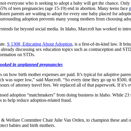
d not everyone who is seeking to adopt a baby will get the chance. Only
 55% of teen pregnancies (age 15-19) end in abortion. Many teens face
p
dozen parents are waiting to adopt for every one baby placed for adopt
ma surrounding adoption prevents many young mothers from choosing adop
extends far beyond social media. In Idaho, Marcroft has worked to intr
ate.
S 1308, Educating About Adoption
, is a first-of-its-kind law. It 
lready discussing sex education topics such as contraception and STDs. It
nformation on STDs.
ooked in unplanned pregnancies
es on how birth mother expenses are paid. It’s typical for adoptive parent
h was super low,” said Marcroft. “So every time they go up to $500, th
urs of attorney travel fees. We replaced all of that paperwork. If it’s 
ensed adoption “matchmakers” from doing business in Idaho. While 23 sta
s to help reduce adoption-related fraud.
th & Welfare Committee Chair Julie Van Orden, to champion these and o
otect babies and birth mothers.