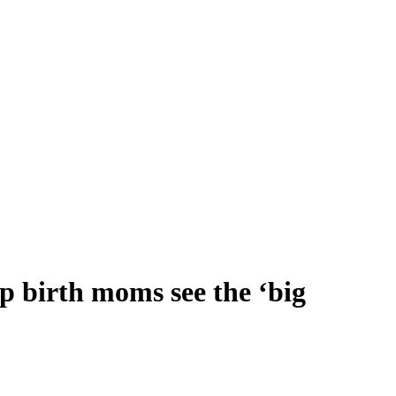
p birth moms see the ‘big