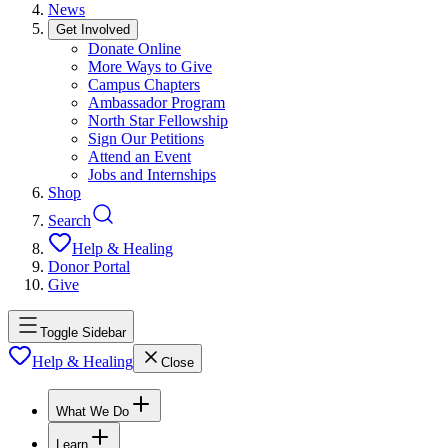
News
Get Involved
Donate Online
More Ways to Give
Campus Chapters
Ambassador Program
North Star Fellowship
Sign Our Petitions
Attend an Event
Jobs and Internships
Shop
Search
Help & Healing
Donor Portal
Give
Toggle Sidebar
Help & Healing
Close
What We Do
Learn