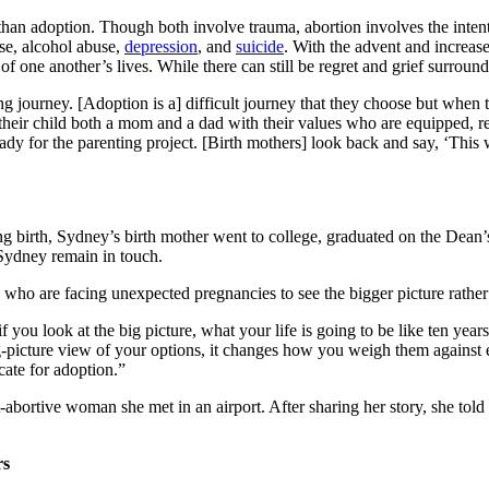
than adoption. Though both involve trauma, abortion involves the intent
se, alcohol abuse,
depression
, and
suicide
. With the advent and increase
f one another’s lives. While there can still be regret and grief surroundi
 journey. [Adoption is a] difficult journey that they choose but when t
heir child both a mom and a dad with their values who are equipped, rea
dy for the parenting project. [Birth mothers] look back and say, ‘This w
birth, Sydney’s birth mother went to college, graduated on the Dean’s Li
 Sydney remain in touch.
ho are facing unexpected pregnancies to see the bigger picture rather 
f you look at the big picture, what your life is going to be like ten yea
e big-picture view of your options, it changes how you weigh them agains
ate for adoption.”
-abortive woman she met in an airport. After sharing her story, she told
rs