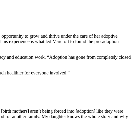
 opportunity to grow and thrive under the care of her adoptive
 This experience is what led Marcroft to found the pro-adoption
ocacy and education work. “Adoption has gone from completely closed
ch healthier for everyone involved.”
[birth mothers] aren’t being forced into [adoption] like they were
 good for another family. My daughter knows the whole story and why