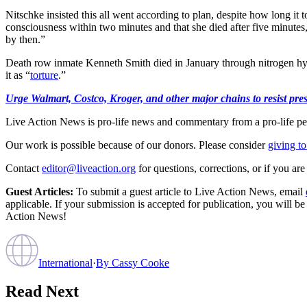
Nitschke insisted this all went according to plan, despite how long it
consciousness within two minutes and that she died after five minute
by then.”
Death row inmate Kenneth Smith died in January through nitrogen hypo
it as “
torture
.”
Urge Walmart, Costco, Kroger, and other major chains to resist press
Live Action News is pro-life news and commentary from a pro-life pe
Our work is possible because of our donors. Please consider
giving to
Contact
editor@liveaction.org
for questions, corrections, or if you a
Guest Articles:
To submit a guest article to Live Action News, email
applicable. If your submission is accepted for publication, you will b
Action News!
International
·
By
Cassy Cooke
Read Next