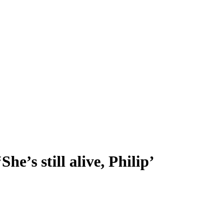
he’s still alive, Philip’