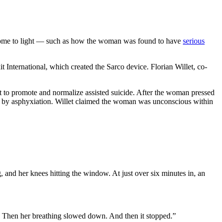
 come to light — such as how the woman was found to have
serious
 International, which created the Sarco device. Florian Willet, co-
ort to promote and normalize assisted suicide. After the woman pressed
th by asphyxiation. Willet claimed the woman was unconscious within
 and her knees hitting the window. At just over six minutes in, an
. Then her breathing slowed down. And then it stopped.”