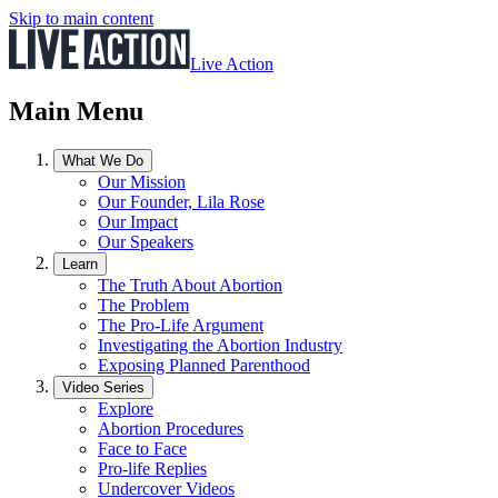
Skip to main content
Live Action
Main Menu
What We Do
Our Mission
Our Founder, Lila Rose
Our Impact
Our Speakers
Learn
The Truth About Abortion
The Problem
The Pro-Life Argument
Investigating the Abortion Industry
Exposing Planned Parenthood
Video Series
Explore
Abortion Procedures
Face to Face
Pro-life Replies
Undercover Videos