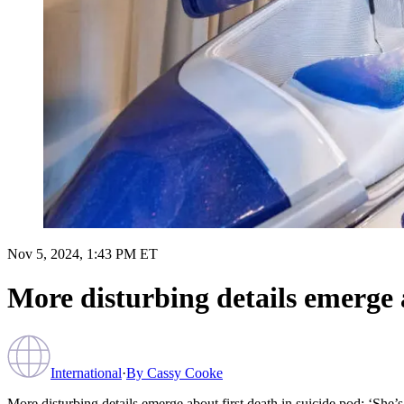
Nov 5, 2024, 1:43 PM ET
More disturbing details emerge ab
International
·
By
Cassy Cooke
More disturbing details emerge about first death in suicide pod: ‘She’s s