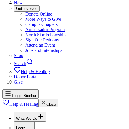
News
Get Involved
Donate Online
More Ways to Give
Campus Chapters
Ambassador Program
North Star Fellowship
Sign Our Petitions
Attend an Event
Jobs and Internships
Shop
Search
Help & Healing
Donor Portal
Give
Toggle Sidebar
Help & Healing
Close
What We Do
Learn