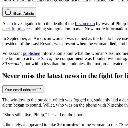
Share Article
As an investigation into the death of the
first person
by way of Philip 
neck injuries
resembling strangulation marks. Now, more information i
In September, an American woman was named as the first to have used th
president of the Last Resort, was present when the woman died, and h
Volkskrant
published
information about what the woman’s last momen
the button to activate Sarco, the compartment was flooded with nitro
30 seconds
, but within less than three minutes, the motion-activated 
Never miss the latest news in the fight for li
Your email address
The window to the outside, which was fogged up, suddenly had a dark s
alarm began to sound. Willet, who was on the phone with Nitschke t
“She’s still alive, Philip,” he said on the phone.
Ultimately, it appeared to take
30 minutes
for the woman to die. “She 