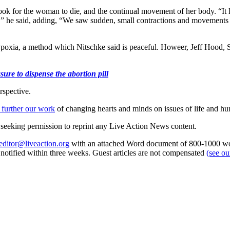
 took for the woman to die, and the continual movement of her body. “It 
s,” he said, adding, “We saw sudden, small contractions and movements
xia, a method which Nitschke said is peaceful. Howeer, Jeff Hood, Smi
ure to dispense the abortion pill
rspective.
 further our work
of changing hearts and minds on issues of life and hu
re seeking permission to reprint any Live Action News content.
editor@liveaction.org
with an attached Word document of 800-1000 word
e notified within three weeks. Guest articles are not compensated
(see o