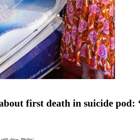
out first death in suicide pod: ‘S
till alive, Philip’