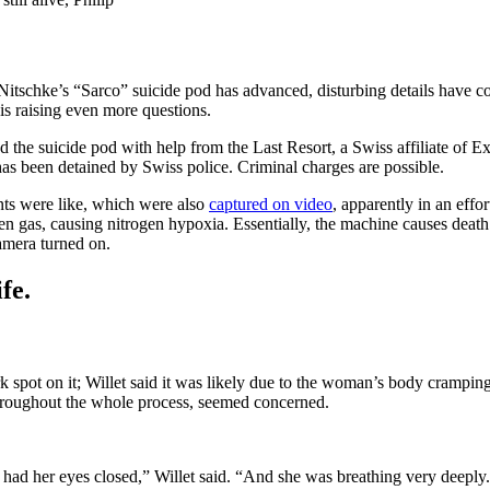
Nitschke’s “Sarco” suicide pod has advanced, disturbing details have
s raising even more questions.
e suicide pod with help from the Last Resort, a Swiss affiliate of Exit
as been detained by Swiss police. Criminal charges are possible.
ts were like, which were also
captured on video
, apparently in an eff
gen gas, causing nitrogen hypoxia. Essentially, the machine causes dea
camera turned on.
fe.
pot on it; Willet said it was likely due to the woman’s body cramping,
hroughout the whole process, seemed concerned.
had her eyes closed,” Willet said. “And she was breathing very deeply