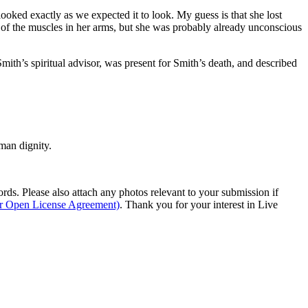
looked exactly as we expected it to look. My guess is that she lost
 of the muscles in her arms, but she was probably already unconscious
th’s spiritual advisor, was present for Smith’s death, and described
man dignity.
s. Please also attach any photos relevant to your submission if
ur Open License Agreement)
. Thank you for your interest in Live