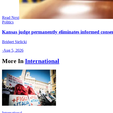
Read Next
Politics
Kansas judge permanently eliminates informed conse
Bridget Sielicki
·
Aug 5, 2026
More In
International
International