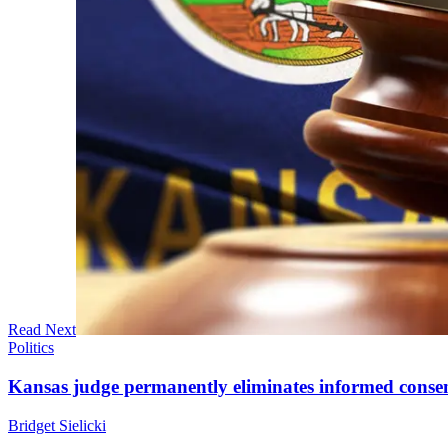
Read Next
Politics
Kansas judge permanently eliminates informed conse
Bridget Sielicki