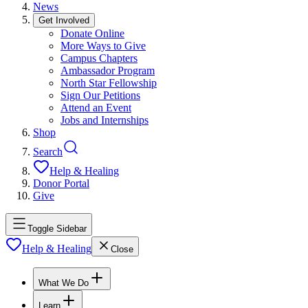
News
Get Involved
Donate Online
More Ways to Give
Campus Chapters
Ambassador Program
North Star Fellowship
Sign Our Petitions
Attend an Event
Jobs and Internships
Shop
Search
Help & Healing
Donor Portal
Give
Toggle Sidebar
Help & Healing
Close
What We Do
Learn