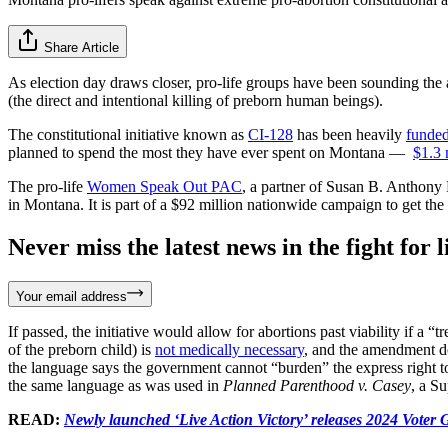
Share Article
As election day draws closer, pro-life groups have been sounding the 
(the direct and intentional killing of preborn human beings).
The constitutional initiative known as
CI-128
has been heavily
funde
planned to spend the most they have ever spent on Montana —
$1.3 
The pro-life
Women Speak Out PAC
, a partner of Susan B. Anthony
in Montana. It is part of a $92 million nationwide campaign to get the
Never miss the latest news in the fight for li
Your email address
If passed, the initiative would allow for abortions past viability if a “
of the preborn child) is
not medically necessary
, and the amendment d
the language says the government cannot “burden” the express right to 
the same language as was used in
Planned Parenthood v. Casey
, a S
READ:
Newly launched ‘Live Action Victory’ releases 2024 Voter 