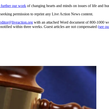
 further our work
of changing hearts and minds on issues of life and hu
re seeking permission to reprint any Live Action News content.
editor@liveaction.org
with an attached Word document of 800-1000 word
e notified within three weeks. Guest articles are not compensated
(see o