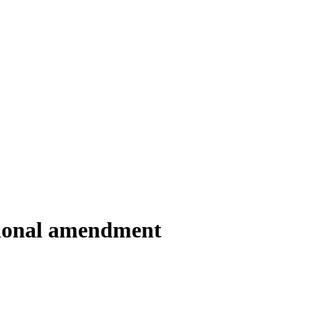
utional amendment