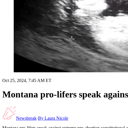
Oct 25, 2024, 7:45 AM ET
Montana pro-lifers speak again
Newsbreak
·
By
Laura Nicole
Montana pro-lifers speak against extreme pro-abortion constitutiona