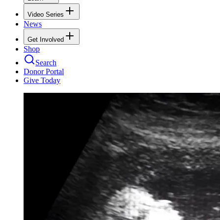
Video Series
News
Get Involved
Shop
Search
Donor Portal
Give Today