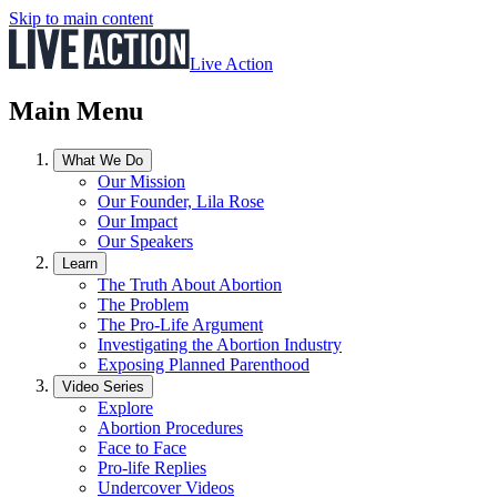
Skip to main content
Live Action
Main Menu
What We Do
Our Mission
Our Founder, Lila Rose
Our Impact
Our Speakers
Learn
The Truth About Abortion
The Problem
The Pro-Life Argument
Investigating the Abortion Industry
Exposing Planned Parenthood
Video Series
Explore
Abortion Procedures
Face to Face
Pro-life Replies
Undercover Videos