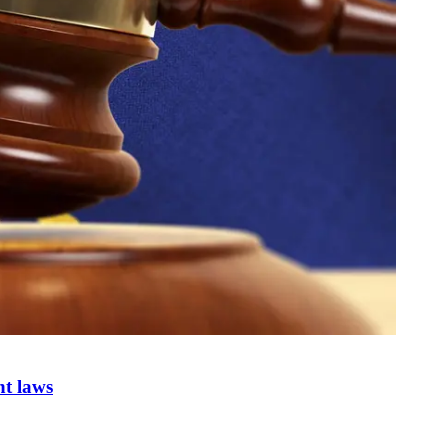
nt laws