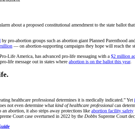
alarm about a proposed constitutional amendment to the state ballot th
d
by pro-abortion groups such as abortion giant Planned Parenthood
million
— on abortion-supporting campaigns they hope will reach the st
 Pro-Life America, has advanced pro-life messaging with a
$2 million 
 pro-life message out in states where
abortion is on the ballot this year
.
fe.
treating healthcare professional determines it is medically indicated.” Yet
oes not even determine what
kind of healthcare professional
can determi
an abortion, it also strips away protections like
abortion facility safety
upreme Court case overturned in 2022 by the
Dobbs
Supreme Court deci
Guide