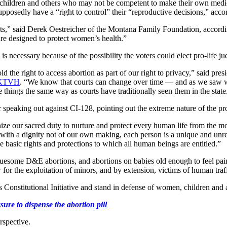
ildren and others who may not be competent to make their own medical d
posedly have a “right to control” their “reproductive decisions,” accor
hts,” said Derek Oestreicher of the Montana Family Foundation, accord
 are designed to protect women’s health.”
s necessary because of the possibility the voters could elect pro-life ju
ld the right to access abortion as part of our right to privacy,” said
KTVH
. “We know that courts can change over time — and as we saw w
ee things the same way as courts have traditionally seen them in the state
er speaking out against CI-128, pointing out the extreme nature of the pr
ize our sacred duty to nurture and protect every human life from the mo
with a dignity not of our own making, each person is a unique and unre
e basic rights and protections to which all human beings are entitled.”
ruesome D&E abortions, and abortions on babies old enough to feel pai
for the exploitation of minors, and by extension, victims of human traf
is Constitutional Initiative and stand in defense of women, children and 
ure to dispense the abortion pill
rspective.