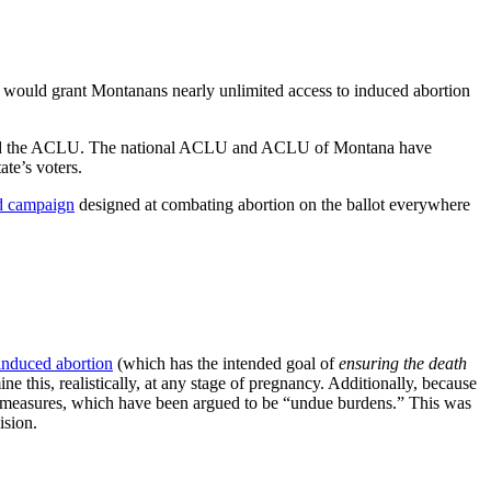
at would grant Montanans nearly unlimited access to induced abortion
 and the ACLU. The national ACLU and ACLU of Montana have
ate’s voters.
ad campaign
designed at combating abortion on the ballot everywhere
induced abortion
(which has the intended goal of
ensuring the death
ne this, realistically, at any stage of pregnancy. Additionally, because
measures, which have been argued to be “undue burdens.” This was
sion.