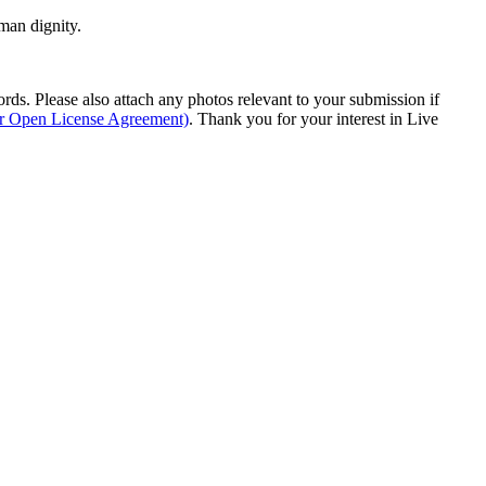
man dignity.
s. Please also attach any photos relevant to your submission if
ur Open License Agreement)
. Thank you for your interest in Live