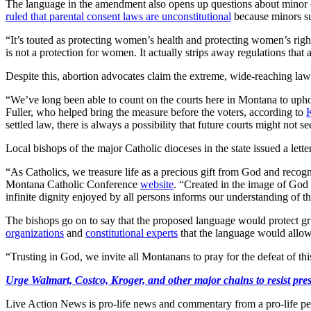
The language in the amendment also opens up questions about minor ch
ruled that parental consent laws are unconstitutional
because minors sup
“It’s touted as protecting women’s health and protecting women’s rig
is not a protection for women. It actually strips away regulations that
Despite this, abortion advocates claim the extreme, wide-reaching law i
“We’ve long been able to count on the courts here in Montana to upho
Fuller, who helped bring the measure before the voters, according to
settled law, there is always a possibility that future courts might not s
Local bishops of the major Catholic dioceses in the state issued a lett
“As Catholics, we treasure life as a precious gift from God and recogn
Montana Catholic Conference
website
. “Created in the image of God 
infinite dignity enjoyed by all persons informs our understanding of th
The bishops go on to say that the proposed language would protect g
organizations
and
constitutional experts
that the language would allow 
“Trusting in God, we invite all Montanans to pray for the defeat of th
Urge Walmart, Costco, Kroger, and other major chains to resist press
Live Action News is pro-life news and commentary from a pro-life pe