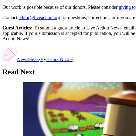
Our work is possible because of our donors. Please consider
giving to
Contact
editor@liveaction.org
for questions, corrections, or if you a
Guest Articles:
To submit a guest article to Live Action News, email
applicable. If your submission is accepted for publication, you will b
Action News!
Newsbreak
·
By
Laura Nicole
Read Next