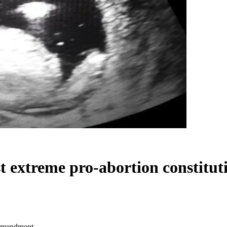
st extreme pro-abortion constit
l amendment