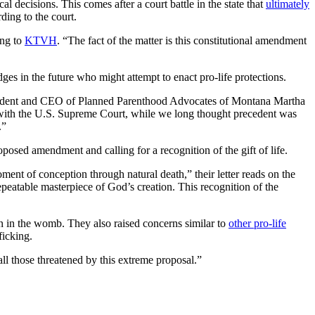
ecisions. This comes after a court battle in the state that
ultimately
ding to the court.
ing to
KTVH
. “The fact of the matter is this constitutional amendment
dges in the future who might attempt to enact pro-life protections.
 president and CEO of Planned Parenthood Advocates of Montana Martha
ith the U.S. Supreme Court, while we long thought precedent was
.”
oposed amendment and calling for a recognition of the gift of life.
ment of conception through natural death,” their letter reads on the
peatable masterpiece of God’s creation. This recognition of the
n in the womb. They also raised concerns similar to
other pro-life
ficking.
all those threatened by this extreme proposal.”