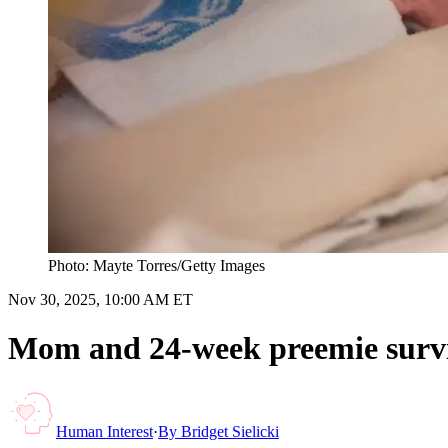
Photo: Mayte Torres/Getty Images
Nov 30, 2025, 10:00 AM ET
Mom and 24-week preemie surviv
Human Interest
·
By
Bridget Sielicki