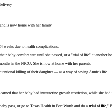
delivery
s and is now home with her family.
24 weeks due to health complications.
ir baby comfort care until she passed, or a "trial of life" at another ho
months in the NICU. She is now at home with her parents.
tentional killing of their daughter — as a way of saving Annie's life.
rned that her baby had intrauterine growth restriction, while she had
 baby pass, or go to Texas Health in Fort Worth and do a
trial of life
," 