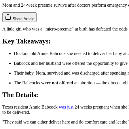
Mom and 24-week preemie survive after doctors perform emergency 
Share Article
A little girl who was a "micro-preemie" at birth has defeated the odd
Key Takeaways:
Doctors told Annie Babcock she needed to deliver her baby at 
Babcock and her husband were offered the opportunity to give the
Their baby, Nora, survived and was discharged after spending 
The Babcocks
were not offered
an abortion — the direct and in
The Details:
Texas resident Annie Babcock
was just
24 weeks pregnant when she lea
to be delivered.
"They said we can either deliver here and do comfort care and let the