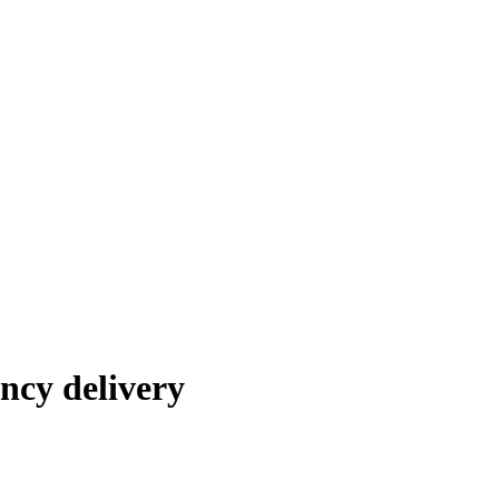
ncy delivery