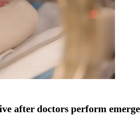
e after doctors perform emerge