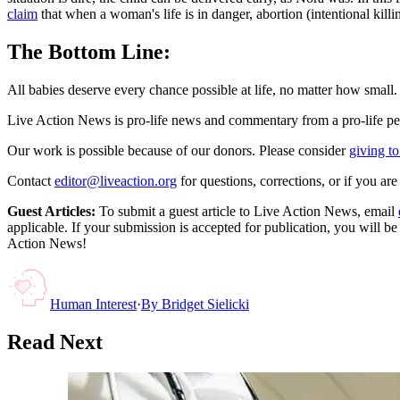
claim
that when a woman's life is in danger, abortion (intentional killi
The Bottom Line:
All babies deserve every chance possible at life, no matter how small. 
Live Action News is pro-life news and commentary from a pro-life pe
Our work is possible because of our donors. Please consider
giving to
Contact
editor@liveaction.org
for questions, corrections, or if you a
Guest Articles:
To submit a guest article to Live Action News, email
applicable. If your submission is accepted for publication, you will b
Action News!
Human Interest
·
By
Bridget Sielicki
Read Next