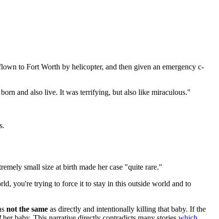
flown to Fort Worth by helicopter, and then given an emergency c-
born and also live. It was terrifying, but also like miraculous."
s.
mely small size at birth made her case "quite rare."
ld, you're trying to force it to stay in this outside world and to
was
not the same
as directly and intentionally killing that baby. If the
d
her baby. This narrative directly contradicts many stories
which