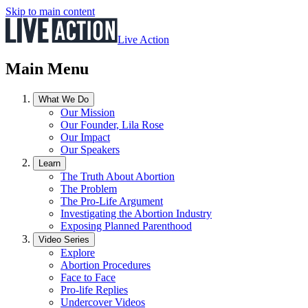
Skip to main content
Live Action
Main Menu
What We Do
Our Mission
Our Founder, Lila Rose
Our Impact
Our Speakers
Learn
The Truth About Abortion
The Problem
The Pro-Life Argument
Investigating the Abortion Industry
Exposing Planned Parenthood
Video Series
Explore
Abortion Procedures
Face to Face
Pro-life Replies
Undercover Videos