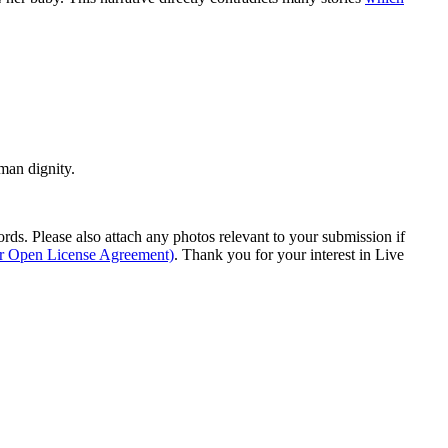
man dignity.
s. Please also attach any photos relevant to your submission if
ur Open License Agreement)
. Thank you for your interest in Live