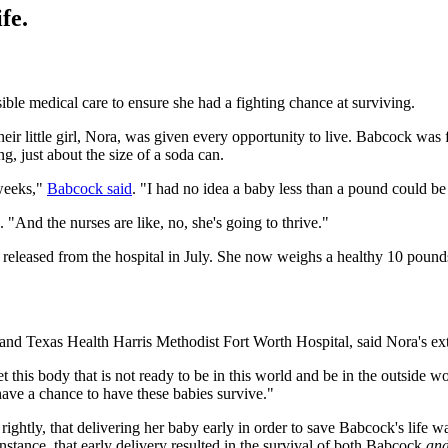
fe.
sible medical care to ensure she had a fighting chance at surviving.
r little girl, Nora, was given every opportunity to live. Babcock was 
, just about the size of a soda can.
 weeks,"
Babcock said
. "I had no idea a baby less than a pound could be 
 "And the nurses are like, no, she's going to thrive."
 released from the hospital in July. She now weighs a healthy 10 pound
nd Texas Health Harris Methodist Fort Worth Hospital, said Nora's extre
 this body that is not ready to be in this world and be in the outside wor
 have a chance to have these babies survive."
ightly, that delivering her baby early in order to save Babcock's life 
 instance, that early delivery resulted in the survival of both Babcock
an