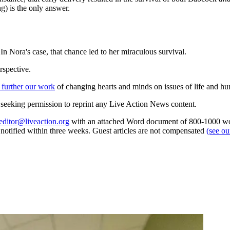
ng) is the only answer.
In Nora's case, that chance led to her miraculous survival.
rspective.
 further our work
of changing hearts and minds on issues of life and hu
re seeking permission to reprint any Live Action News content.
editor@liveaction.org
with an attached Word document of 800-1000 word
e notified within three weeks. Guest articles are not compensated
(see o