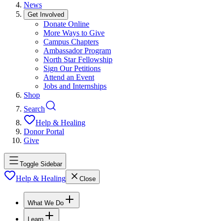
News
Get Involved
Donate Online
More Ways to Give
Campus Chapters
Ambassador Program
North Star Fellowship
Sign Our Petitions
Attend an Event
Jobs and Internships
Shop
Search
Help & Healing
Donor Portal
Give
Toggle Sidebar
Help & Healing
Close
What We Do
Learn