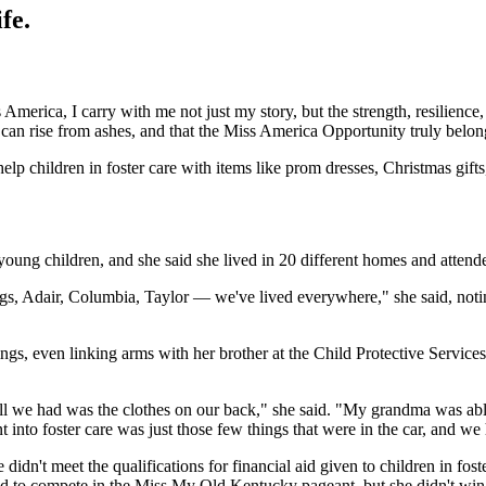
fe.
 America, I carry with me not just my story, but the strength, resilience
uty can rise from ashes, and that the Miss America Opportunity truly be
 help children in foster care with items like prom dresses, Christmas gifts
 young children, and she said she lived in 20 different homes and atten
, Adair, Columbia, Taylor — we've lived everywhere," she said, noting 
lings, even linking arms with her brother at the Child Protective Service
ll we had was the clothes on our back," she said. "My grandma was able 
nto foster care was just those few things that were in the car, and we h
idn't meet the qualifications for financial aid given to children in fost
 to compete in the Miss My Old Kentucky pageant, but she didn't win.