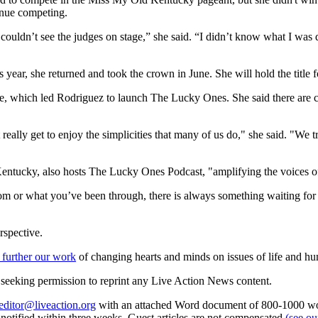
tinue competing.
ouldn’t see the judges on stage,” she said. “I didn’t know what I was doin
s year, she returned and took the crown in June. She will hold the title f
, which led Rodriguez to launch The Lucky Ones. She said there are chil
 really get to enjoy the simplicities that many of us do," she said. "We
entucky, also hosts The Lucky Ones Podcast, "amplifying the voices of 
m or what you’ve been through, there is always something waiting for y
rspective.
 further our work
of changing hearts and minds on issues of life and hu
re seeking permission to reprint any Live Action News content.
editor@liveaction.org
with an attached Word document of 800-1000 word
e notified within three weeks. Guest articles are not compensated
(see o