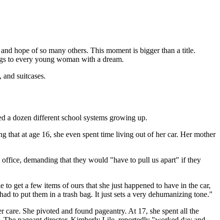
, and hope of so many others. This moment is bigger than a title.
longs to every young woman with a dream.
, and suitcases.
ded a dozen different school systems growing up.
that at age 16, she even spent time living out of her car. Her mother
s office, demanding that they would "have to pull us apart" if they
to get a few items of ours that she just happened to have in the car,
ad to put them in a trash bag. It just sets a very dehumanizing tone."
er care. She pivoted and found pageantry. At 17, she spent all the
 The pageant director, Kimberly Lile, reportedly "worked day and