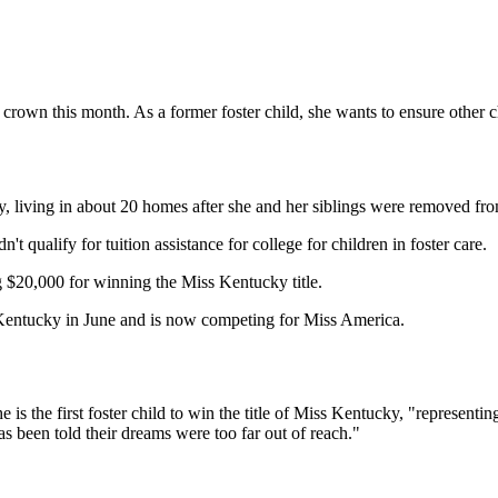
rown this month. As a former foster child, she wants to ensure other chi
, living in about 20 homes after she and her siblings were removed fro
t qualify for tuition assistance for college for children in foster care.
g $20,000 for winning the Miss Kentucky title.
s Kentucky in June and is now competing for Miss America.
the first foster child to win the title of Miss Kentucky, "representing
 been told their dreams were too far out of reach."