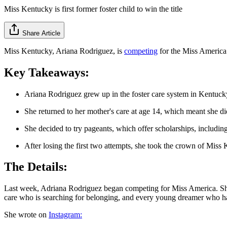
Miss Kentucky is first former foster child to win the title
Share Article
Miss Kentucky, Ariana Rodriguez, is
competing
for the Miss America c
Key Takeaways:
Ariana Rodriguez grew up in the foster care system in Kentucky
She returned to her mother's care at age 14, which meant she didn'
She decided to try pageants, which offer scholarships, includin
After losing the first two attempts, she took the crown of Mis
The Details:
Last week, Adriana Rodriguez began competing for Miss America. She is 
care who is searching for belonging, and every young dreamer who has
She wrote on
Instagram: