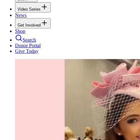
Video Series
News
Get Involved
Shop
Search
Donor Portal
Give Today