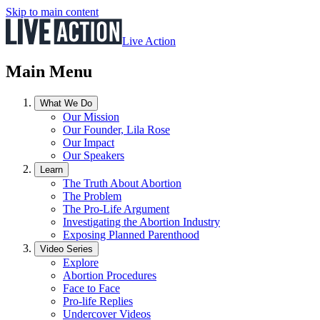
Skip to main content
Live Action
Main Menu
What We Do
Our Mission
Our Founder, Lila Rose
Our Impact
Our Speakers
Learn
The Truth About Abortion
The Problem
The Pro-Life Argument
Investigating the Abortion Industry
Exposing Planned Parenthood
Video Series
Explore
Abortion Procedures
Face to Face
Pro-life Replies
Undercover Videos