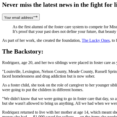
Never miss the latest news in the fight for li
Your email address
As the first alumni of the foster care system to compete for Miss
It’s proof that your past does not define your future, that bea
As part of her work, she created the foundation,
The Lucky Ones
, to
The Backstory:
Rodriguez, age 20, and her two siblings were placed in foster care as
"Louisville, Lexington, Nelson County, Meade County, Russell Springs
faced homelessness and drug addiction but is now sober.
As a foster child, she took on the role of caregiver to her younger sib
were going to put the children in different homes.
"We didn't know that we were going to go in foster care that day, so a
but she wasn't allowed to bring us anything. All we had when we went i
Rodriquez returned to live with her mother at age 14, which meant she d
money she had — $1,000 saved for college — on the items she needed