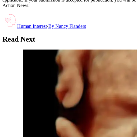
Action News!
Human Interest
·
By
Nancy Flanders
Read Next