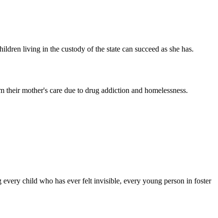
ldren living in the custody of the state can succeed as she has.
m their mother's care due to drug addiction and homelessness.
 every child who has ever felt invisible, every young person in foster