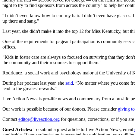
night to try to find sponsors from across the country" to help her con
“I didn’t even know how to curl my hair. I didn’t even have glasses. I c
up there and sang.”
Last year, she didn't make it into the top 12 for Miss Kentucky, but thi
One of the requirements for pageant participation is community service
offices.
"Kids in foster care are always so focused on surviving that they don't
the community and their resources to support them."
Rodriquez, a social work and psychology major at the University of K
During her podcast last year, she
said
, “No matter where you come fro
lead to the greatest rewards.”
Live Action News is pro-life news and commentary from a pro-life pe
Our work is possible because of our donors. Please consider
giving to
Contact
editor@liveaction.org
for questions, corrections, or if you a
Guest Articles:
To submit a guest article to Live Action News, email
applicable. If your submission is accepted for publication, you will b