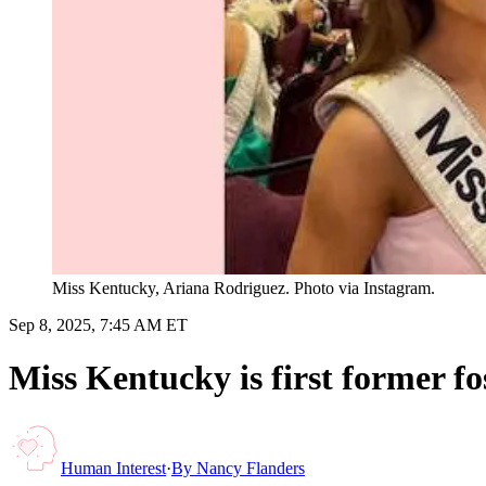
Miss Kentucky, Ariana Rodriguez. Photo via Instagram.
Sep 8, 2025, 7:45 AM ET
Miss Kentucky is first former fos
Human Interest
·
By
Nancy Flanders