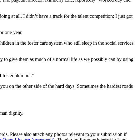
g at all. I didn’t have a track for the talent competition; I just got
or one year.
dren in the foster care system who still sleep in the social services
 try to give them as much of a normal life as we possibly can by using
foster alumni..."
ou on the other side of the hard days. Sometimes the hardest roads
man dignity.
s. Please also attach any photos relevant to your submission if
ur Open License Agreement)
. Thank you for your interest in Live