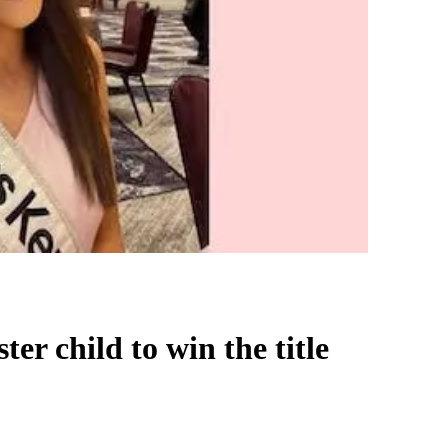
ter child to win the title