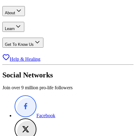
About
Learn
Get To Know Us
Help & Healing
Social Networks
Join over 9 million pro-life followers
Facebook