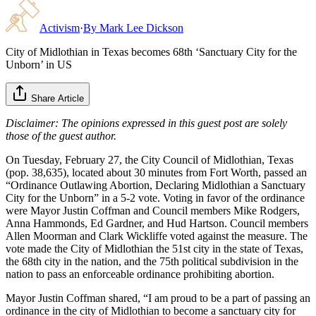
Activism
·
By
Mark Lee Dickson
City of Midlothian in Texas becomes 68th ‘Sanctuary City for the
Unborn’ in US
Share Article
Disclaimer: The opinions expressed in this guest post are solely
those of the guest author.
On Tuesday, February 27, the City Council of Midlothian, Texas
(pop. 38,635), located about 30 minutes from Fort Worth, passed an
“Ordinance Outlawing Abortion, Declaring Midlothian a Sanctuary
City for the Unborn” in a 5-2 vote. Voting in favor of the ordinance
were Mayor Justin Coffman and Council members Mike Rodgers,
Anna Hammonds, Ed Gardner, and Hud Hartson. Council members
Allen Moorman and Clark Wickliffe voted against the measure. The
vote made the City of Midlothian the 51st city in the state of Texas,
the 68th city in the nation, and the 75th political subdivision in the
nation to pass an enforceable ordinance prohibiting abortion.
Mayor Justin Coffman shared, “I am proud to be a part of passing an
ordinance in the city of Midlothian to become a sanctuary city for