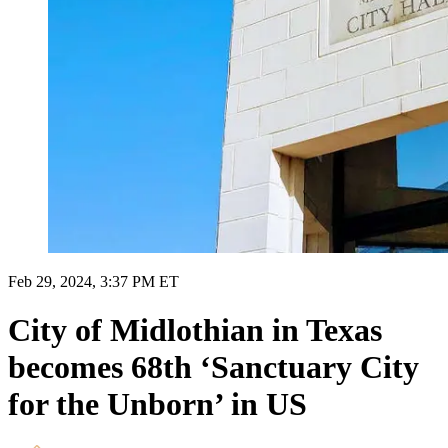
Feb 29, 2024, 3:37 PM ET
City of Midlothian in Texas
becomes 68th ‘Sanctuary City
for the Unborn’ in US