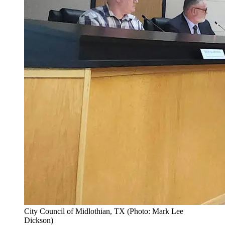
City Council of Midlothian, TX (Photo: Mark Lee
Dickson)