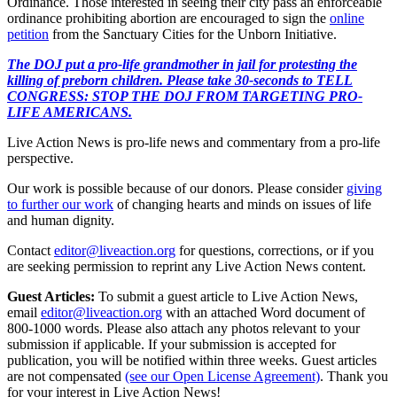
Ordinance. Those interested in seeing their city pass an enforceable
ordinance prohibiting abortion are encouraged to sign the
online
petition
from the Sanctuary Cities for the Unborn Initiative.
The DOJ put a pro-life grandmother in jail for protesting the
killing of preborn children. Please take 30-seconds to TELL
CONGRESS: STOP THE DOJ FROM TARGETING PRO-
LIFE AMERICANS.
Live Action News is pro-life news and commentary from a pro-life
perspective.
Our work is possible because of our donors. Please consider
giving
to further our work
of changing hearts and minds on issues of life
and human dignity.
Contact
editor@liveaction.org
for questions, corrections, or if you
are seeking permission to reprint any Live Action News content.
Guest Articles:
To submit a guest article to Live Action News,
email
editor@liveaction.org
with an attached Word document of
800-1000 words. Please also attach any photos relevant to your
submission if applicable. If your submission is accepted for
publication, you will be notified within three weeks. Guest articles
are not compensated
(see our Open License Agreement)
. Thank you
for your interest in Live Action News!