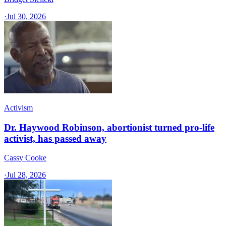
·
Jul 30, 2026
Activism
Dr. Haywood Robinson, abortionist turned pro-life
activist, has passed away
Cassy Cooke
·
Jul 28, 2026