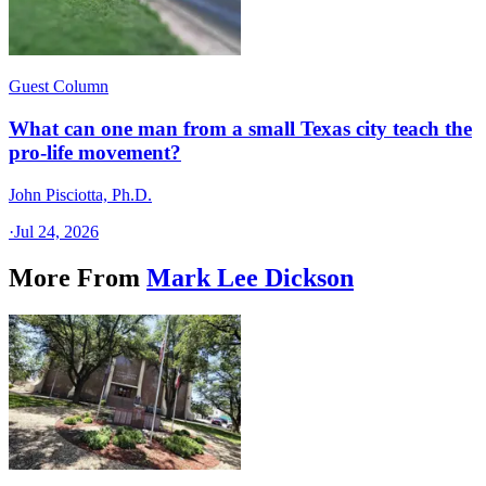
Guest Column
What can one man from a small Texas city teach the
pro-life movement?
John Pisciotta, Ph.D.
·
Jul 24, 2026
More From
Mark Lee Dickson