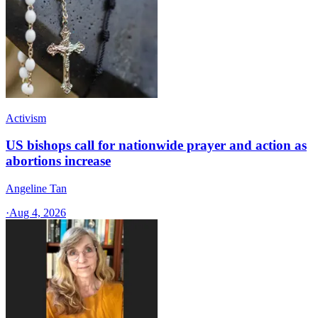
Activism
US bishops call for nationwide prayer and action as
abortions increase
Angeline Tan
·
Aug 4, 2026