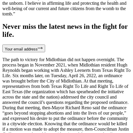
the unborn. I believe in affirming life and protecting the health and
well-being of our current and future citizens from the womb to the
tomb.”
Never miss the latest news in the fight for
life.
Your email address
The path to victory for Midlothian did not happen overnight. The
process began in November 2021, when Midlothian resident Hugh
Reynolds began working with Ashley Leenerts from Texas Right To
Life. Six months later, on Tuesday, April 26, 2022, an ordinance
was brought before the City of Midlothian. At that meeting,
representatives from both Texas Right To Life and Right To Life of
East Texas (the organization which has spearheaded the initiative
across the state and the nation) addressed the city council and
answered the council’s questions regarding the proposed ordinance.
During that meeting, then-Mayor Richard Reno said the ordinance
“goes beyond stopping abortions and into the lives of our people,”
and expressed his desire to put the ordinance before the community
in a citywide election. Knowing that the ordinance would be killed
if a motion was made to adopt the measure, then-Councilman Justin