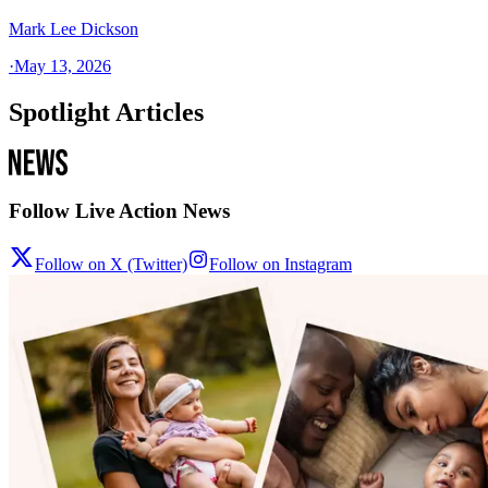
Mark Lee Dickson
·
May 13, 2026
Spotlight Articles
Follow Live Action News
Follow on X (Twitter)
Follow on Instagram