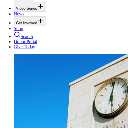
Video Series
News
Get Involved
Shop
Search
Donor Portal
Give Today