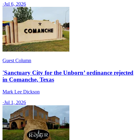
·
Jul 6, 2026
Guest Column
'Sanctuary City for the Unborn’ ordinance rejected
in Comanche, Texas​
Mark Lee Dickson
·
Jul 1, 2026