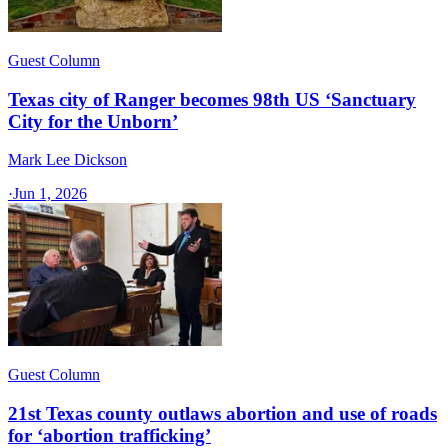
Guest Column
Texas city of Ranger becomes 98th US ‘Sanctuary
City for the Unborn’
Mark Lee Dickson
·
Jun 1, 2026
Guest Column
21st Texas county outlaws abortion and use of roads
for ‘abortion trafficking’