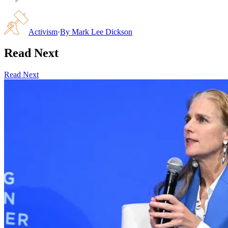
Activism
·
By
Mark Lee Dickson
Read Next
Read Next