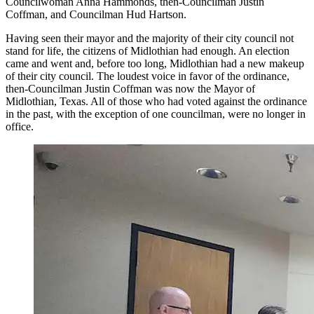
Councilwoman Anna Hammonds, then-Councilman Justin
Coffman, and Councilman Hud Hartson.
Having seen their mayor and the majority of their city council not
stand for life, the citizens of Midlothian had enough. An election
came and went and, before too long, Midlothian had a new makeup
of their city council. The loudest voice in favor of the ordinance,
then-Councilman Justin Coffman was now the Mayor of
Midlothian, Texas. All of those who had voted against the ordinance
in the past, with the exception of one councilman, were no longer in
office.