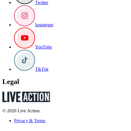
Twitter
Instagram
YouTube
TikTok
Legal
© 2026 Live Action.
Privacy & Terms