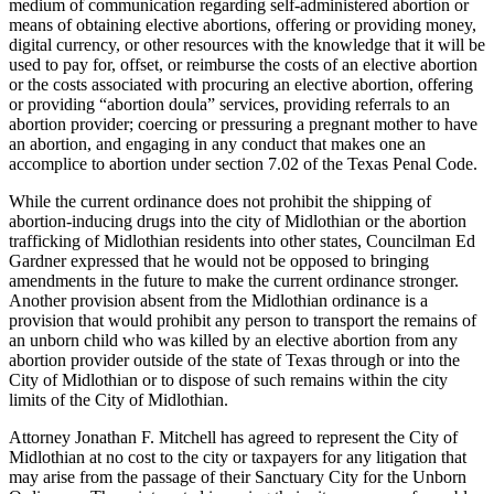
medium of communication regarding self-administered abortion or
means of obtaining elective abortions, offering or providing money,
digital currency, or other resources with the knowledge that it will be
used to pay for, offset, or reimburse the costs of an elective abortion
or the costs associated with procuring an elective abortion, offering
or providing “abortion doula” services, providing referrals to an
abortion provider; coercing or pressuring a pregnant mother to have
an abortion, and engaging in any conduct that makes one an
accomplice to abortion under section 7.02 of the Texas Penal Code.
While the current ordinance does not prohibit the shipping of
abortion-inducing drugs into the city of Midlothian or the abortion
trafficking of Midlothian residents into other states, Councilman Ed
Gardner expressed that he would not be opposed to bringing
amendments in the future to make the current ordinance stronger.
Another provision absent from the Midlothian ordinance is a
provision that would prohibit any person to transport the remains of
an unborn child who was killed by an elective abortion from any
abortion provider outside of the state of Texas through or into the
City of Midlothian or to dispose of such remains within the city
limits of the City of Midlothian.
Attorney Jonathan F. Mitchell has agreed to represent the City of
Midlothian at no cost to the city or taxpayers for any litigation that
may arise from the passage of their Sanctuary City for the Unborn