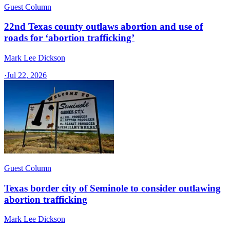
Guest Column
22nd Texas county outlaws abortion and use of
roads for ‘abortion trafficking’
Mark Lee Dickson
·
Jul 22, 2026
Guest Column
Texas border city of Seminole to consider outlawing
abortion trafficking
Mark Lee Dickson