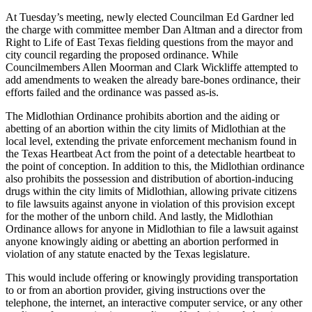
At Tuesday’s meeting, newly elected Councilman Ed Gardner led
the charge with committee member Dan Altman and a director from
Right to Life of East Texas fielding questions from the mayor and
city council regarding the proposed ordinance. While
Councilmembers Allen Moorman and Clark Wickliffe attempted to
add amendments to weaken the already bare-bones ordinance, their
efforts failed and the ordinance was passed as-is.
The Midlothian Ordinance prohibits abortion and the aiding or
abetting of an abortion within the city limits of Midlothian at the
local level, extending the private enforcement mechanism found in
the Texas Heartbeat Act from the point of a detectable heartbeat to
the point of conception. In addition to this, the Midlothian ordinance
also prohibits the possession and distribution of abortion-inducing
drugs within the city limits of Midlothian, allowing private citizens
to file lawsuits against anyone in violation of this provision except
for the mother of the unborn child. And lastly, the Midlothian
Ordinance allows for anyone in Midlothian to file a lawsuit against
anyone knowingly aiding or abetting an abortion performed in
violation of any statute enacted by the Texas legislature.
This would include offering or knowingly providing transportation
to or from an abortion provider, giving instructions over the
telephone, the internet, an interactive computer service, or any other