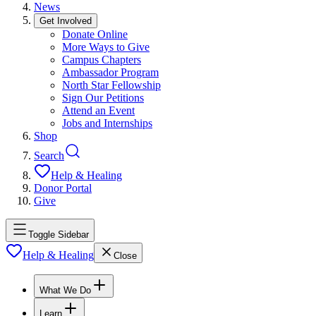
News
Get Involved
Donate Online
More Ways to Give
Campus Chapters
Ambassador Program
North Star Fellowship
Sign Our Petitions
Attend an Event
Jobs and Internships
Shop
Search
Help & Healing
Donor Portal
Give
Toggle Sidebar
Help & Healing
Close
What We Do
Learn