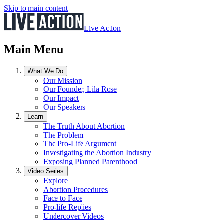
Skip to main content
Live Action
Main Menu
What We Do
Our Mission
Our Founder, Lila Rose
Our Impact
Our Speakers
Learn
The Truth About Abortion
The Problem
The Pro-Life Argument
Investigating the Abortion Industry
Exposing Planned Parenthood
Video Series
Explore
Abortion Procedures
Face to Face
Pro-life Replies
Undercover Videos