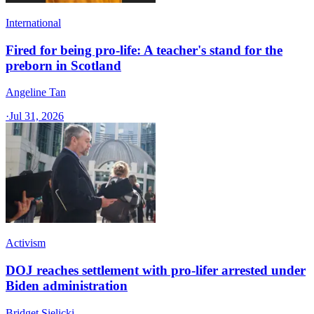
International
Fired for being pro-life: A teacher's stand for the
preborn in Scotland
Angeline Tan
·
Jul 31, 2026
Activism
DOJ reaches settlement with pro-lifer arrested under
Biden administration
Bridget Sielicki