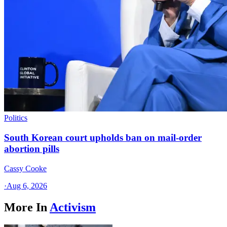
Politics
South Korean court upholds ban on mail-order
abortion pills
Cassy Cooke
·
Aug 6, 2026
More In
Activism