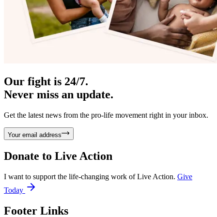
Our fight is 24/7.
Never miss an update.
Get the latest news from the pro-life movement right in your inbox.
Your email address
Donate to
Live Action
I want to support the life-changing work of Live Action.
Give
Today
Footer Links