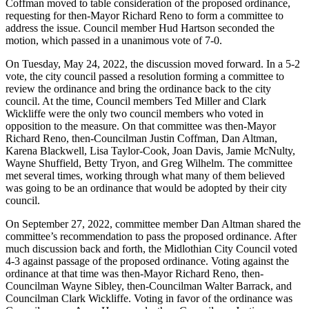
Coffman moved to table consideration of the proposed ordinance,
requesting for then-Mayor Richard Reno to form a committee to
address the issue. Council member Hud Hartson seconded the
motion, which passed in a unanimous vote of 7-0.
On Tuesday, May 24, 2022, the discussion moved forward. In a 5-2
vote, the city council passed a resolution forming a committee to
review the ordinance and bring the ordinance back to the city
council. At the time, Council members Ted Miller and Clark
Wickliffe were the only two council members who voted in
opposition to the measure. On that committee was then-Mayor
Richard Reno, then-Councilman Justin Coffman, Dan Altman,
Karena Blackwell, Lisa Taylor-Cook, Joan Davis, Jamie McNulty,
Wayne Shuffield, Betty Tryon, and Greg Wilhelm. The committee
met several times, working through what many of them believed
was going to be an ordinance that would be adopted by their city
council.
On September 27, 2022, committee member Dan Altman shared the
committee’s recommendation to pass the proposed ordinance. After
much discussion back and forth, the Midlothian City Council voted
4-3 against passage of the proposed ordinance. Voting against the
ordinance at that time was then-Mayor Richard Reno, then-
Councilman Wayne Sibley, then-Councilman Walter Barrack, and
Councilman Clark Wickliffe. Voting in favor of the ordinance was