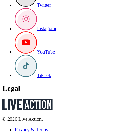
Twitter
Instagram
YouTube
TikTok
Legal
© 2026 Live Action.
Privacy & Terms