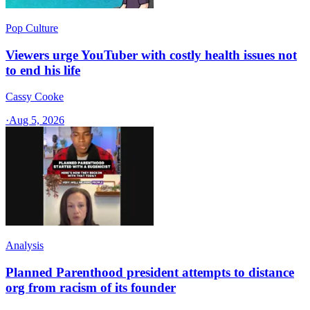
Pop Culture
Viewers urge YouTuber with costly health issues not
to end his life
Cassy Cooke
·
Aug 5, 2026
Analysis
Planned Parenthood president attempts to distance
org from racism of its founder