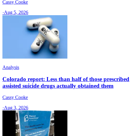
Cassy Cooke
·
Aug 5, 2026
Analysis
Colorado report: Less than half of those prescribed
assisted suicide drugs actually obtained them
Cassy Cooke
·
Aug 3, 2026