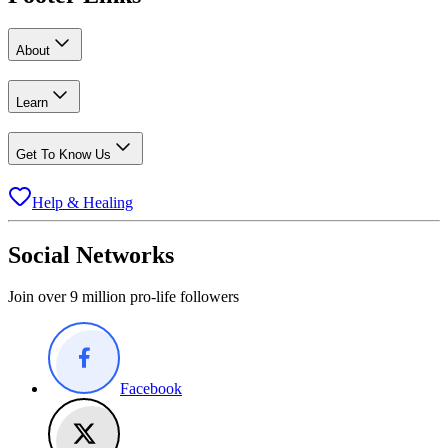
About
Learn
Get To Know Us
Help & Healing
Social Networks
Join over 9 million pro-life followers
Facebook