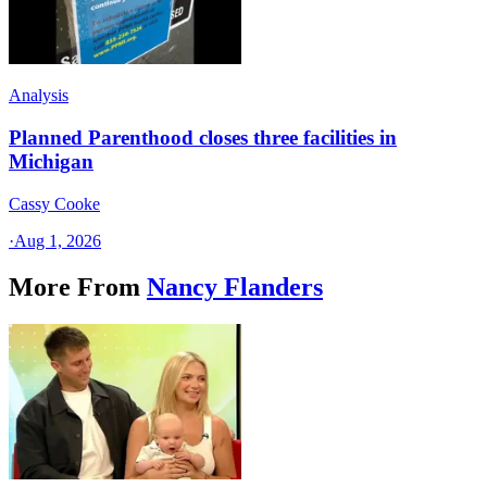
Analysis
Planned Parenthood closes three facilities in
Michigan
Cassy Cooke
·
Aug 1, 2026
More From
Nancy Flanders