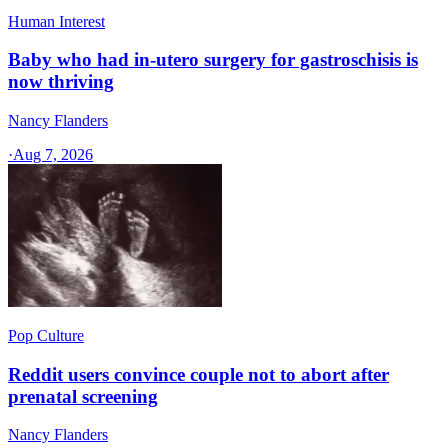
Human Interest
Baby who had in-utero surgery for gastroschisis is
now thriving
Nancy Flanders
·
Aug 7, 2026
Pop Culture
Reddit users convince couple not to abort after
prenatal screening
Nancy Flanders