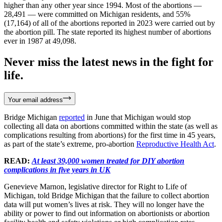
higher than any other year since 1994. Most of the abortions —
28,491 — were committed on Michigan residents, and 55%
(17,164) of all of the abortions reported in 2023 were carried out by
the abortion pill. The state reported its highest number of abortions
ever in 1987 at 49,098.
Never miss the latest news in the fight for
life.
Your email address
Bridge Michigan
reported
in June that Michigan would stop
collecting all data on abortions committed within the state (as well as
complications resulting from abortions) for the first time in 45 years,
as part of the state’s extreme, pro-abortion
Reproductive Health Act
.
READ:
At least 39,000 women treated for DIY abortion
complications in five years in UK
Genevieve Marnon, legislative director for Right to Life of
Michigan, told Bridge Michigan that the failure to collect abortion
data will put women’s lives at risk. They will no longer have the
ability or power to find out information on abortionists or abortion