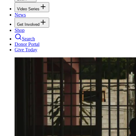
Video Series
News
Get Involved
Shop
Search
Donor Portal
Give Today