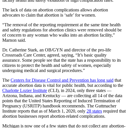
facility health and safety violations or high complication rates.
The lack of data on abortion complications allows abortion
advocates to claim that abortion is ‘safe’ for women.
“The removal of the reporting requirement at the same time health
and safety regulations for abortion clinics were removed should be
of concern to any woman who walks into an abortion facility,”
Marnon said.
Dr. Catherine Stark, an OB/GYN and director of the pro-life
Crossroads Care Center, agreed, saying, “It’s basic quality
assurance. Some people see that the state has a responsibility to its
citizens to protect the health and safety of women, especially
undergoing medical and surgical procedures.”
The
Centers for Disease Control and Prevention has long said
that
accurate abortion data is vital for public health, but according to the
Charlotte Lozier Institute
(CLI), in 2024, only three states —
Arizona, Indiana, and Kentucky — are collecting all 14 of the data
points that the United States Reporting of Induced Termination of
Pregnancy (USRITP) handbook recommends. The Guttmacher
Institute reports that as of March 1, 2020, only
28 states
required that
abortion businesses report abortion-related complications.
Michigan is now one of a few states that do not collect any abortion-