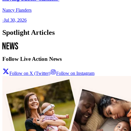
Nancy Flanders
·
Jul 30, 2026
Spotlight Articles
Follow Live Action News
Follow on X (Twitter)
Follow on Instagram