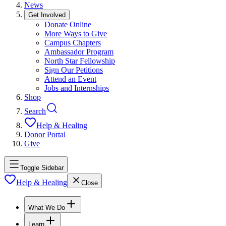
News
Get Involved
Donate Online
More Ways to Give
Campus Chapters
Ambassador Program
North Star Fellowship
Sign Our Petitions
Attend an Event
Jobs and Internships
Shop
Search
Help & Healing
Donor Portal
Give
Toggle Sidebar
Help & Healing
Close
What We Do
Learn