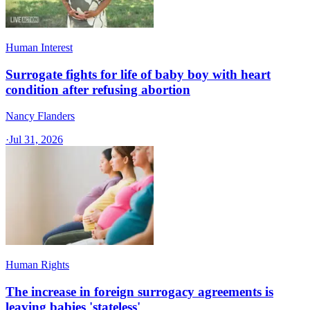
Human Interest
Surrogate fights for life of baby boy with heart
condition after refusing abortion
Nancy Flanders
·
Jul 31, 2026
Human Rights
The increase in foreign surrogacy agreements is
leaving babies 'stateless'