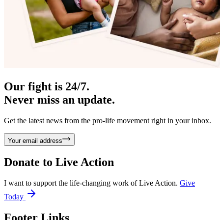
Our fight is 24/7.
Never miss an update.
Get the latest news from the pro-life movement right in your inbox.
Your email address
Donate to
Live Action
I want to support the life-changing work of Live Action.
Give
Today
Footer Links