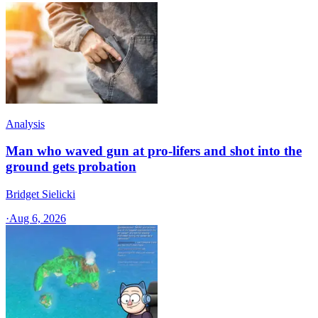
Analysis
Man who waved gun at pro-lifers and shot into the
ground gets probation
Bridget Sielicki
·
Aug 6, 2026