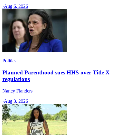
·
Aug 6, 2026
Politics
Planned Parenthood sues HHS over Title X
regulations
Nancy Flanders
·
Aug 3, 2026