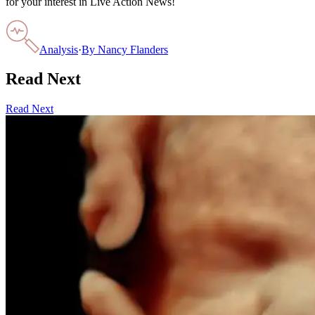
for your interest in Live Action News!
Analysis
·
By
Nancy Flanders
Read Next
Read Next