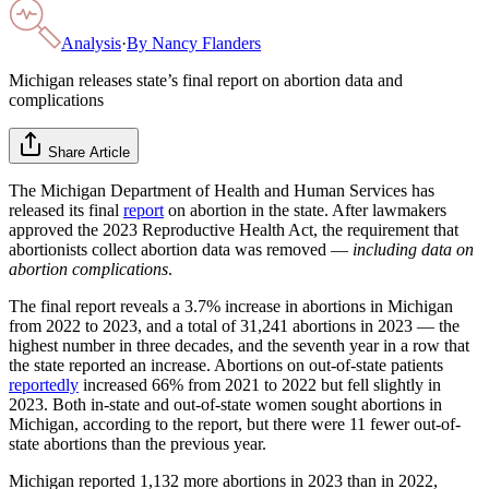
Analysis
·
By
Nancy Flanders
Michigan releases state’s final report on abortion data and
complications
Share Article
The Michigan Department of Health and Human Services has
released its final
report
on abortion in the state. After lawmakers
approved the 2023 Reproductive Health Act, the requirement that
abortionists collect abortion data was removed —
including data on
abortion complications
.
The final report reveals a 3.7% increase in abortions in Michigan
from 2022 to 2023, and a total of 31,241 abortions in 2023 — the
highest number in three decades, and the seventh year in a row that
the state reported an increase. Abortions on out-of-state patients
reportedly
increased 66% from 2021 to 2022 but fell slightly in
2023. Both in-state and out-of-state women sought abortions in
Michigan, according to the report, but there were 11 fewer out-of-
state abortions than the previous year.
Michigan reported 1,132 more abortions in 2023 than in 2022,