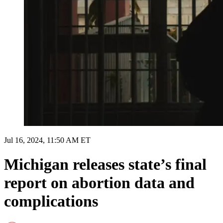
Jul 16, 2024, 11:50 AM ET
Michigan releases state’s final
report on abortion data and
complications