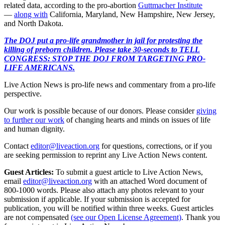
related data, according to the pro-abortion
Guttmacher Institute
—
along with
California, Maryland, New Hampshire, New Jersey,
and North Dakota.
The DOJ put a pro-life grandmother in jail for protesting the
killing of preborn children. Please take 30-seconds to TELL
CONGRESS: STOP THE DOJ FROM TARGETING PRO-
LIFE AMERICANS.
Live Action News is pro-life news and commentary from a pro-life
perspective.
Our work is possible because of our donors. Please consider
giving
to further our work
of changing hearts and minds on issues of life
and human dignity.
Contact
editor@liveaction.org
for questions, corrections, or if you
are seeking permission to reprint any Live Action News content.
Guest Articles:
To submit a guest article to Live Action News,
email
editor@liveaction.org
with an attached Word document of
800-1000 words. Please also attach any photos relevant to your
submission if applicable. If your submission is accepted for
publication, you will be notified within three weeks. Guest articles
are not compensated
(see our Open License Agreement)
. Thank you