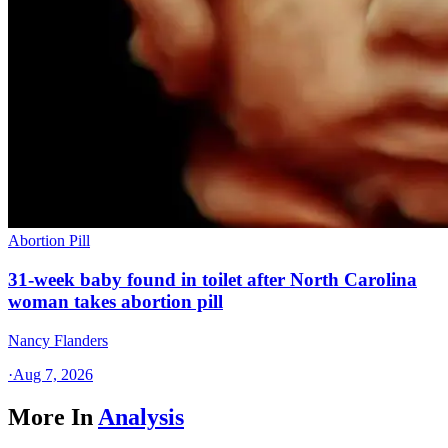
Abortion Pill
31-week baby found in toilet after North Carolina
woman takes abortion pill
Nancy Flanders
·
Aug 7, 2026
More In
Analysis