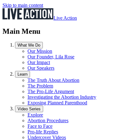
Skip to main content
Live Action
Main Menu
What We Do
Our Mission
Our Founder, Lila Rose
Our Impact
Our Speakers
Learn
The Truth About Abortion
The Problem
The Pro-Life Argument
Investigating the Abortion Industry
Exposing Planned Parenthood
Video Series
Explore
Abortion Procedures
Face to Face
Pro-life Replies
Undercover Videos