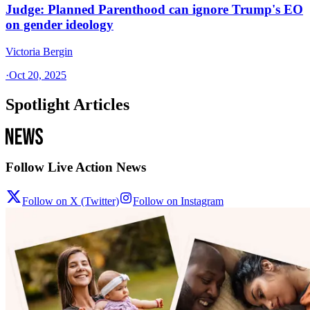
Judge: Planned Parenthood can ignore Trump's EO
on gender ideology
Victoria Bergin
·
Oct 20, 2025
Spotlight Articles
Follow Live Action News
Follow on X (Twitter)
Follow on Instagram