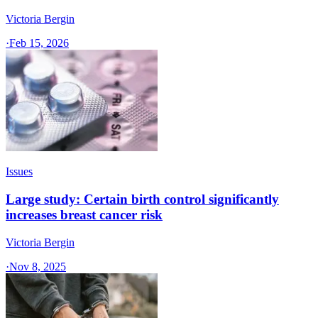
Victoria Bergin
·
Feb 15, 2026
Issues
Large study: Certain birth control significantly
increases breast cancer risk
Victoria Bergin
·
Nov 8, 2025