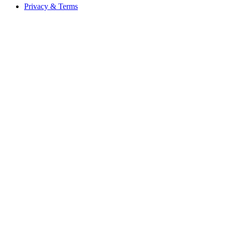
Privacy & Terms