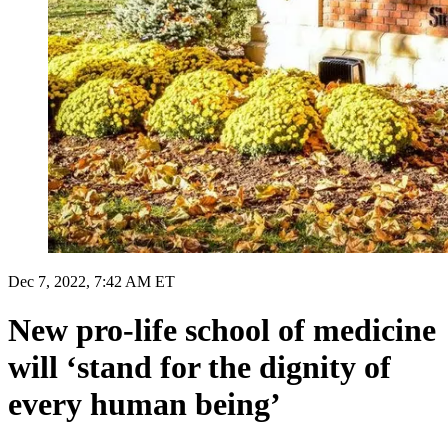
Dec 7, 2022, 7:42 AM ET
New pro-life school of medicine
will ‘stand for the dignity of
every human being’