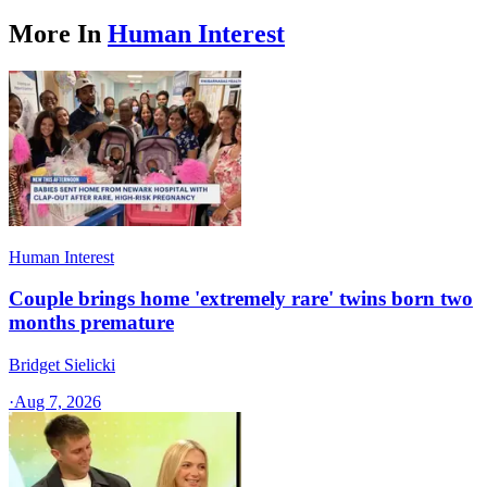
More In
Human Interest
Human Interest
Couple brings home 'extremely rare' twins born two
months premature
Bridget Sielicki
·
Aug 7, 2026