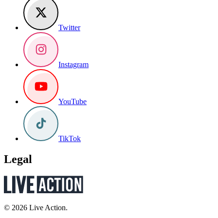
Twitter
Instagram
YouTube
TikTok
Legal
© 2026 Live Action.