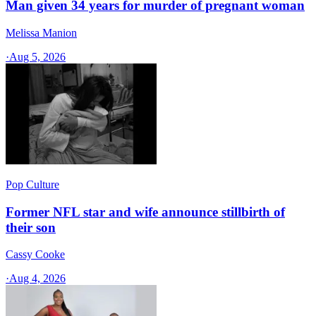
Man given 34 years for murder of pregnant woman
Melissa Manion
·
Aug 5, 2026
Pop Culture
Former NFL star and wife announce stillbirth of
their son
Cassy Cooke
·
Aug 4, 2026