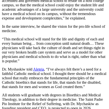
accredited and governed medical school to reside on a host college
campus, so that the medical school could enjoy the student life and
academic advantages of a large university and the university could
have a medical school on its campus, without the tremendous
expense and development complexities,” he explained.
In the same interview, he shared the vision for the pro-life school of
medicine.
“This medical school will stand for the life and dignity of each and
every human being… from conception until natural death… These
physicians will take back the culture of death and set things right in
our very broken health care system and serve as a model for other
physicians and medical schools to do what is right, rather than what
is popular.”
Dr. Myshaskiw told
Aleteia
, “I’ve always felt there’s a need for a
faithful Catholic medical school. I thought there should be a medical
school that really embraces the fundamental principles of the
Catholic bioethics that stands for life, that stands for the disabled,
that stands for men and women as God created them.”
All students will graduate with degrees in Bioethics and Medical
Theology, in addition to their degree in medicine. The Saint Padre
Pio Institute for the Relief of Suffering, with Dr. Mychaskiw as
founding president and CEO, is projected to open in 2026.