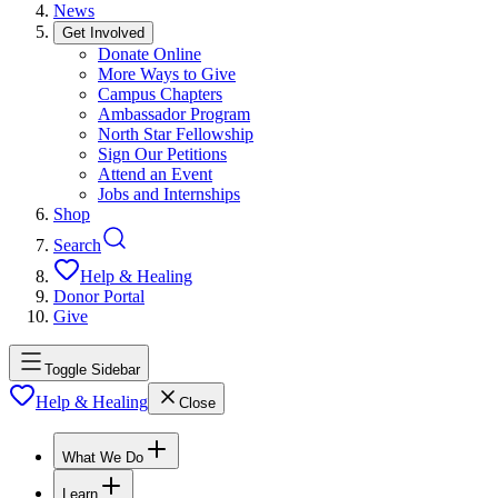
News
Get Involved
Donate Online
More Ways to Give
Campus Chapters
Ambassador Program
North Star Fellowship
Sign Our Petitions
Attend an Event
Jobs and Internships
Shop
Search
Help & Healing
Donor Portal
Give
Toggle Sidebar
Help & Healing
Close
What We Do
Learn