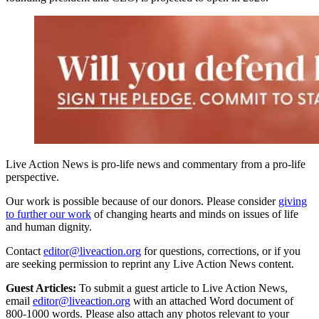
Live Action News is pro-life news and commentary from a pro-life
perspective.
Our work is possible because of our donors. Please consider
giving
to further our work
of changing hearts and minds on issues of life
and human dignity.
Contact
editor@liveaction.org
for questions, corrections, or if you
are seeking permission to reprint any Live Action News content.
Guest Articles:
To submit a guest article to Live Action News,
email
editor@liveaction.org
with an attached Word document of
800-1000 words. Please also attach any photos relevant to your