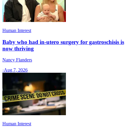
Human Interest
Baby who had in-utero surgery for gastroschisis is
now thriving
Nancy Flanders
·
Aug 7, 2026
Human Interest