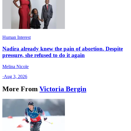
Human Interest
Nadira already knew the pain of abortion. Despite
pressure, she refused to do it again
Melina Nicole
·
Aug 3, 2026
More From
Victoria Bergin