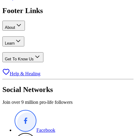
Footer Links
About
Learn
Get To Know Us
Help & Healing
Social Networks
Join over 9 million pro-life followers
Facebook