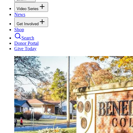
Video Series
News
Get Involved
Shop
Search
Donor Portal
Give Today