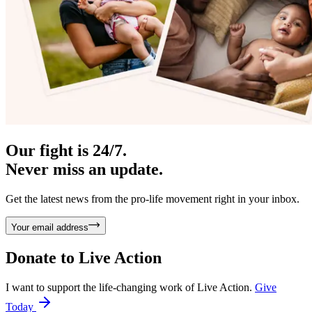
Our fight is 24/7.
Never miss an update.
Get the latest news from the pro-life movement right in your inbox.
Your email address
Donate to
Live Action
I want to support the life-changing work of Live Action.
Give
Today