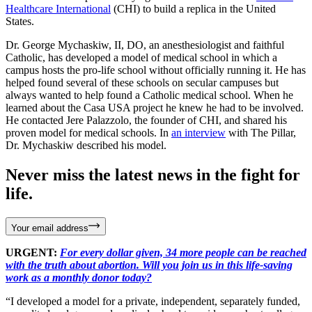
Healthcare International
(CHI) to build a replica in the United
States.
Dr. George Mychaskiw, II, DO, an anesthesiologist and faithful
Catholic, has developed a model of medical school in which a
campus hosts the pro-life school without officially running it. He has
helped found several of these schools on secular campuses but
always wanted to help found a Catholic medical school. When he
learned about the Casa USA project he knew he had to be involved.
He contacted Jere Palazzolo, the founder of CHI, and shared his
proven model for medical schools. In
an interview
with The Pillar,
Dr. Mychaskiw described his model.
Never miss the latest news in the fight for
life.
Your email address
URGENT:
For every dollar given, 34 more people can be reached
with the truth about abortion. Will you join us in this life-saving
work as a monthly donor today?
“I developed a model for a private, independent, separately funded,