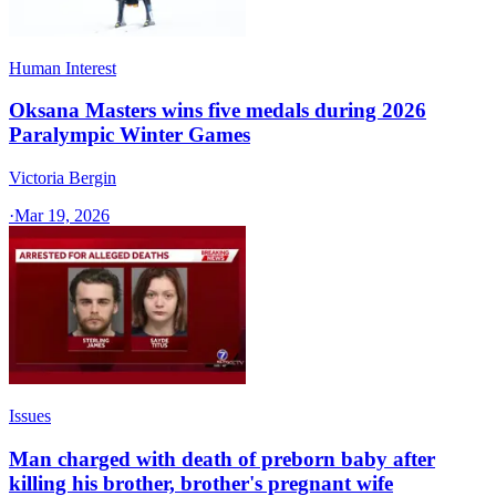
Human Interest
Oksana Masters wins five medals during 2026
Paralympic Winter Games
Victoria Bergin
·
Mar 19, 2026
Issues
Man charged with death of preborn baby after
killing his brother, brother's pregnant wife