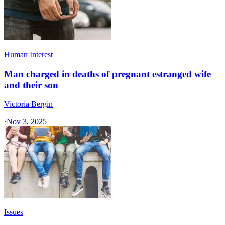
Human Interest
Man charged in deaths of pregnant estranged wife
and their son
Victoria Bergin
·
Nov 3, 2025
Issues