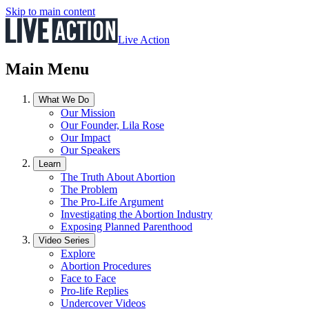
Skip to main content
Live Action
Main Menu
What We Do
Our Mission
Our Founder, Lila Rose
Our Impact
Our Speakers
Learn
The Truth About Abortion
The Problem
The Pro-Life Argument
Investigating the Abortion Industry
Exposing Planned Parenthood
Video Series
Explore
Abortion Procedures
Face to Face
Pro-life Replies
Undercover Videos