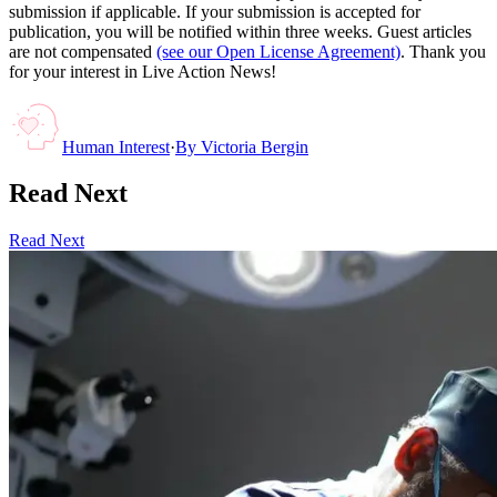
submission if applicable. If your submission is accepted for
publication, you will be notified within three weeks. Guest articles
are not compensated
(see our Open License Agreement)
. Thank you
for your interest in Live Action News!
Human Interest
·
By
Victoria Bergin
Read Next
Read Next