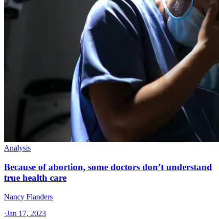
Analysis
Because of abortion, some doctors don’t understand
true health care
Nancy Flanders
·
Jan 17, 2023