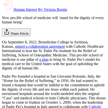
Human Interest
·
By
Victoria Bergin
New pro-life school of medicine will ‘stand for the dignity of every
human being’
Share Article
On September 8, 2022, Benedictine College in Atchison,
Kansas,
signed a collaboration agreement
with Catholic Healthcare
International to host the St. Padre Pio Institute for the Relief of
Suffering, School of Osteopathic Medicine. This pro-life school of
medicine is one pillar of
a plan
to bring St. Padre Pio’s model for
medical care to the United States with the goal of upholding the
dignity of all human life.
Padre Pio founded a hospital in San Giovanni Rotondo, Italy, the
“Home for the Relief of Suffering,” in 1956. He had wanted to
found a hospital that would be faithful to the commitment to uphold
the dignity of every life and see Jesus within each patient. He
envisioned hospitals around the world modeled after the original
“Casa” and medical schools to train Catholic physicians. This dream
began to come to fruition on October 1, 2009, when the leadership
of Padre Pio’s hospital in Italy agreed to collaborate with
Catholic