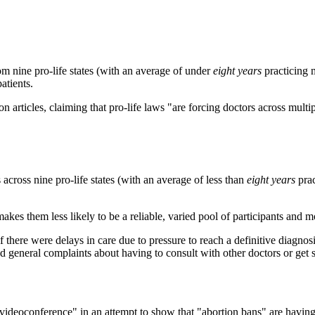
om nine pro-life states (with an average of under
eight
years
practicing 
atients.
on articles, claiming that pro-life laws "are forcing doctors across multi
across nine pro-life states (with an average of less than
eight
years
pra
akes them less likely to be a reliable, varied pool of participants and mo
if there were delays in care due to pressure to reach a definitive diagno
nd general complaints about having to consult with other doctors or get 
ia videoconference" in an attempt to show that "abortion bans" are hav