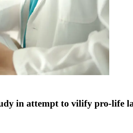
y in attempt to vilify pro-life l