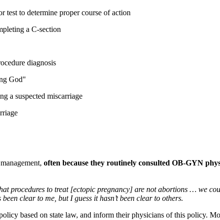
 test to determine proper course of action
mpleting a C-section
procedure diagnosis
ying God"
ing a suspected miscarriage
rriage
y management,
often because they routinely consulted OB-GYN phys
at procedures to treat [ectopic pregnancy] are not abortions … we coul
been clear to me, but I guess it hasn’t been clear to others.
 policy based on state law, and inform their physicians of this policy. 