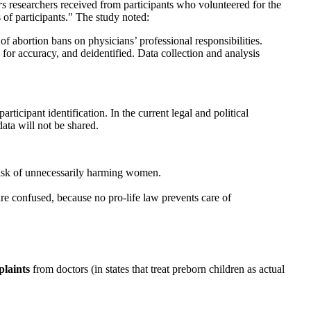
rs
researchers received from participants who volunteered for the
of participants." The study noted:
of abortion bans on physicians’ professional responsibilities.
for accuracy, and deidentified. Data collection and analysis
rticipant identification. In the current legal and political
data will not be shared.
risk of unnecessarily harming women.
e confused, because no pro-life law prevents care of
laints
from doctors (in states that treat preborn children as actual