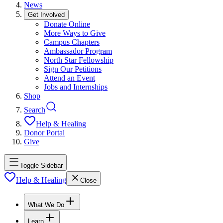
News
Get Involved
Donate Online
More Ways to Give
Campus Chapters
Ambassador Program
North Star Fellowship
Sign Our Petitions
Attend an Event
Jobs and Internships
Shop
Search
Help & Healing
Donor Portal
Give
Toggle Sidebar
Help & Healing
Close
What We Do
Learn