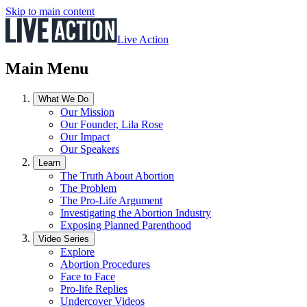
Skip to main content
Live Action
Main Menu
What We Do
Our Mission
Our Founder, Lila Rose
Our Impact
Our Speakers
Learn
The Truth About Abortion
The Problem
The Pro-Life Argument
Investigating the Abortion Industry
Exposing Planned Parenthood
Video Series
Explore
Abortion Procedures
Face to Face
Pro-life Replies
Undercover Videos