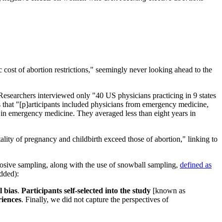
c cost of abortion restrictions," seemingly never looking ahead to the
earchers interviewed only "40 US physicians practicing in 9 states
 that "[p]articipants included physicians from emergency medicine,
 in emergency medicine. They averaged less than eight years in
ality of pregnancy and childbirth exceed those of abortion," linking to
osive sampling, along with the use of snowball sampling,
defined as
added):
l bias
.
Participants self-selected into the study
[known as
riences
. Finally, we did not capture the perspectives of