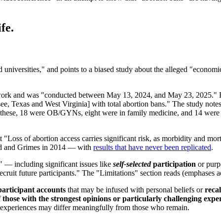
fe.
nd universities," and points to a biased study about the alleged "economi
ork and was "conducted between May 13, 2024, and May 23, 2025." Res
, Texas and West Virginia] with total abortion bans." The study notes
of these, 18 were OB/GYNs, eight were in family medicine, and 14 were
 "Loss of abortion access carries significant risk, as morbidity and mort
nd and Grimes in 2014 — with
results that have never been replicated
.
s" — including significant issues like
self-selected
participation
or purp
ecruit future participants." The "Limitations" section reads (emphases 
participant accounts
that may be infused with personal beliefs or
recal
 those with the strongest opinions or particularly challenging expe
e experiences may differ meaningfully from those who remain.