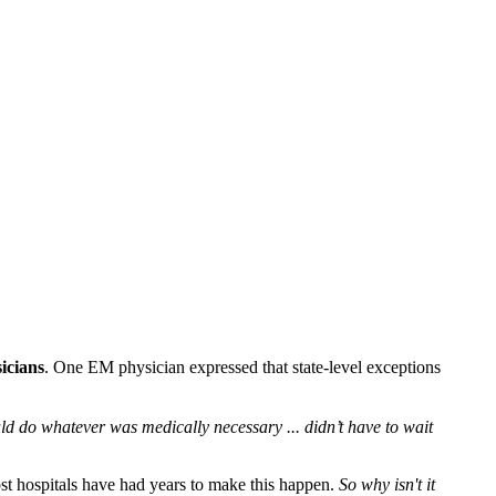
icians
. One EM physician expressed that state-level exceptions
d do whatever was medically necessary ... didn’t have to wait
Most hospitals have had years to make this happen.
So why isn't it