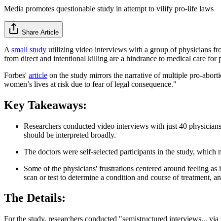
Media promotes questionable study in attempt to vilify pro-life laws
Share Article
A
small study
utilizing video interviews with a group of physicians fr
from direct and intentional killing are a hindrance to medical care for p
Forbes'
article
on the study mirrors the narrative of multiple pro-aborti
women’s lives at risk due to fear of legal consequence."
Key Takeaways:
Researchers conducted video interviews with just 40 physicians 
should be interpreted broadly.
The doctors were self-selected participants in the study, which m
Some of the physicians' frustrations centered around feeling as 
scan or test to determine a condition and course of treatment, a
The Details:
For the study, researchers conducted "semistructured interviews... v