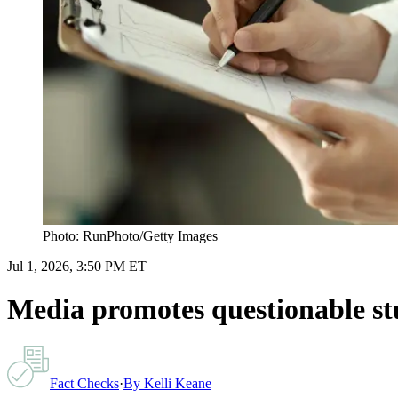
Photo: RunPhoto/Getty Images
Jul 1, 2026, 3:50 PM ET
Media promotes questionable stud
Fact Checks
·
By
Kelli Keane