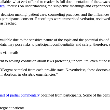
vailable, what
isn't
offered to readers is full documentation of the
answe
ich
"focuses on understanding the subjective meanings and experiences 
decision-making, patient care, counseling practices, and the influences 
participants’ consent. Recordings were transcribed verbatim, reviewed 
was reached.
ilable due to the sensitive nature of the topic and the potential risk of pa
data may pose risks to participant confidentiality and safety; therefore, 
s via email:
 to sowing confusion about laws protecting unborn life, even at the 
/gyns sampled from each pro-life state. Nevertheless, these doctors ar
g abortion, in obstetric emergencies."
hart of partial commentary
obtained from participants. Some of the
comp
pregnant patients