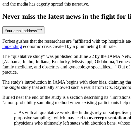
and the media has eagerly spread this narrative.
Never miss the latest news in the fight for li
Your email address
Forbes gushes that the researchers are "affiliated with top hospitals a
impending
economic crisis created by a plummeting birth rate.
The "qualitative study" was published on June 22 by the JAMA Netw
[Alabama, Idaho, Indiana, Kentucky, Mississippi, Oklahoma, Tennessee
family medicine, and obstetrics and gynecology specialties...." Out 
practice.
The study's introduction in JAMA begins with clear bias, claiming that
the
single
study that actually showed such a result from Drs. Raymo
Buried near the end of the study is a section describing its "limitation
"a non-probability sampling method where existing participants help r
... As with all qualitative work, the findings rely on
subjective 
purposive sampling]. which may lead to
overrepresentation of
physicians who ultimately left states with abortion bans, whos