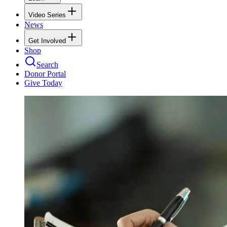
Video Series
News
Get Involved
Shop
Search
Donor Portal
Give Today