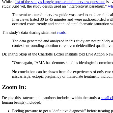
While a
list of the study's largely open-ended interview questions
is a
study. And yet, the study design used an "interpretivist paradigm,"
wh
The semistructured interview guide was used to explore clinical 
Interviews lasted 30 to 45 minutes and were audiorecorded with 
occurred concurrently and continued until thematic saturation 
The study's data sharing statement
reads
:
The data generated and analyzed in this study are not publicly ava
context surrounding abortion care, even deidentified qualitative 
Dr. Ingrid Skop of the Charlotte Lozier Institute told Live Action New
"Once again, JAMA has demonstrated its ideological commitment
No conclusion can be drawn from the experiences of only two OB
miscarriage, ectopic pregnancy or immediate treatment, includin
Zoom In:
Despite this statement, the authors included within the study a
small c
human beings) included:
Feeling pressure to get a "definitive diagnosis" before treating 