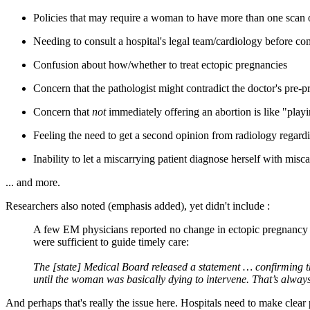
Policies that may require a woman to have more than one scan or
Needing to consult a hospital's legal team/cardiology before co
Confusion about how/whether to treat ectopic pregnancies
Concern that the pathologist might contradict the doctor's pre-
Concern that
not
immediately offering an abortion is like "pla
Feeling the need to get a second opinion from radiology regard
Inability to let a miscarrying patient diagnose herself with misca
... and more.
Researchers also noted (emphasis added), yet didn't include :
A few EM physicians reported no change in ectopic pregnanc
were sufficient to guide timely care:
The [state] Medical Board released a statement … confirming th
until the woman was basically dying to intervene. That’s always 
And perhaps that's really the issue here. Hospitals need to make clear