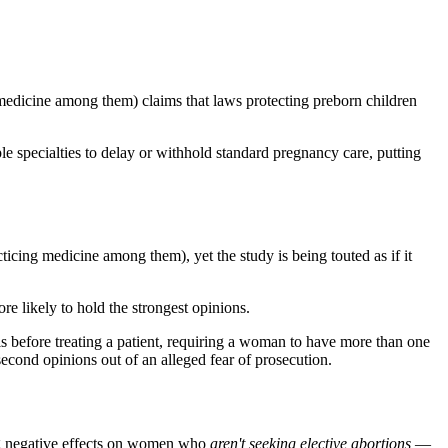
medicine among them) claims that laws protecting preborn children
ple specialties to delay or withhold standard pregnancy care, putting
cticing medicine among them), yet the study is being touted as if it
re likely to hold the strongest opinions.
sis before treating a patient, requiring a woman to have more than one
second opinions out of an alleged fear of prosecution.
ing negative effects on women who
aren't seeking elective abortions
—