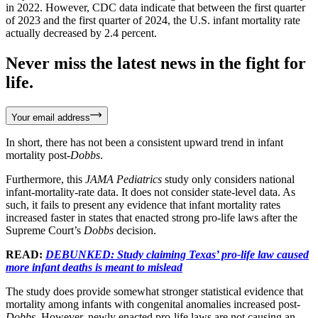
in 2022. However, CDC data indicate that between the first quarter
of 2023 and the first quarter of 2024, the U.S. infant mortality rate
actually decreased by 2.4 percent.
Never miss the latest news in the fight for
life.
Your email address
In short, there has not been a consistent upward trend in infant
mortality post-
Dobbs
.
Furthermore, this
JAMA Pediatrics
study only considers national
infant-mortality-rate data. It does not consider state-level data. As
such, it fails to present any evidence that infant mortality rates
increased faster in states that enacted strong pro-life laws after the
Supreme Court’s
Dobbs
decision.
READ:
DEBUNKED: Study claiming Texas’ pro-life law caused
more infant deaths is meant to mislead
The study does provide somewhat stronger statistical evidence that
mortality among infants with congenital anomalies increased post-
Dobbs
. However, newly enacted pro-life laws are not causing an