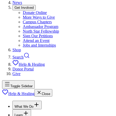
News
Get Involved
Donate Online
More Ways to Give
Campus Chapters
Ambassador Program
North Star Fellowship
Sign Our Petitions
Attend an Event
Jobs and Internships
Shop
Search
Help & Healing
Donor Portal
Give
Toggle Sidebar
Help & Healing
Close
What We Do
Learn