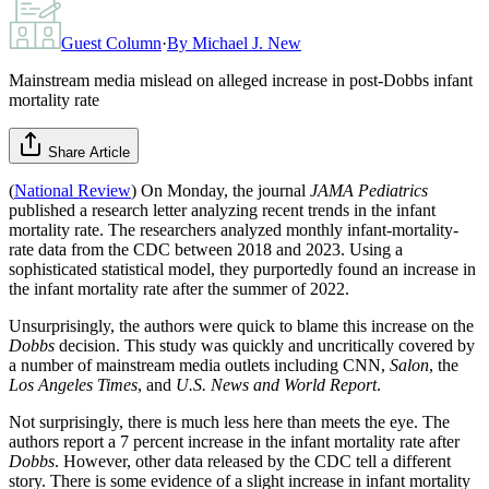
Guest Column
·
By
Michael J. New
Mainstream media mislead on alleged increase in post-Dobbs infant
mortality rate
Share Article
(
National Review
) On Monday, the journal
JAMA Pediatrics
published a research letter analyzing recent trends in the infant
mortality rate. The researchers analyzed monthly infant-mortality-
rate data from the CDC between 2018 and 2023. Using a
sophisticated statistical model, they purportedly found an increase in
the infant mortality rate after the summer of 2022.
Unsurprisingly, the authors were quick to blame this increase on the
Dobbs
decision. This study was quickly and uncritically covered by
a number of mainstream media outlets including CNN,
Salon
, the
Los Angeles Times
, and
U.S. News and World Report
.
Not surprisingly, there is much less here than meets the eye. The
authors report a 7 percent increase in the infant mortality rate after
Dobbs
. However, other data released by the CDC tell a different
story. There is some evidence of a slight increase in infant mortality