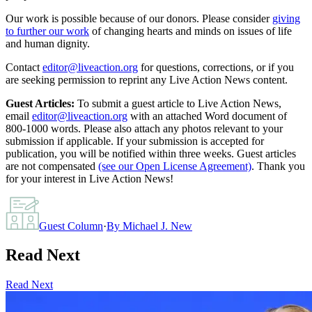
Our work is possible because of our donors. Please consider
giving
to further our work
of changing hearts and minds on issues of life
and human dignity.
Contact
editor@liveaction.org
for questions, corrections, or if you
are seeking permission to reprint any Live Action News content.
Guest Articles:
To submit a guest article to Live Action News,
email
editor@liveaction.org
with an attached Word document of
800-1000 words. Please also attach any photos relevant to your
submission if applicable. If your submission is accepted for
publication, you will be notified within three weeks. Guest articles
are not compensated
(see our Open License Agreement)
. Thank you
for your interest in Live Action News!
Guest Column
·
By
Michael J. New
Read Next
Read Next