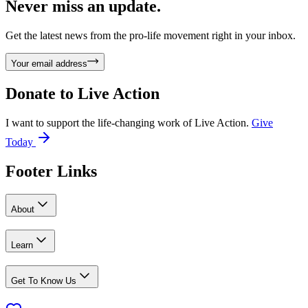
Never miss an update.
Get the latest news from the pro-life movement right in your inbox.
Your email address
Donate to
Live Action
I want to support the life-changing work of Live Action.
Give
Today
Footer Links
About
Learn
Get To Know Us