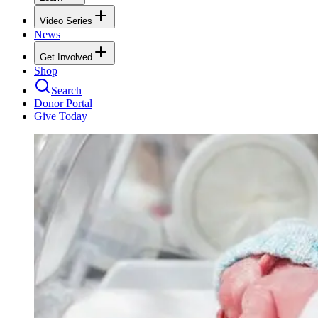
Video Series
News
Get Involved
Shop
Search
Donor Portal
Give Today