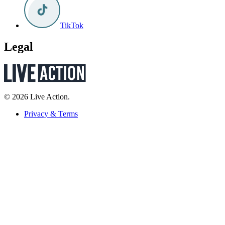
TikTok
Legal
© 2026 Live Action.
Privacy & Terms