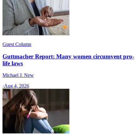
Guest Column
Guttmacher Report: Many women circumvent pro-
life laws
Michael J. New
·
Aug 4, 2026