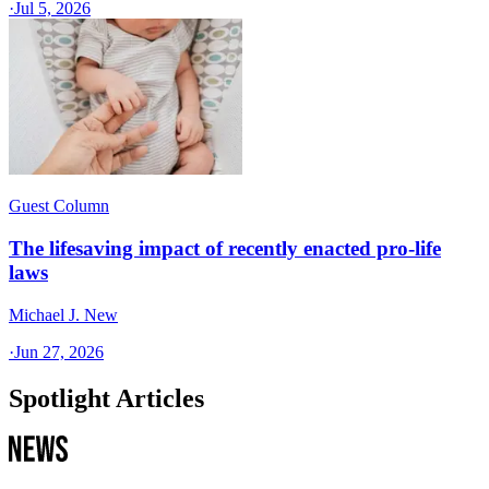
·
Jul 5, 2026
Guest Column
The lifesaving impact of recently enacted pro-life
laws
Michael J. New
·
Jun 27, 2026
Spotlight Articles