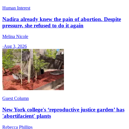
Human Interest
Nadira already knew the pain of abortion. Despite
pressure, she refused to do it again
Melina Nicole
·
Aug 3, 2026
Guest Column
New York college's ‘reproductive justice garden’ has
'abortifacient' plants
Rebecca Phillips