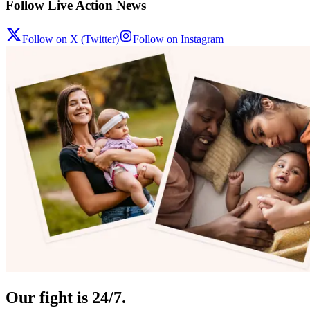
Follow Live Action News
Follow on X (Twitter)
Follow on Instagram
Our fight is 24/7.