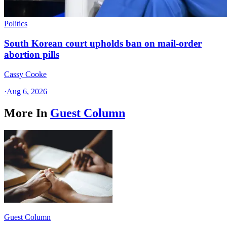
Politics
South Korean court upholds ban on mail-order
abortion pills
Cassy Cooke
·
Aug 6, 2026
More In
Guest Column
Guest Column