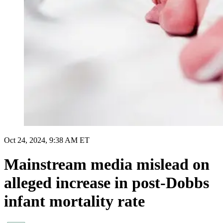
Oct 24, 2024, 9:38 AM ET
Mainstream media mislead on
alleged increase in post-Dobbs
infant mortality rate