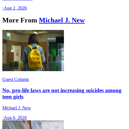
·
Aug 2, 2026
More From
Michael J. New
Guest Column
No, pro-life laws are not increasing suicides among
teen girls
Michael J. New
·
Aug 6, 2026