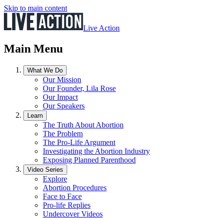
Skip to main content
Live Action
Main Menu
What We Do
Our Mission
Our Founder, Lila Rose
Our Impact
Our Speakers
Learn
The Truth About Abortion
The Problem
The Pro-Life Argument
Investigating the Abortion Industry
Exposing Planned Parenthood
Video Series
Explore
Abortion Procedures
Face to Face
Pro-life Replies
Undercover Videos