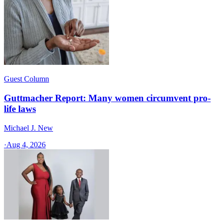
Guest Column
Guttmacher Report: Many women circumvent pro-
life laws
Michael J. New
·
Aug 4, 2026