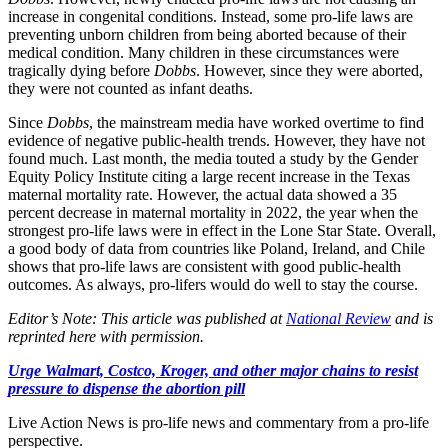
increase in congenital conditions. Instead, some pro-life laws are
preventing unborn children from being aborted because of their
medical condition. Many children in these circumstances were
tragically dying before
Dobbs
. However, since they were aborted,
they were not counted as infant deaths.
Since
Dobbs
, the mainstream media have worked overtime to find
evidence of negative public-health trends. However, they have not
found much. Last month, the media touted a study by the Gender
Equity Policy Institute citing a large recent increase in the Texas
maternal mortality rate. However, the actual data showed a 35
percent decrease in maternal mortality in 2022, the year when the
strongest pro-life laws were in effect in the Lone Star State. Overall,
a good body of data from countries like Poland, Ireland, and Chile
shows that pro-life laws are consistent with good public-health
outcomes. As always, pro-lifers would do well to stay the course.
Editor’s Note: This article was published at
National Review
and is
reprinted here with permission.
Urge Walmart, Costco, Kroger, and other major chains to resist
pressure to dispense the abortion pill
Live Action News is pro-life news and commentary from a pro-life
perspective.