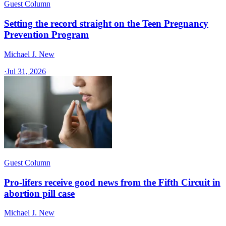
Guest Column
Setting the record straight on the Teen Pregnancy
Prevention Program
Michael J. New
·
Jul 31, 2026
Guest Column
Pro-lifers receive good news from the Fifth Circuit in
abortion pill case
Michael J. New