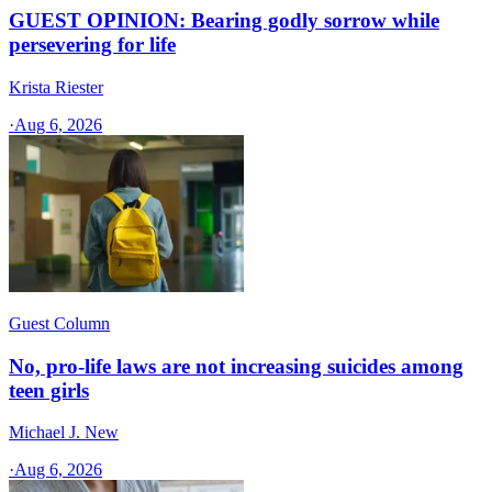
GUEST OPINION: Bearing godly sorrow while
persevering for life
Krista Riester
·
Aug 6, 2026
Guest Column
No, pro-life laws are not increasing suicides among
teen girls
Michael J. New
·
Aug 6, 2026