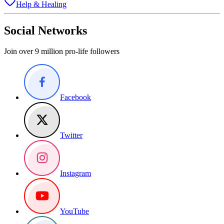
Help & Healing
Social Networks
Join over 9 million pro-life followers
Facebook
Twitter
Instagram
YouTube