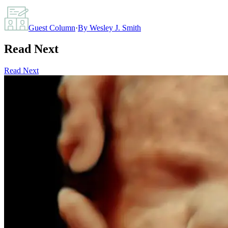
Guest Column
·
By
Wesley J. Smith
Read Next
Read Next