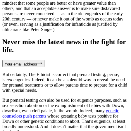
mindset that some people are better or have greater value than
others, and that an acceptable answer is to make sure disfavored
persons are never conceived — as in the old eugenics of the early
20th century — or never make it out of the womb as occurs today
(or even, serving as a justification for infanticide as justified by
utilitarians like Peter Singer).
Never miss the latest news in the fight for
life.
Your email address
But certainly, The Ethicist is correct that prenatal testing, per se,
is
not
eugenics. Indeed, it can be a splendid way to reveal the need
for prenatal treatments or to allow parents time to prepare for a child
with special needs.
But prenatal testing
can
also be used for eugenics purposes, such as
sex selection abortion or the extinguishment of babies with Down,
dwarfism, even cleft palate, in the womb. Indeed, many
genetic
counselors push parents
whose gestating baby tests positive for
Down or other genetic conditions to abort. That’s eugenics, at least
broadly understood. And it doesn’t matter that the government isn’t