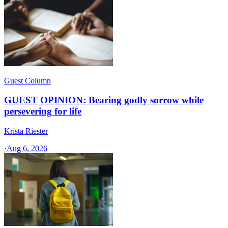
Guest Column
GUEST OPINION: Bearing godly sorrow while
persevering for life
Krista Riester
·
Aug 6, 2026