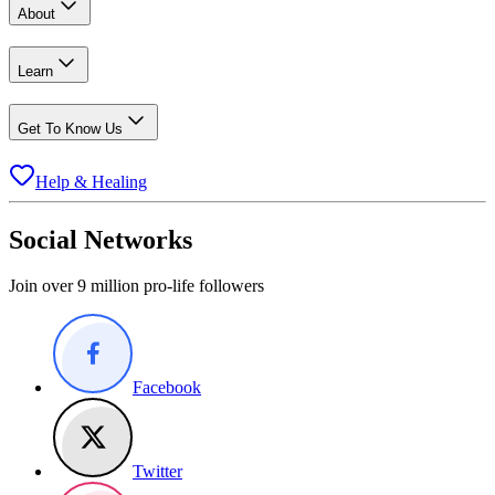
About
Learn
Get To Know Us
Help & Healing
Social Networks
Join over 9 million pro-life followers
Facebook
Twitter