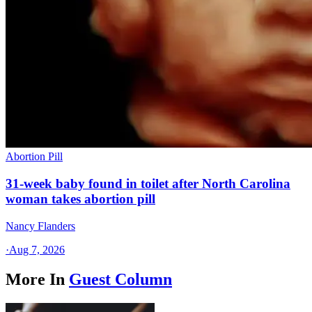
Abortion Pill
31-week baby found in toilet after North Carolina
woman takes abortion pill
Nancy Flanders
·
Aug 7, 2026
More In
Guest Column