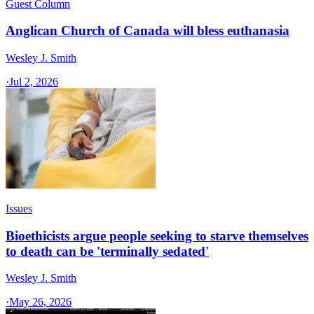
Guest Column
Anglican Church of Canada will bless euthanasia
Wesley J. Smith
·
Jul 2, 2026
Issues
Bioethicists argue people seeking to starve themselves
to death can be 'terminally sedated'
Wesley J. Smith
·
May 26, 2026