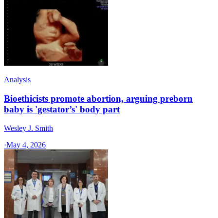
Analysis
Bioethicists promote abortion, arguing preborn
baby is 'gestator’s' body part
Wesley J. Smith
·
May 4, 2026