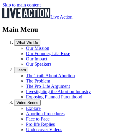
Skip to main content
Live Action
Main Menu
What We Do
Our Mission
Our Founder, Lila Rose
Our Impact
Our Speakers
Learn
The Truth About Abortion
The Problem
The Pro-Life Argument
Investigating the Abortion Industry
Exposing Planned Parenthood
Video Series
Explore
Abortion Procedures
Face to Face
Pro-life Replies
Undercover Videos