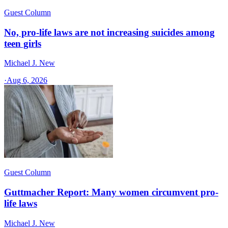
Guest Column
No, pro-life laws are not increasing suicides among
teen girls
Michael J. New
·
Aug 6, 2026
Guest Column
Guttmacher Report: Many women circumvent pro-
life laws
Michael J. New