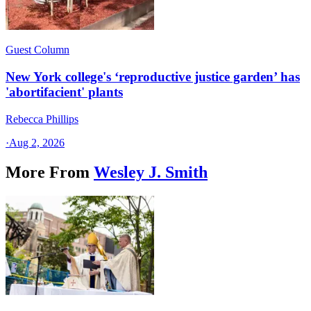
Guest Column
New York college's ‘reproductive justice garden’ has
'abortifacient' plants
Rebecca Phillips
·
Aug 2, 2026
More From
Wesley J. Smith