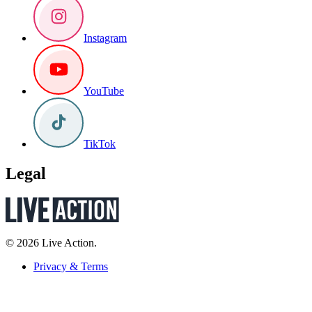
Instagram
YouTube
TikTok
Legal
© 2026 Live Action.
Privacy & Terms