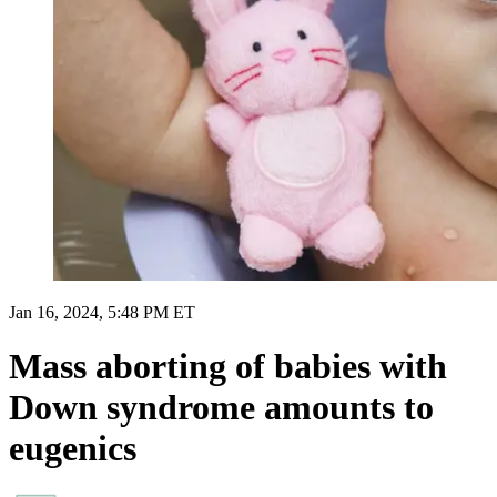
Jan 16, 2024, 5:48 PM ET
Mass aborting of babies with
Down syndrome amounts to
eugenics