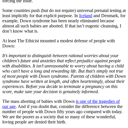
forcing the issue.
Some countries push (but do not require) universal prenatal testing at
least implicitly for that explicit purpose. In
Iceland
and Denmark, for
example, Down syndrome has been nearly eliminated because
almost all such babies are aborted. If that isn’t eugenic cleansing, I
don’t know what is.
At least The Ethicist mounted a modest defense of people with
Down:
It’s important to distinguish between rational worries about your
children’s future and anxieties that reflect prejudice against people
with disabilities. It isn’t unreasonable to worry about having a child
who can’t have a long and rewarding life. But that’s simply not true
of most people with Down syndrome. Parents of children with Down
syndrome have written at length, and often hearteningly, about their
experiences. Before you decide to terminate a pregnancy on this
score, make sure your decision is genuinely informed.
The mass aborting of babies with Down
is one of the tragedies of
our age
. And if you doubt that, consider the difference between the
number of people with Down fifty years ago compared with today.
We are the poorer as a society that so many of these wonderful,
loving people are denied their birth.