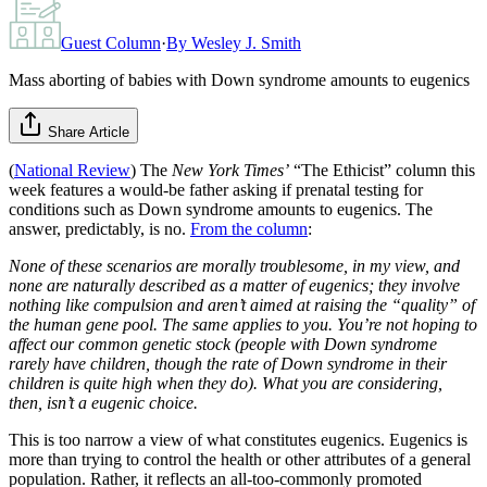
Guest Column
·
By
Wesley J. Smith
Mass aborting of babies with Down syndrome amounts to eugenics
Share Article
(
National Review
) The
New York Times’
“The Ethicist” column this
week features a would-be father asking if prenatal testing for
conditions such as Down syndrome amounts to eugenics. The
answer, predictably, is no.
From the column
:
None of these scenarios are morally troublesome, in my view, and
none are naturally described as a matter of eugenics; they involve
nothing like compulsion and aren’t aimed at raising the “quality” of
the human gene pool. The same applies to you. You’re not hoping to
affect our common genetic stock (people with Down syndrome
rarely have children, though the rate of Down syndrome in their
children is quite high when they do). What you are considering,
then, isn’t a eugenic choice.
This is too narrow a view of what constitutes eugenics. Eugenics is
more than trying to control the health or other attributes of a general
population. Rather, it reflects an all-too-commonly promoted