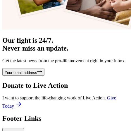
Our fight is 24/7.
Never miss an update.
Get the latest news from the pro-life movement right in your inbox.
Your email address
Donate to
Live Action
I want to support the life-changing work of Live Action.
Give
Today
Footer Links