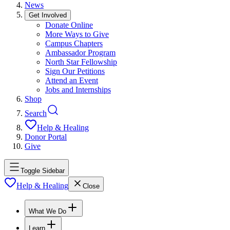
News
Get Involved
Donate Online
More Ways to Give
Campus Chapters
Ambassador Program
North Star Fellowship
Sign Our Petitions
Attend an Event
Jobs and Internships
Shop
Search
Help & Healing
Donor Portal
Give
Toggle Sidebar
Help & Healing
Close
What We Do
Learn