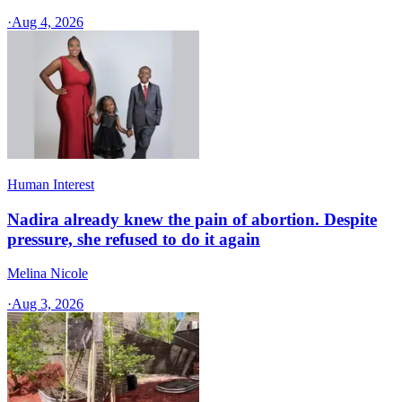
·
Aug 4, 2026
Human Interest
Nadira already knew the pain of abortion. Despite
pressure, she refused to do it again
Melina Nicole
·
Aug 3, 2026