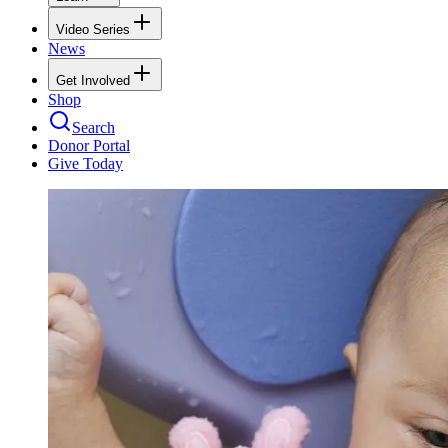
Video Series
News
Get Involved
Shop
Search
Donor Portal
Give Today