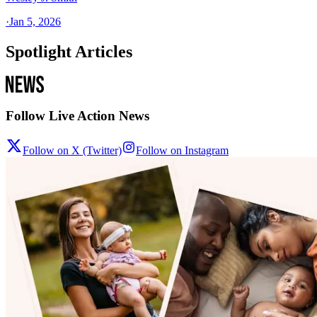
·
Jan 5, 2026
Spotlight Articles
Follow Live Action News
Follow on X (Twitter)
Follow on Instagram