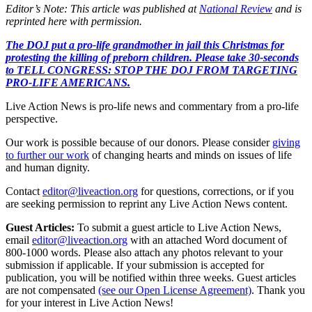
Editor’s Note: This article was published at
National Review
and is
reprinted here with permission.
The DOJ put a pro-life grandmother in jail this Christmas for
protesting the killing of preborn children. Please take 30-seconds
to TELL CONGRESS: STOP THE DOJ FROM TARGETING
PRO-LIFE AMERICANS.
Live Action News is pro-life news and commentary from a pro-life
perspective.
Our work is possible because of our donors. Please consider
giving
to further our work
of changing hearts and minds on issues of life
and human dignity.
Contact
editor@liveaction.org
for questions, corrections, or if you
are seeking permission to reprint any Live Action News content.
Guest Articles:
To submit a guest article to Live Action News,
email
editor@liveaction.org
with an attached Word document of
800-1000 words. Please also attach any photos relevant to your
submission if applicable. If your submission is accepted for
publication, you will be notified within three weeks. Guest articles
are not compensated
(see our Open License Agreement)
. Thank you
for your interest in Live Action News!