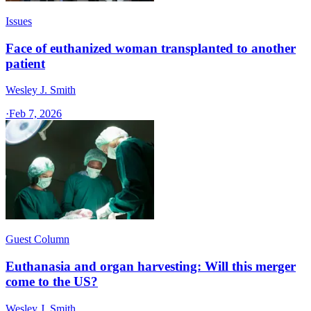
Issues
Face of euthanized woman transplanted to another
patient
Wesley J. Smith
·
Feb 7, 2026
Guest Column
Euthanasia and organ harvesting: Will this merger
come to the US?
Wesley J. Smith