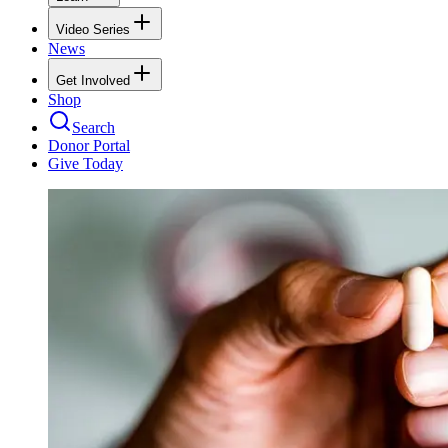
Video Series
News
Get Involved
Shop
Search
Donor Portal
Give Today