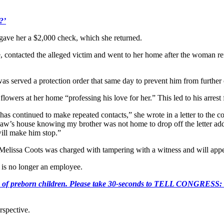
?’
y gave her a $2,000 check, which she returned.
contacted the alleged victim and went to her home after the woman refus
as served a protection order that same day to prevent him from further 
lowers at her home “professing his love for her.” This led to his arrest f
as continued to make repeated contacts,” she wrote in a letter to the c
-law’s house knowing my brother was not home to drop off the letter ad
will make him stop.”
 Melissa Coots was charged with tampering with a witness and will app
 is no longer an employee.
e killing of preborn children. Please take 30-seconds to TELL
rspective.