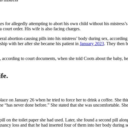
s for allegedly attempting to abort his own child without his mistress’
a court order. His wife is also facing charges.
ral abortion-causing pills into his mistress’ body during sex, according
nship with her after she became his patient in
January 2023
. They then 
, according to court documents, when she told Coots about the baby, he 
fe.
k place on January 26 when he tried to force her to drink a coffee. She 
he “has never done before.” She stated that she was uncomfortable. She 
pill on the toilet paper she had used. Later, she found a second pill al
pregnancy loss and that he had inserted four of them into her body durin