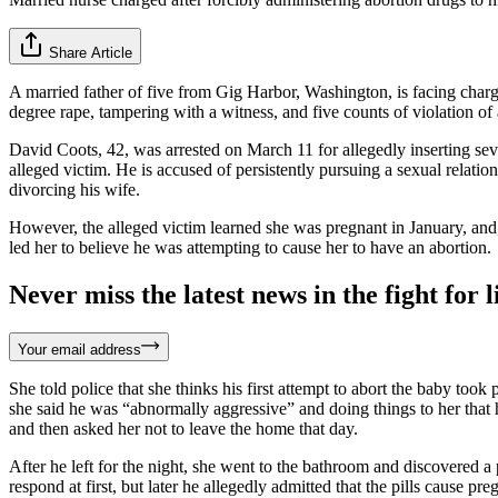
Share Article
A married father of five from Gig Harbor, Washington, is facing charge
degree rape, tampering with a witness, and five counts of violation of 
David Coots, 42, was arrested on March 11 for allegedly inserting seve
alleged victim. He is accused of persistently pursuing a sexual relatio
divorcing his wife.
However, the alleged victim learned she was pregnant in January, and
led her to believe he was attempting to cause her to have an abortion.
Never miss the latest news in the fight for li
Your email address
She told police that she thinks his first attempt to abort the baby too
she said he was “abnormally aggressive” and doing things to her that 
and then asked her not to leave the home that day.
After he left for the night, she went to the bathroom and discovered a 
respond at first, but later he allegedly admitted that the pills cause 