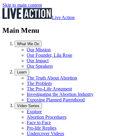
Skip to main content
Live Action
Main Menu
What We Do
Our Mission
Our Founder, Lila Rose
Our Impact
Our Speakers
Learn
The Truth About Abortion
The Problem
The Pro-Life Argument
Investigating the Abortion Industry
Exposing Planned Parenthood
Video Series
Explore
Abortion Procedures
Face to Face
Pro-life Replies
Undercover Videos