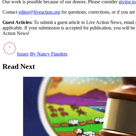
Our work is possible because of our donors. Please consider
giving to
Contact
editor@liveaction.org
for questions, corrections, or if you a
Guest Articles:
To submit a guest article to Live Action News, email
applicable. If your submission is accepted for publication, you will b
Action News!
Issues
·
By
Nancy Flanders
Read Next