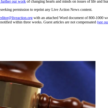
 further our work
of changing hearts and minds on issues of life and hu
re seeking permission to reprint any Live Action News content.
editor@liveaction.org
with an attached Word document of 800-1000 word
e notified within three weeks. Guest articles are not compensated
(see o