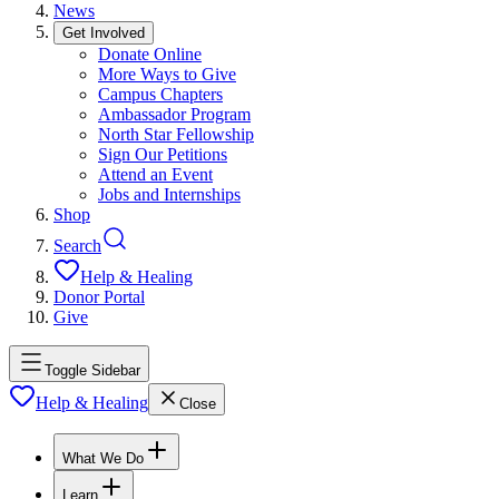
News
Get Involved
Donate Online
More Ways to Give
Campus Chapters
Ambassador Program
North Star Fellowship
Sign Our Petitions
Attend an Event
Jobs and Internships
Shop
Search
Help & Healing
Donor Portal
Give
Toggle Sidebar
Help & Healing
Close
What We Do
Learn