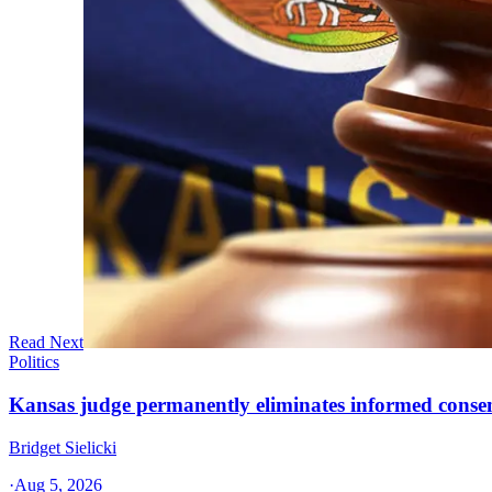
Read Next
Politics
Kansas judge permanently eliminates informed conse
Bridget Sielicki
·
Aug 5, 2026