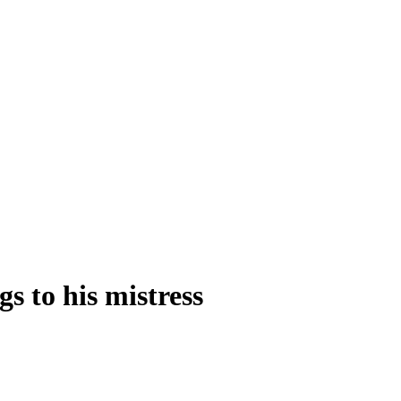
s to his mistress