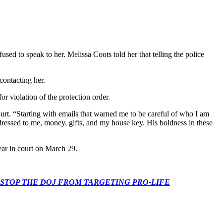
ed to speak to her. Melissa Coots told her that telling the police
contacting her.
or violation of the protection order.
ourt. “Starting with emails that warned me to be careful of who I am
dressed to me, money, gifts, and my house key. His boldness in these
ear in court on March 29.
 CONGRESS: STOP THE DOJ FROM TARGETING PRO-LIFE