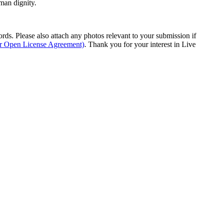
man dignity.
s. Please also attach any photos relevant to your submission if
ur Open License Agreement)
. Thank you for your interest in Live