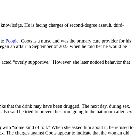
s knowledge. He is facing charges of second-degree assault, third-
 to
People
. Coots is a nurse and was the primary care provider for his
began an affair in September of 2023 when he told her he would be
acted “overly supportive.” However, she later noticed behavior that
thinks that the drink may have been drugged. The next day, during sex,
also said he tried to prevent her from going to the bathroom after sex
ong with “some kind of foil.” When she asked him about it, he refused to
g sex. The charges against Coots appear to indicate that the woman did