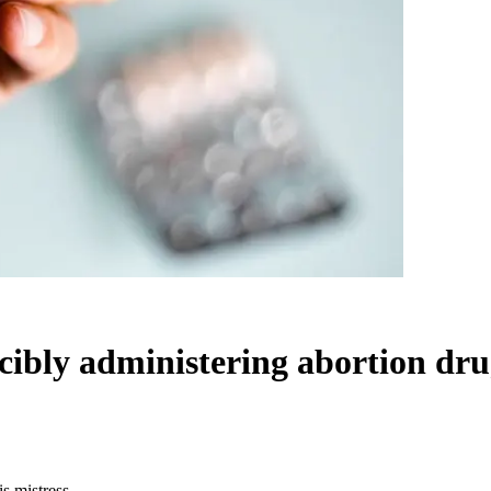
cibly administering abortion drug
is mistress