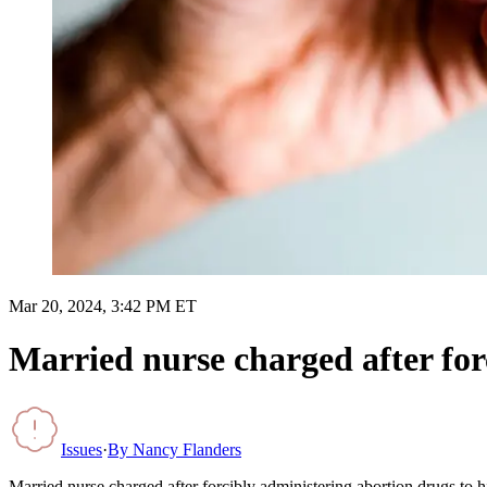
Mar 20, 2024, 3:42 PM ET
Married nurse charged after for
Issues
·
By
Nancy Flanders
Married nurse charged after forcibly administering abortion drugs to h