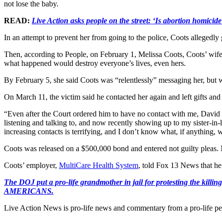
not lose the baby.
READ:
Live Action asks people on the street: ‘Is abortion homicide
In an attempt to prevent her from going to the police, Coots allegedl
Then, according to People, on February 1, Melissa Coots, Coots’ wife, 
what happened would destroy everyone’s lives, even hers.
By February 5, she said Coots was “relentlessly” messaging her, but w
On March 11, the victim said he contacted her again and left gifts and f
“Even after the Court ordered him to have no contact with me, David h
listening and talking to, and now recently showing up to my sister-in
increasing contacts is terrifying, and I don’t know what, if anything, 
Coots was released on a $500,000 bond and entered not guilty pleas.
Coots’ employer,
MultiCare Health System
, told Fox 13 News that he
The DOJ put a pro-life grandmother in jail for protesting th
AMERICANS.
Live Action News is pro-life news and commentary from a pro-life pe