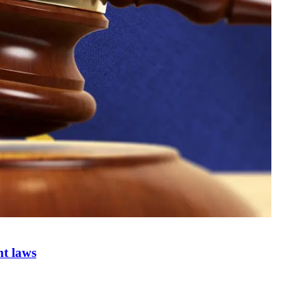
nt laws