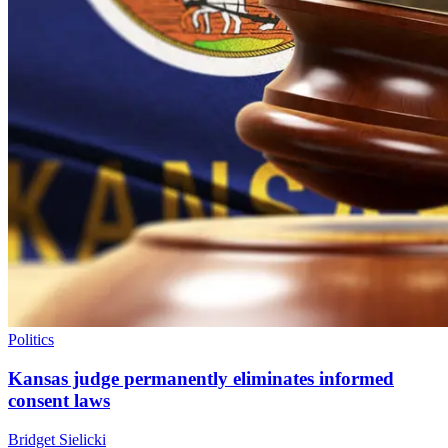
Politics
Kansas judge permanently eliminates informed
consent laws
Bridget Sielicki