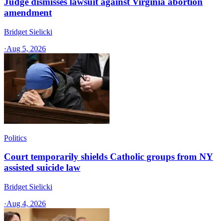
Judge dismisses lawsuit against Virginia abortion
amendment
Bridget Sielicki
·
Aug 5, 2026
Politics
Court temporarily shields Catholic groups from NY
assisted suicide law
Bridget Sielicki
·
Aug 4, 2026