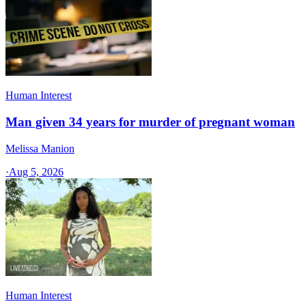
Human Interest
Man given 34 years for murder of pregnant woman
Melissa Manion
·
Aug 5, 2026
Human Interest