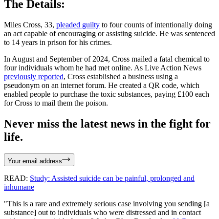
The Details:
Miles Cross, 33,
pleaded guilty
to four counts of intentionally doing
an act capable of encouraging or assisting suicide. He was sentenced
to 14 years in prison for his crimes.
In August and September of 2024, Cross mailed a fatal chemical to
four individuals whom he had met online. As Live Action News
previously reported
, Cross established a business using a
pseudonym on an internet forum. He created a QR code, which
enabled people to purchase the toxic substances, paying £100 each
for Cross to mail them the poison.
Never miss the latest news in the fight for
life.
Your email address
READ:
Study: Assisted suicide can be painful, prolonged and
inhumane
"This is a rare and extremely serious case involving you sending [a
substance] out to individuals who were distressed and in contact