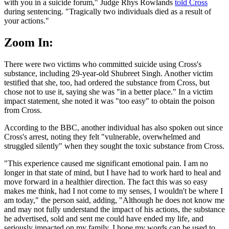
with you in a suicide forum," Judge Rhys Rowlands
told Cross
during sentencing. "Tragically two individuals died as a result of
your actions."
Zoom In:
There were two victims who committed suicide using Cross's
substance, including 29-year-old Shubreet Singh. Another victim
testified that she, too, had ordered the substance from Cross, but
chose not to use it, saying she was "in a better place." In a victim
impact statement, she noted it was "too easy" to obtain the poison
from Cross.
According to the BBC, another individual has also spoken out since
Cross's arrest, noting they felt "vulnerable, overwhelmed and
struggled silently" when they sought the toxic substance from Cross.
"This experience caused me significant emotional pain. I am no
longer in that state of mind, but I have had to work hard to heal and
move forward in a healthier direction. The fact this was so easy
makes me think, had I not come to my senses, I wouldn't be where I
am today," the person said, adding, "Although he does not know me
and may not fully understand the impact of his actions, the substance
he advertised, sold and sent me could have ended my life, and
seriously impacted on my family. I hope my words can be used to