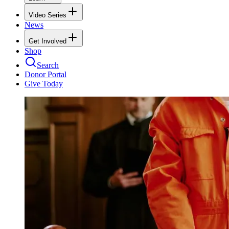
Video Series
News
Get Involved
Shop
Search
Donor Portal
Give Today