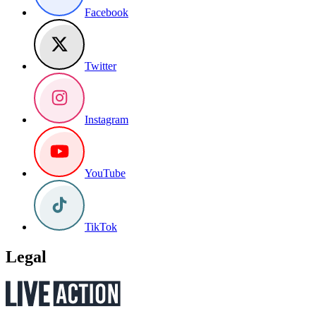
Facebook
Twitter
Instagram
YouTube
TikTok
Legal