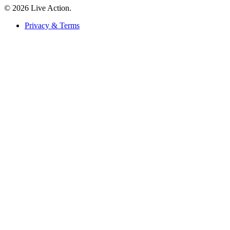
© 2026 Live Action.
Privacy & Terms