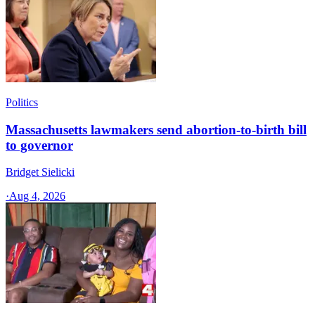
Politics
Massachusetts lawmakers send abortion-to-birth bill
to governor
Bridget Sielicki
·
Aug 4, 2026