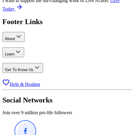
I want to support the life-changing work of Live Action.
Give
Today
Footer Links
About
Learn
Get To Know Us
Help & Healing
Social Networks
Join over 9 million pro-life followers