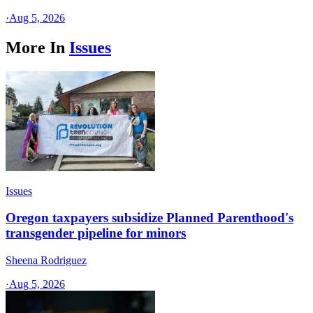
·
Aug 5, 2026
More In
Issues
Issues
Oregon taxpayers subsidize Planned Parenthood's
transgender pipeline for minors
Sheena Rodriguez
·
Aug 5, 2026