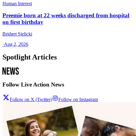
Human Interest
Preemie born at 22 weeks discharged from hospital
on first birthday
Bridget Sielicki
·
Aug 2, 2026
Spotlight Articles
Follow Live Action News
Follow on X (Twitter)
Follow on Instagram