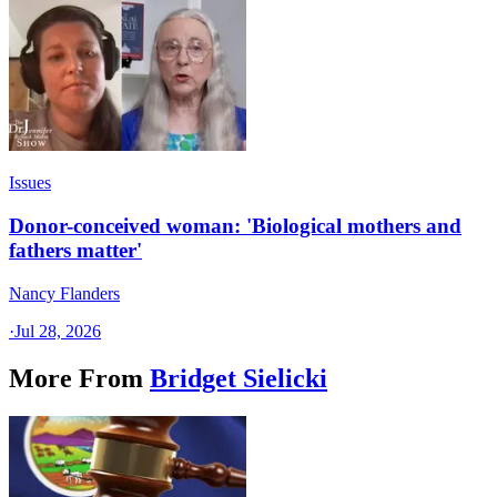
Issues
Donor-conceived woman: 'Biological mothers and
fathers matter'
Nancy Flanders
·
Jul 28, 2026
More From
Bridget Sielicki