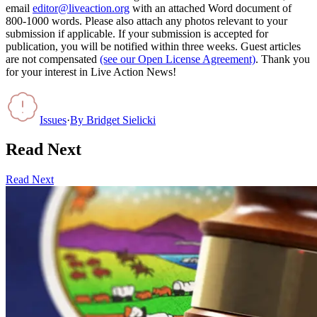
email
editor@liveaction.org
with an attached Word document of
800-1000 words. Please also attach any photos relevant to your
submission if applicable. If your submission is accepted for
publication, you will be notified within three weeks. Guest articles
are not compensated
(see our Open License Agreement)
. Thank you
for your interest in Live Action News!
Issues
·
By
Bridget Sielicki
Read Next
Read Next