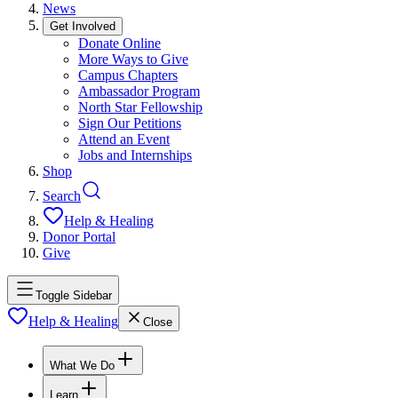
News
Get Involved
Donate Online
More Ways to Give
Campus Chapters
Ambassador Program
North Star Fellowship
Sign Our Petitions
Attend an Event
Jobs and Internships
Shop
Search
Help & Healing
Donor Portal
Give
Toggle Sidebar
Help & Healing
Close
What We Do
Learn