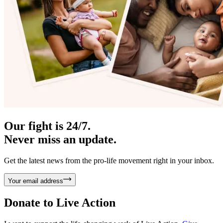
Our fight is 24/7.
Never miss an update.
Get the latest news from the pro-life movement right in your inbox.
Your email address
Donate to
Live Action