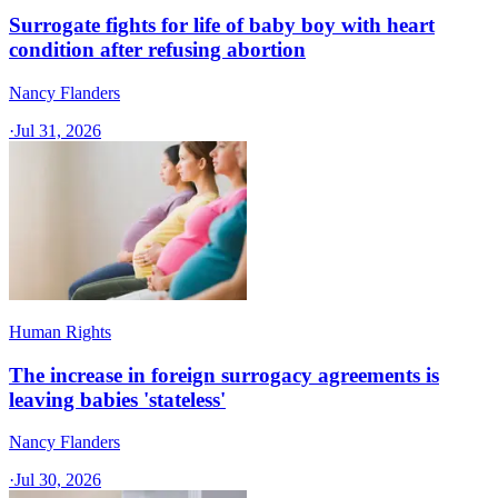
Surrogate fights for life of baby boy with heart
condition after refusing abortion
Nancy Flanders
·
Jul 31, 2026
Human Rights
The increase in foreign surrogacy agreements is
leaving babies 'stateless'
Nancy Flanders
·
Jul 30, 2026