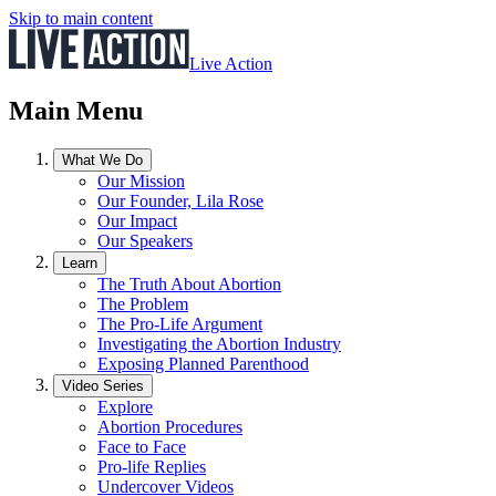
Skip to main content
Live Action
Main Menu
What We Do
Our Mission
Our Founder, Lila Rose
Our Impact
Our Speakers
Learn
The Truth About Abortion
The Problem
The Pro-Life Argument
Investigating the Abortion Industry
Exposing Planned Parenthood
Video Series
Explore
Abortion Procedures
Face to Face
Pro-life Replies
Undercover Videos