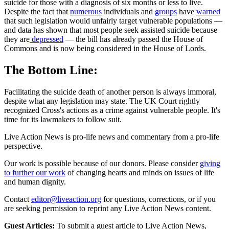
suicide for those with a diagnosis of six months or less to live.
Despite the fact that
numerous
individuals and
groups
have
warned
that such legislation would unfairly target vulnerable populations —
and data has shown that most people seek assisted suicide because
they are
depressed
— the bill has already passed the House of
Commons and is now being considered in the House of Lords.
The Bottom Line:
Facilitating the suicide death of another person is always immoral,
despite what any legislation may state. The UK Court rightly
recognized Cross's actions as a crime against vulnerable people. It's
time for its lawmakers to follow suit.
Live Action News is pro-life news and commentary from a pro-life
perspective.
Our work is possible because of our donors. Please consider
giving
to further our work
of changing hearts and minds on issues of life
and human dignity.
Contact
editor@liveaction.org
for questions, corrections, or if you
are seeking permission to reprint any Live Action News content.
Guest Articles:
To submit a guest article to Live Action News,