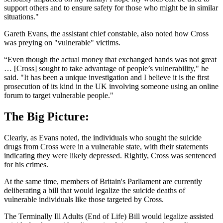
support others and to ensure safety for those who might be in similar
situations."
Gareth Evans, the assistant chief constable, also noted how Cross
was preying on "vulnerable" victims.
“Even though the actual money that exchanged hands was not great
… [Cross] sought to take advantage of people’s vulnerability," he
said. "It has been a unique investigation and I believe it is the first
prosecution of its kind in the UK involving someone using an online
forum to target vulnerable people."
The Big Picture:
Clearly, as Evans noted, the individuals who sought the suicide
drugs from Cross were in a vulnerable state, with their statements
indicating they were likely depressed. Rightly, Cross was sentenced
for his crimes.
At the same time, members of Britain's Parliament are currently
deliberating a bill that would legalize the suicide deaths of
vulnerable individuals like those targeted by Cross.
The Terminally Ill Adults (End of Life) Bill would legalize assisted