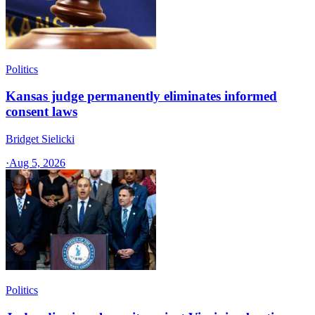
Politics
Kansas judge permanently eliminates informed
consent laws
Bridget Sielicki
·
Aug 5, 2026
Politics