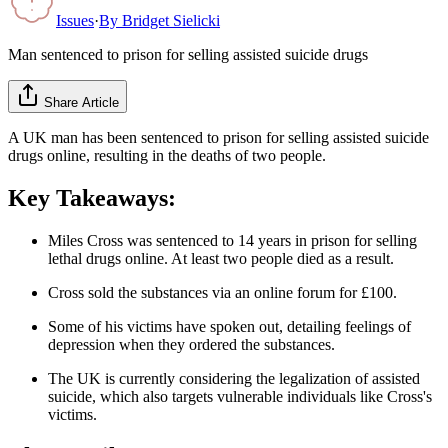
Issues
·
By
Bridget Sielicki
Man sentenced to prison for selling assisted suicide drugs
Share Article
A UK man has been sentenced to prison for selling assisted suicide
drugs online, resulting in the deaths of two people.
Key Takeaways:
Miles Cross was sentenced to 14 years in prison for selling
lethal drugs online. At least two people died as a result.
Cross sold the substances via an online forum for £100.
Some of his victims have spoken out, detailing feelings of
depression when they ordered the substances.
The UK is currently considering the legalization of assisted
suicide, which also targets vulnerable individuals like Cross's
victims.