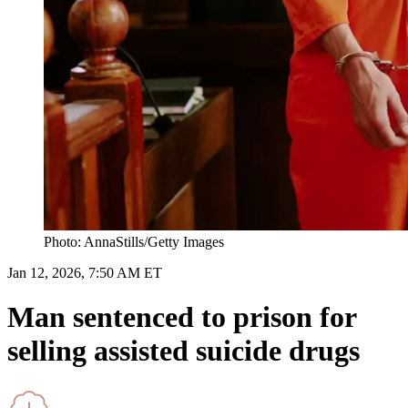
Photo: AnnaStills/Getty Images
Jan 12, 2026, 7:50 AM ET
Man sentenced to prison for
selling assisted suicide drugs