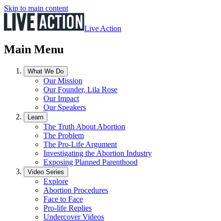
Skip to main content
Live Action
Main Menu
What We Do
Our Mission
Our Founder, Lila Rose
Our Impact
Our Speakers
Learn
The Truth About Abortion
The Problem
The Pro-Life Argument
Investigating the Abortion Industry
Exposing Planned Parenthood
Video Series
Explore
Abortion Procedures
Face to Face
Pro-life Replies
Undercover Videos