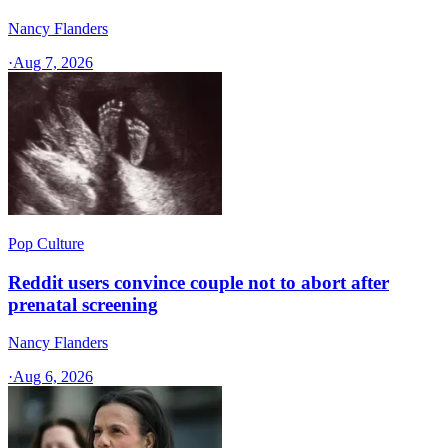
Nancy Flanders
·
Aug 7, 2026
Pop Culture
Reddit users convince couple not to abort after
prenatal screening
Nancy Flanders
·
Aug 6, 2026