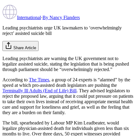
International
·
By
Nancy Flanders
Leading psychiatrists urge UK lawmakers to ‘overwhelmingly
reject’ assisted suicide bill
Share Article
Leading psychiatrists are warning the UK government not to
legalize assisted suicide, stating the legislation that is being pushed
through parliament should be “overwhelmingly rejected.”
According to
The Times
, a group of 24 experts is “alarmed” by the
speed at which pro-assisted death legislators are pushing the
Terminally Ill Adults (End of Life) Bill
. They advised legislators to
reject the proposed law, arguing that it could put pressure on patients
to take their own lives instead of receiving appropriate mental health
care and support for loneliness and grief, as well as the feeling that
they are a burden on their family.
The bill, spearheaded by Labour MP Kim Leadbeater, would
legalize physician-assisted death for individuals given less than six
months to live. Over three days, 50 expert witnesses provided