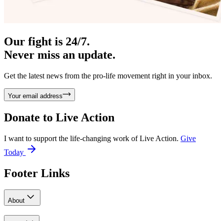
Our fight is 24/7.
Never miss an update.
Get the latest news from the pro-life movement right in your inbox.
Your email address
Donate to
Live Action
I want to support the life-changing work of Live Action.
Give
Today
Footer Links
About