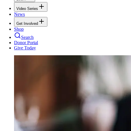
Video Series
News
Get Involved
Shop
Search
Donor Portal
Give Today