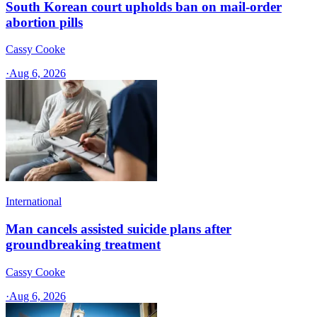
South Korean court upholds ban on mail-order
abortion pills
Cassy Cooke
·
Aug 6, 2026
International
Man cancels assisted suicide plans after
groundbreaking treatment
Cassy Cooke
·
Aug 6, 2026