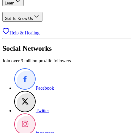
Learn
Get To Know Us
Help & Healing
Social Networks
Join over 9 million pro-life followers
Facebook
Twitter