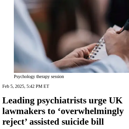
Psychology therapy session
Feb 5, 2025, 5:42 PM ET
Leading psychiatrists urge UK
lawmakers to ‘overwhelmingly
reject’ assisted suicide bill