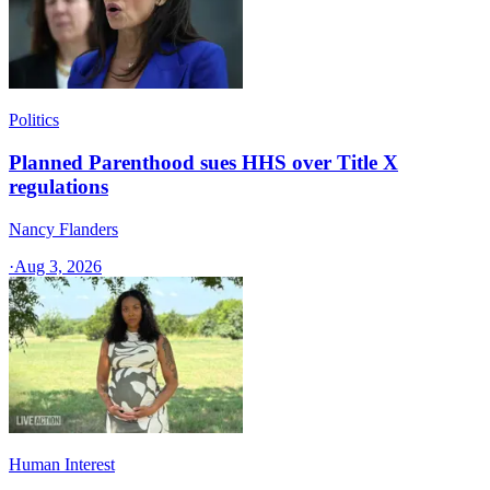
Politics
Planned Parenthood sues HHS over Title X
regulations
Nancy Flanders
·
Aug 3, 2026
Human Interest