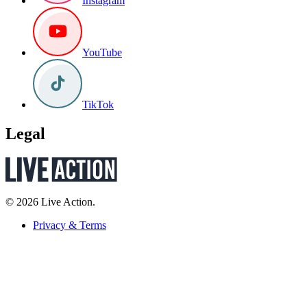
Instagram
YouTube
TikTok
Legal
© 2026 Live Action.
Privacy & Terms