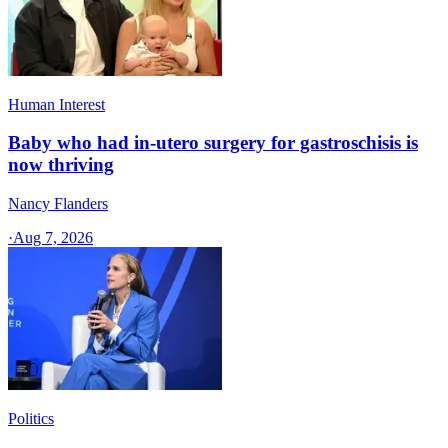
Human Interest
Baby who had in-utero surgery for gastroschisis is
now thriving
Nancy Flanders
·
Aug 7, 2026
Politics