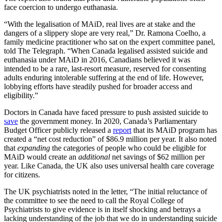
face coercion to undergo euthanasia.
“With the legalisation of MAiD, real lives are at stake and the
dangers of a slippery slope are very real,” Dr. Ramona Coelho, a
family medicine practitioner who sat on the expert committee panel,
told The Telegraph. “When Canada legalised assisted suicide and
euthanasia under MAiD in 2016, Canadians believed it was
intended to be a rare, last-resort measure, reserved for consenting
adults enduring intolerable suffering at the end of life. However,
lobbying efforts have steadily pushed for broader access and
eligibility.”
Doctors in Canada have faced pressure to push assisted suicide to
save
the government money. In 2020, Canada’s Parliamentary
Budget Officer publicly released a
report
that its MAiD program has
created a “net cost reduction” of $86.9 million per year. It also noted
that
expanding
the categories of people who could be eligible for
MAiD would create an
additional
net savings of $62 million per
year. Like Canada, the UK also uses universal health care coverage
for citizens.
The UK psychiatrists noted in the letter, “The initial reluctance of
the committee to see the need to call the Royal College of
Psychiatrists to give evidence is in itself shocking and betrays a
lacking understanding of the job that we do in understanding suicide