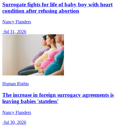
Surrogate fights for life of baby boy with heart
condition after refusing abortion
Nancy Flanders
·
Jul 31, 2026
Human Rights
The increase in foreign surrogacy agreements is
leaving babies 'stateless'
Nancy Flanders
·
Jul 30, 2026