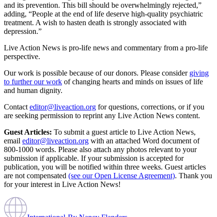
and its prevention. This bill should be overwhelmingly rejected,”
adding, “People at the end of life deserve high-quality psychiatric
treatment. A wish to hasten death is strongly associated with
depression.”
Live Action News is pro-life news and commentary from a pro-life
perspective.
Our work is possible because of our donors. Please consider
giving
to further our work
of changing hearts and minds on issues of life
and human dignity.
Contact
editor@liveaction.org
for questions, corrections, or if you
are seeking permission to reprint any Live Action News content.
Guest Articles:
To submit a guest article to Live Action News,
email
editor@liveaction.org
with an attached Word document of
800-1000 words. Please also attach any photos relevant to your
submission if applicable. If your submission is accepted for
publication, you will be notified within three weeks. Guest articles
are not compensated
(see our Open License Agreement)
. Thank you
for your interest in Live Action News!