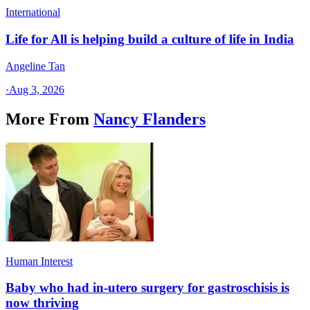
International
Life for All is helping build a culture of life in India
Angeline Tan
·
Aug 3, 2026
More From
Nancy Flanders
Human Interest
Baby who had in-utero surgery for gastroschisis is
now thriving