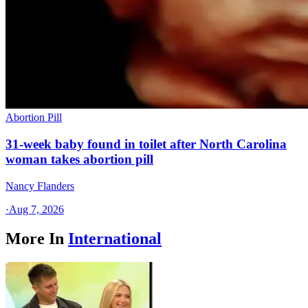
Abortion Pill
31-week baby found in toilet after North Carolina
woman takes abortion pill
Nancy Flanders
·
Aug 7, 2026
More In
International