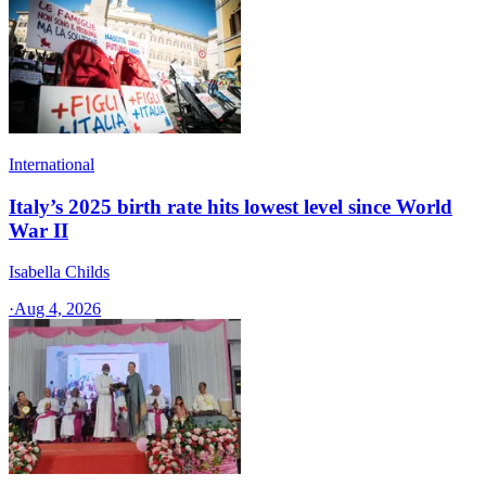
International
Italy’s 2025 birth rate hits lowest level since World
War II
Isabella Childs
·
Aug 4, 2026