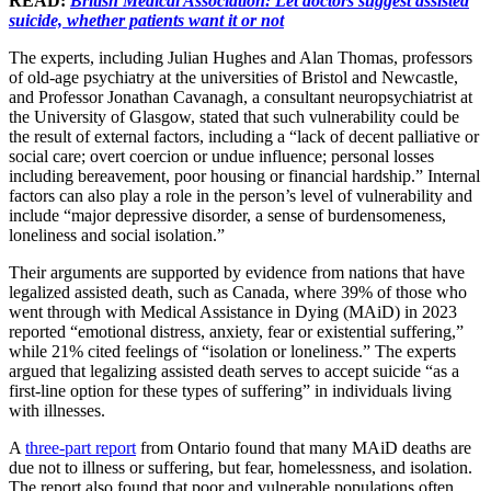
READ:
British Medical Association: Let doctors suggest assisted
suicide, whether patients want it or not
The experts, including Julian Hughes and Alan Thomas, professors
of old-age psychiatry at the universities of Bristol and Newcastle,
and Professor Jonathan Cavanagh, a consultant neuropsychiatrist at
the University of Glasgow, stated that such vulnerability could be
the result of external factors, including a “lack of decent palliative or
social care; overt coercion or undue influence; personal losses
including bereavement, poor housing or financial hardship.” Internal
factors can also play a role in the person’s level of vulnerability and
include “major depressive disorder, a sense of burdensomeness,
loneliness and social isolation.”
Their arguments are supported by evidence from nations that have
legalized assisted death, such as Canada, where 39% of those who
went through with Medical Assistance in Dying (MAiD) in 2023
reported “emotional distress, anxiety, fear or existential suffering,”
while 21% cited feelings of “isolation or loneliness.” The experts
argued that legalizing assisted death serves to accept suicide “as a
first-line option for these types of suffering” in individuals living
with illnesses.
A
three-part report
from Ontario found that many MAiD deaths are
due not to illness or suffering, but fear, homelessness, and isolation.
The report also found that poor and vulnerable populations often