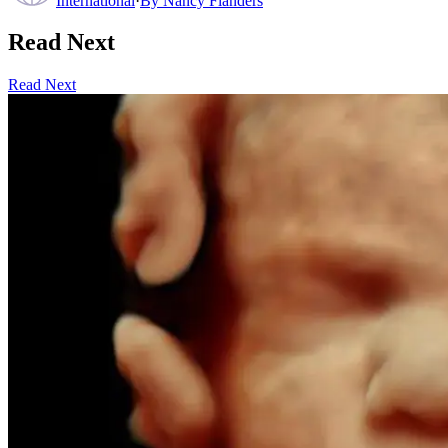
International
·
By
Nancy Flanders
Read Next
Read Next