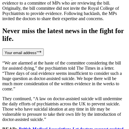
evidence to a committee of MPs who are reviewing the bill.
Originally, the bill committee did not invite the Royal College of
Psychiatrists to provide evidence. Following backlash, the MPs
invited the doctors to share their expertise and concerns.
Never miss the latest news in the fight for
life.
Your email address
“We are alarmed at the haste of the committee considering the bill
for assisted dying,” the psychiatrists told The Times in a letter.
“Three days of oral evidence seems insufficient to consider such a
huge question as doctor-assisted suicide. We hope there will be
much more consideration of the written evidence in the weeks to
come.”
They continued, “A law on doctor-assisted suicide will undermine
the daily efforts of psychiatrists across the UK to prevent suicide.
Those who have suicidal ideation at any time in life may be
vulnerable to pressure to take their own life by the introduction of
doctor-assisted suicide.”