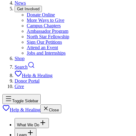
News
Get Involved
Donate Online
More Ways to Give
Campus Chapters
Ambassador Program
North Star Fellowship
Sign Our Petitions
Attend an Event
Jobs and Internships
Shop
Search
Help & Healing
Donor Portal
Give
Toggle Sidebar
Help & Healing
Close
What We Do
Learn