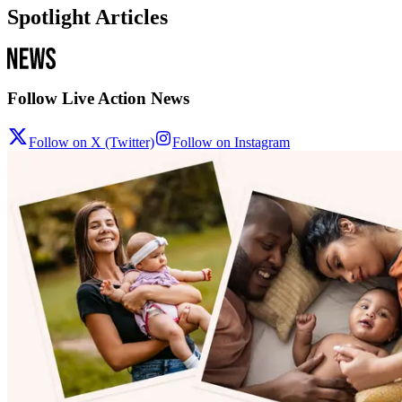
Spotlight Articles
Follow Live Action News
Follow on X (Twitter)
Follow on Instagram