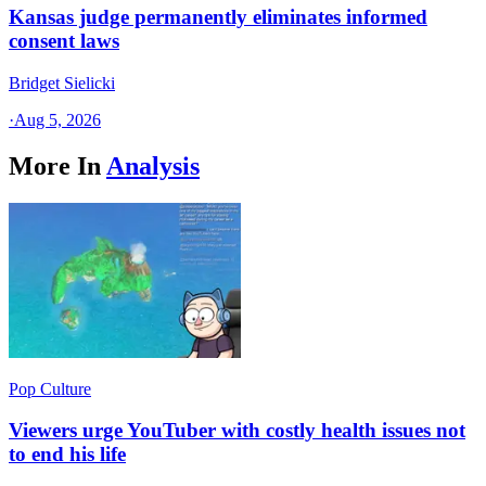
Kansas judge permanently eliminates informed
consent laws
Bridget Sielicki
·
Aug 5, 2026
More In
Analysis
Pop Culture
Viewers urge YouTuber with costly health issues not
to end his life