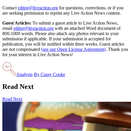
Contact
editor@liveaction.org
for questions, corrections, or if you
are seeking permission to reprint any Live Action News content.
Guest Articles:
To submit a guest article to Live Action News,
email
editor@liveaction.org
with an attached Word document of
800-1000 words. Please also attach any photos relevant to your
submission if applicable. If your submission is accepted for
publication, you will be notified within three weeks. Guest articles
are not compensated
(see our Open License Agreement)
. Thank you
for your interest in Live Action News!
Analysis
·
By
Cassy Cooke
Read Next
Read Next