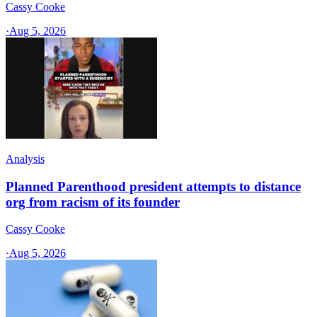
Cassy Cooke
·
Aug 5, 2026
Analysis
Planned Parenthood president attempts to distance
org from racism of its founder
Cassy Cooke
·
Aug 5, 2026