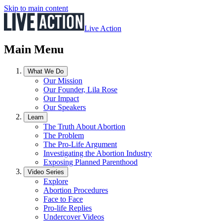
Skip to main content
Live Action
Main Menu
What We Do
Our Mission
Our Founder, Lila Rose
Our Impact
Our Speakers
Learn
The Truth About Abortion
The Problem
The Pro-Life Argument
Investigating the Abortion Industry
Exposing Planned Parenthood
Video Series
Explore
Abortion Procedures
Face to Face
Pro-life Replies
Undercover Videos