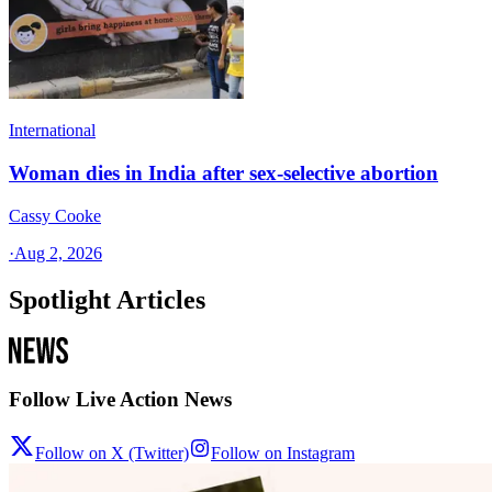
International
Woman dies in India after sex-selective abortion
Cassy Cooke
·
Aug 2, 2026
Spotlight Articles
Follow Live Action News
Follow on X (Twitter)
Follow on Instagram