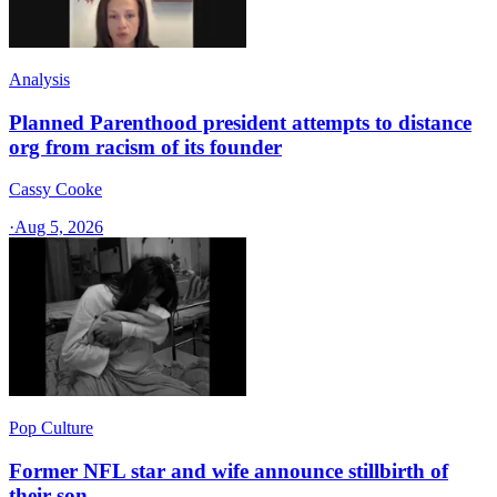
Analysis
Planned Parenthood president attempts to distance
org from racism of its founder
Cassy Cooke
·
Aug 5, 2026
Pop Culture
Former NFL star and wife announce stillbirth of
their son