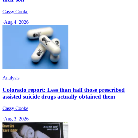
Cassy Cooke
·
Aug 4, 2026
Analysis
Colorado report: Less than half those prescribed
assisted suicide drugs actually obtained them
Cassy Cooke
·
Aug 3, 2026