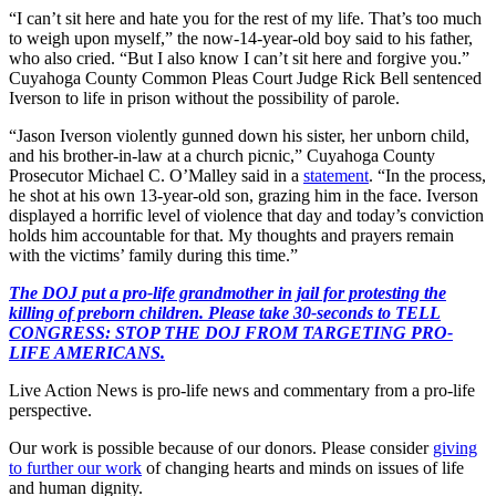
“I can’t sit here and hate you for the rest of my life. That’s too much
to weigh upon myself,” the now-14-year-old boy said to his father,
who also cried. “But I also know I can’t sit here and forgive you.”
Cuyahoga County Common Pleas Court Judge Rick Bell sentenced
Iverson to life in prison without the possibility of parole.
“Jason Iverson violently gunned down his sister, her unborn child,
and his brother-in-law at a church picnic,” Cuyahoga County
Prosecutor Michael C. O’Malley said in a
statement
. “In the process,
he shot at his own 13-year-old son, grazing him in the face. Iverson
displayed a horrific level of violence that day and today’s conviction
holds him accountable for that. My thoughts and prayers remain
with the victims’ family during this time.”
The DOJ put a pro-life grandmother in jail for protesting the
killing of preborn children. Please take 30-seconds to TELL
CONGRESS: STOP THE DOJ FROM TARGETING PRO-
LIFE AMERICANS.
Live Action News is pro-life news and commentary from a pro-life
perspective.
Our work is possible because of our donors. Please consider
giving
to further our work
of changing hearts and minds on issues of life
and human dignity.