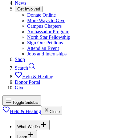
News
Get Involved
Donate Online
More Ways to Give
Campus Chapters
Ambassador Program
North Star Fellowship
Sign Our Petitions
Attend an Event
Jobs and Internships
Shop
Search
Help & Healing
Donor Portal
Give
Toggle Sidebar
Help & Healing
Close
What We Do
Learn