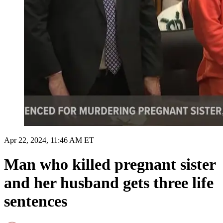
Apr 22, 2024, 11:46 AM ET
Man who killed pregnant sister
and her husband gets three life
sentences