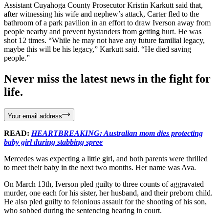
Assistant Cuyahoga County Prosecutor Kristin Karkutt said that,
after witnessing his wife and nephew’s attack, Carter fled to the
bathroom of a park pavilion in an effort to draw Iverson away from
people nearby and prevent bystanders from getting hurt. He was
shot 12 times. “While he may not have any future familial legacy,
maybe this will be his legacy,” Karkutt said. “He died saving
people.”
Never miss the latest news in the fight for
life.
Your email address
READ:
HEARTBREAKING: Australian mom dies protecting
baby girl during stabbing spree
Mercedes was expecting a little girl, and both parents were thrilled
to meet their baby in the next two months. Her name was Ava.
On March 13th, Iverson pled guilty to three counts of aggravated
murder, one each for his sister, her husband, and their preborn child.
He also pled guilty to felonious assault for the shooting of his son,
who sobbed during the sentencing hearing in court.