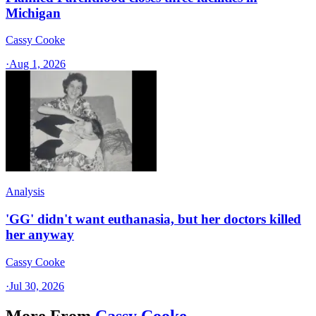
Michigan
Cassy Cooke
·
Aug 1, 2026
Analysis
'GG' didn't want euthanasia, but her doctors killed
her anyway
Cassy Cooke
·
Jul 30, 2026
More From
Cassy Cooke