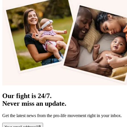
Our fight is 24/7.
Never miss an update.
Get the latest news from the pro-life movement right in your inbox.