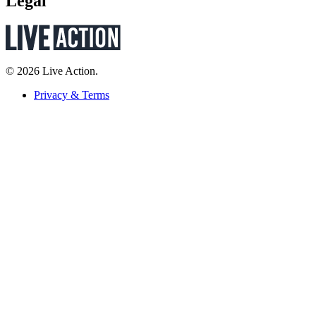
Legal
© 2026 Live Action.
Privacy & Terms