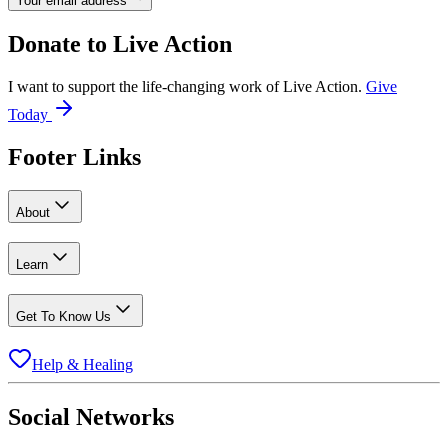
Your email address
Donate to
Live Action
I want to support the life-changing work of Live Action.
Give
Today
Footer Links
About
Learn
Get To Know Us
Help & Healing
Social Networks