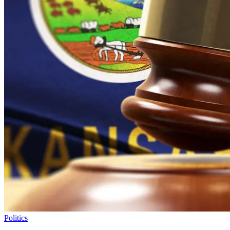
Politics