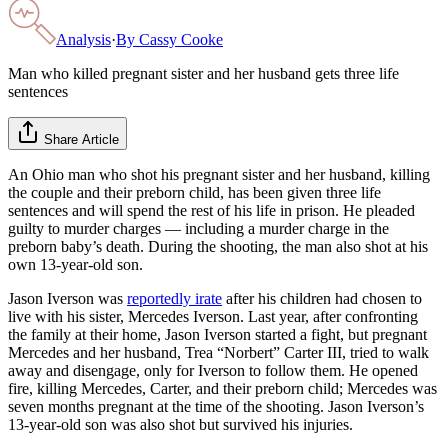
Analysis
·
By
Cassy Cooke
Man who killed pregnant sister and her husband gets three life
sentences
Share Article
An Ohio man who shot his pregnant sister and her husband, killing
the couple and their preborn child, has been given three life
sentences and will spend the rest of his life in prison. He pleaded
guilty to murder charges — including a murder charge in the
preborn baby’s death. During the shooting, the man also shot at his
own 13-year-old son.
Jason Iverson was
reportedly irate
after his children had chosen to
live with his sister, Mercedes Iverson. Last year, after confronting
the family at their home, Jason Iverson started a fight, but pregnant
Mercedes and her husband, Trea “Norbert” Carter III, tried to walk
away and disengage, only for Iverson to follow them. He opened
fire, killing Mercedes, Carter, and their preborn child; Mercedes was
seven months pregnant at the time of the shooting. Jason Iverson’s
13-year-old son was also shot but survived his injuries.