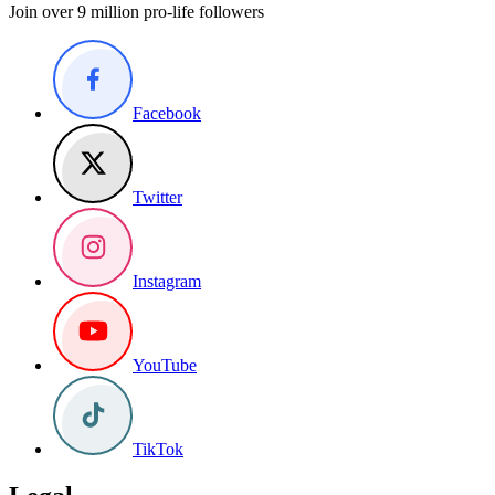
Join over 9 million pro-life followers
Facebook
Twitter
Instagram
YouTube
TikTok