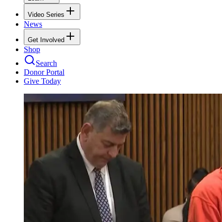
Video Series
News
Get Involved
Shop
Search
Donor Portal
Give Today