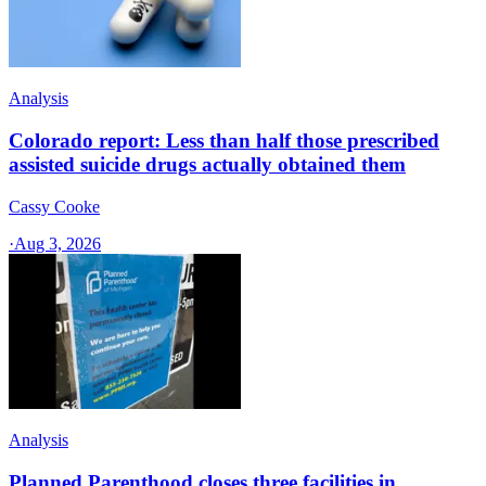
Analysis
Colorado report: Less than half those prescribed
assisted suicide drugs actually obtained them
Cassy Cooke
·
Aug 3, 2026
Analysis
Planned Parenthood closes three facilities in