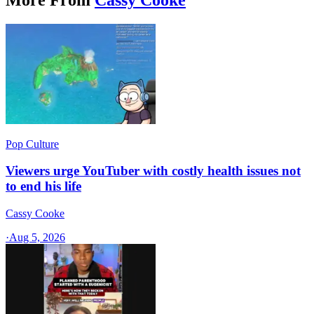
Pop Culture
Viewers urge YouTuber with costly health issues not
to end his life
Cassy Cooke
·
Aug 5, 2026