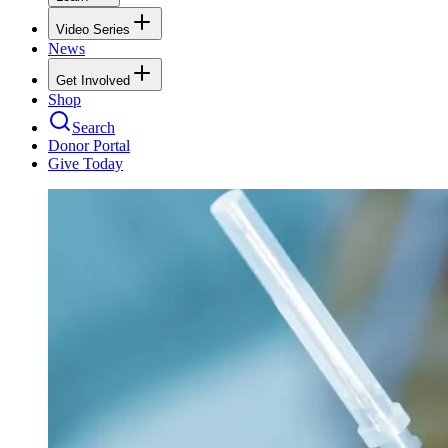
Video Series
News
Get Involved
Shop
Search
Donor Portal
Give Today