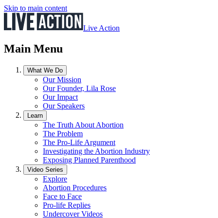
Skip to main content
Live Action
Main Menu
What We Do
Our Mission
Our Founder, Lila Rose
Our Impact
Our Speakers
Learn
The Truth About Abortion
The Problem
The Pro-Life Argument
Investigating the Abortion Industry
Exposing Planned Parenthood
Video Series
Explore
Abortion Procedures
Face to Face
Pro-life Replies
Undercover Videos