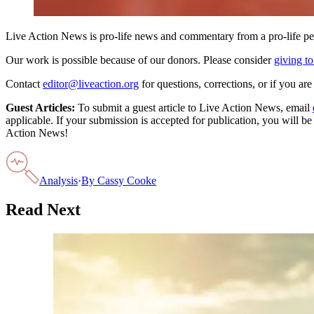
Live Action News is pro-life news and commentary from a pro-life pe
Our work is possible because of our donors. Please consider
giving to
Contact
editor@liveaction.org
for questions, corrections, or if you a
Guest Articles:
To submit a guest article to Live Action News, email
applicable. If your submission is accepted for publication, you will b
Action News!
Analysis
·
By
Cassy Cooke
Read Next