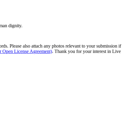
man dignity.
s. Please also attach any photos relevant to your submission if
ur Open License Agreement)
. Thank you for your interest in Live