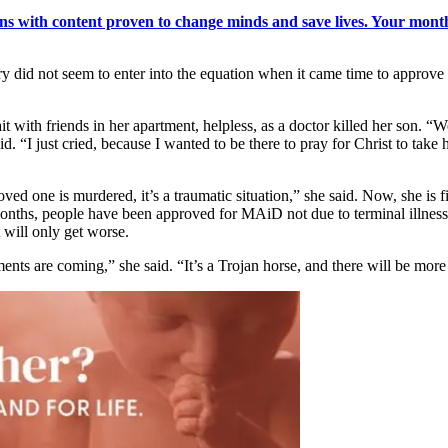
s with content proven to change minds and save lives. Your monthl
y did not seem to enter into the equation when it came time to approve
with friends in her apartment, helpless, as a doctor killed her son. “We
aid. “I just cried, because I wanted to be there to pray for Christ to take 
d one is murdered, it’s a traumatic situation,” she said. Now, she is f
months, people have been approved for MAiD not due to terminal illness,
 will only get worse.
are coming,” she said. “It’s a Trojan horse, and there will be more 