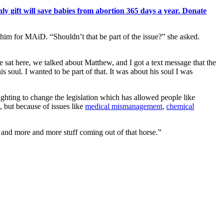
y gift will save babies from abortion 365 days a year. Donate
 him for MAiD. “Shouldn’t that be part of the issue?” she asked.
 sat here, we talked about Matthew, and I got a text message that the
his soul. I wanted to be part of that. It was about his soul I was
ighting to change the legislation which has allowed people like
 but because of issues like
medical mismanagement
,
chemical
and more and more stuff coming out of that horse.”