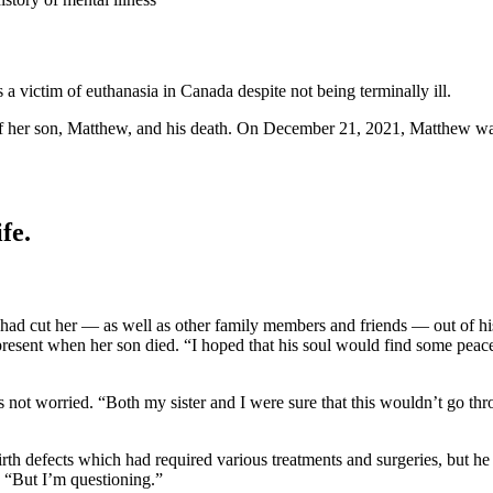
 a victim of euthanasia in Canada despite not being terminally ill.
 of her son, Matthew, and his death. On December 21, 2021, Matthew wa
fe.
 had cut her — as well as other family members and friends — out of h
resent when her son died. “I hoped that his soul would find some peace,”
not worried. “Both my sister and I were sure that this wouldn’t go thr
h defects which had required various treatments and surgeries, but he
d. “But I’m questioning.”