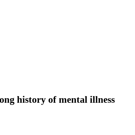
ng history of mental illness