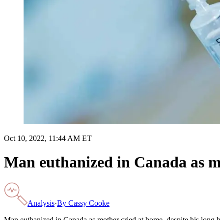
Oct 10, 2022, 11:44 AM ET
Man euthanized in Canada as mot
Analysis
·
By
Cassy Cooke
Man euthanized in Canada as mother cried at home, despite his long hi