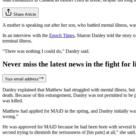
Share Article
A mother is speaking out after her son, who battled mental illness, was
In an interview with the
Epoch Times
, Sharon Danley told the story
terminal illness.
“There was nothing I could do,” Danley said.
Never miss the latest news in the fight for li
Your email address
Danley explained that Matthew had struggled with mental illness, but
death. Because of this estrangement, Danley was not permitted to be p
was killed.
Matthew had applied for MAiD in the spring, and Danley initially was 
wrong.”
He was approved for MAiD because he had been born with several birt
second trying to diminish the seriousness of [his pain] at all,” she sai