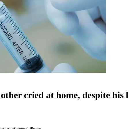
her cried at home, despite his lo
story of mental illness