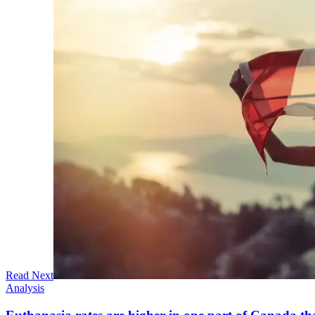
Read Next
Analysis