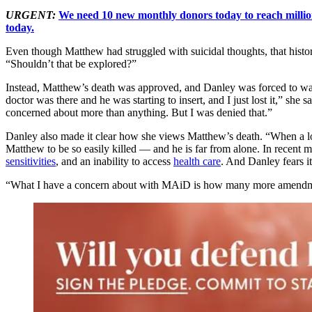
URGENT:
We need 10 new monthly donors today to reach million
today.
Even though Matthew had struggled with suicidal thoughts, that histor
“Shouldn’t that be explored?”
Instead, Matthew’s death was approved, and Danley was forced to wait 
doctor was there and he was starting to insert, and I just lost it,” she s
concerned about more than anything. But I was denied that.”
Danley also made it clear how she views Matthew’s death. “When a love
Matthew to be so easily killed — and he is far from alone. In recent 
sensitivities
, and an inability to access
health care
. And Danley fears it
“What I have a concern about with MAiD is how many more amendments 