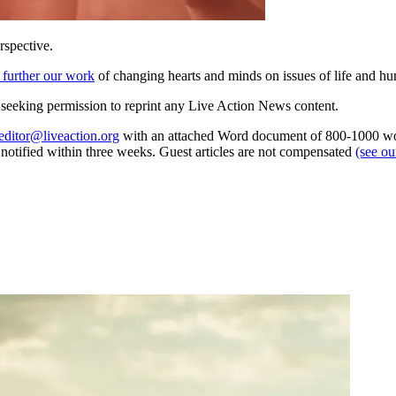
rspective.
 further our work
of changing hearts and minds on issues of life and hu
re seeking permission to reprint any Live Action News content.
editor@liveaction.org
with an attached Word document of 800-1000 word
e notified within three weeks. Guest articles are not compensated
(see o