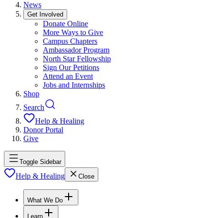
News
Get Involved
Donate Online
More Ways to Give
Campus Chapters
Ambassador Program
North Star Fellowship
Sign Our Petitions
Attend an Event
Jobs and Internships
Shop
Search
Help & Healing
Donor Portal
Give
Toggle Sidebar
Help & Healing
Close
What We Do
Learn