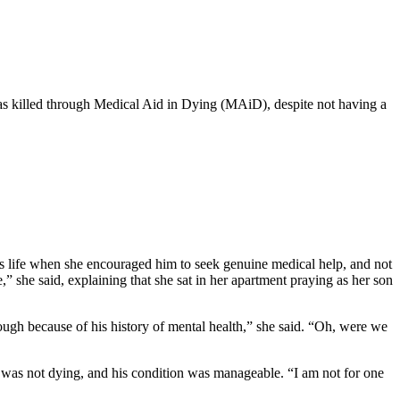
s killed through Medical Aid in Dying (MAiD), despite not having a
is life when she encouraged him to seek genuine medical help, and not
 she said, explaining that she sat in her apartment praying as her son
ough because of his history of mental health,” she said. “Oh, were we
 was not dying, and his condition was manageable. “I am not for one