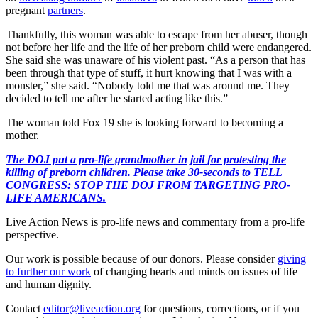
pregnant
partners
.
Thankfully, this woman was able to escape from her abuser, though
not before her life and the life of her preborn child were endangered.
She said she was unaware of his violent past. “As a person that has
been through that type of stuff, it hurt knowing that I was with a
monster,” she said. “Nobody told me that was around me. They
decided to tell me after he started acting like this.”
The woman told Fox 19 she is looking forward to becoming a
mother.
The DOJ put a pro-life grandmother in jail for protesting the
killing of preborn children. Please take 30-seconds to TELL
CONGRESS: STOP THE DOJ FROM TARGETING PRO-
LIFE AMERICANS.
Live Action News is pro-life news and commentary from a pro-life
perspective.
Our work is possible because of our donors. Please consider
giving
to further our work
of changing hearts and minds on issues of life
and human dignity.
Contact
editor@liveaction.org
for questions, corrections, or if you