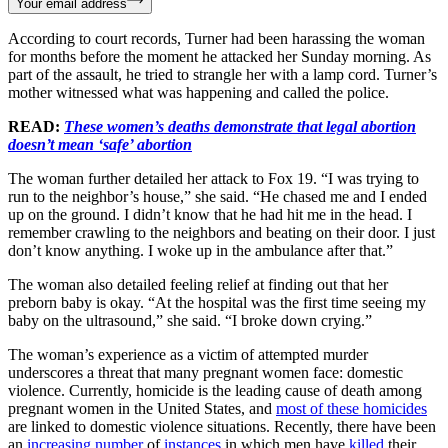
Your email address
According to court records, Turner had been harassing the woman
for months before the moment he attacked her Sunday morning. As
part of the assault, he tried to strangle her with a lamp cord. Turner’s
mother witnessed what was happening and called the police.
READ:
These women’s deaths demonstrate that legal abortion
doesn’t mean ‘safe’ abortion
The woman further detailed her attack to Fox 19. “I was trying to
run to the neighbor’s house,” she said. “He chased me and I ended
up on the ground. I didn’t know that he had hit me in the head. I
remember crawling to the neighbors and beating on their door. I just
don’t know anything. I woke up in the ambulance after that.”
The woman also detailed feeling relief at finding out that her
preborn baby is okay. “At the hospital was the first time seeing my
baby on the ultrasound,” she said. “I broke down crying.”
The woman’s experience as a victim of attempted murder
underscores a threat that many pregnant women face: domestic
violence. Currently, homicide is the leading cause of death among
pregnant women in the United States, and
most of these homicides
are linked to domestic violence situations. Recently, there have been
an
increasing number
of
instances
in which men have
killed
their