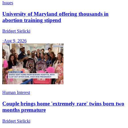
Issues
University of Maryland offering thousands in
abortion training stipend
Bridget Sielicki
·
Aug 9, 2026
Human Interest
Couple brings home 'extremely rare' twins born two
months premature
Bridget Sielicki