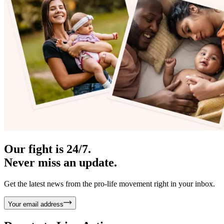
Our fight is 24/7.
Never miss an update.
Get the latest news from the pro-life movement right in your inbox.
Your email address