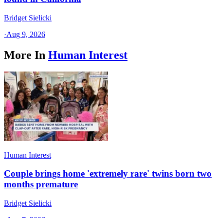
Bridget Sielicki
·
Aug 9, 2026
More In
Human Interest
Human Interest
Couple brings home 'extremely rare' twins born two
months premature
Bridget Sielicki