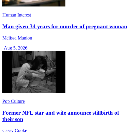
Human Interest
Man given 34 years for murder of pregnant woman
Melissa Manion
·
Aug 5, 2026
Pop Culture
Former NFL star and wife announce stillbirth of
their son
Cassy Cooke