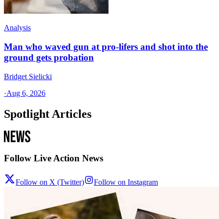
Analysis
Man who waved gun at pro-lifers and shot into the
ground gets probation
Bridget Sielicki
·
Aug 6, 2026
Spotlight Articles
Follow Live Action News
Follow on X (Twitter)
Follow on Instagram