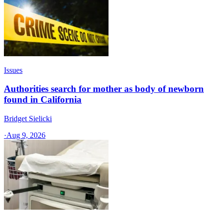
Issues
Authorities search for mother as body of newborn
found in California
Bridget Sielicki
·
Aug 9, 2026