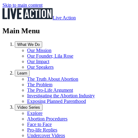
Skip to main content
Live Action
Main Menu
What We Do
Our Mission
Our Founder, Lila Rose
Our Impact
Our Speakers
Learn
The Truth About Abortion
The Problem
The Pro-Life Argument
Investigating the Abortion Industry
Exposing Planned Parenthood
Video Series
Explore
Abortion Procedures
Face to Face
Pro-life Replies
Undercover Videos