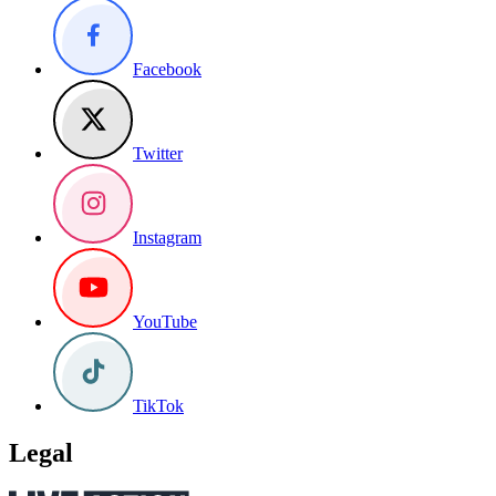
Facebook
Twitter
Instagram
YouTube
TikTok
Legal