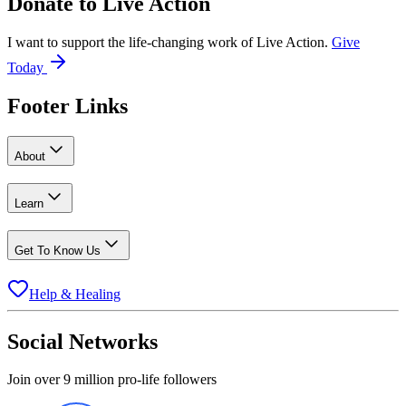
Donate to
Live Action
I want to support the life-changing work of Live Action.
Give
Today
Footer Links
About
Learn
Get To Know Us
Help & Healing
Social Networks
Join over 9 million pro-life followers