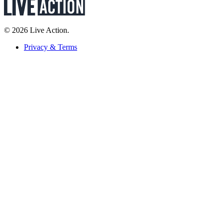
© 2026 Live Action.
Privacy & Terms