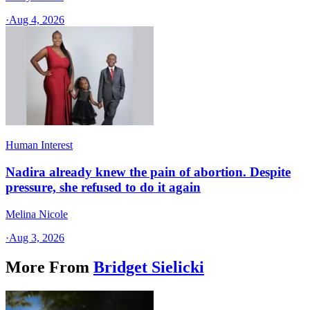
·
Aug 4, 2026
Human Interest
Nadira already knew the pain of abortion. Despite
pressure, she refused to do it again
Melina Nicole
·
Aug 3, 2026
More From
Bridget Sielicki