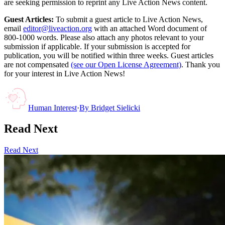
are seeking permission to reprint any Live Action News content.
Guest Articles:
To submit a guest article to Live Action News,
email
editor@liveaction.org
with an attached Word document of
800-1000 words. Please also attach any photos relevant to your
submission if applicable. If your submission is accepted for
publication, you will be notified within three weeks. Guest articles
are not compensated
(see our Open License Agreement)
. Thank you
for your interest in Live Action News!
Human Interest
·
By
Bridget Sielicki
Read Next
Read Next