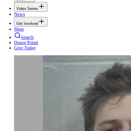
Video Series
News
Get Involved
Shop
Search
Donor Portal
Give Today