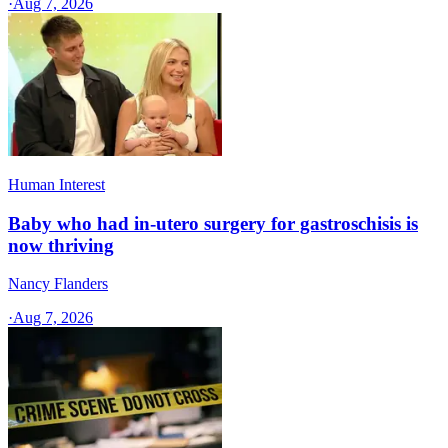
·
Aug 7, 2026
Human Interest
Baby who had in-utero surgery for gastroschisis is
now thriving
Nancy Flanders
·
Aug 7, 2026