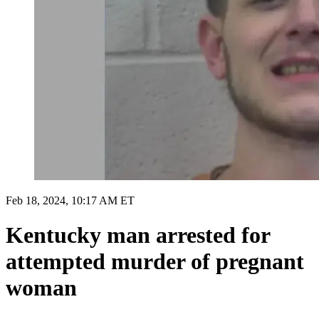
Feb 18, 2024, 10:17 AM ET
Kentucky man arrested for
attempted murder of pregnant
woman