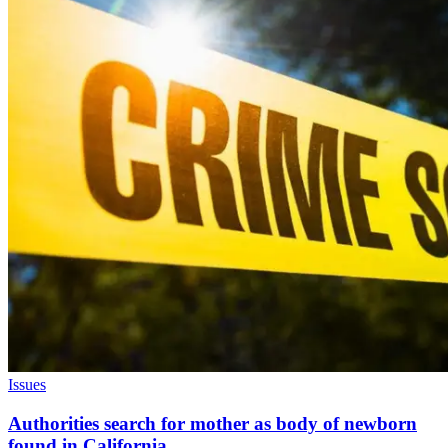
Issues
Authorities search for mother as body of newborn
found in California