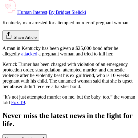
Human Interest
·
By
Bridget Sielicki
Kentucky man arrested for attempted murder of pregnant woman
Share Article
A man in Kentucky has been given a $25,000 bond after he
allegedly
attacked
a pregnant woman and tried to kill her.
Kerrick Turner has been charged with violation of an emergency
protection order, strangulation, attempted murder, and domestic
violence after he violently beat his ex-girlfriend, who is 10 weeks
pregnant with his child. The unnamed woman said that she is upset
her abuser didn’t receive a harsher bond.
“It’s not just attempted murder on me, but the baby, too,” the woman
told
Fox 19
.
Never miss the latest news in the fight for
life.