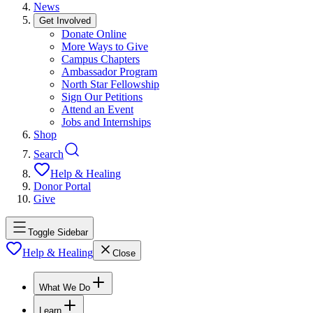
News
Get Involved
Donate Online
More Ways to Give
Campus Chapters
Ambassador Program
North Star Fellowship
Sign Our Petitions
Attend an Event
Jobs and Internships
Shop
Search
Help & Healing
Donor Portal
Give
Toggle Sidebar
Help & Healing
Close
What We Do
Learn