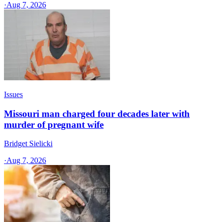
·
Aug 7, 2026
Issues
Missouri man charged four decades later with
murder of pregnant wife
Bridget Sielicki
·
Aug 7, 2026