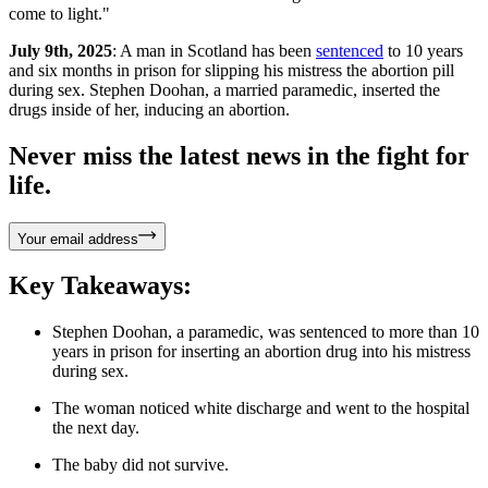
come to light."
July 9th, 2025
: A man in Scotland has been
sentenced
to 10 years
and six months in prison for slipping his mistress the abortion pill
during sex. Stephen Doohan, a married paramedic, inserted the
drugs inside of her, inducing an abortion.
Never miss the latest news in the fight for
life.
Your email address
Key Takeaways:
Stephen Doohan, a paramedic, was sentenced to more than 10
years in prison for inserting an abortion drug into his mistress
during sex.
The woman noticed white discharge and went to the hospital
the next day.
The baby did not survive.