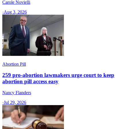
Carole Novielli
·
Aug 3, 2026
Abortion Pill
259 pro-abortion lawmakers urge court to keep
abortion pill access easy
Nancy Flanders
·
Jul 29, 2026