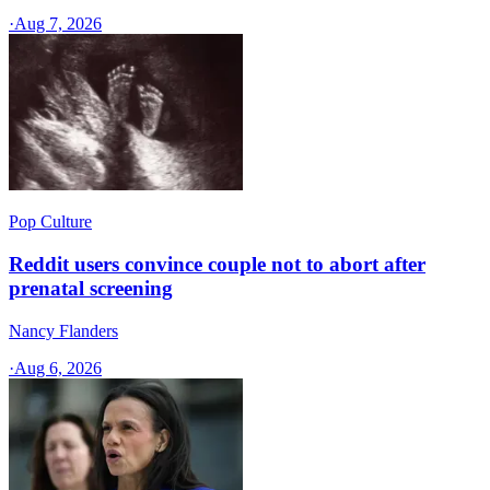
·
Aug 7, 2026
Pop Culture
Reddit users convince couple not to abort after
prenatal screening
Nancy Flanders
·
Aug 6, 2026