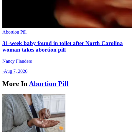
Abortion Pill
31-week baby found in toilet after North Carolina
woman takes abortion pill
Nancy Flanders
·
Aug 7, 2026
More In
Abortion Pill