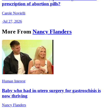
prescription of abortion pills?
Carole Novielli
·
Jul 27, 2026
More From
Nancy Flanders
Human Interest
Baby who had in-utero surgery for gastroschisis is
now thriving
Nancy Flanders