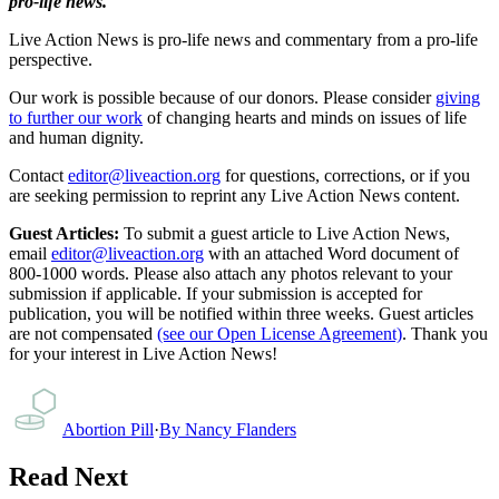
pro-life news.
Live Action News is pro-life news and commentary from a pro-life
perspective.
Our work is possible because of our donors. Please consider
giving
to further our work
of changing hearts and minds on issues of life
and human dignity.
Contact
editor@liveaction.org
for questions, corrections, or if you
are seeking permission to reprint any Live Action News content.
Guest Articles:
To submit a guest article to Live Action News,
email
editor@liveaction.org
with an attached Word document of
800-1000 words. Please also attach any photos relevant to your
submission if applicable. If your submission is accepted for
publication, you will be notified within three weeks. Guest articles
are not compensated
(see our Open License Agreement)
. Thank you
for your interest in Live Action News!
Abortion Pill
·
By
Nancy Flanders
Read Next