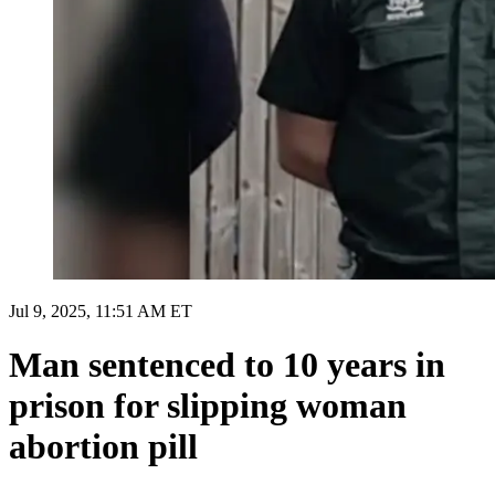
Jul 9, 2025, 11:51 AM ET
Man sentenced to 10 years in
prison for slipping woman
abortion pill