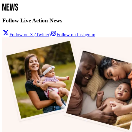
Follow Live Action News
Follow on X (Twitter)
Follow on Instagram