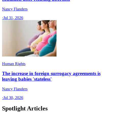
Nancy Flanders
·
Jul 31, 2026
Human Rights
The increase in foreign surrogacy agreements is
leaving babies 'stateless'
Nancy Flanders
·
Jul 30, 2026
Spotlight Articles