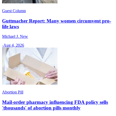
Guest Column
Guttmacher Report: Many women circumvent pro-
life laws
Michael J. New
·
Aug 4, 2026
Abortion Pill
Mail-order pharmacy influencing FDA policy sells
'thousands' of abortion pills monthly