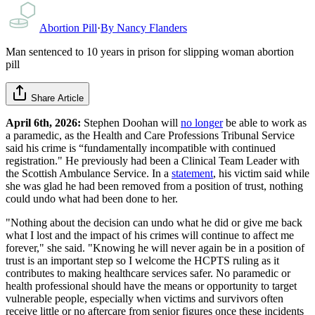
Abortion Pill
·
By
Nancy Flanders
Man sentenced to 10 years in prison for slipping woman abortion
pill
Share Article
April 6th, 2026:
Stephen Doohan will
no longer
be able to work as
a paramedic, as
the Health and Care Professions Tribunal Service
said his crime is “fundamentally incompatible with continued
registration." He previously had been a Clinical Team Leader with
the Scottish Ambulance Service. In a
statement
, his victim said while
she was glad he had been removed from a position of trust, nothing
could undo what had been done to her.
"Nothing about the decision can undo what he did or give me back
what I lost and the impact of his crimes will continue to affect me
forever," she said. "Knowing he will never again be in a position of
trust is an important step so I welcome the HCPTS ruling as it
contributes to making healthcare services safer. No paramedic or
health professional should have the means or opportunity to target
vulnerable people, especially when victims and survivors often
receive little or no aftercare from senior figures once these incidents