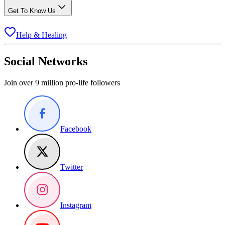
Get To Know Us
Help & Healing
Social Networks
Join over 9 million pro-life followers
Facebook
Twitter
Instagram