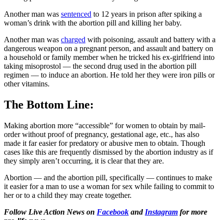
Another man was
sentenced
to 12 years in prison after spiking a
woman’s drink with the abortion pill and killing her baby.
Another man was
charged
with poisoning, assault and battery with a
dangerous weapon on a pregnant person, and assault and battery on
a household or family member when he tricked his ex-girlfriend into
taking misoprostol — the second drug used in the abortion pill
regimen — to induce an abortion. He told her they were iron pills or
other vitamins.
The Bottom Line:
Making abortion more “accessible” for women to obtain by mail-
order without proof of pregnancy, gestational age, etc., has also
made it far easier for predatory or abusive men to obtain. Though
cases like this are frequently dismissed by the abortion industry as if
they simply aren’t occurring, it is clear that they are.
Abortion — and the abortion pill, specifically — continues to make
it easier for a man to use a woman for sex while failing to commit to
her or to a child they may create together.
Follow Live Action News on
Facebook
and
Instagram
for more