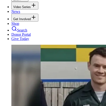
Video Series
News
Get Involved
Shop
Search
Donor Portal
Give Today