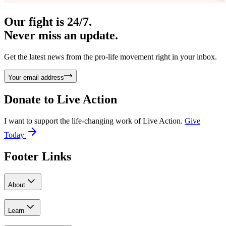
Our fight is 24/7.
Never miss an update.
Get the latest news from the pro-life movement right in your inbox.
Your email address
Donate to
Live Action
I want to support the life-changing work of Live Action.
Give
Today
Footer Links
About
Learn