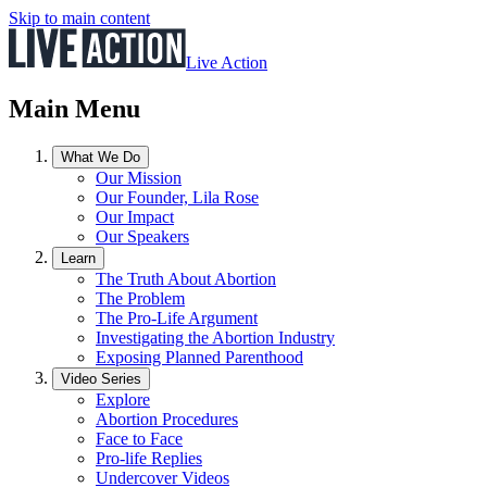
Skip to main content
Live Action
Main Menu
What We Do
Our Mission
Our Founder, Lila Rose
Our Impact
Our Speakers
Learn
The Truth About Abortion
The Problem
The Pro-Life Argument
Investigating the Abortion Industry
Exposing Planned Parenthood
Video Series
Explore
Abortion Procedures
Face to Face
Pro-life Replies
Undercover Videos