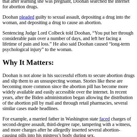
that after learning she was pregnant, Doohan searched the internet
for abortion drugs.
Doohan
pleaded
guilty to sexual assault, depositing a drug into the
woman, and depositing a drug to cause an abortion.
Sentencing Judge Lord Colbeck told Doohan, “You put her through
considerable pain over a number of days, and left her facing a
lifetime of pain and loss.” He also said Doohan caused “long-term
psychological injury” to the woman.
Why It Matters:
Doohan is not alone in his successful efforts to secure abortion drugs
and slip them to an unsuspecting woman. Stories like these are
becoming more common since the abortion pill has become more
widely available and easily accessible over the internet. In recent
years, after the Biden administration began allowing the distribution
of the abortion pill by mail and through retail pharmacies, several
similar cases made headlines.
For example, a married father in Washington state
faced
charges of
second-degree assault, third-degree rape, tampering with a witness,
and more charges after he allegedly inserted several abortion-
causing pills into his mistress’s body during sex.