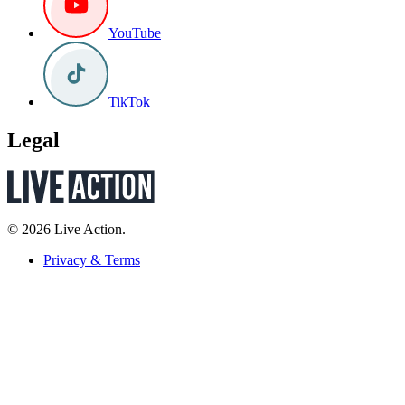
YouTube
TikTok
Legal
© 2026 Live Action.
Privacy & Terms