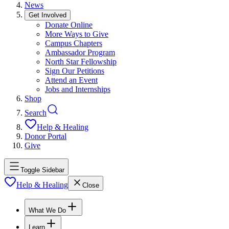
News
Get Involved
Donate Online
More Ways to Give
Campus Chapters
Ambassador Program
North Star Fellowship
Sign Our Petitions
Attend an Event
Jobs and Internships
Shop
Search
Help & Healing
Donor Portal
Give
Toggle Sidebar
Help & Healing
Close
What We Do
Learn