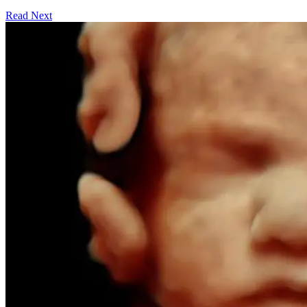
Read Next