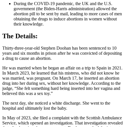
During the COVID-19 pandemic, the UK and the U.S.
government (the Biden-Harris administration) allowed the
abortion pill to be sent by mail, leading to more cases of men
obtaining the drugs to induce abortions in women without
their knowledge.
The Details:
Thirty-three-year-old Stephen Doohan has been sentenced to 10
years and six months in prison after he was convicted of depositing
a drug to cause an abortion.
He was married when he began an affair on a trip to Spain in 2021.
In March 2023, he learned that his mistress, who did not know he
was married, was pregnant. On March 17, he inserted an abortion
drug into her during sex, without her knowledge. According to the
judge, “She felt something hard being inserted into her vagina and
believed this was a sex toy.”
The next day, she noticed a white discharge. She went to the
hospital and ultimately lost the baby.
In May of 2023, she filed a complaint with the Scottish Ambulance
Service, which opened an investigation. That investigation revealed