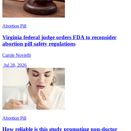
Abortion Pill
Virginia federal judge orders FDA to reconsider
abortion pill safety regulations
Carole Novielli
·
Jul 28, 2026
Abortion Pill
How reliable is this study promoting non-doctor