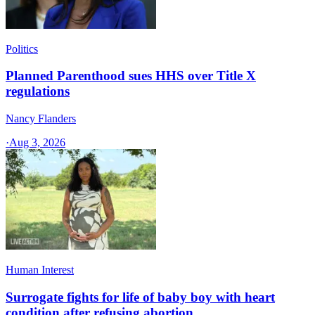
Politics
Planned Parenthood sues HHS over Title X
regulations
Nancy Flanders
·
Aug 3, 2026
Human Interest
Surrogate fights for life of baby boy with heart
condition after refusing abortion