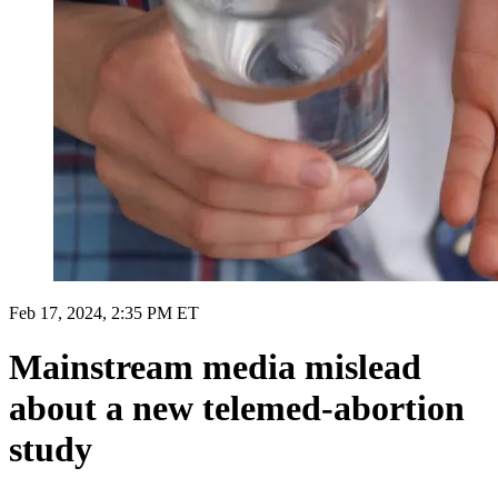
Feb 17, 2024, 2:35 PM ET
Mainstream media mislead
about a new telemed-abortion
study