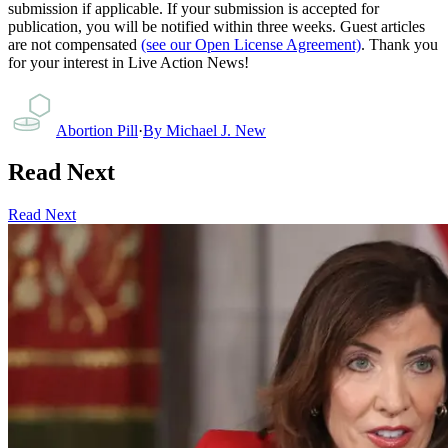
submission if applicable. If your submission is accepted for
publication, you will be notified within three weeks. Guest articles
are not compensated
(see our Open License Agreement)
. Thank you
for your interest in Live Action News!
Abortion Pill
·
By
Michael J. New
Read Next
Read Next