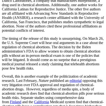
Danco Laboratories, a company that manufactures mifepristone, a
drug used in chemical abortions. Additionally, one author works for
California Latinas for Reproductive Justice. The other five authors
are all affiliated with Advancing New Standards in Reproductive
Health (ANSIRH), a research center affiliated with the University of
California, San Francisco, that publishes studies sympathetic to legal
abortion. None of the authors cited these professional affiliations as
potential conflicts of interest.
The timing of the release of this study is unsurprising. On March 26,
the U.S. Supreme Court will hear oral arguments in a case about the
regulation of chemical abortions. The decision by the Biden
administration’s FDA to allow women to obtain chemical abortion
pills without an in-person medical exam is one of the policies that
will be litigated. It should come as no surprise that a prestigious
medical journal released a study claiming that telehealth abortions
pose few health risks.
Overall, this is another example of the politicization of academic
research. Last February,
Nature
published an
editorial
opposing this
very litigation over FDA approval and regulation of chemical-
abortion drugs. However, regardless of media spin, a body of
academic research does find that chemical-abortion pills pose serious
health risks. Separate studies using comprehensive data
from
Finland
and the
California
Medicaid system find that chemical-