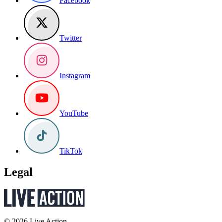
Facebook
Twitter
Instagram
YouTube
TikTok
Legal
© 2026 Live Action.