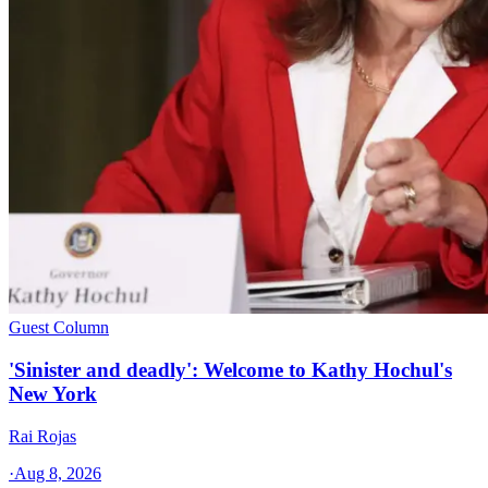
Guest Column
'Sinister and deadly': Welcome to Kathy Hochul's
New York
Rai Rojas
·
Aug 8, 2026