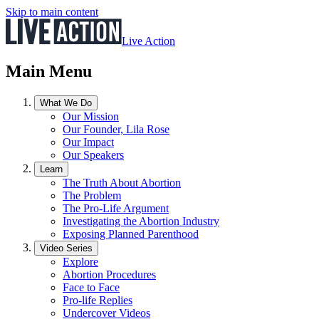
Skip to main content
Live Action
Main Menu
What We Do
Our Mission
Our Founder, Lila Rose
Our Impact
Our Speakers
Learn
The Truth About Abortion
The Problem
The Pro-Life Argument
Investigating the Abortion Industry
Exposing Planned Parenthood
Video Series
Explore
Abortion Procedures
Face to Face
Pro-life Replies
Undercover Videos