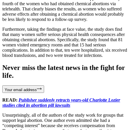
fourth of the women who had obtained chemical abortions via
telehealth. That clearly biases the results, as women who suffered
adverse effects after obtaining a chemical abortion would probably
be less likely to respond to a follow-up survey.
Furthermore, taking the findings at face value, the study does find
that many women suffer serious physical health consequences after
obtaining chemical abortions. Specifically, the study found that 81
women visited emergency rooms and that 15 had serious
complications. In addition to that, ten were hospitalized, six received
blood transfusions, and two were treated for infections.
Never miss the latest news in the fight for
life.
Your email address
READ:
Publisher suddenly retracts years-old Charlotte Lozier
studies cited in abortion pill lawsuits
Unsurprisingly, all of the authors of the study work for groups that
support legal abortion. One author even admitted she had a
“competing interest” because she receives compensation from