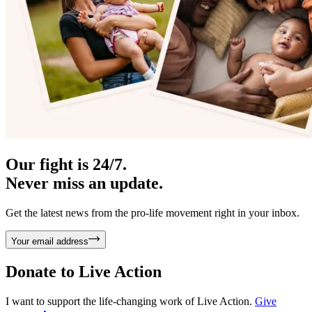
Our fight is 24/7.
Never miss an update.
Get the latest news from the pro-life movement right in your inbox.
Your email address
Donate to
Live Action
I want to support the life-changing work of Live Action.
Give