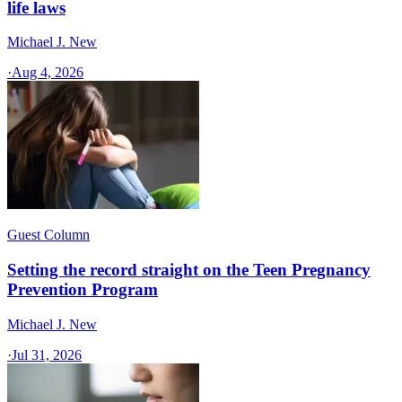
life laws
Michael J. New
·
Aug 4, 2026
Guest Column
Setting the record straight on the Teen Pregnancy
Prevention Program
Michael J. New
·
Jul 31, 2026