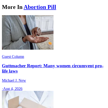
More In
Abortion Pill
Guest Column
Guttmacher Report: Many women circumvent pro-
life laws
Michael J. New
·
Aug 4, 2026