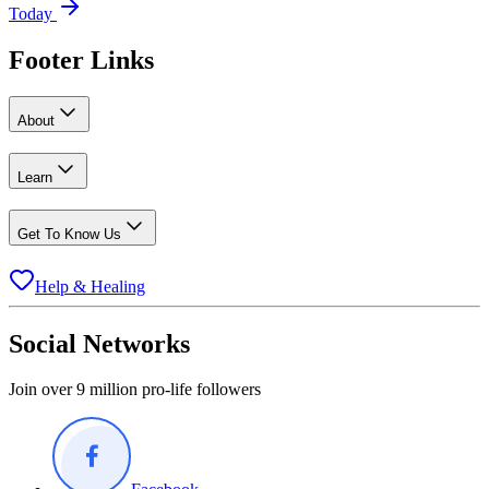
Today
Footer Links
About
Learn
Get To Know Us
Help & Healing
Social Networks
Join over 9 million pro-life followers