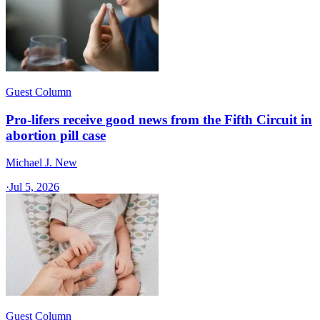
Guest Column
Pro-lifers receive good news from the Fifth Circuit in
abortion pill case
Michael J. New
·
Jul 5, 2026
Guest Column