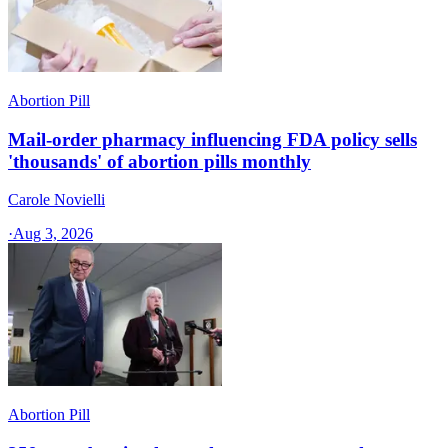
Abortion Pill
Mail-order pharmacy influencing FDA policy sells
'thousands' of abortion pills monthly
Carole Novielli
·
Aug 3, 2026
Abortion Pill