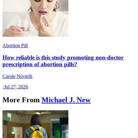
Abortion Pill
How reliable is this study promoting non-doctor
prescription of abortion pills?
Carole Novielli
·
Jul 27, 2026
More From
Michael J. New