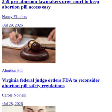
259 pro-abortion lawmakers urge court to keep
abortion pill access easy
Nancy Flanders
·
Jul 29, 2026
Abortion Pill
Virginia federal judge orders FDA to reconsider
abortion pill safety regulations
Carole Novielli
·
Jul 28, 2026