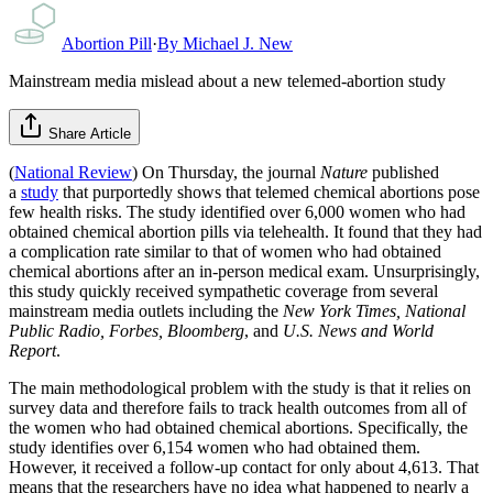
Abortion Pill
·
By
Michael J. New
Mainstream media mislead about a new telemed-abortion study
Share Article
(
National Review
) On Thursday, the journal
Nature
published
a
study
that purportedly shows that telemed chemical abortions pose
few health risks. The study identified over 6,000 women who had
obtained chemical abortion pills via telehealth. It found that they had
a complication rate similar to that of women who had obtained
chemical abortions after an in-person medical exam. Unsurprisingly,
this study quickly received sympathetic coverage from several
mainstream media outlets including the
New York Times, National
Public Radio,
Forbes, Bloomberg
, and
U.S. News and World
Report
.
The main methodological problem with the study is that it relies on
survey data and therefore fails to track health outcomes from all of
the women who had obtained chemical abortions. Specifically, the
study identifies over 6,154 women who had obtained them.
However, it received a follow-up contact for only about 4,613. That
means that the researchers have no idea what happened to nearly a