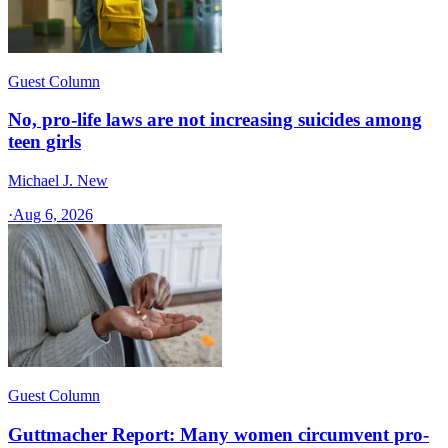
Guest Column
No, pro-life laws are not increasing suicides among
teen girls
Michael J. New
·
Aug 6, 2026
Guest Column
Guttmacher Report: Many women circumvent pro-