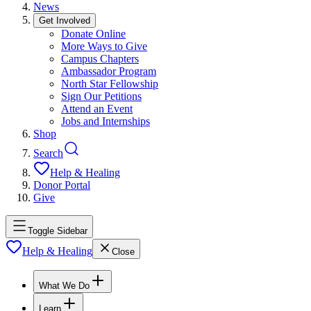
News
Get Involved
Donate Online
More Ways to Give
Campus Chapters
Ambassador Program
North Star Fellowship
Sign Our Petitions
Attend an Event
Jobs and Internships
Shop
Search
Help & Healing
Donor Portal
Give
Toggle Sidebar
Help & Healing
Close
What We Do
Learn