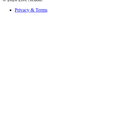
Privacy & Terms