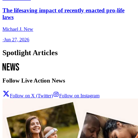
The lifesaving impact of recently enacted pro-life
laws
Michael J. New
·
Jun 27, 2026
Spotlight Articles
Follow Live Action News
Follow on X (Twitter)
Follow on Instagram