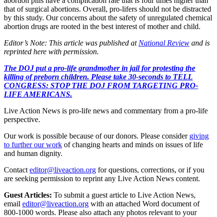
abortion pills have a complication rate that is four times higher than
that of surgical abortions. Overall, pro-lifers should not be distracted
by this study. Our concerns about the safety of unregulated chemical
abortion drugs are rooted in the best interest of mother and child.
Editor’s Note: This article was published at
National Review
and is
reprinted here with permission.
The DOJ put a pro-life grandmother in jail for protesting the
killing of preborn children. Please take 30-seconds to TELL
CONGRESS: STOP THE DOJ FROM TARGETING PRO-
LIFE AMERICANS.
Live Action News is pro-life news and commentary from a pro-life
perspective.
Our work is possible because of our donors. Please consider
giving
to further our work
of changing hearts and minds on issues of life
and human dignity.
Contact
editor@liveaction.org
for questions, corrections, or if you
are seeking permission to reprint any Live Action News content.
Guest Articles:
To submit a guest article to Live Action News,
email
editor@liveaction.org
with an attached Word document of
800-1000 words. Please also attach any photos relevant to your