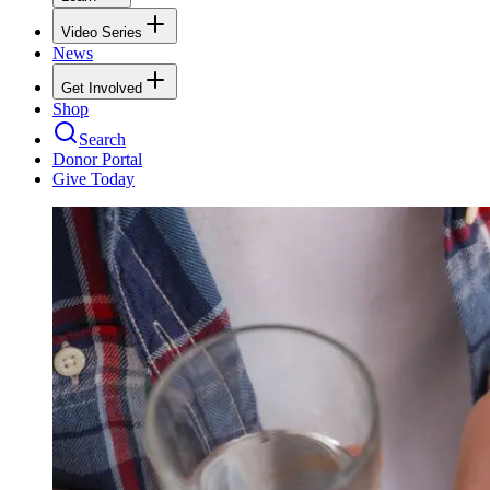
Video Series
News
Get Involved
Shop
Search
Donor Portal
Give Today