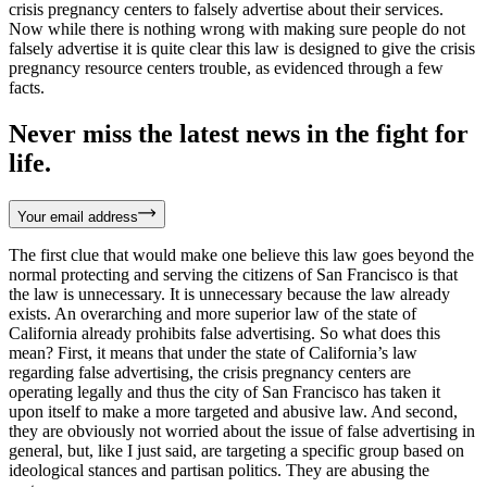
crisis pregnancy centers to falsely advertise about their services.
Now while there is nothing wrong with making sure people do not
falsely advertise it is quite clear this law is designed to give the crisis
pregnancy resource centers trouble, as evidenced through a few
facts.
Never miss the latest news in the fight for
life.
Your email address
The first clue that would make one believe this law goes beyond the
normal protecting and serving the citizens of San Francisco is that
the law is unnecessary. It is unnecessary because the law already
exists. An overarching and more superior law of the state of
California already prohibits false advertising. So what does this
mean? First, it means that under the state of California’s law
regarding false advertising, the crisis pregnancy centers are
operating legally and thus the city of San Francisco has taken it
upon itself to make a more targeted and abusive law. And second,
they are obviously not worried about the issue of false advertising in
general, but, like I just said, are targeting a specific group based on
ideological stances and partisan politics. They are abusing the