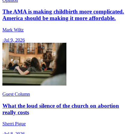
Opinion
The AMA is making childbirth more complicated.
America should be making it more affordable.
Mark Wiltz
·
Jul 9, 2026
Guest Column
What the loud silence of the church on abortion
really costs
Sherri Pigue
·
Jul 8, 2026