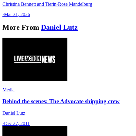
Christina Bennett and Tierin-Rose Mandelburg
·
Mar 31, 2026
More From
Daniel Lutz
Media
Behind the scenes: The Advocate shipping crew
Daniel Lutz
·
Dec 27, 2011