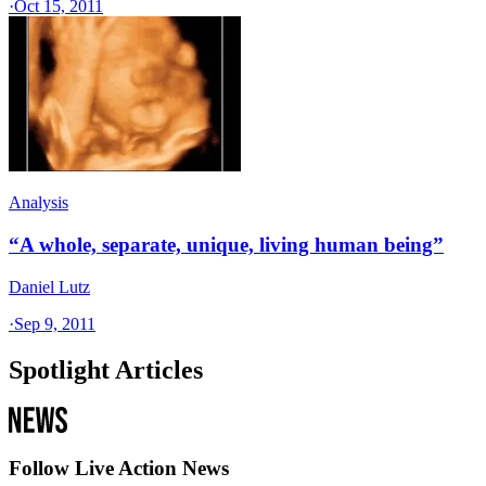
·
Oct 15, 2011
Analysis
“A whole, separate, unique, living human being”
Daniel Lutz
·
Sep 9, 2011
Spotlight Articles
Follow Live Action News