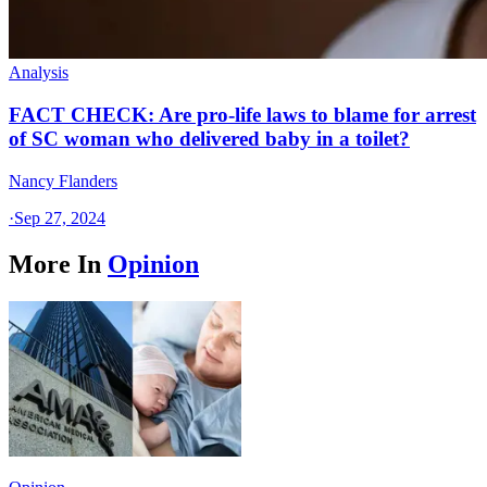
Analysis
FACT CHECK: Are pro-life laws to blame for arrest
of SC woman who delivered baby in a toilet?
Nancy Flanders
·
Sep 27, 2024
More In
Opinion