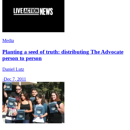
Media
Planting a seed of truth: distributing The Advocate
person to person
Daniel Lutz
·
Dec 7, 2011