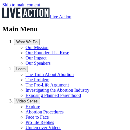
Skip to main content
Live Action
Main Menu
What We Do
Our Mission
Our Founder, Lila Rose
Our Impact
Our Speakers
Learn
The Truth About Abortion
The Problem
The Pro-Life Argument
Investigating the Abortion Industry
Exposing Planned Parenthood
Video Series
Explore
Abortion Procedures
Face to Face
Pro-life Replies
Undercover Videos