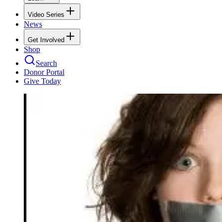
Video Series
News
Get Involved
Shop
Search
Donor Portal
Give Today