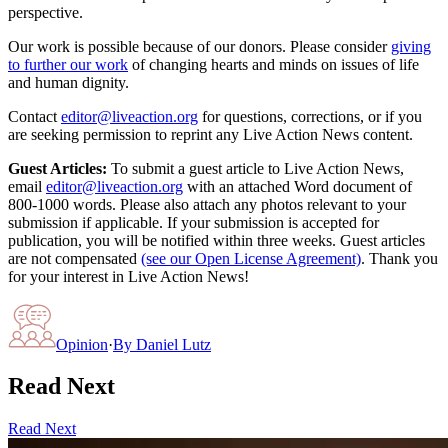
perspective.
Our work is possible because of our donors. Please consider
giving
to further our work
of changing hearts and minds on issues of life
and human dignity.
Contact
editor@liveaction.org
for questions, corrections, or if you
are seeking permission to reprint any Live Action News content.
Guest Articles:
To submit a guest article to Live Action News,
email
editor@liveaction.org
with an attached Word document of
800-1000 words. Please also attach any photos relevant to your
submission if applicable. If your submission is accepted for
publication, you will be notified within three weeks. Guest articles
are not compensated
(see our Open License Agreement)
. Thank you
for your interest in Live Action News!
Opinion
·
By
Daniel Lutz
Read Next
Read Next