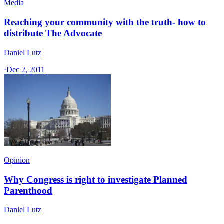
Media
Reaching your community with the truth- how to
distribute The Advocate
Daniel Lutz
·
Dec 2, 2011
Opinion
Why Congress is right to investigate Planned
Parenthood
Daniel Lutz