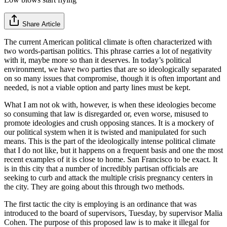
Share Article
The current American political climate is often characterized with
two words-partisan politics. This phrase carries a lot of negativity
with it, maybe more so than it deserves. In today’s political
environment, we have two parties that are so ideologically separated
on so many issues that compromise, though it is often important and
needed, is not a viable option and party lines must be kept.
What I am not ok with, however, is when these ideologies become
so consuming that law is disregarded or, even worse, misused to
promote ideologies and crush opposing stances. It is a mockery of
our political system when it is twisted and manipulated for such
means. This is the part of the ideologically intense political climate
that I do not like, but it happens on a frequent basis and one the most
recent examples of it is close to home. San Francisco to be exact. It
is in this city that a number of incredibly partisan officials are
seeking to curb and attack the multiple crisis pregnancy centers in
the city. They are going about this through two methods.
The first tactic the city is employing is an ordinance that was
introduced to the board of supervisors, Tuesday, by supervisor Malia
Cohen. The purpose of this proposed law is to make it illegal for