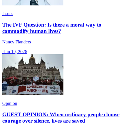
Issues
The IVF Question: Is there a moral way to
commodify human lives?
Nancy Flanders
·
Jun 19, 2026
Opinion
GUEST OPINION: When ordinary people choose
courage over silence, lives are saved