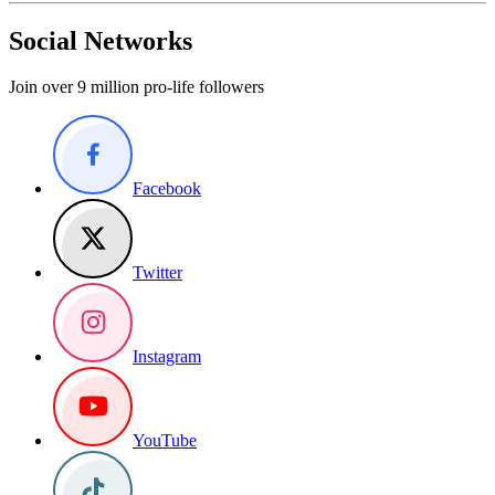
Social Networks
Join over 9 million pro-life followers
Facebook
Twitter
Instagram
YouTube