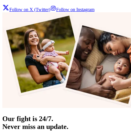
Follow on X (Twitter)
Follow on Instagram
Our fight is 24/7.
Never miss an update.