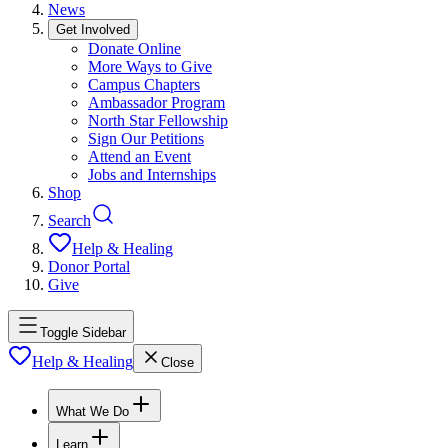
News
Get Involved
Donate Online
More Ways to Give
Campus Chapters
Ambassador Program
North Star Fellowship
Sign Our Petitions
Attend an Event
Jobs and Internships
Shop
Search
Help & Healing
Donor Portal
Give
Toggle Sidebar
Help & Healing
Close
What We Do
Learn