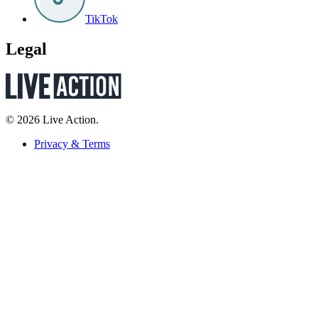
TikTok
Legal
© 2026 Live Action.
Privacy & Terms