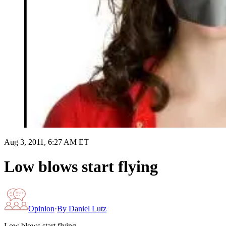
Aug 3, 2011, 6:27 AM ET
Low blows start flying
Opinion
·
By
Daniel Lutz
Low blows start flying