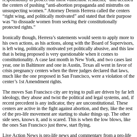
the centers of pushing “anti-abortion propaganda and mistruths on
unsuspecting women.” Attorney Dennis Herrera called the centers
“right wing, and politically motivated” and stated that their purpose
was “to dissuade women from seeking their constitutionally
protected rights.”
Ironically though, Herrera’s statements would seem to apply more to
his own actions, as his actions, along with the Board of Supervisors,
is left wing, politically motivated yet politically abusive, and this law
that is being proposed is very questionable when it comes to
constitutionality. A case last month in New York, and two cases last
year, one in Baltimore and one in Austin, Texas all went in favor of
crisis pregnancy centers when the three judges declared that laws,
much like the one proposed in San Francisco, were a violation of the
center’s 1st Amendment rights.
The moves San Francisco city are trying to pull are driven by far left
ideology, they abuse and twist the political and legal systems, and, if
recent precedent is any indicator, they are unconstitutional. These
centers are active in the fight against abortion, and they, like the rest
of the pro-life movement are starting to shake things up. The other
side sees, knows it, and is scared. This is when the low blows, like
the ones San Francisco just threw, start flying.
Live Action News is pro-life news and commentary from a pro-life