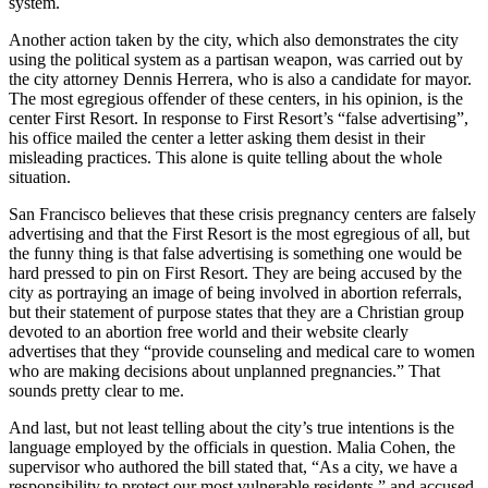
system.
Another action taken by the city, which also demonstrates the city
using the political system as a partisan weapon, was carried out by
the city attorney Dennis Herrera, who is also a candidate for mayor.
The most egregious offender of these centers, in his opinion, is the
center First Resort. In response to First Resort’s “false advertising”,
his office mailed the center a letter asking them desist in their
misleading practices. This alone is quite telling about the whole
situation.
San Francisco believes that these crisis pregnancy centers are falsely
advertising and that the First Resort is the most egregious of all, but
the funny thing is that false advertising is something one would be
hard pressed to pin on First Resort. They are being accused by the
city as portraying an image of being involved in abortion referrals,
but their statement of purpose states that they are a Christian group
devoted to an abortion free world and their website clearly
advertises that they “provide counseling and medical care to women
who are making decisions about unplanned pregnancies.” That
sounds pretty clear to me.
And last, but not least telling about the city’s true intentions is the
language employed by the officials in question. Malia Cohen, the
supervisor who authored the bill stated that, “As a city, we have a
responsibility to protect our most vulnerable residents,” and accused