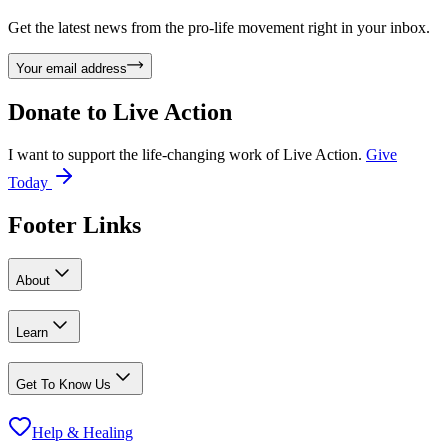
Get the latest news from the pro-life movement right in your inbox.
Your email address
Donate to
Live Action
I want to support the life-changing work of Live Action.
Give
Today
Footer Links
About
Learn
Get To Know Us
Help & Healing