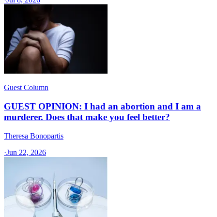
Guest Column
GUEST OPINION: I had an abortion and I am a
murderer. Does that make you feel better?
Theresa Bonopartis
·
Jun 22, 2026