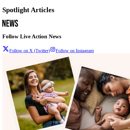
Spotlight Articles
Follow Live Action News
Follow on X (Twitter)
Follow on Instagram