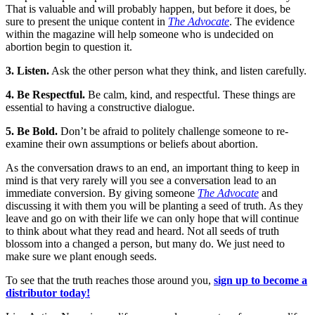
That is valuable and will probably happen, but before it does, be
sure to present the unique content in
The Advocate
. The evidence
within the magazine will help someone who is undecided on
abortion begin to question it.
3. Listen.
Ask the other person what they think, and listen carefully.
4. Be Respectful.
Be calm, kind, and respectful. These things are
essential to having a constructive dialogue.
5. Be Bold.
Don’t be afraid to politely challenge someone to re-
examine their own assumptions or beliefs about abortion.
As the conversation draws to an end, an important thing to keep in
mind is that very rarely will you see a conversation lead to an
immediate conversion. By giving someone
The Advocate
and
discussing it with them you will be planting a seed of truth. As they
leave and go on with their life we can only hope that will continue
to think about what they read and heard. Not all seeds of truth
blossom into a changed a person, but many do. We just need to
make sure we plant enough seeds.
To see that the truth reaches those around you,
sign up to become a
distributor today!