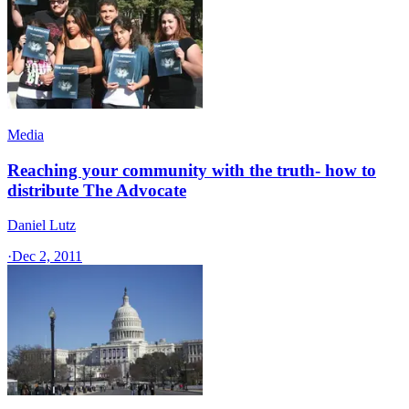
Media
Reaching your community with the truth- how to
distribute The Advocate
Daniel Lutz
·
Dec 2, 2011