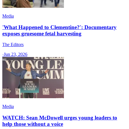
Media
'What Happened to Clementine?': Documentary
exposes gruesome fetal harvesting
The Editors
·
Jun 23, 2026
Media
WATCH: Sean McDowell urges young leaders to
help those without a voice