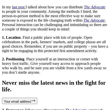
In my
last post
I talked about how you can distribute
The Advocate
to people in your community. Among the methods I listed, the
person-to-person method is the most effective way to make sure
someone is exposed to the life changing truth within
The Advocate
.
Personal interaction can be challenging and intimidating so there are
a couple of things you should keep in mind:
1. Location
. Find a public place with lots of people. Open
celebrations in the park, farmers’ markets, and college plazas are all
good choices. Remember, if you are on public property – you have a
right to be engaging in this protected first amendment activity.
2. Positioning
. Place yourself at an intersection or corner with
heavy foot traffic. Give yourself easy access to approach people
who walk by, and be sure you are visible from a few yards away so
you don’t startle anyone.
Never miss the latest news in the fight for
life.
Your email address