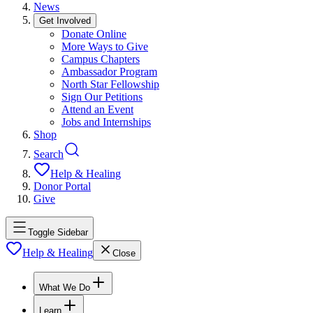
News
Get Involved
Donate Online
More Ways to Give
Campus Chapters
Ambassador Program
North Star Fellowship
Sign Our Petitions
Attend an Event
Jobs and Internships
Shop
Search
Help & Healing
Donor Portal
Give
Toggle Sidebar
Help & Healing
Close
What We Do
Learn