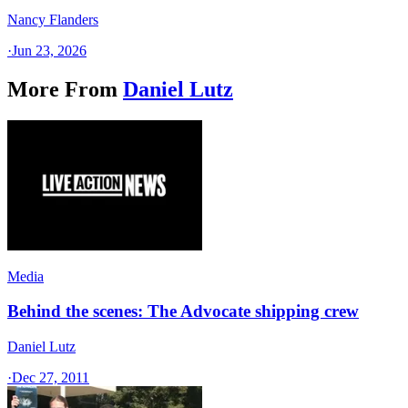
Nancy Flanders
·
Jun 23, 2026
More From
Daniel Lutz
Media
Behind the scenes: The Advocate shipping crew
Daniel Lutz
·
Dec 27, 2011