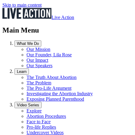
Skip to main content
Live Action
Main Menu
What We Do
Our Mission
Our Founder, Lila Rose
Our Impact
Our Speakers
Learn
The Truth About Abortion
The Problem
The Pro-Life Argument
Investigating the Abortion Industry
Exposing Planned Parenthood
Video Series
Explore
Abortion Procedures
Face to Face
Pro-life Replies
Undercover Videos