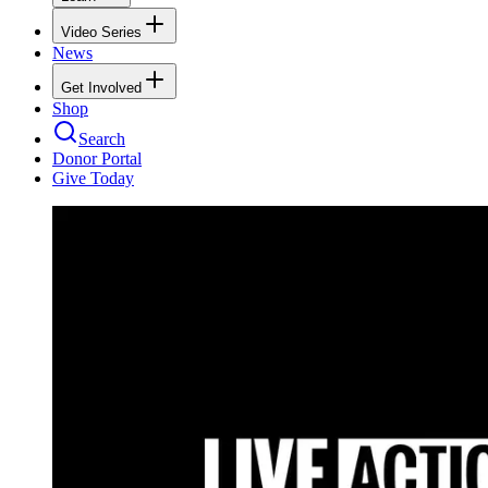
Video Series
News
Get Involved
Shop
Search
Donor Portal
Give Today