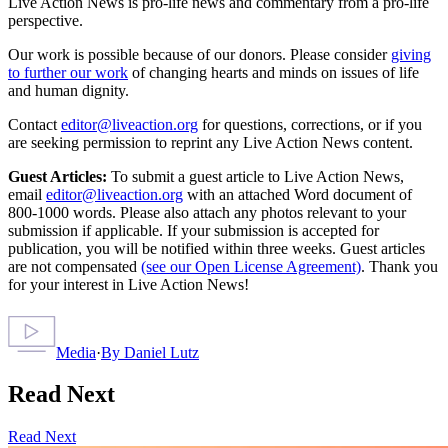
Live Action News is pro-life news and commentary from a pro-life
perspective.
Our work is possible because of our donors. Please consider
giving
to further our work
of changing hearts and minds on issues of life
and human dignity.
Contact
editor@liveaction.org
for questions, corrections, or if you
are seeking permission to reprint any Live Action News content.
Guest Articles:
To submit a guest article to Live Action News,
email
editor@liveaction.org
with an attached Word document of
800-1000 words. Please also attach any photos relevant to your
submission if applicable. If your submission is accepted for
publication, you will be notified within three weeks. Guest articles
are not compensated
(see our Open License Agreement)
. Thank you
for your interest in Live Action News!
Media
·
By
Daniel Lutz
Read Next
Read Next