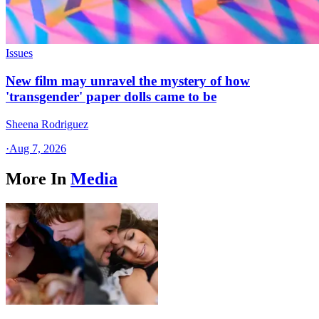
Issues
New film may unravel the mystery of how
'transgender' paper dolls came to be
Sheena Rodriguez
·
Aug 7, 2026
More In
Media