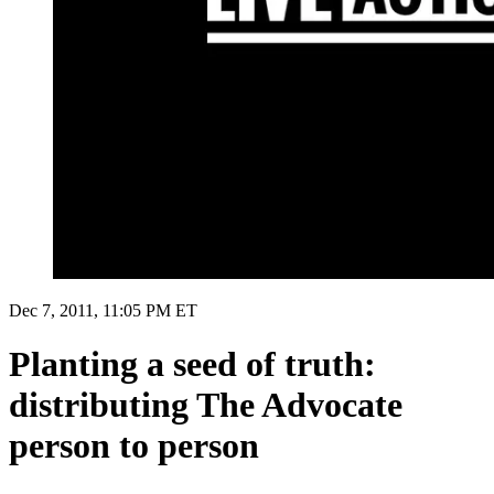
Dec 7, 2011, 11:05 PM ET
Planting a seed of truth:
distributing The Advocate
person to person