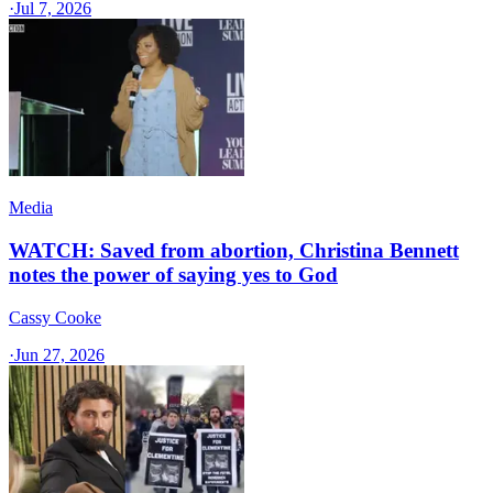
·
Jul 7, 2026
Media
WATCH: Saved from abortion, Christina Bennett
notes the power of saying yes to God
Cassy Cooke
·
Jun 27, 2026