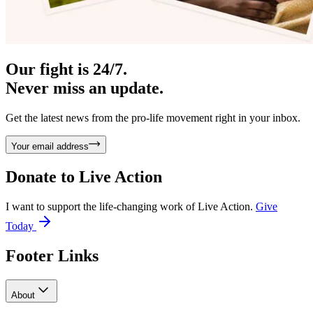
Our fight is 24/7.
Never miss an update.
Get the latest news from the pro-life movement right in your inbox.
Your email address
Donate to
Live Action
I want to support the life-changing work of Live Action.
Give
Today
Footer Links
About