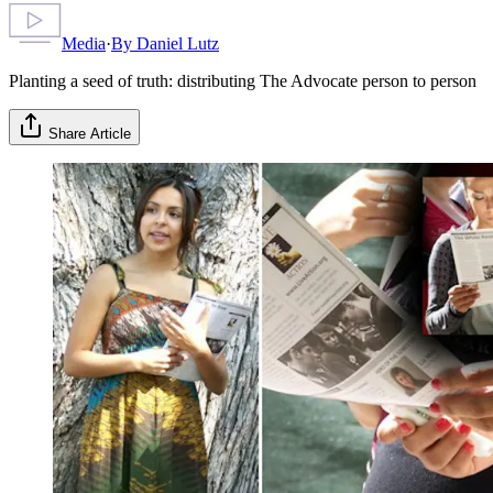
Media
·
By
Daniel Lutz
Planting a seed of truth: distributing The Advocate person to person
Share Article