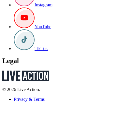
Instagram
YouTube
TikTok
Legal
© 2026 Live Action.
Privacy & Terms