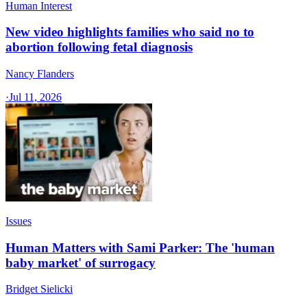
Human Interest
New video highlights families who said no to
abortion following fetal diagnosis
Nancy Flanders
·
Jul 11, 2026
Issues
Human Matters with Sami Parker: The 'human
baby market' of surrogacy
Bridget Sielicki