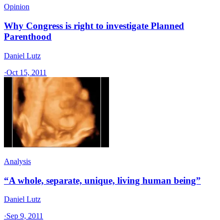
Opinion
Why Congress is right to investigate Planned
Parenthood
Daniel Lutz
·
Oct 15, 2011
Analysis
“A whole, separate, unique, living human being”
Daniel Lutz
·
Sep 9, 2011