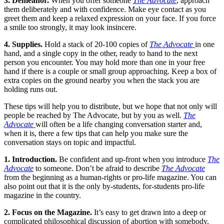
3. Demeanor.
When you offer someone
The Advocate
, approach
them deliberately and with confidence. Make eye contact as you
greet them and keep a relaxed expression on your face. If you force
a smile too strongly, it may look insincere.
4. Supplies.
Hold a stack of 20-100 copies of
The Advocate
in one
hand, and a single copy in the other, ready to hand to the next
person you encounter. You may hold more than one in your free
hand if there is a couple or small group approaching. Keep a box of
extra copies on the ground nearby you when the stack you are
holding runs out.
These tips will help you to distribute, but we hope that not only will
people be reached by The Advocate, but by you as well.
The
Advocate
will often be a life changing conversation starter and,
when it is, there a few tips that can help you make sure the
conversation stays on topic and impactful.
1. Introduction.
Be confident and up-front when you introduce
The
Advocate
to someone. Don’t be afraid to describe
The Advocate
from the beginning as a human-rights or pro-life magazine. You can
also point out that it is the only by-students, for-students pro-life
magazine in the country.
2. Focus on the Magazine.
It’s easy to get drawn into a deep or
complicated philosophical discussion of abortion with somebody.