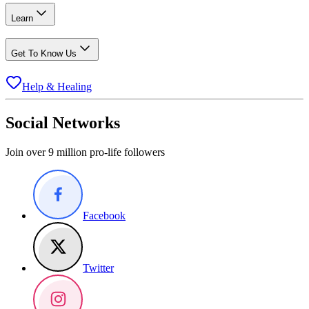
Learn
Get To Know Us
Help & Healing
Social Networks
Join over 9 million pro-life followers
Facebook
Twitter