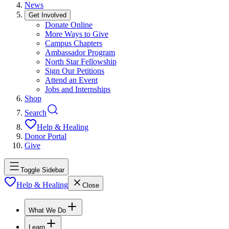
News
Get Involved
Donate Online
More Ways to Give
Campus Chapters
Ambassador Program
North Star Fellowship
Sign Our Petitions
Attend an Event
Jobs and Internships
Shop
Search
Help & Healing
Donor Portal
Give
Toggle Sidebar
Help & Healing
Close
What We Do
Learn