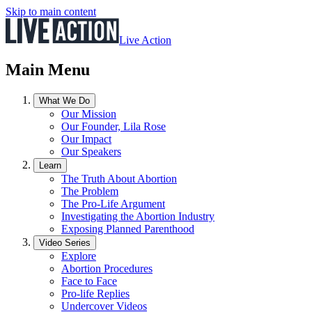
Skip to main content
Live Action
Main Menu
What We Do
Our Mission
Our Founder, Lila Rose
Our Impact
Our Speakers
Learn
The Truth About Abortion
The Problem
The Pro-Life Argument
Investigating the Abortion Industry
Exposing Planned Parenthood
Video Series
Explore
Abortion Procedures
Face to Face
Pro-life Replies
Undercover Videos