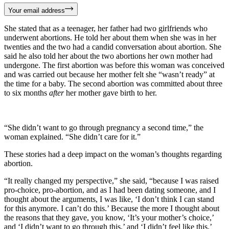
Your email address
She stated that as a teenager, her father had two girlfriends who
underwent abortions. He told her about them when she was in her
twenties and the two had a candid conversation about abortion. She
said he also told her about the two abortions her own mother had
undergone. The first abortion was before this woman was conceived
and was carried out because her mother felt she “wasn’t ready” at
the time for a baby. The second abortion was committed about three
to six months
after
her mother gave birth to her.
“She didn’t want to go through pregnancy a second time,” the
woman explained. “She didn’t care for it.”
These stories had a deep impact on the woman’s thoughts regarding
abortion.
“It really changed my perspective,” she said, “because I was raised
pro-choice, pro-abortion, and as I had been dating someone, and I
thought about the arguments, I was like, ‘I don’t think I can stand
for this anymore. I can’t do this.’ Because the more I thought about
the reasons that they gave, you know, ‘It’s your mother’s choice,’
and ‘I didn’t want to go through this,’ and ‘I didn’t feel like this.’