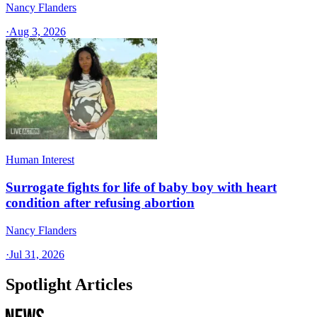
Nancy Flanders
·
Aug 3, 2026
Human Interest
Surrogate fights for life of baby boy with heart
condition after refusing abortion
Nancy Flanders
·
Jul 31, 2026
Spotlight Articles