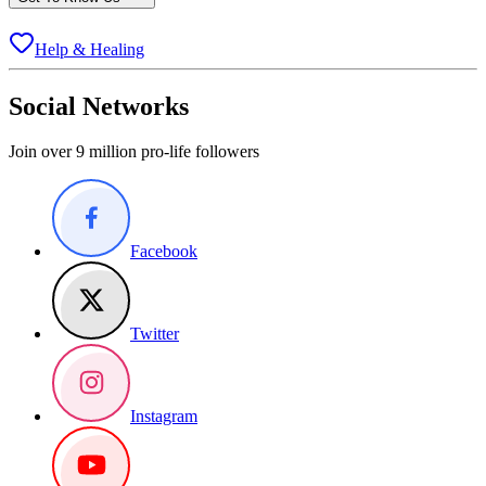
Help & Healing
Social Networks
Join over 9 million pro-life followers
Facebook
Twitter
Instagram