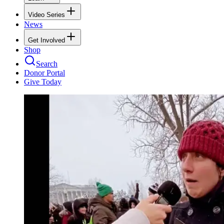
Video Series
News
Get Involved
Shop
Search
Donor Portal
Give Today