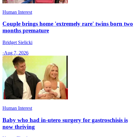
Human Interest
Couple brings home 'extremely rare' twins born two
months premature
Bridget Sielicki
·
Aug 7, 2026
Human Interest
Baby who had in-utero surgery for gastroschisis is
now thriving