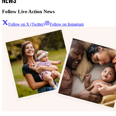
Follow Live Action News
Follow on X (Twitter)
Follow on Instagram