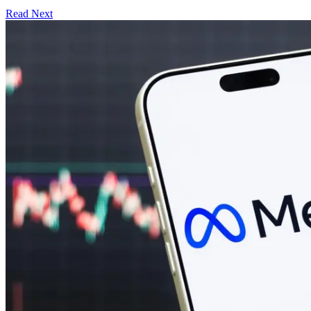
Read Next