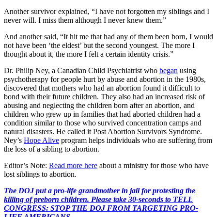
Another survivor explained, “I have not forgotten my siblings and I
never will. I miss them although I never knew them.”
And another said, “It hit me that had any of them been born, I would
not have been ‘the eldest’ but the second youngest. The more I
thought about it, the more I felt a certain identity crisis.”
Dr. Philip Ney, a Canadian Child Psychiatrist who
began
using
psychotherapy for people hurt by abuse and abortion in the 1980s,
discovered that mothers who had an abortion found it difficult to
bond with their future children. They also had an increased risk of
abusing and neglecting the children born after an abortion, and
children who grew up in families that had aborted children had a
condition similar to those who survived concentration camps and
natural disasters. He called it Post Abortion Survivors Syndrome.
Ney’s
Hope Alive
program helps individuals who are suffering from
the loss of a sibling to abortion.
Editor’s Note:
Read more here
about a ministry for those who have
lost siblings to abortion.
The DOJ put a pro-life grandmother in jail for protesting the
killing of preborn children. Please take 30-seconds to TELL
CONGRESS: STOP THE DOJ FROM TARGETING PRO-
LIFE AMERICANS.