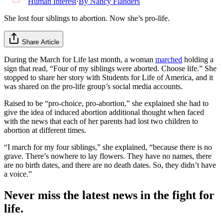
Human Interest
·
By
Nancy Flanders
She lost four siblings to abortion. Now she’s pro-life.
Share Article
During the March for Life last month, a woman
marched
holding a
sign that read, “Four of my siblings were aborted. Choose life.” She
stopped to share her story with Students for Life of America, and it
was shared on the pro-life group’s social media accounts.
Raised to be “pro-choice, pro-abortion,” she explained she had to
give the idea of induced abortion additional thought when faced
with the news that each of her parents had lost two children to
abortion at different times.
“I march for my four siblings,” she explained, “because there is no
grave. There’s nowhere to lay flowers. They have no names, there
are no birth dates, and there are no death dates. So, they didn’t have
a voice.”
Never miss the latest news in the fight for
life.