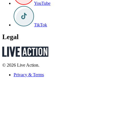
YouTube
TikTok
Legal
© 2026 Live Action.
Privacy & Terms