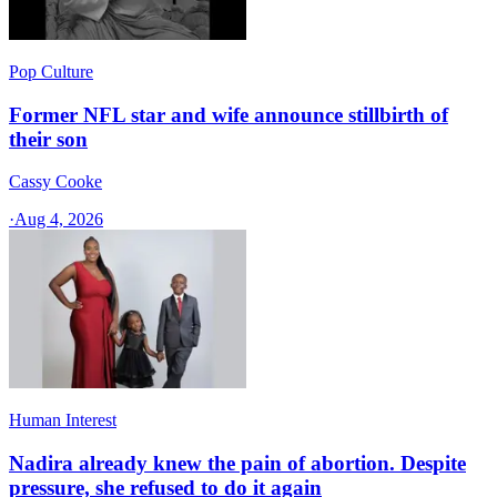
Pop Culture
Former NFL star and wife announce stillbirth of
their son
Cassy Cooke
·
Aug 4, 2026
Human Interest
Nadira already knew the pain of abortion. Despite
pressure, she refused to do it again