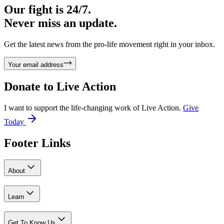
Our fight is 24/7.
Never miss an update.
Get the latest news from the pro-life movement right in your inbox.
Your email address
Donate to
Live Action
I want to support the life-changing work of Live Action.
Give
Today
Footer Links
About
Learn
Get To Know Us