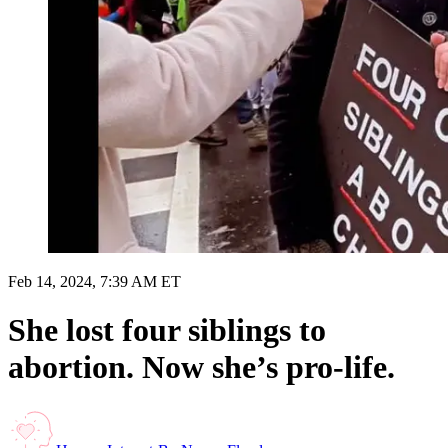
Feb 14, 2024, 7:39 AM ET
She lost four siblings to
abortion. Now she’s pro-life.