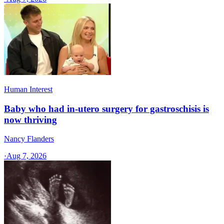
Human Interest
Baby who had in-utero surgery for gastroschisis is
now thriving
Nancy Flanders
·
Aug 7, 2026