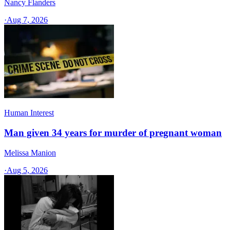
Nancy Flanders
·
Aug 7, 2026
Human Interest
Man given 34 years for murder of pregnant woman
Melissa Manion
·
Aug 5, 2026