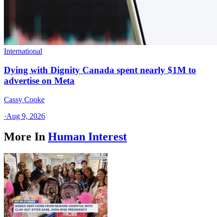
International
Dying with Dignity Canada spent nearly $1M to
advertise on Meta
Cassy Cooke
·
Aug 9, 2026
More In
Human Interest