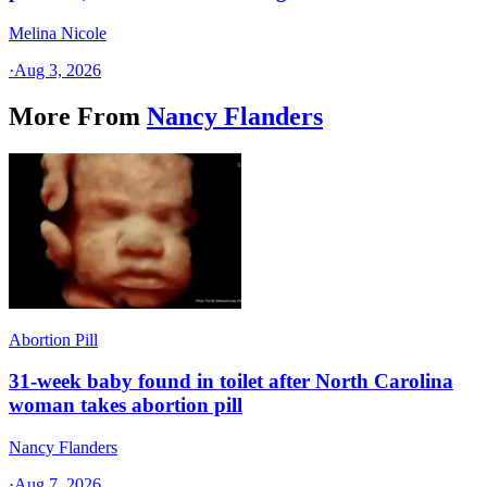
Melina Nicole
·
Aug 3, 2026
More From
Nancy Flanders
Abortion Pill
31-week baby found in toilet after North Carolina
woman takes abortion pill
Nancy Flanders
·
Aug 7, 2026