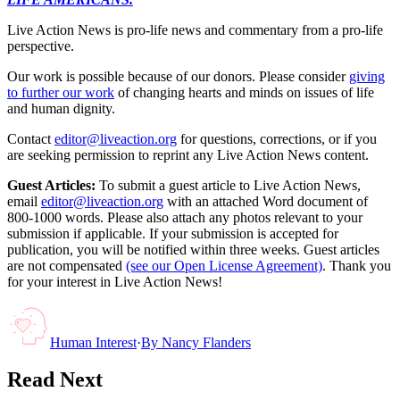
Live Action News is pro-life news and commentary from a pro-life
perspective.
Our work is possible because of our donors. Please consider
giving
to further our work
of changing hearts and minds on issues of life
and human dignity.
Contact
editor@liveaction.org
for questions, corrections, or if you
are seeking permission to reprint any Live Action News content.
Guest Articles:
To submit a guest article to Live Action News,
email
editor@liveaction.org
with an attached Word document of
800-1000 words. Please also attach any photos relevant to your
submission if applicable. If your submission is accepted for
publication, you will be notified within three weeks. Guest articles
are not compensated
(see our Open License Agreement)
. Thank you
for your interest in Live Action News!
Human Interest
·
By
Nancy Flanders
Read Next