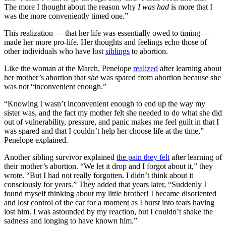
The more I thought about the reason why
I was had
is more that I
was the more conveniently timed one.”
This realization — that her life was essentially owed to timing —
made her more pro-life. Her thoughts and feelings echo those of
other individuals who have lost
siblings
to abortion.
Like the woman at the March, Penelope
realized
after learning about
her mother’s abortion that
she
was spared from abortion because she
was not “inconvenient enough.”
“Knowing I wasn’t inconvenient enough to end up the way my
sister was, and the fact my mother felt she needed to do what she did
out of vulnerability, pressure, and panic makes me feel guilt in that I
was spared and that I couldn’t help her choose life at the time,”
Penelope explained.
Another sibling survivor explained
the pain they felt
after learning of
their mother’s abortion. “We let it drop and I forgot about it,” they
wrote. “But I had not really forgotten. I didn’t think about it
consciously for years.” They added that years later, “Suddenly I
found myself thinking about my little brother! I became disoriented
and lost control of the car for a moment as I burst into tears having
lost him. I was astounded by my reaction, but I couldn’t shake the
sadness and longing to have known him.”