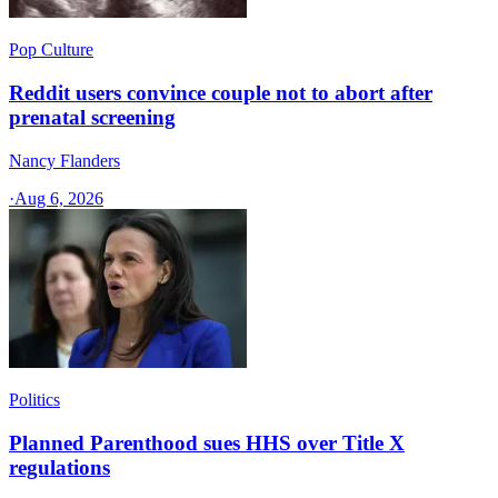
Pop Culture
Reddit users convince couple not to abort after
prenatal screening
Nancy Flanders
·
Aug 6, 2026
Politics
Planned Parenthood sues HHS over Title X
regulations