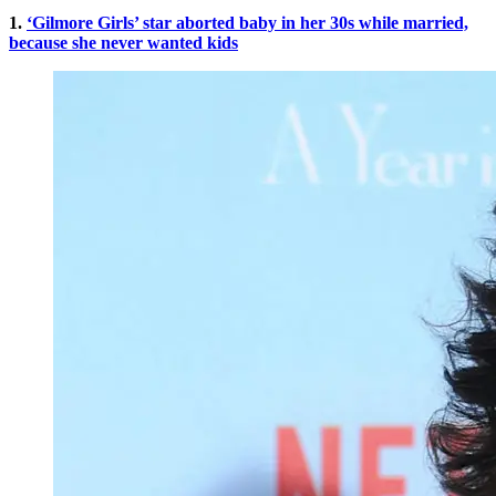
1.
‘Gilmore Girls’ star aborted baby in her 30s while married,
because she never wanted kids