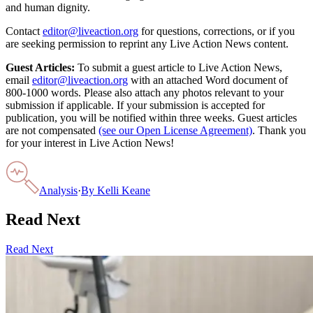
and human dignity.
Contact
editor@liveaction.org
for questions, corrections, or if you
are seeking permission to reprint any Live Action News content.
Guest Articles:
To submit a guest article to Live Action News,
email
editor@liveaction.org
with an attached Word document of
800-1000 words. Please also attach any photos relevant to your
submission if applicable. If your submission is accepted for
publication, you will be notified within three weeks. Guest articles
are not compensated
(see our Open License Agreement)
. Thank you
for your interest in Live Action News!
Analysis
·
By
Kelli Keane
Read Next
Read Next