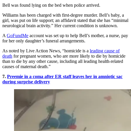
Bell was found lying on the bed when police arrived.
Williams has been charged with first-degree murder. Bell’s baby, a
girl, was put on life support; an affidavit stated that she has “minimal
neurological brain activity.” Her current condition is unknown.
A
GoFundMe
account was set up to help Bell’s mother, a nurse, pay
for her only daughter’s funeral arrangements.
As noted by Live Action News, “homicide is a
leading cause of
death
for pregnant women, who are more likely to die by homicide
than to die by any other cause, including all leading health-related
causes of maternal death.”
7.
Preemie in a coma after ER staff leaves her in amniotic sac
during surprise delivery