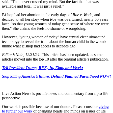
said. “That never crossed my mind. But the fact that that was
available and legal, it was just a relief.”
Bishop had her abortion in the early days of
Roe v. Wade
, and
decided to tell her story when
Roe
was overturned, nearly 50 years
later, “so that young women of today get a sense of where we were
then.” She claims she feels no shame or wrongdoing.
However, “young women of today” have crystal clear ultrasound
technology to reveal the truth about the human child in the womb —
unlike what Bishop had access to decades ago.
Editor’s Note, 12/31/24:
This article has been updated, as some
articles moved into the top 10 after the original article’s publication.
Tell President Trump, RFK, Jr., Elon, and Vivek:
Stop killing America’s future. Defund Planned Parenthood NOW!
Live Action News is pro-life news and commentary from a pro-life
perspective.
Our work is possible because of our donors. Please consider
giving
to further our work
of changing hearts and minds on issues of life