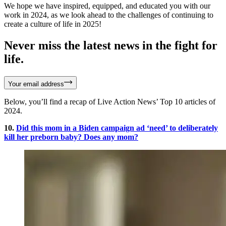
We hope we have inspired, equipped, and educated you with our
work in 2024, as we look ahead to the challenges of continuing to
create a culture of life in 2025!
Never miss the latest news in the fight for
life.
Your email address
Below, you’ll find a recap of Live Action News’ Top 10 articles of
2024.
10.
Did this mom in a Biden campaign ad ‘need’ to deliberately
kill her preborn baby? Does any mom?