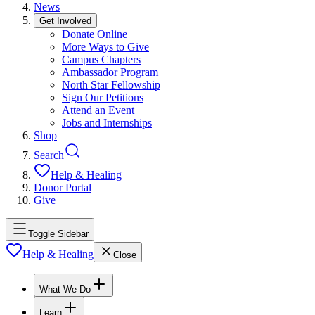
News
Get Involved
Donate Online
More Ways to Give
Campus Chapters
Ambassador Program
North Star Fellowship
Sign Our Petitions
Attend an Event
Jobs and Internships
Shop
Search
Help & Healing
Donor Portal
Give
Toggle Sidebar
Help & Healing
Close
What We Do
Learn