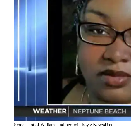
Screenshot of Williams and her twin boys: News4Jax