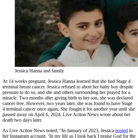
Jessica Hanna and family
At 14 weeks pregnant, Jessica Hanna learned that she had Stage 4
terminal breast cancer. Jessica refused to abort her baby boy despite
pressure to do so, and she and others surrounding her prayed for a
miracle. Two months after giving birth to her son, she was declared
cancer free. However, two years later, she was found to have Stage
4 terminal cancer once again. She fought it for another year until she
passed away on April 6, 2024. Live Action News wrote about her
death two days later.
As Live Action News noted, “In January of 2023, Jessica
posted
to
her Instagram account, ‘In my life as I look back I praise God for the