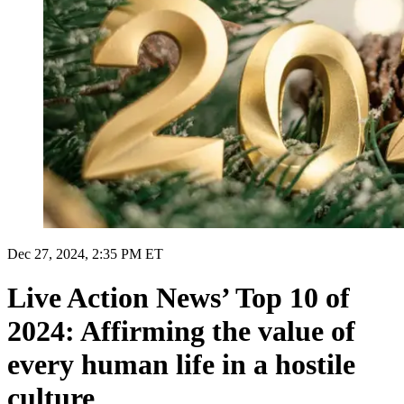
Dec 27, 2024, 2:35 PM ET
Live Action News’ Top 10 of
2024: Affirming the value of
every human life in a hostile
culture