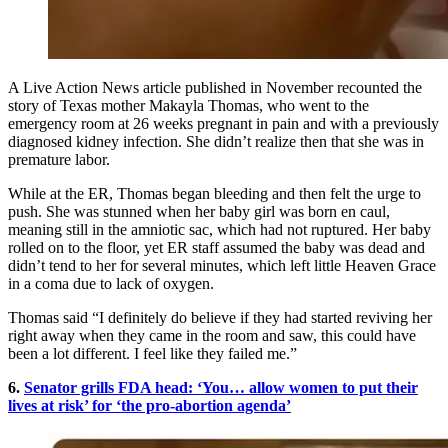
A Live Action News article published in November recounted the
story of Texas mother Makayla Thomas, who went to the
emergency room at 26 weeks pregnant in pain and with a previously
diagnosed kidney infection. She didn’t realize then that she was in
premature labor.
While at the ER, Thomas began bleeding and then felt the urge to
push. She was stunned when her baby girl was born en caul,
meaning still in the amniotic sac, which had not ruptured. Her baby
rolled on to the floor, yet ER staff assumed the baby was dead and
didn’t tend to her for several minutes, which left little Heaven Grace
in a coma due to lack of oxygen.
Thomas said “I definitely do believe if they had started reviving her
right away when they came in the room and saw, this could have
been a lot different. I feel like they failed me.”
6.
Senator grills FDA head: ‘You… allow women to put their
lives at risk’ for ‘the pro-abortion agenda’