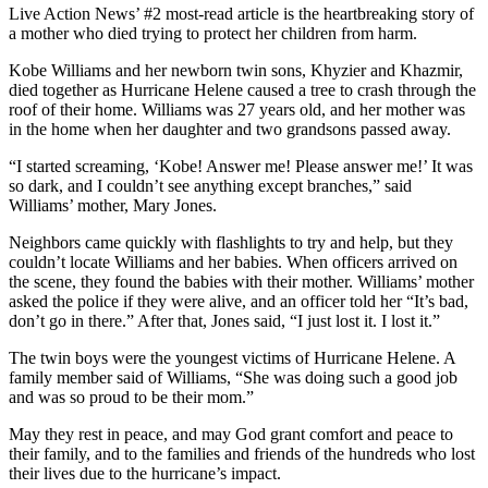
Live Action News’ #2 most-read article is the heartbreaking story of
a mother who died trying to protect her children from harm.
Kobe Williams and her newborn twin sons, Khyzier and Khazmir,
died together as Hurricane Helene caused a tree to crash through the
roof of their home. Williams was 27 years old, and her mother was
in the home when her daughter and two grandsons passed away.
“I started screaming, ‘Kobe! Answer me! Please answer me!’ It was
so dark, and I couldn’t see anything except branches,” said
Williams’ mother, Mary Jones.
Neighbors came quickly with flashlights to try and help, but they
couldn’t locate Williams and her babies. When officers arrived on
the scene, they found the babies with their mother. Williams’ mother
asked the police if they were alive, and an officer told her “It’s bad,
don’t go in there.” After that, Jones said, “I just lost it. I lost it.”
The twin boys were the youngest victims of Hurricane Helene. A
family member said of Williams, “She was doing such a good job
and was so proud to be their mom.”
May they rest in peace, and may God grant comfort and peace to
their family, and to the families and friends of the hundreds who lost
their lives due to the hurricane’s impact.