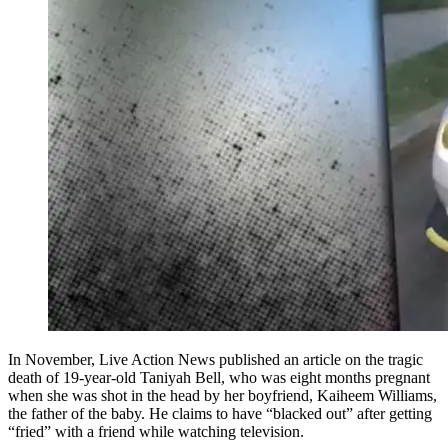
In November, Live Action News published an article on the tragic
death of 19-year-old Taniyah Bell, who was eight months pregnant
when she was shot in the head by her boyfriend, Kaiheem Williams,
the father of the baby. He claims to have “blacked out” after getting
“fried” with a friend while watching television.