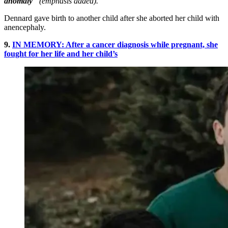
anomaly
” (emphasis added).
Dennard gave birth to another child after she aborted her child with
anencephaly.
9.
IN MEMORY: After a cancer diagnosis while pregnant, she
fought for her life and her child’s