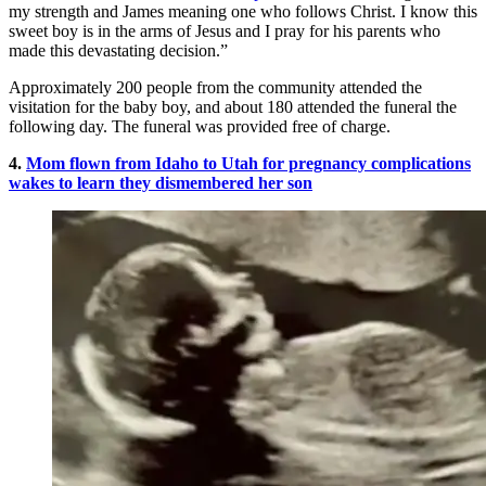
my strength and James meaning one who follows Christ. I know this
sweet boy is in the arms of Jesus and I pray for his parents who
made this devastating decision.”
Approximately 200 people from the community attended the
visitation for the baby boy, and about 180 attended the funeral the
following day. The funeral was provided free of charge.
4.
Mom flown from Idaho to Utah for pregnancy complications
wakes to learn they dismembered her son