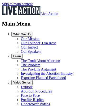
Skip to main content
Live Action
Main Menu
What We Do
Our Mission
Our Founder, Lila Rose
Our Impact
Our Speakers
Learn
The Truth About Abortion
The Problem
The Pro-Life Argument
Investigating the Abortion Industry
Exposing Planned Parenthood
Video Series
Explore
Abortion Procedures
Face to Face
Pro-life Replies
Undercover Videos