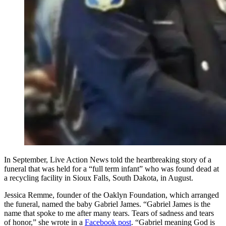
In September, Live Action News told the heartbreaking story of a
funeral that was held for a “full term infant” who was found dead at
a recycling facility in Sioux Falls, South Dakota, in August.
Jessica Remme, founder of the Oaklyn Foundation, which arranged
the funeral, named the baby Gabriel James. “Gabriel James is the
name that spoke to me after many tears. Tears of sadness and tears
of honor,” she wrote in a
Facebook post
. “Gabriel meaning God is