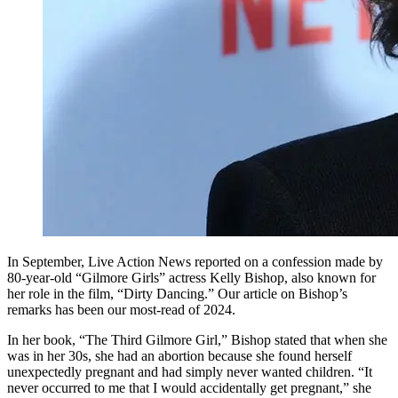
In September, Live Action News reported on a confession made by
80-year-old “Gilmore Girls” actress Kelly Bishop, also known for
her role in the film, “Dirty Dancing.” Our article on Bishop’s
remarks has been our most-read of 2024.
In her book, “The Third Gilmore Girl,” Bishop stated that when she
was in her 30s, she had an abortion because she found herself
unexpectedly pregnant and had simply never wanted children. “It
never occurred to me that I would accidentally get pregnant,” she