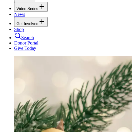
Video Series
News
Get Involved
Shop
Search
Donor Portal
Give Today