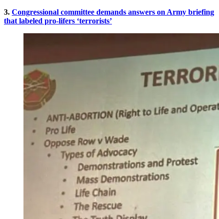
3.
Congressional committee demands answers on Army briefing
that labeled pro-lifers ‘terrorists’