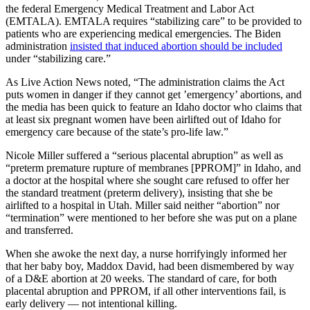
the federal Emergency Medical Treatment and Labor Act
(EMTALA). EMTALA requires “stabilizing care” to be provided to
patients who are experiencing medical emergencies. The Biden
administration
insisted that induced abortion should be included
under “stabilizing care.”
As Live Action News noted, “The administration claims the Act
puts women in danger if they cannot get ’emergency’ abortions, and
the media has been quick to feature an Idaho doctor who claims that
at least six pregnant women have been airlifted out of Idaho for
emergency care because of the state’s pro-life law.”
Nicole Miller suffered a “serious placental abruption” as well as
“preterm premature rupture of membranes [PPROM]” in Idaho, and
a doctor at the hospital where she sought care refused to offer her
the standard treatment (preterm delivery), insisting that she be
airlifted to a hospital in Utah. Miller said neither “abortion” nor
“termination” were mentioned to her before she was put on a plane
and transferred.
When she awoke the next day, a nurse horrifyingly informed her
that her baby boy, Maddox David, had been dismembered by way
of a D&E abortion at 20 weeks. The standard of care, for both
placental abruption and PPROM, if all other interventions fail, is
early delivery — not intentional killing.