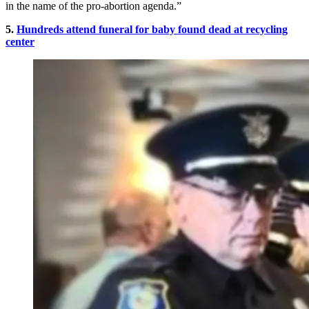
in the name of the pro-abortion agenda.”
5.
Hundreds attend funeral for baby found dead at recycling
center