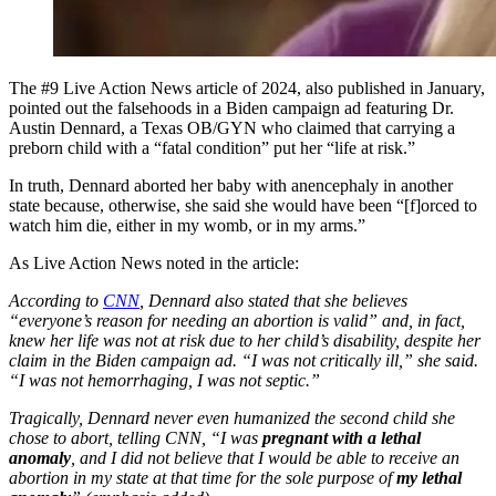
The #9 Live Action News article of 2024, also published in January,
pointed out the falsehoods in a Biden campaign ad featuring Dr.
Austin Dennard, a Texas OB/GYN who claimed that carrying a
preborn child with a “fatal condition” put her “life at risk.”
In truth, Dennard aborted her baby with anencephaly in another
state because, otherwise, she said she would have been “[f]orced to
watch him die, either in my womb, or in my arms.”
As Live Action News noted in the article:
According to
CNN
, Dennard also stated that she believes
“everyone’s reason for needing an abortion is valid” and, in fact,
knew her life was not at risk due to her child’s disability, despite her
claim in the Biden campaign ad. “I was not critically ill,” she said.
“I was not hemorrhaging, I was not septic.”
Tragically, Dennard never even humanized the second child she
chose to abort, telling CNN, “I was
pregnant with a lethal
anomaly
, and I did not believe that I would be able to receive an
abortion in my state at that time for the sole purpose of
my lethal