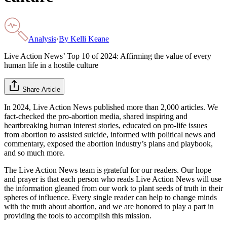
Analysis
·
By
Kelli Keane
Live Action News’ Top 10 of 2024: Affirming the value of every
human life in a hostile culture
Share Article
In 2024, Live Action News published more than 2,000 articles. We
fact-checked the pro-abortion media, shared inspiring and
heartbreaking human interest stories, educated on pro-life issues
from abortion to assisted suicide, informed with political news and
commentary, exposed the abortion industry’s plans and playbook,
and so much more.
The Live Action News team is grateful for our readers. Our hope
and prayer is that each person who reads Live Action News will use
the information gleaned from our work to plant seeds of truth in their
spheres of influence. Every single reader can help to change minds
with the truth about abortion, and we are honored to play a part in
providing the tools to accomplish this mission.