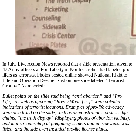
In July, Live Action News reported that a slide presentation given to
47 Army officers at Fort Liberty in North Carolina had labeled pro-
lifers as terrorists. Photos posted online showed National Right to
Life and Operation Rescue listed on one slide labeled “Terrorist
Groups.” As reported:
Bullet points on the slide said being “anti-abortion” and “Pro
Life,” as well as opposing “Row v Wade [sic]” were potential
indications of terrorist ideations. Examples of pro-life advocacy
were also listed on the slide, such as demonstrations, protests, life
chains, “the truth display” (displaying photos of abortion victims),
and more. Counseling at pregnancy centers and on sidewalks was
listed, and the side even included pro-life license plates.