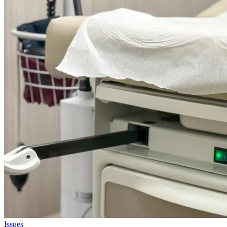
Issues