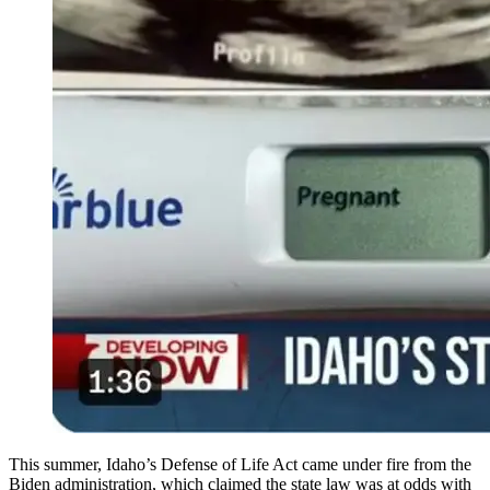
This summer, Idaho’s Defense of Life Act came under fire from the
Biden administration, which claimed the state law was at odds with