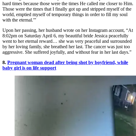
hard times because those were the times He called me closer to Him.
Those were the times that I finally got up and stripped myself of the
world, emptied myself of temporary things in order to fill my soul
with the eternal.'”
Upon her passing, her husband wrote on her Instagram account, “At
8:02pm on Saturday April 6, my beautiful bride Jessica peacefully
went to her eternal reward… she was very peaceful and surrounded
by her loving family, she breathed her last. The cancer was just too
aggressive. She suffered joyfully, and without fear in her last days.”
8.
Pregnant woman dead after being shot by boyfriend, while
baby girl is on life support