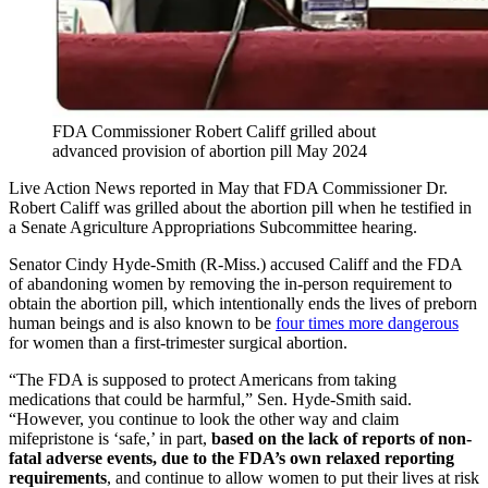
FDA Commissioner Robert Califf grilled about
advanced provision of abortion pill May 2024
Live Action News reported in May that FDA Commissioner Dr.
Robert Califf was grilled about the abortion pill when he testified in
a Senate Agriculture Appropriations Subcommittee hearing.
Senator Cindy Hyde-Smith (R-Miss.) accused Califf and the FDA
of abandoning women by removing the in-person requirement to
obtain the abortion pill, which intentionally ends the lives of preborn
human beings and is also known to be
four times more dangerous
for women than a first-trimester surgical abortion.
“The FDA is supposed to protect Americans from taking
medications that could be harmful,” Sen. Hyde-Smith said.
“However, you continue to look the other way and claim
mifepristone is ‘safe,’ in part,
based on the lack of reports of non-
fatal adverse events, due to the FDA’s own relaxed reporting
requirements
, and continue to allow women to put their lives at risk