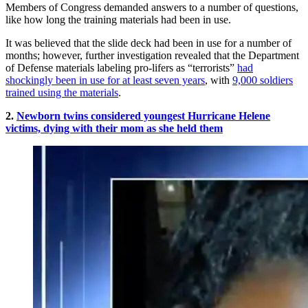
Members of Congress demanded answers to a number of questions,
like how long the training materials had been in use.
It was believed that the slide deck had been in use for a number of
months; however, further investigation revealed that the Department
of Defense materials labeling pro-lifers as “terrorists”
had
shockingly been in use for at least seven years
, with
9,000 soldiers
trained using the materials
.
2.
Newborn twins considered youngest Hurricane Helene
victims, dying with their mom as she held them