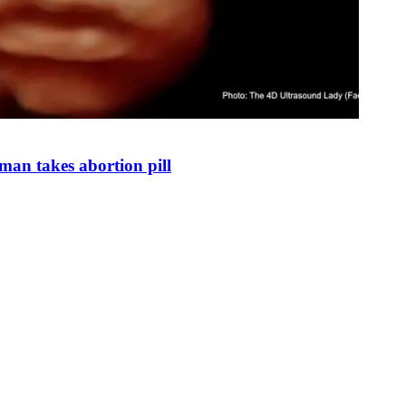
man takes abortion pill