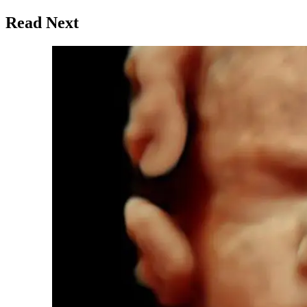
Read Next