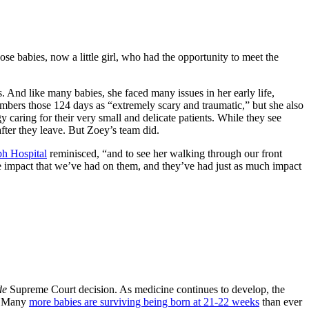
ose babies, now a little girl, who had the opportunity to meet the
And like many babies, she faced many issues in her early life,
mbers those 124 days as “extremely scary and traumatic,” but she also
caring for their very small and delicate patients. While they see
fter they leave. But Zoey’s team did.
ph Hospital
reminisced, “and to see her walking through our front
e impact that we’ve had on them, and they’ve had just as much impact
de
Supreme Court decision. As medicine continues to develop, the
t. Many
more babies are surviving being born at 21-22 weeks
than ever