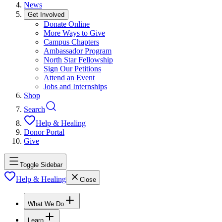
News
Get Involved
Donate Online
More Ways to Give
Campus Chapters
Ambassador Program
North Star Fellowship
Sign Our Petitions
Attend an Event
Jobs and Internships
Shop
Search
Help & Healing
Donor Portal
Give
Toggle Sidebar
Help & Healing
Close
What We Do
Learn