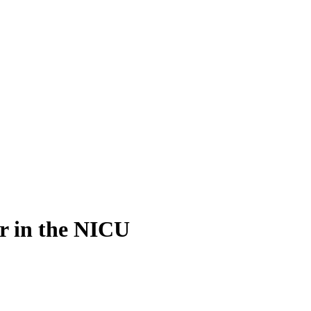
er in the NICU