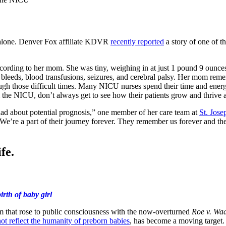
’t alone. Denver Fox affiliate KDVR
recently reported
a story of one of th
rding to her mom. She was tiny, weighing in at just 1 pound 9 ounces. 
 bleeds, blood transfusions, seizures, and cerebral palsy. Her mom reme
h those difficult times. Many NICU nurses spend their time and energy 
he NICU, don’t always get to see how their patients grow and thrive a
had about potential prognosis,” one member of her care team at
St. Jose
We’re a part of their journey forever. They remember us forever and th
fe.
rth of baby girl
rm that rose to public consciousness with the now-overturned
Roe v. Wa
ot reflect the humanity of preborn babies
, has become a moving targe