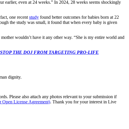
ur earlier, even at 24 weeks.” In 2024, 28 weeks seems shockingly
 fact, one recent
study
found better outcomes for babies born at 22
hough the study was small, it found that when every baby is given
er mother wouldn’t have it any other way. “She is my entire world and
 CONGRESS: STOP THE DOJ FROM TARGETING PRO-LIFE
man dignity.
s. Please also attach any photos relevant to your submission if
ur Open License Agreement)
. Thank you for your interest in Live