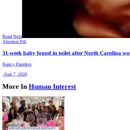
Read Next
Abortion Pill
31-week baby found in toilet after North Carolina wo
Nancy Flanders
·
Aug 7, 2026
More In
Human Interest