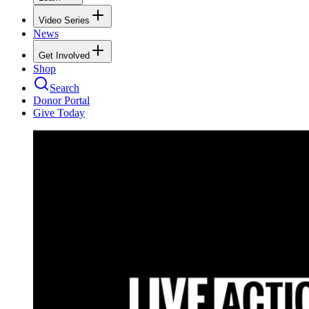
Video Series
News
Get Involved
Shop
Search
Donor Portal
Give Today