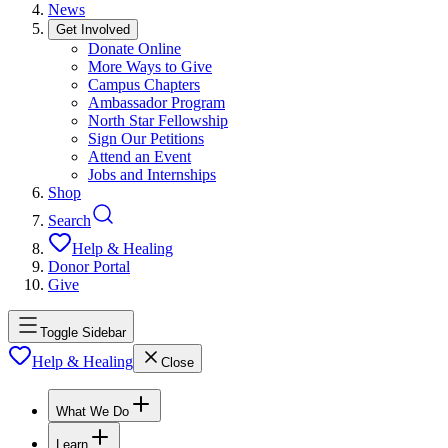
News
Get Involved
Donate Online
More Ways to Give
Campus Chapters
Ambassador Program
North Star Fellowship
Sign Our Petitions
Attend an Event
Jobs and Internships
Shop
Search
Help & Healing
Donor Portal
Give
Toggle Sidebar
Help & Healing
Close
What We Do
Learn