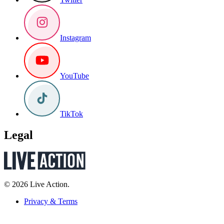
Instagram
YouTube
TikTok
Legal
© 2026 Live Action.
Privacy & Terms