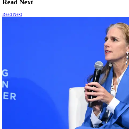
Read Next
Read Next