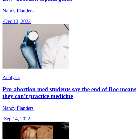
Nancy Flanders
·
Dec 13, 2022
Analysis
Pro-abortion med students say the end of Roe means
they can’t practice medicine
Nancy Flanders
·
Sep 14, 2022