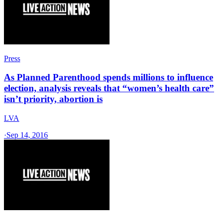
Press
As Planned Parenthood spends millions to influence
election, analysis reveals that “women’s health care”
isn’t priority, abortion is
LVA
·
Sep 14, 2016