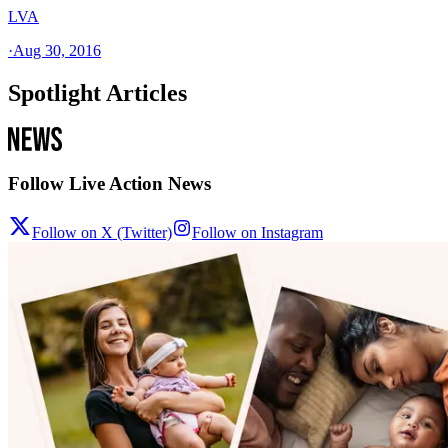
LVA
·
Aug 30, 2016
Spotlight Articles
Follow Live Action News
Follow on X (Twitter)
Follow on Instagram