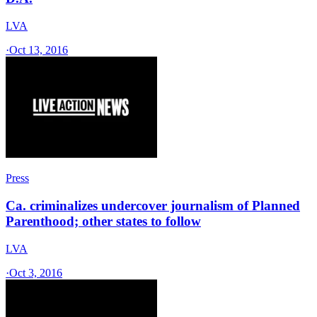
LVA
·
Oct 13, 2016
Press
Ca. criminalizes undercover journalism of Planned
Parenthood; other states to follow
LVA
·
Oct 3, 2016