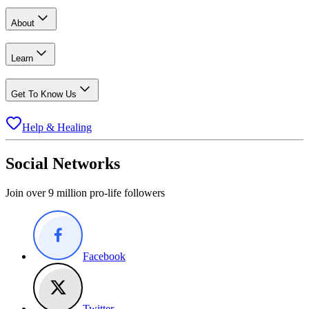
About
Learn
Get To Know Us
Help & Healing
Social Networks
Join over 9 million pro-life followers
Facebook
Twitter