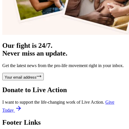
Our fight is 24/7.
Never miss an update.
Get the latest news from the pro-life movement right in your inbox.
Your email address
Donate to
Live Action
I want to support the life-changing work of Live Action.
Give
Today
Footer Links