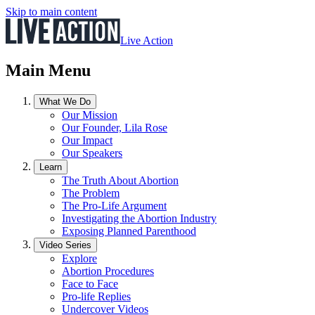
Skip to main content
Live Action
Main Menu
What We Do
Our Mission
Our Founder, Lila Rose
Our Impact
Our Speakers
Learn
The Truth About Abortion
The Problem
The Pro-Life Argument
Investigating the Abortion Industry
Exposing Planned Parenthood
Video Series
Explore
Abortion Procedures
Face to Face
Pro-life Replies
Undercover Videos