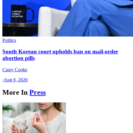
Politics
South Korean court upholds ban on mail-order
abortion pills
Cassy Cooke
·
Aug 6, 2026
More In
Press