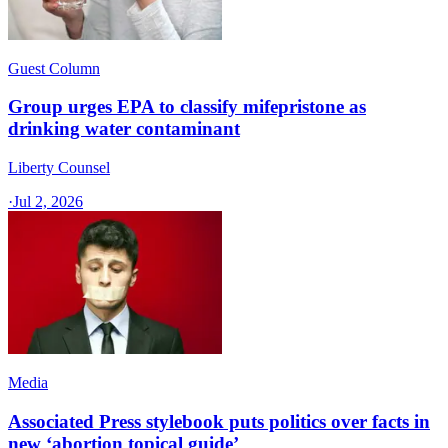
Guest Column
Group urges EPA to classify mifepristone as
drinking water contaminant
Liberty Counsel
·
Jul 2, 2026
Media
Associated Press stylebook puts politics over facts in
new ‘abortion topical guide’