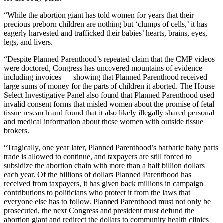
“While the abortion giant has told women for years that their
precious preborn children are nothing but ‘clumps of cells,’ it has
eagerly harvested and trafficked their babies’ hearts, brains, eyes,
legs, and livers.
“Despite Planned Parenthood’s repeated claim that the CMP videos
were doctored, Congress has uncovered mountains of evidence —
including invoices — showing that Planned Parenthood received
large sums of money for the parts of children it aborted. The House
Select Investigative Panel also found that Planned Parenthood used
invalid consent forms that misled women about the promise of fetal
tissue research and found that it also likely illegally shared personal
and medical information about those women with outside tissue
brokers.
“Tragically, one year later, Planned Parenthood’s barbaric baby parts
trade is allowed to continue, and taxpayers are still forced to
subsidize the abortion chain with more than a half billion dollars
each year. Of the billions of dollars Planned Parenthood has
received from taxpayers, it has given back millions in campaign
contributions to politicians who protect it from the laws that
everyone else has to follow. Planned Parenthood must not only be
prosecuted, the next Congress and president must defund the
abortion giant and redirect the dollars to community health clinics