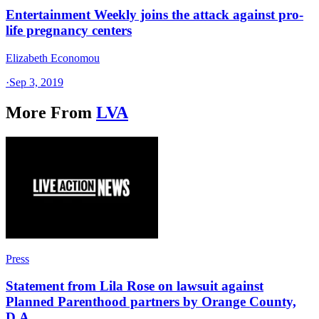
Entertainment Weekly joins the attack against pro-
life pregnancy centers
Elizabeth Economou
·
Sep 3, 2019
More From
LVA
Press
Statement from Lila Rose on lawsuit against
Planned Parenthood partners by Orange County,
D.A.