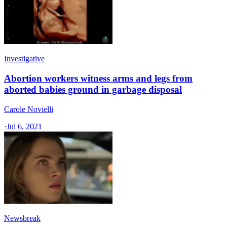
Investigative
Abortion workers witness arms and legs from
aborted babies ground in garbage disposal
Carole Novielli
·
Jul 6, 2021
Newsbreak