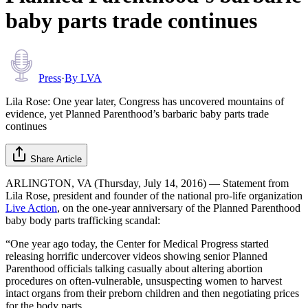
baby parts trade continues
Press
·
By
LVA
Lila Rose: One year later, Congress has uncovered mountains of
evidence, yet Planned Parenthood’s barbaric baby parts trade
continues
Share Article
ARLINGTON, VA (Thursday, July 14, 2016) — Statement from
Lila Rose, president and founder of the national pro-life organization
Live Action
, on the one-year anniversary of the Planned Parenthood
baby body parts trafficking scandal:
“One year ago today, the Center for Medical Progress started
releasing horrific undercover videos showing senior Planned
Parenthood officials talking casually about altering abortion
procedures on often-vulnerable, unsuspecting women to harvest
intact organs from their preborn children and then negotiating prices
for the body parts.