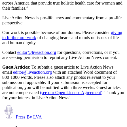
across America that provide true holistic health care for women and
their families.”
Live Action News is pro-life news and commentary from a pro-life
perspective.
Our work is possible because of our donors. Please consider
giving
to further our work
of changing hearts and minds on issues of life
and human dignity.
Contact
editor@liveaction.org
for questions, corrections, or if you
are seeking permission to reprint any Live Action News content.
Guest Articles:
To submit a guest article to Live Action News,
email
editor@liveaction.org
with an attached Word document of
800-1000 words. Please also attach any photos relevant to your
submission if applicable. If your submission is accepted for
publication, you will be notified within three weeks. Guest articles
are not compensated
(see our Open License Agreement)
. Thank you
for your interest in Live Action News!
Press
·
By
LVA