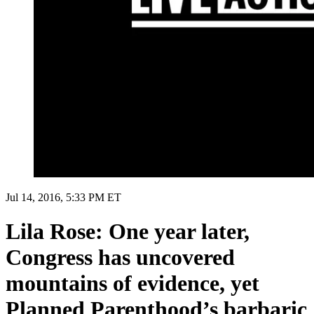
Jul 14, 2016, 5:33 PM ET
Lila Rose: One year later,
Congress has uncovered
mountains of evidence, yet
Planned Parenthood’s barbaric