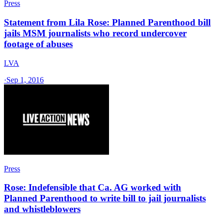
Press
Statement from Lila Rose: Planned Parenthood bill
jails MSM journalists who record undercover
footage of abuses
LVA
·
Sep 1, 2016
Press
Rose: Indefensible that Ca. AG worked with
Planned Parenthood to write bill to jail journalists
and whistleblowers