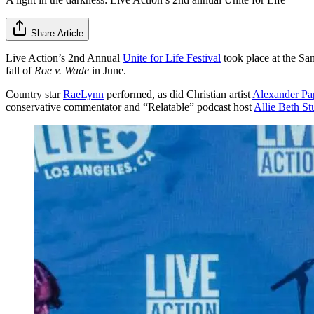
Share Article
Live Action’s 2nd Annual
Unite for Life Festival
took place at the San
fall of
Roe v. Wade
in June.
Country star
RaeLynn
performed, as did Christian artist
Alexander Pa
conservative commentator and “Relatable” podcast host
Allie Beth St