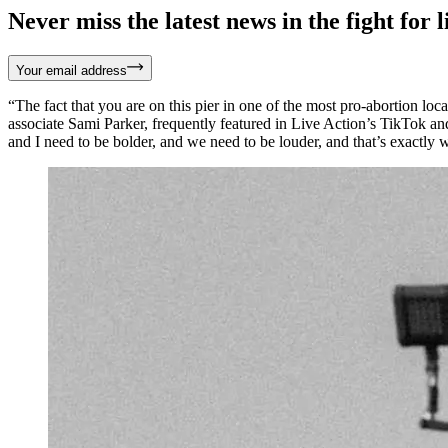
Never miss the latest news in the fight for li
Your email address
“The fact that you are on this pier in one of the most pro-abortion lo
associate Sami Parker, frequently featured in Live Action’s TikTok 
and I need to be bolder, and we need to be louder, and that’s exactly 