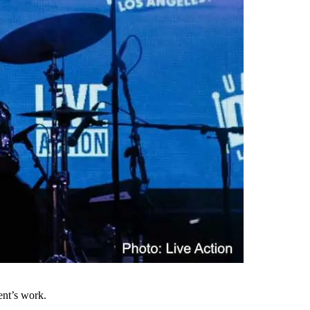
ent’s work.