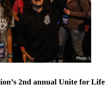
tion’s 2nd annual Unite for Life