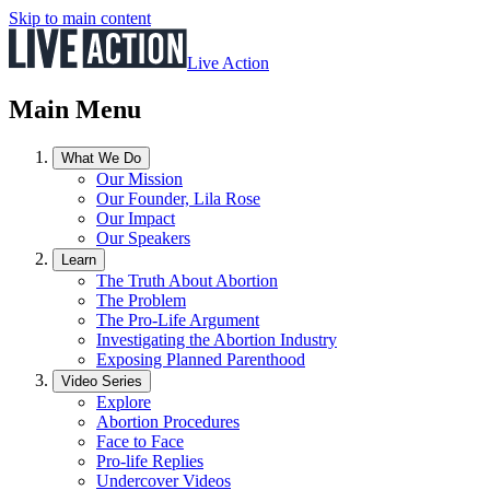
Skip to main content
Live Action
Main Menu
What We Do
Our Mission
Our Founder, Lila Rose
Our Impact
Our Speakers
Learn
The Truth About Abortion
The Problem
The Pro-Life Argument
Investigating the Abortion Industry
Exposing Planned Parenthood
Video Series
Explore
Abortion Procedures
Face to Face
Pro-life Replies
Undercover Videos