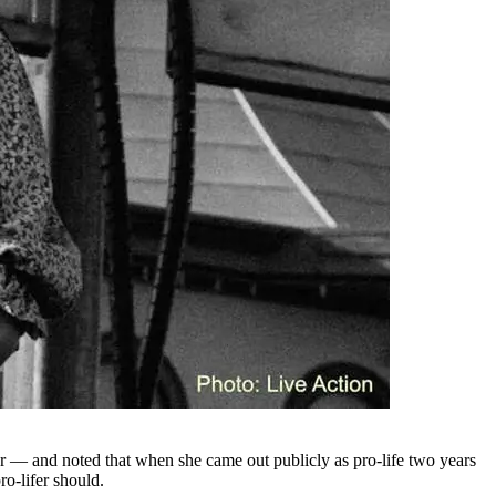
fear — and noted that when she came out publicly as pro-life two years
ro-lifer should.