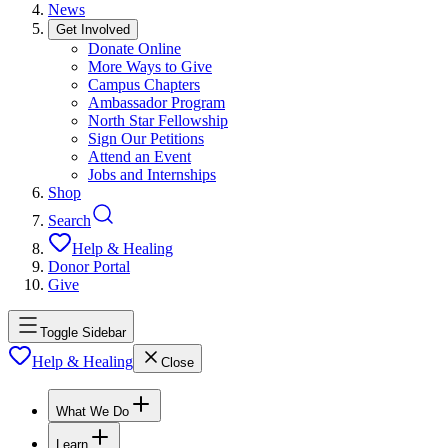
News
Get Involved
Donate Online
More Ways to Give
Campus Chapters
Ambassador Program
North Star Fellowship
Sign Our Petitions
Attend an Event
Jobs and Internships
Shop
Search
Help & Healing
Donor Portal
Give
Toggle Sidebar
Help & Healing
Close
What We Do
Learn