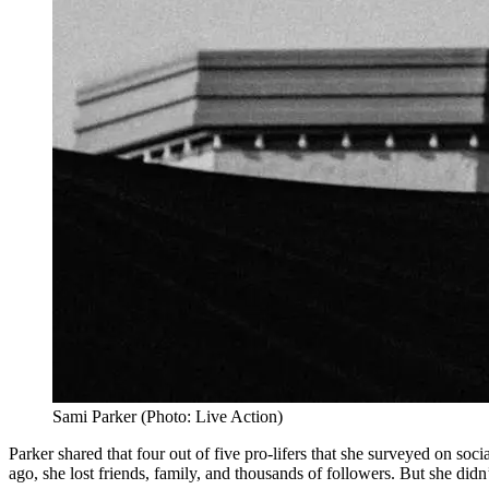
Sami Parker (Photo: Live Action)
Parker shared that four out of five pro-lifers that she surveyed on so
ago, she lost friends, family, and thousands of followers. But she didn’t