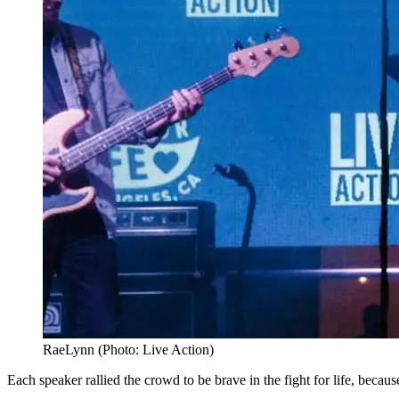
RaeLynn (Photo: Live Action)
Each speaker rallied the crowd to be brave in the fight for life, becau