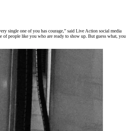
every single one of you has courage,” said Live Action social media
se of people like you who are ready to show up. But guess what, you