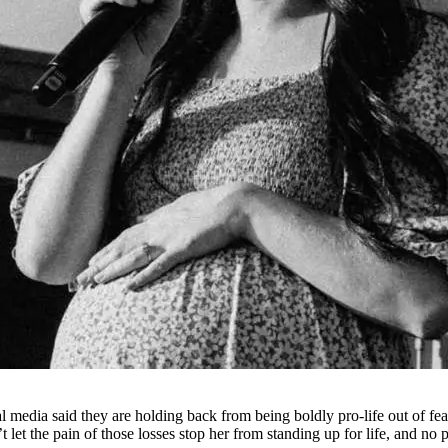
cial media said they are holding back from being boldly pro-life out of 
 let the pain of those losses stop her from standing up for life, and no p