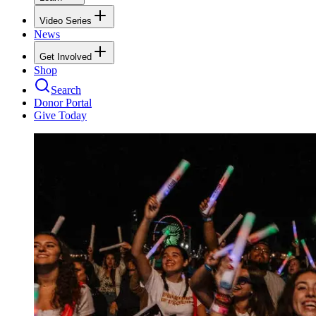
Video Series
News
Get Involved
Shop
Search
Donor Portal
Give Today