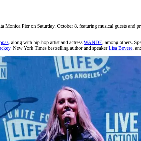
ta Monica Pier on Saturday, October 8, featuring musical guests and pro
ppas
, along with hip-hop artist and actress
WANDE
, among others. Sp
uckey
, New York Times bestselling author and speaker
Lisa Bevere
, an