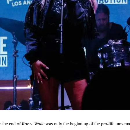
se the end of
Roe v. Wade
was only the beginning of the pro-life movem