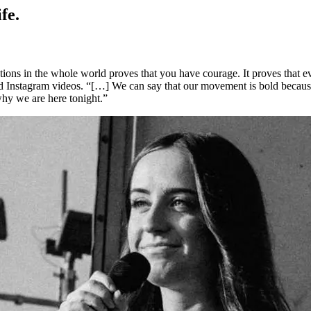
fe.
cations in the whole world proves that you have courage. It proves that 
and Instagram videos. “[…] We can say that our movement is bold becau
why we are here tonight.”