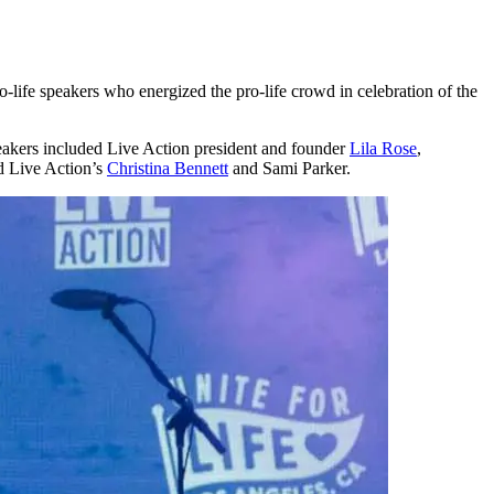
-life speakers who energized the pro-life crowd in celebration of the
eakers included Live Action president and founder
Lila Rose
,
d Live Action’s
Christina Bennett
and Sami Parker.