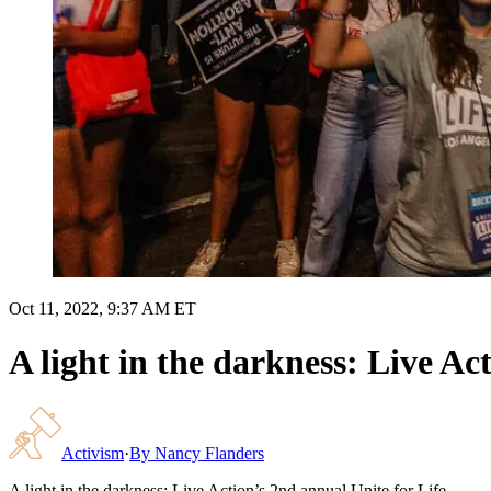
Oct 11, 2022, 9:37 AM ET
A light in the darkness: Live Ac
Activism
·
By
Nancy Flanders
A light in the darkness: Live Action’s 2nd annual Unite for Life