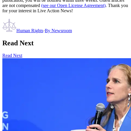
publication, you will be notified within three weeks. Guest articles
are not compensated
(see our Open License Agreement)
. Thank you
for your interest in Live Action News!
Human Rights
·
By
Newsroom
Read Next
Read Next