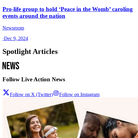
Pro-life group to hold ‘Peace in the Womb’ caroling
events around the nation
Newsroom
·
Dec 9, 2024
Spotlight Articles
Follow Live Action News
Follow on X (Twitter)
Follow on Instagram