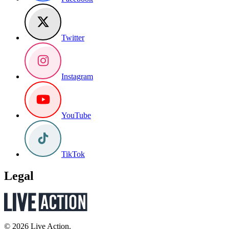
Twitter
Instagram
YouTube
TikTok
Legal
© 2026 Live Action.