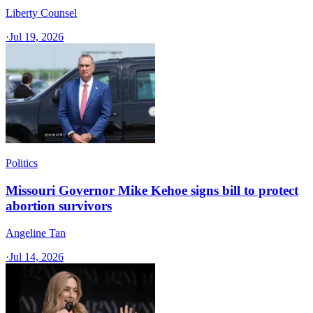
Liberty Counsel
·
Jul 19, 2026
Politics
Missouri Governor Mike Kehoe signs bill to protect
abortion survivors
Angeline Tan
·
Jul 14, 2026