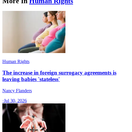
More In
Human Rights
Human Rights
The increase in foreign surrogacy agreements is
leaving babies 'stateless'
Nancy Flanders
·
Jul 30, 2026