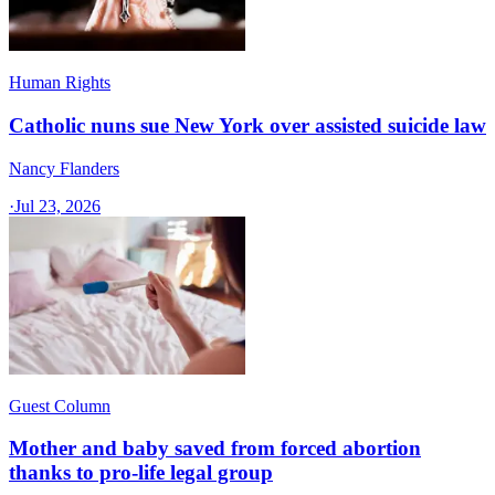
Human Rights
Catholic nuns sue New York over assisted suicide law
Nancy Flanders
·
Jul 23, 2026
Guest Column
Mother and baby saved from forced abortion
thanks to pro-life legal group