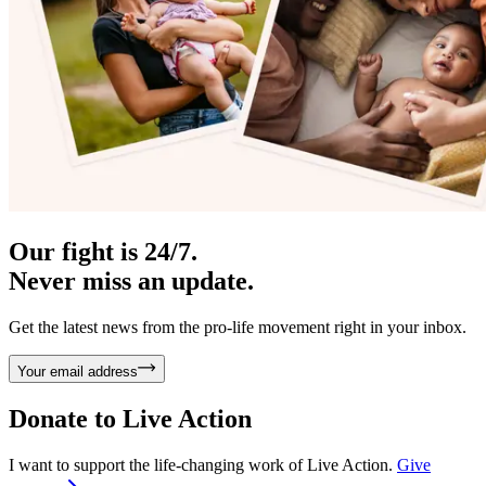
Our fight is 24/7.
Never miss an update.
Get the latest news from the pro-life movement right in your inbox.
Your email address
Donate to
Live Action
I want to support the life-changing work of Live Action.
Give