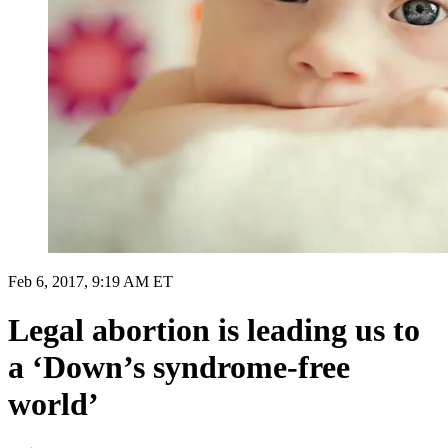
Feb 6, 2017, 9:19 AM ET
Legal abortion is leading us to
a ‘Down’s syndrome-free
world’