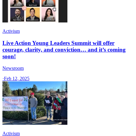
Activism
Live Action Young Leaders Summit will offer
courage, clarity, and conviction… and it’s coming
soon!
Newsroom
·
Feb 12, 2025
Activism