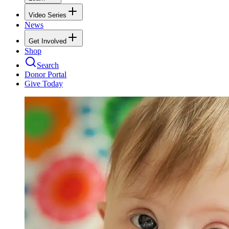
Video Series
News
Get Involved
Shop
Search
Donor Portal
Give Today