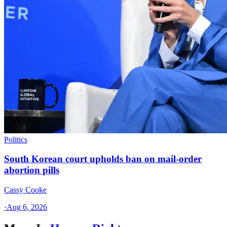
Politics
South Korean court upholds ban on mail-order
abortion pills
Cassy Cooke
·
Aug 6, 2026