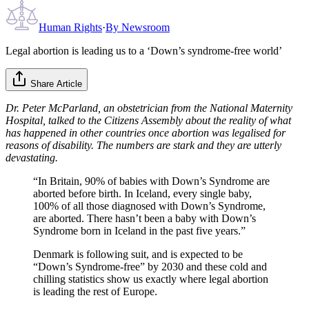
Human Rights
·
By
Newsroom
Legal abortion is leading us to a ‘Down’s syndrome-free world’
Share Article
Dr. Peter McParland, an obstetrician from the National Maternity
Hospital, talked to the Citizens Assembly about the reality of what
has happened in other countries once abortion was legalised for
reasons of disability. The numbers are stark and they are utterly
devastating.
“In Britain, 90% of babies with Down’s Syndrome are
aborted before birth. In Iceland, every single baby,
100% of all those diagnosed with Down’s Syndrome,
are aborted. There hasn’t been a baby with Down’s
Syndrome born in Iceland in the past five years.”
Denmark is following suit, and is expected to be
“Down’s Syndrome-free” by 2030 and these cold and
chilling statistics show us exactly where legal abortion
is leading the rest of Europe.