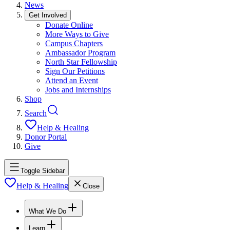
News
Get Involved
Donate Online
More Ways to Give
Campus Chapters
Ambassador Program
North Star Fellowship
Sign Our Petitions
Attend an Event
Jobs and Internships
Shop
Search
Help & Healing
Donor Portal
Give
Toggle Sidebar
Help & Healing
Close
What We Do
Learn