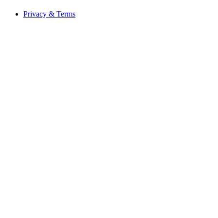
Privacy & Terms