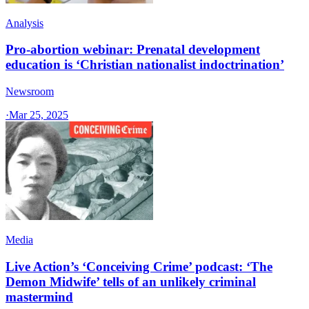
Analysis
Pro-abortion webinar: Prenatal development
education is ‘Christian nationalist indoctrination’
Newsroom
·
Mar 25, 2025
Media
Live Action’s ‘Conceiving Crime’ podcast: ‘The
Demon Midwife’ tells of an unlikely criminal
mastermind