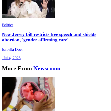
Politics
New Jersey bill restricts free speech and shields
abortion, 'gender affirming care'
Isabella Doer
·
Jul 4, 2026
More From
Newsroom