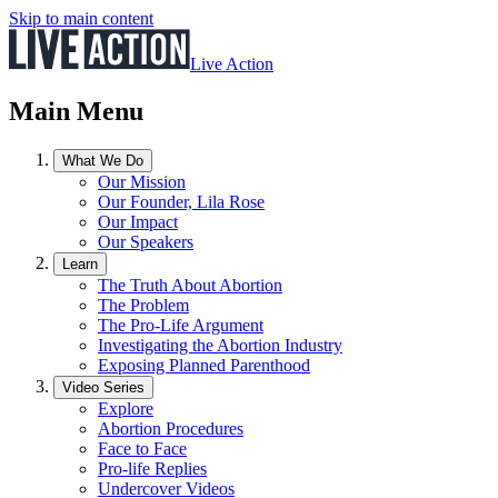
Skip to main content
Live Action
Main Menu
What We Do
Our Mission
Our Founder, Lila Rose
Our Impact
Our Speakers
Learn
The Truth About Abortion
The Problem
The Pro-Life Argument
Investigating the Abortion Industry
Exposing Planned Parenthood
Video Series
Explore
Abortion Procedures
Face to Face
Pro-life Replies
Undercover Videos