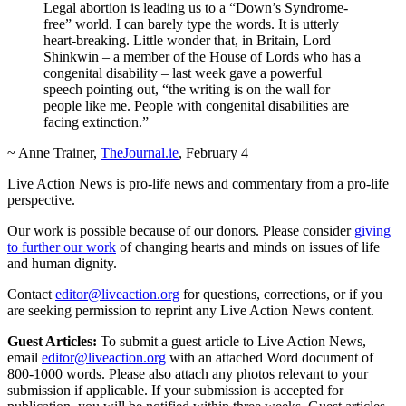
Legal abortion is leading us to a “Down’s Syndrome-
free” world. I can barely type the words. It is utterly
heart-breaking. Little wonder that, in Britain, Lord
Shinkwin – a member of the House of Lords who has a
congenital disability – last week gave a powerful
speech pointing out, “the writing is on the wall for
people like me. People with congenital disabilities are
facing extinction.”
~ Anne Trainer,
TheJournal.ie
, February 4
Live Action News is pro-life news and commentary from a pro-life
perspective.
Our work is possible because of our donors. Please consider
giving
to further our work
of changing hearts and minds on issues of life
and human dignity.
Contact
editor@liveaction.org
for questions, corrections, or if you
are seeking permission to reprint any Live Action News content.
Guest Articles:
To submit a guest article to Live Action News,
email
editor@liveaction.org
with an attached Word document of
800-1000 words. Please also attach any photos relevant to your
submission if applicable. If your submission is accepted for