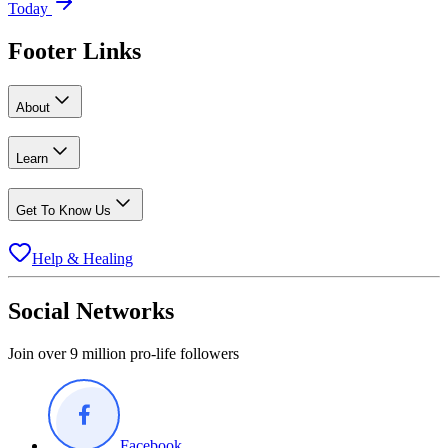
Today
Footer Links
About
Learn
Get To Know Us
Help & Healing
Social Networks
Join over 9 million pro-life followers
Facebook