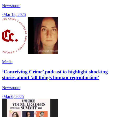
Newsroom
·
Mar 12, 2025
Media
‘Conceiving Crime’ podcast to highlight shocking
stories about ‘all things human reproduction’
Newsroom
·
Mar 6, 2025