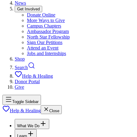
News
Get Involved
Donate Online
More Ways to Give
Campus Chapters
Ambassador Program
North Star Fellowship
Sign Our Petitions
Attend an Event
Jobs and Internships
Shop
Search
Help & Healing
Donor Portal
Give
Toggle Sidebar
Help & Healing
Close
What We Do
Learn