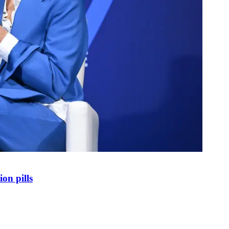
on pills