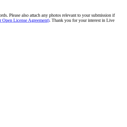
s. Please also attach any photos relevant to your submission if
ur Open License Agreement)
. Thank you for your interest in Live