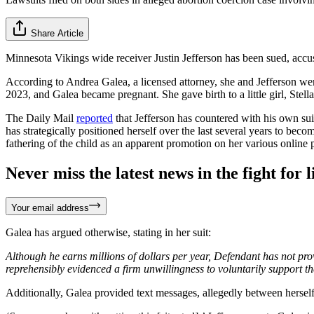
Share Article
Minnesota Vikings wide receiver Justin Jefferson has been sued, acc
According to Andrea Galea, a licensed attorney, she and Jefferson w
2023, and Galea became pregnant. She gave birth to a little girl, Stell
The Daily Mail
reported
that Jefferson has countered with his own sui
has strategically positioned herself over the last several years to becom
fathering of the child as an apparent promotion on her various online 
Never miss the latest news in the fight for li
Your email address
Galea has argued otherwise, stating in her suit:
Although he earns millions of dollars per year, Defendant has not pro
reprehensibly evidenced a firm unwillingness to voluntarily support the
Additionally, Galea provided text messages, allegedly between herself