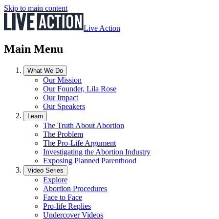
Skip to main content
Live Action
Main Menu
What We Do
Our Mission
Our Founder, Lila Rose
Our Impact
Our Speakers
Learn
The Truth About Abortion
The Problem
The Pro-Life Argument
Investigating the Abortion Industry
Exposing Planned Parenthood
Video Series
Explore
Abortion Procedures
Face to Face
Pro-life Replies
Undercover Videos