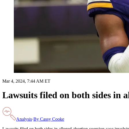
Mar 4, 2024, 7:44 AM ET
Lawsuits filed on both sides in 
Analysis
·
By
Cassy Cooke
Lawsuits filed on both sides in alleged abortion coercion case involvi