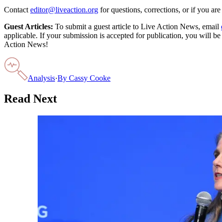
Contact
editor@liveaction.org
for questions, corrections, or if you a
Guest Articles:
To submit a guest article to Live Action News, email
applicable. If your submission is accepted for publication, you will b
Action News!
Analysis
·
By
Cassy Cooke
Read Next