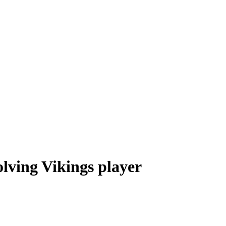
olving Vikings player