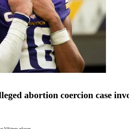
alleged abortion coercion case inv
ng Vikings player