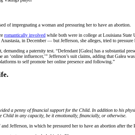
used of impregnating a woman and pressuring her to have an abortion.
ere
romantically involved
while both were in college at Louisiana State U
a Anastasia, in December — but Jefferson, she alleges, tried to pressure 
t, demanding a paternity test. “Defendant [Galea] has a substantial pre
e an ‘online influencer,’” Jefferson’s suit claims, adding that Galea was “
platforms to self promote her online presence and following.”
fe.
vided a penny of financial support for the Child. In addition to his ph
 Child in any capacity, be it emotionally, financially, or otherwise.
 and Jefferson, in which he pressured her to have an abortion after the 