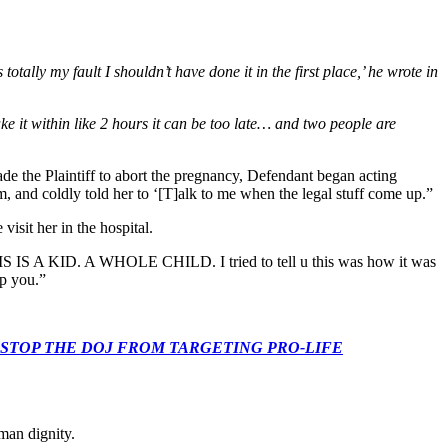
totally my fault I shouldn’t have done it in the first place,’ he wrote in
ake it within like 2 hours it can be too late… and two people are
uade the Plaintiff to abort the pregnancy, Defendant began acting
, and coldly told her to ‘[T]alk to me when the legal stuff come up.”
isit her in the hospital.
THIS IS A KID. A WHOLE CHILD. I tried to tell u this was how it was
lp you.”
 CONGRESS: STOP THE DOJ FROM TARGETING PRO-LIFE
man dignity.