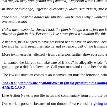
‘So are you okay with getting this [situated],’ Jefferson wrote Galea in
In another exchange, Jefferson questions if Galea used Plan B, also k
‘The more u wait the harder the situation will be that’s why I wanted to 
one text message.
Galea then responds: ‘Justin I took the plan b though it was just too l
always at fault in this. Personally I’ve never faced a situation like thi
After that, he is alleged to have pressured her to have an abortion, ac
towards her with great insensitivity and extreme cruelty,” the lawsui
More text messages, allegedly from Jefferson, further showed a cold a
“U wanted the kid you can take care of it [sic],” he allegedly wrot
going to go u didn’t believe me. Call your mom and talk to her she the
The lawsuit situation comes at an inconvenient time for Jefferson, who
The DOJ put a pro-life grandmother in jail for protesting th
AMERICANS.
Live Action News is pro-life news and commentary from a pro-life pe
Our work is possible because of our donors. Please consider
giving to