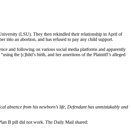
niversity (LSU). They then rekindled their relationship in April of
her into an abortion, and has refused to pay any child support.
sence and following on various social media platforms and apparently
using the [c]hild’s birth, and her assertions of the Plaintiff’s alleged
ysical absence from his newborn’s life, Defendant has unmistakably and
Plan B pill did not work. The Daily Mail shared: