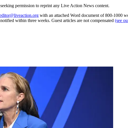
re seeking permission to reprint any Live Action News content.
editor@liveaction.org
with an attached Word document of 800-1000 word
e notified within three weeks. Guest articles are not compensated
(see o