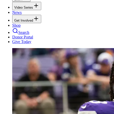
Video Series
News
Get Involved
Shop
Search
Donor Portal
Give Today