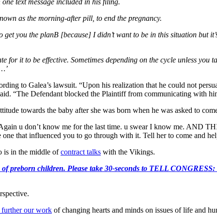
 one text message included in his filing.
nown as the morning-after pill, to end the pregnancy.
get you the planB [because] I didn’t want to be in this situation but it’s 
ate for it to be effective. Sometimes depending on the cycle unless you t
s…’
cording to Galea’s lawsuit. “Upon his realization that he could not pers
t said. “The Defendant blocked the Plaintiff from communicating with him
ttitude towards the baby after she was born when he was asked to come v
e. “Again u don’t know me for the last time. u swear I know me. AND 
 one that influenced you to go through with it. Tell her to come and he
 is in the middle of
contract talks
with the Vikings.
e killing of preborn children. Please take 30-seconds to TELL
rspective.
 further our work
of changing hearts and minds on issues of life and hu