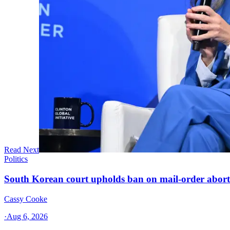
Read Next
Politics
South Korean court upholds ban on mail-order aborti
Cassy Cooke
·
Aug 6, 2026