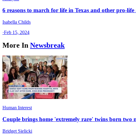
6 reasons to march for life in Texas and other pro-life 
Isabella Childs
·
Feb 15, 2024
More In
Newsbreak
Human Interest
Couple brings home 'extremely rare' twins born two
Bridget Sielicki