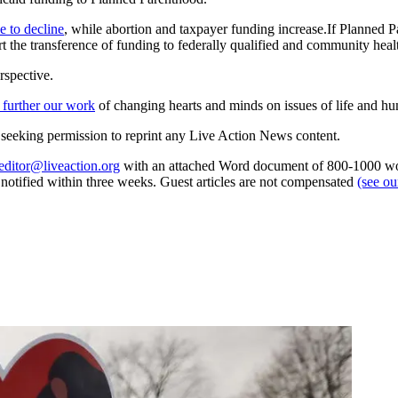
e to decline
, while abortion and taxpayer funding increase.If Planned P
 the transference of funding to federally qualified and community health
rspective.
 further our work
of changing hearts and minds on issues of life and hu
re seeking permission to reprint any Live Action News content.
editor@liveaction.org
with an attached Word document of 800-1000 word
e notified within three weeks. Guest articles are not compensated
(see o