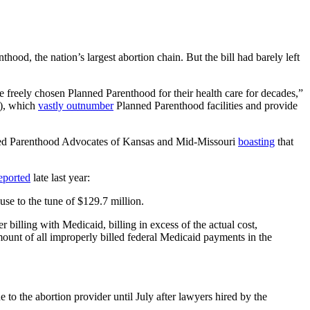
, the nation’s largest abortion chain. But the bill had barely left
eely chosen Planned Parenthood for their health care for decades,”
s), which
vastly outnumber
Planned Parenthood facilities and provide
lanned Parenthood Advocates of Kansas and Mid-Missouri
boasting
that
eported
late last year:
use to the tune of $129.7 million.
illing with Medicaid, billing in excess of the actual cost,
amount of all improperly billed federal Medicaid payments in the
 the abortion provider until July after lawyers hired by the