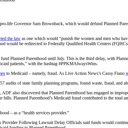
pro-life Governor Sam Brownback, which would defund Planned Parenthood
ried the law
as one which would “punish the women and men who have fr
nthood would be redirected to Federally Qualified Health Centers (FQHC
o fund Planned Parenthood until July. This is the third delay, with P
dicaid patients,” with the hashtag
#‎PPKMAlwaysWins‬.
mes
to Medicaid – namely, fraud. As Live Action News’s Cassy Fiano
r
57 audits of state family planning programs, found waste, fraud, and ab
, ADF also discovered that Planned Parenthood has engaged in improper b
te bills. Planned Parenthood’s Medicaid fraud contributed to the total 
ood – as a “health services provider.”
rovider Following Lawsuit Delay Officials said funds would continue to
dicaid funding to Planned Parenthood.