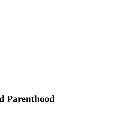
ed Parenthood