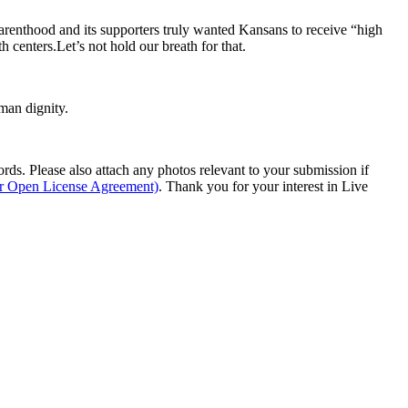
arenthood and its supporters truly wanted Kansans to receive “high
 centers.Let’s not hold our breath for that.
man dignity.
s. Please also attach any photos relevant to your submission if
ur Open License Agreement)
. Thank you for your interest in Live