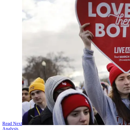
Read Next
Analysis