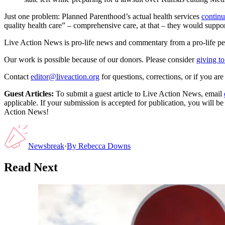
Just one problem: Planned Parenthood’s actual health services
continu
quality health care” – comprehensive care, at that – they would support
Live Action News is pro-life news and commentary from a pro-life pe
Our work is possible because of our donors. Please consider
giving to
Contact
editor@liveaction.org
for questions, corrections, or if you a
Guest Articles:
To submit a guest article to Live Action News, email
applicable. If your submission is accepted for publication, you will b
Action News!
Newsbreak
·
By
Rebecca Downs
Read Next