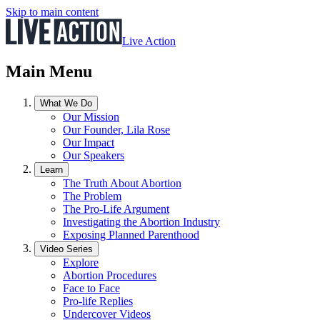
Skip to main content
Live Action
Main Menu
What We Do
Our Mission
Our Founder, Lila Rose
Our Impact
Our Speakers
Learn
The Truth About Abortion
The Problem
The Pro-Life Argument
Investigating the Abortion Industry
Exposing Planned Parenthood
Video Series
Explore
Abortion Procedures
Face to Face
Pro-life Replies
Undercover Videos