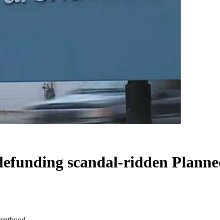
 defunding scandal-ridden Plann
renthood