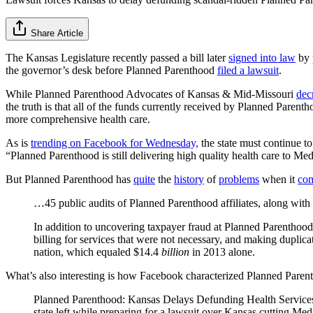
Share Article
The Kansas Legislature recently passed a bill later
signed into law
by 
the governor’s desk before Planned Parenthood
filed a lawsuit
.
While Planned Parenthood Advocates of Kansas & Mid-Missouri
dec
the truth is that all of the funds currently received by Planned Pare
more comprehensive health care.
As is
trending on Facebook for Wednesday,
the state must continue t
“Planned Parenthood is still delivering high quality health care to Me
But Planned Parenthood has
quite
the
history
of
problems
when it
co
…45 public audits of Planned Parenthood affiliates, along with 
In addition to uncovering taxpayer fraud at Planned Parenthood
billing for services that were not necessary, and making duplica
nation, which equaled $14.4
billion
in 2013 alone.
What’s also interesting is how Facebook characterized Planned Parenth
Planned Parenthood: Kansas Delays Defunding Health Services P
state left while preparing for a lawsuit over Kansas cutting Me