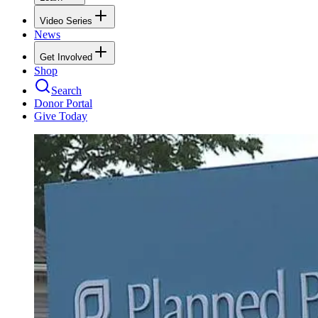
Video Series
News
Get Involved
Shop
Search
Donor Portal
Give Today