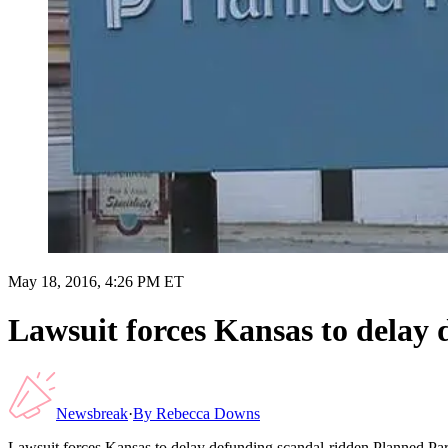
May 18, 2016, 4:26 PM ET
Lawsuit forces Kansas to delay
Newsbreak
·
By
Rebecca Downs
Lawsuit forces Kansas to delay defunding scandal-ridden Planned Pa