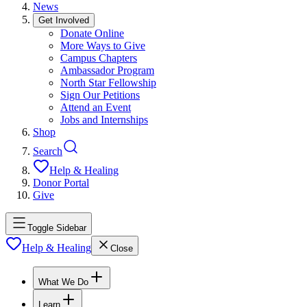
News
Get Involved
Donate Online
More Ways to Give
Campus Chapters
Ambassador Program
North Star Fellowship
Sign Our Petitions
Attend an Event
Jobs and Internships
Shop
Search
Help & Healing
Donor Portal
Give
Toggle Sidebar
Help & Healing
Close
What We Do
Learn