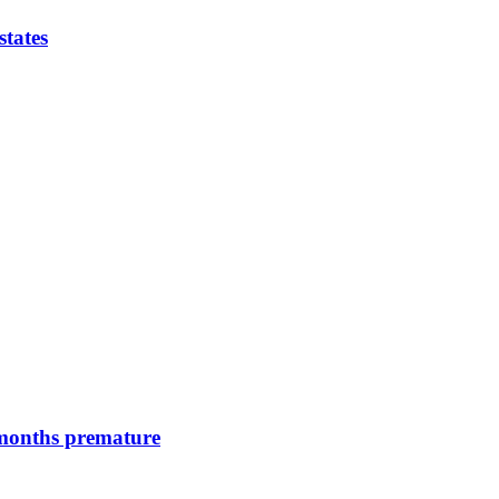
states
 months premature