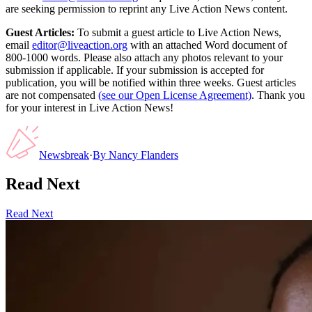
are seeking permission to reprint any Live Action News content.
Guest Articles:
To submit a guest article to Live Action News,
email
editor@liveaction.org
with an attached Word document of
800-1000 words. Please also attach any photos relevant to your
submission if applicable. If your submission is accepted for
publication, you will be notified within three weeks. Guest articles
are not compensated
(see our Open License Agreement)
. Thank you
for your interest in Live Action News!
Newsbreak
·
By
Nancy Flanders
Read Next
Read Next