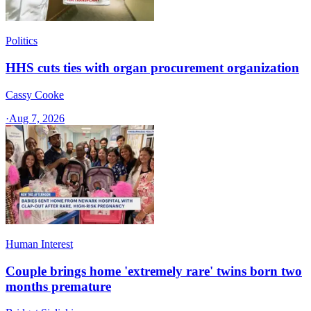
Politics
HHS cuts ties with organ procurement organization
Cassy Cooke
·
Aug 7, 2026
Human Interest
Couple brings home 'extremely rare' twins born two
months premature