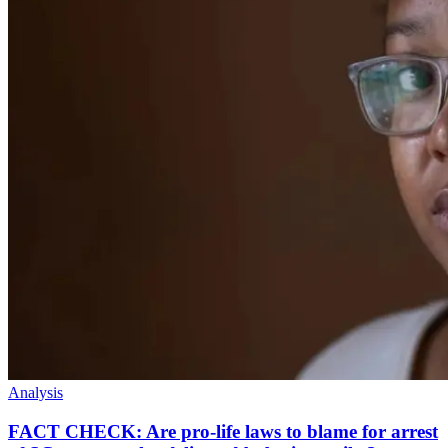
Analysis
FACT CHECK: Are pro-life laws to blame for arrest