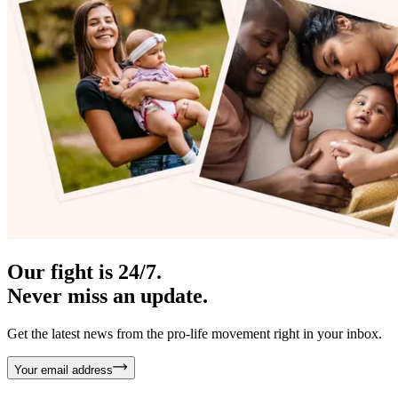
Our fight is 24/7.
Never miss an update.
Get the latest news from the pro-life movement right in your inbox.
Your email address