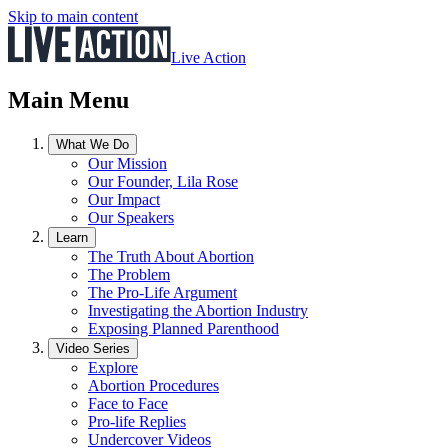
Skip to main content
Live Action
Main Menu
What We Do
Our Mission
Our Founder, Lila Rose
Our Impact
Our Speakers
Learn
The Truth About Abortion
The Problem
The Pro-Life Argument
Investigating the Abortion Industry
Exposing Planned Parenthood
Video Series
Explore
Abortion Procedures
Face to Face
Pro-life Replies
Undercover Videos