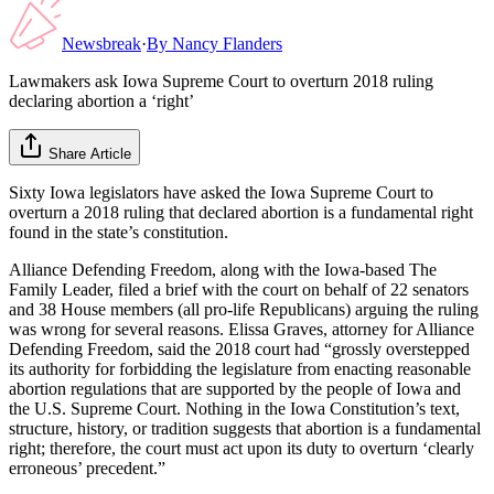
Newsbreak
·
By
Nancy Flanders
Lawmakers ask Iowa Supreme Court to overturn 2018 ruling
declaring abortion a ‘right’
Share Article
Sixty Iowa legislators have asked the Iowa Supreme Court to
overturn a 2018 ruling that declared abortion is a fundamental right
found in the state’s constitution.
Alliance Defending Freedom, along with the Iowa-based The
Family Leader, filed a brief with the court on behalf of 22 senators
and 38 House members (all pro-life Republicans) arguing the ruling
was wrong for several reasons. Elissa Graves, attorney for Alliance
Defending Freedom, said the 2018 court had “grossly overstepped
its authority for forbidding the legislature from enacting reasonable
abortion regulations that are supported by the people of Iowa and
the U.S. Supreme Court. Nothing in the Iowa Constitution’s text,
structure, history, or tradition suggests that abortion is a fundamental
right; therefore, the court must act upon its duty to overturn ‘clearly
erroneous’ precedent.”