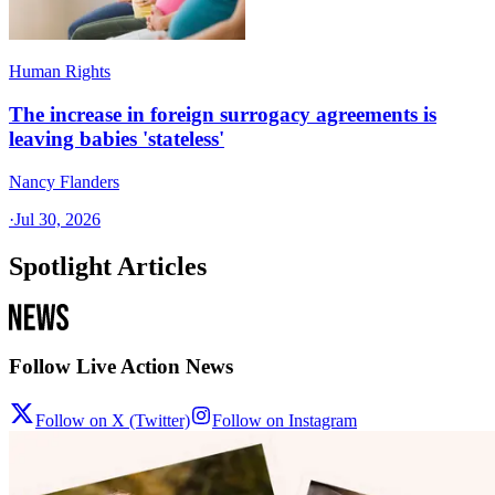
Human Rights
The increase in foreign surrogacy agreements is
leaving babies 'stateless'
Nancy Flanders
·
Jul 30, 2026
Spotlight Articles
Follow Live Action News
Follow on X (Twitter)
Follow on Instagram