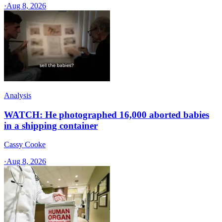
·
Aug 8, 2026
Analysis
WATCH: He photographed 16,000 aborted babies
in a shipping container
Cassy Cooke
·
Aug 8, 2026