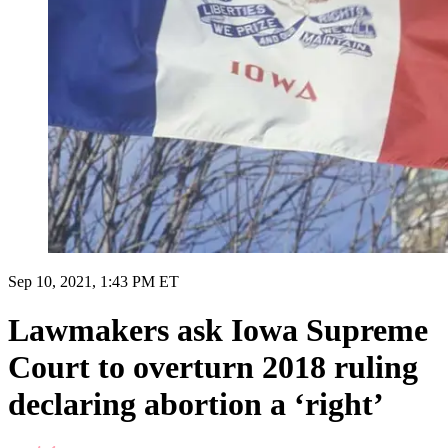
Sep 10, 2021, 1:43 PM ET
Lawmakers ask Iowa Supreme
Court to overturn 2018 ruling
declaring abortion a ‘right’