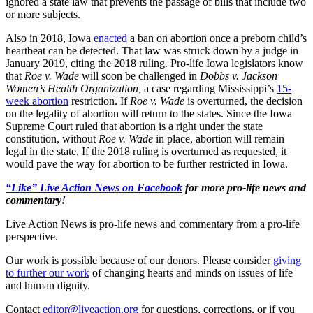
ignored a state law that prevents the passage of bills that include two
or more subjects.
Also in 2018, Iowa
enacted
a ban on abortion once a preborn child’s
heartbeat can be detected. That law was struck down by a judge in
January 2019, citing the 2018 ruling. Pro-life Iowa legislators know
that
Roe v. Wade
will soon be challenged in
Dobbs v. Jackson
Women’s Health Organization,
a case regarding Mississippi’s
15-
week abortion
restriction. If
Roe v. Wade
is overturned, the decision
on the legality of abortion will return to the states. Since the Iowa
Supreme Court ruled that abortion is a right under the state
constitution, without
Roe v. Wade
in place, abortion will remain
legal in the state. If the 2018 ruling is overturned as requested, it
would pave the way for abortion to be further restricted in Iowa.
“Like” Live Action News on Facebook
for more pro-life news and
commentary!
Live Action News is pro-life news and commentary from a pro-life
perspective.
Our work is possible because of our donors. Please consider
giving
to further our work
of changing hearts and minds on issues of life
and human dignity.
Contact
editor@liveaction.org
for questions, corrections, or if you