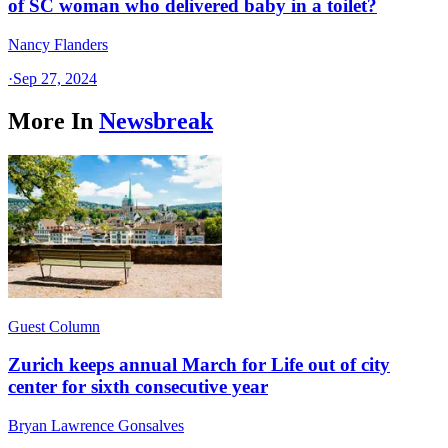
of SC woman who delivered baby in a toilet?
Nancy Flanders
·
Sep 27, 2024
More In
Newsbreak
Guest Column
Zurich keeps annual March for Life out of city
center for sixth consecutive year
Bryan Lawrence Gonsalves