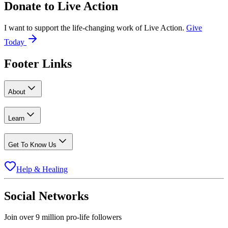
Donate to
Live Action
I want to support the life-changing work of Live Action.
Give
Today
Footer Links
About
Learn
Get To Know Us
Help & Healing
Social Networks
Join over 9 million pro-life followers