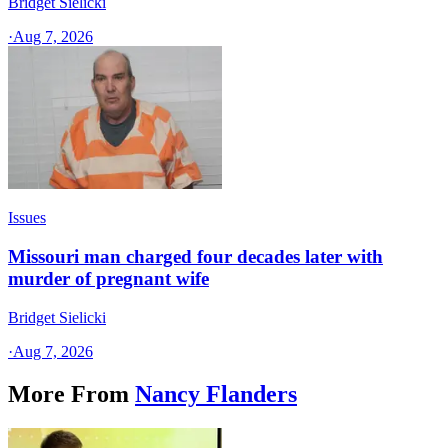
Bridget Sielicki
·
Aug 7, 2026
Issues
Missouri man charged four decades later with
murder of pregnant wife
Bridget Sielicki
·
Aug 7, 2026
More From
Nancy Flanders