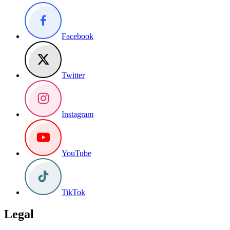
Facebook
Twitter
Instagram
YouTube
TikTok
Legal