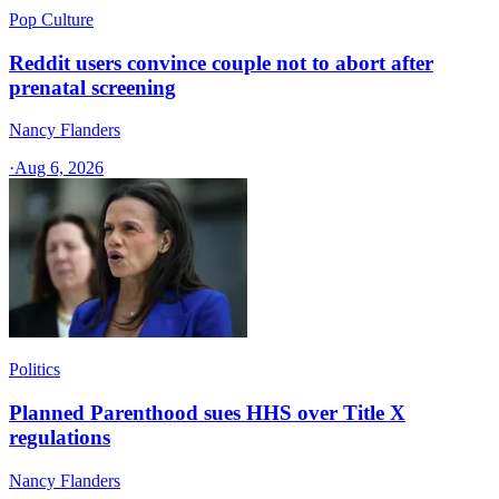
Pop Culture
Reddit users convince couple not to abort after
prenatal screening
Nancy Flanders
·
Aug 6, 2026
Politics
Planned Parenthood sues HHS over Title X
regulations
Nancy Flanders