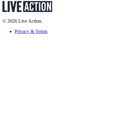
© 2026 Live Action.
Privacy & Terms