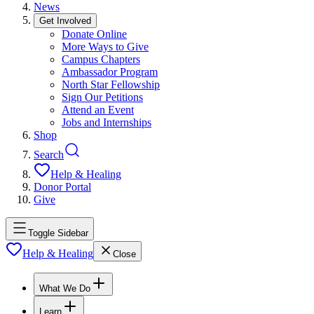
News
Get Involved
Donate Online
More Ways to Give
Campus Chapters
Ambassador Program
North Star Fellowship
Sign Our Petitions
Attend an Event
Jobs and Internships
Shop
Search
Help & Healing
Donor Portal
Give
Toggle Sidebar
Help & Healing
Close
What We Do
Learn