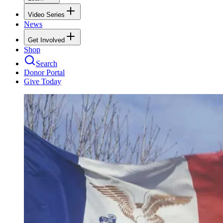
Video Series
News
Get Involved
Shop
Search
Donor Portal
Give Today