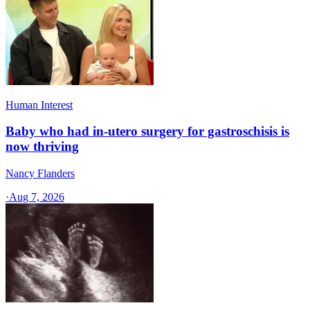
Human Interest
Baby who had in-utero surgery for gastroschisis is
now thriving
Nancy Flanders
·
Aug 7, 2026