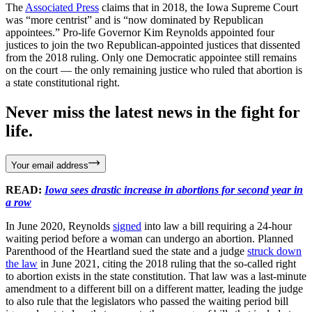
The
Associated Press
claims that in 2018, the Iowa Supreme Court
was “more centrist” and is “now dominated by Republican
appointees.” Pro-life Governor Kim Reynolds appointed four
justices to join the two Republican-appointed justices that dissented
from the 2018 ruling. Only one Democratic appointee still remains
on the court — the only remaining justice who ruled that abortion is
a state constitutional right.
Never miss the latest news in the fight for
life.
Your email address
READ:
Iowa sees drastic increase in abortions for second year in
a row
In June 2020, Reynolds
signed
into law a bill requiring a 24-hour
waiting period before a woman can undergo an abortion. Planned
Parenthood of the Heartland sued the state and a judge
struck down
the law
in June 2021, citing the 2018 ruling that the so-called right
to abortion exists in the state constitution. That law was a last-minute
amendment to a different bill on a different matter, leading the judge
to also rule that the legislators who passed the waiting period bill