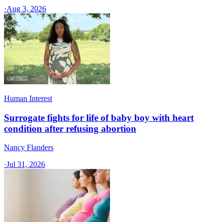
·
Aug 3, 2026
Human Interest
Surrogate fights for life of baby boy with heart
condition after refusing abortion
Nancy Flanders
·
Jul 31, 2026