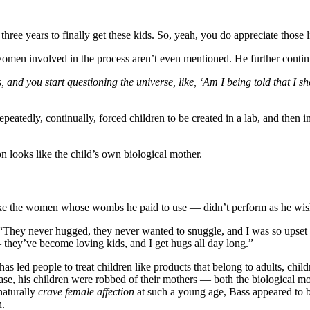
 three years to finally get these kids. So, yeah, you do appreciate those 
women involved in the process aren’t even mentioned. He further conti
 and you start questioning the universe, like, ‘Am I being told that I 
eatedly, continually, forced children to be created in a lab, and then i
n looks like the child’s own biological mother.
h like the women whose wombs he paid to use — didn’t perform as he w
id. “They never hugged, they never wanted to snuggle, and I was so u
 they’ve become loving kids, and I get hugs all day long.”
s led people to treat children like products that belong to adults, chil
s case, his children were robbed of their mothers — both the biological
naturally
crave female affection
at such a young age, Bass appeared to b
n.