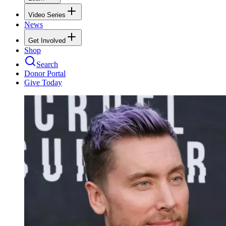
Video Series
News
Get Involved
Shop
Search
Donor Portal
Give Today