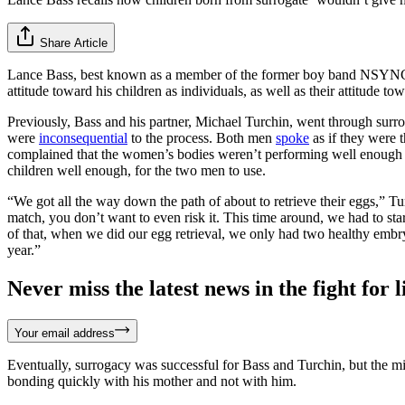
Share Article
Lance Bass, best known as a member of the former boy band NSYNC, h
attitude toward his children as individuals, as well as their attitude to
Previously, Bass and his partner, Michael Turchin, went through surro
were
inconsequential
to the process. Both men
spoke
as if they were 
complained that the women’s bodies weren’t performing well enough 
children well enough, for the two men to use.
“We got all the way down the path of about to retrieve their eggs,” T
match, you don’t want to even risk it. This time around, we had to st
of that, when we did our egg retrieval, we only had two healthy embry
year.”
Never miss the latest news in the fight for li
Your email address
Eventually, surrogacy was successful for Bass and Turchin, but the m
bonding quickly with his mother and not with him.