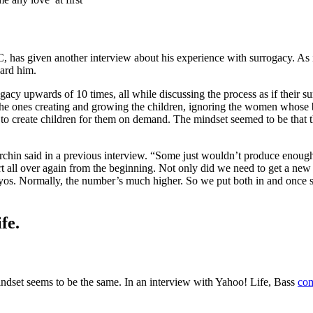
as given another interview about his experience with surrogacy. As in
ward him.
gacy upwards of 10 times, all while discussing the process as if their 
the ones creating and growing the children, ignoring the women whose
to create children for them on demand. The mindset seemed to be that
urchin said in a previous interview. “Some just wouldn’t produce enoug
art all over again from the beginning. Not only did we need to get a n
os. Normally, the number’s much higher. So we put both in and once she 
fe.
indset seems to be the same. In an interview with Yahoo! Life, Bass
com