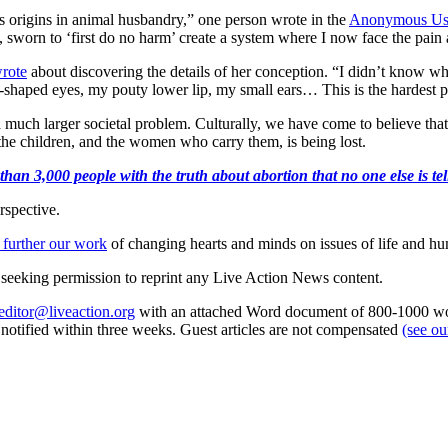
s origins in animal husbandry,” one person wrote in the
Anonymous Us
 sworn to ‘first do no harm’ create a system where I now face the pain 
rote
about discovering the details of her conception. “I didn’t know wh
shaped eyes, my pouty lower lip, my small ears… This is the hardest par
 a much larger societal problem. Culturally, we have come to believe t
he children, and the women who carry them, is being lost.
an 3,000 people with the truth about abortion that no one else is tell
rspective.
 further our work
of changing hearts and minds on issues of life and hu
re seeking permission to reprint any Live Action News content.
editor@liveaction.org
with an attached Word document of 800-1000 word
e notified within three weeks. Guest articles are not compensated
(see o