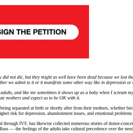
did not die, but they might as well have been dead because we lost them
ther we admit to it or it manifests some other way like in depression or
g adults, and like me sometimes it shows up as a baby when I scream my 
te mothers and expect us to be OK with it.
eing separated at birth or shortly after from their mothers, whether biol
 higher risk for depression, abandonment issues, and emotional problems 
ed through IVF, has likewise collected numerous stories of donor-concei
Bass — the feelings of the adults take cultural precedence over the need