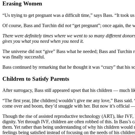
Erasing Women
“Us trying to get pregnant was a difficult time,” says Bass. “It took us
Of course, Bass and Turchin did
not
“get pregnant”; once again, the 
There were definitely times where we went to so many different donors,
gives you what you need when you need it.
The universe did not “give” Bass what he needed; Bass and Turchin rep
was finally successful.
Bass continued by remarking that he thought it was “crazy” that his so
Children to Satisfy Parents
After surrogacy, Bass still appeared upset that his children — muc
“The first year, [the children] wouldn’t give me any love,” Bass sa
come over and boom, they’d snuggle with her. But now it’s official —
Though the rise of assisted reproductive technology (ART), like IVF, ha
dignity. Yet through IVF, children are often robbed of this. In Bass’
them. Yet rather than being understanding of why his children would 
feelings being satisfied instead of focusing on the needs of his childre