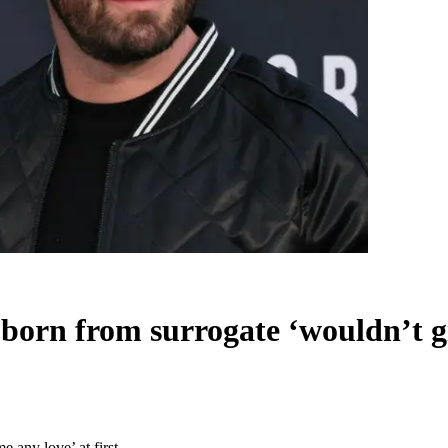
born from surrogate ‘wouldn’t gi
 any love’ at first