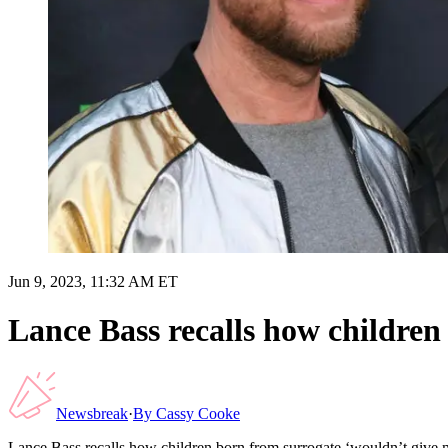
Jun 9, 2023, 11:32 AM ET
Lance Bass recalls how children 
Newsbreak
·
By
Cassy Cooke
Lance Bass recalls how children born from surrogate ‘wouldn’t give me