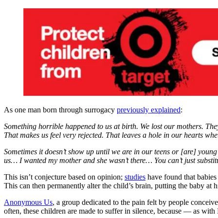
As one man born through surrogacy
previously explained
:
Something horrible happened to us at birth. We lost our mothers. They 
That makes us feel very rejected. That leaves a hole in our hearts whe
Sometimes it doesn’t show up until we are in our teens or [are] youn
us… I wanted my mother and she wasn’t there… You can’t just substitu
This isn’t conjecture based on opinion;
studies
have found that babies b
This can then permanently alter the child’s brain, putting the baby at
Anonymous Us
, a group dedicated to the pain felt by people conceiv
often, these children are made to suffer in silence, because — as with 