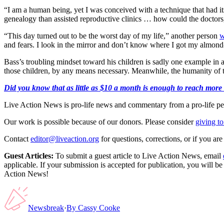
“I am a human being, yet I was conceived with a technique that had it
genealogy than assisted reproductive clinics … how could the doctors,
“This day turned out to be the worst day of my life,” another person
w
and fears. I look in the mirror and don’t know where I got my almond-
Bass’s troubling mindset toward his children is sadly one example in
those children, by any means necessary. Meanwhile, the humanity of t
Did you know that as little as $10 a month is enough to reach more th
Live Action News is pro-life news and commentary from a pro-life pe
Our work is possible because of our donors. Please consider
giving to
Contact
editor@liveaction.org
for questions, corrections, or if you a
Guest Articles:
To submit a guest article to Live Action News, email
applicable. If your submission is accepted for publication, you will b
Action News!
Newsbreak
·
By
Cassy Cooke