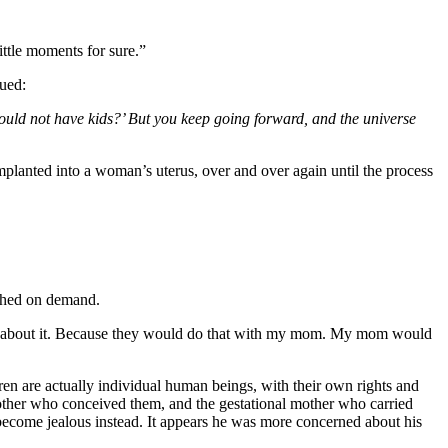
little moments for sure.”
nued:
should not have kids?’ But you keep going forward, and the universe
mplanted into a woman’s uterus, over and over again until the process
ished on demand.
pset about it. Because they would do that with my mom. My mom would
dren are actually individual human beings, with their own rights and
 mother who conceived them, and the gestational mother who carried
ecome jealous instead. It appears he was more concerned about his