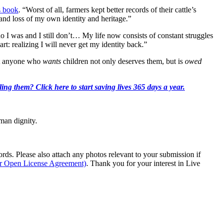
 book
. “Worst of all, farmers kept better records of their cattle’s
and loss of my own identity and heritage.”
o I was and I still don’t… My life now consists of constant struggles
t: realizing I will never get my identity back.”
hat anyone who
wants
children not only deserves them, but is
owed
ing them? Click here to start saving lives 365 days a year.
man dignity.
s. Please also attach any photos relevant to your submission if
ur Open License Agreement)
. Thank you for your interest in Live