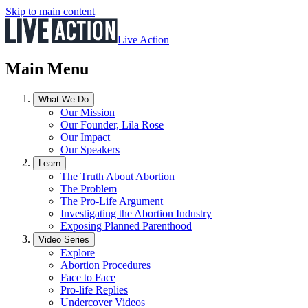
Skip to main content
Live Action
Main Menu
What We Do
Our Mission
Our Founder, Lila Rose
Our Impact
Our Speakers
Learn
The Truth About Abortion
The Problem
The Pro-Life Argument
Investigating the Abortion Industry
Exposing Planned Parenthood
Video Series
Explore
Abortion Procedures
Face to Face
Pro-life Replies
Undercover Videos