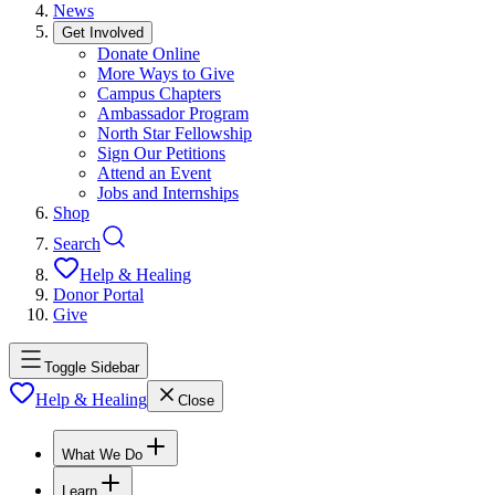
News
Get Involved
Donate Online
More Ways to Give
Campus Chapters
Ambassador Program
North Star Fellowship
Sign Our Petitions
Attend an Event
Jobs and Internships
Shop
Search
Help & Healing
Donor Portal
Give
Toggle Sidebar
Help & Healing
Close
What We Do
Learn