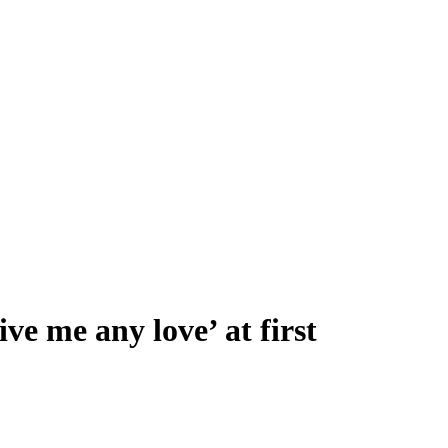
ve me any love’ at first