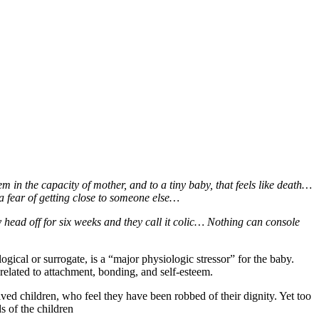
 in the capacity of mother, and to a tiny baby, that feels like death…
 a fear of getting close to someone else…
head off for six weeks and they call it colic… Nothing can console
ogical or surrogate, is a “major physiologic stressor” for the baby.
related to attachment, bonding, and self-esteem.
ved children, who feel they have been robbed of their dignity. Yet too
s of the children