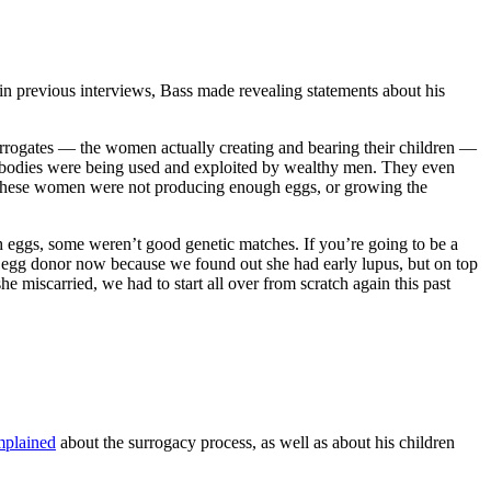
 previous interviews, Bass made revealing statements about his
surrogates — the women actually creating and bearing their children —
 bodies were being used and exploited by wealthy men. They even
 these women were not producing enough eggs, or growing the
h eggs, some weren’t good genetic matches. If you’re going to be a
ew egg donor now because we found out she had early lupus, but on top
miscarried, we had to start all over from scratch again this past
plained
about the surrogacy process, as well as about his children